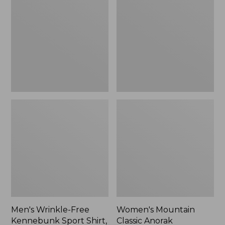
Free
Classic
Kennebunk
Anorak
Sport
Shirt,
Traditional
Fit
Check
Men's Wrinkle-Free
Women's Mountain
Kennebunk Sport Shirt,
Classic Anorak