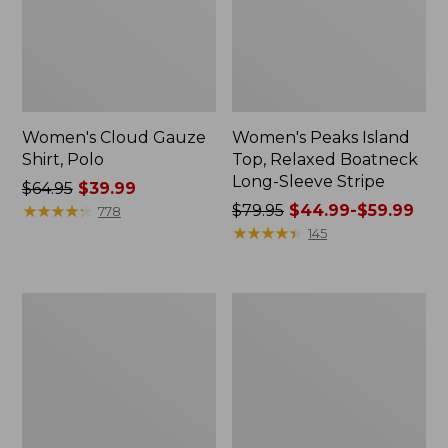
Women's Cloud Gauze
Women's Peaks Island
Shirt, Polo
Top, Relaxed Boatneck
Long-Sleeve Stripe
Price
$64.95
$39.99
was
★
★
★
★
★
★
★
★
★
★
Price
$79.95
$44.99-$59.99
778
from:
was
★
★
★
★
★
★
★
★
★
★
145
$64.95
from:
now:
$79.95
$39.99
now:
Adults'
Men's
from:
Cresta
Comfort
$44.99
Wool
Stretch
Midweight
Performance®
to:
Hiking
Polo,
$59.99
Socks,
Short-
Crew
Sleeve,
Slightly