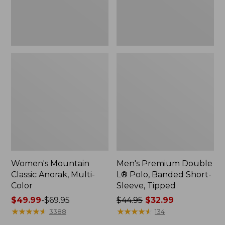
Sleeve,
Tipped,
New
Women's Mountain
Men's Premium Double
Classic Anorak, Multi-
L® Polo, Banded Short-
Color
Sleeve, Tipped
Price
$49.99
-
$69.95
Price
$44.95
$32.99
range
★
★
★
★
★
★
★
★
★
★
was
★
★
★
★
★
★
★
★
★
★
3388
134
from:
from: