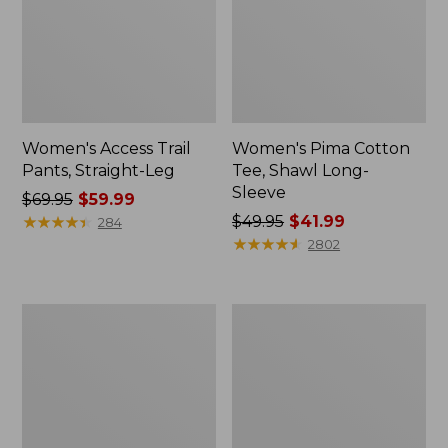
Women's Access Trail
Women's Pima Cotton
Pants, Straight-Leg
Tee, Shawl Long-
Sleeve
Price
$69.95
$59.99
was
★
★
★
★
★
★
★
★
★
★
Price
$49.95
$41.99
284
from:
was
★
★
★
★
★
★
★
★
★
★
2802
$69.95
from:
now:
$49.95
$59.99
now:
Women's
Women's
$41.99
Scotch
L.L.Bean
Plaid
Cozy
Flannel
Sweatshirt,
Shirt,
Full-
Relaxed
Zip
Zip