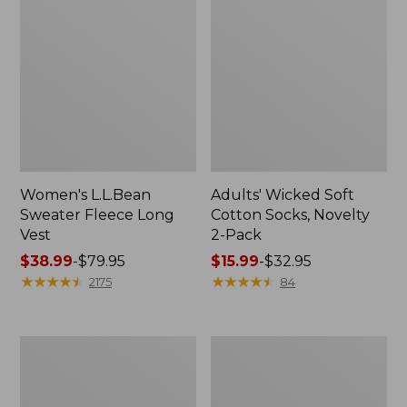
Women's L.L.Bean
Adults' Wicked Soft
Sweater Fleece Long
Cotton Socks, Novelty
Vest
2-Pack
Price
$38.99
-
$79.95
Price
$15.99
-
$32.95
range
★
★
★
★
★
★
★
★
★
★
range
★
★
★
★
★
★
★
★
★
★
2175
84
from:
from:
$38.99
$15.99
to:
to:
Women's
Women's
$79.95
$32.95
Bean's
Sunwashed
Seacoast
Sweats,
Seersucker
Splitneck