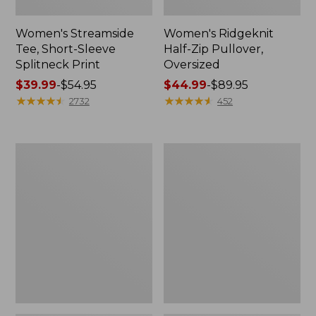
Women's Streamside
Women's Ridgeknit
Tee, Short-Sleeve
Half-Zip Pullover,
Splitneck Print
Oversized
Price
$39.99
-
$54.95
Price
$44.99
-
$89.95
range
★
★
★
★
★
★
★
★
★
★
range
★
★
★
★
★
★
★
★
★
★
2732
452
from:
from:
$39.99
$44.99
to:
to:
Women's
Men's
$54.95
$89.95
Peaks
Comfort
Island
Stretch
Button
Performance®
Mockneck,
Shirt,
Stripe
Long-
Sleeve,
Slightly
Fitted
Untucked
Fit,
Plaid