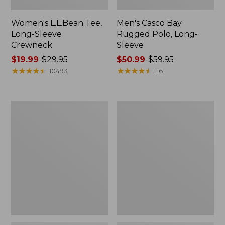
Women's L.L.Bean Tee,
Men's Casco Bay
Long-Sleeve
Rugged Polo, Long-
Crewneck
Sleeve
Price
$19.99
-
$29.95
Price
$50.99
-
$59.95
range
★
★
★
★
★
★
★
★
★
★
range
★
★
★
★
★
★
★
★
★
★
10493
116
from:
from:
$19.99
$50.99
to:
to:
Women's
Adults'
$29.95
$59.95
L.L.Bean
Wicked
Sweater
Soft
Fleece
Cotton
Long
Socks,
Vest
Novelty
2-
Pack