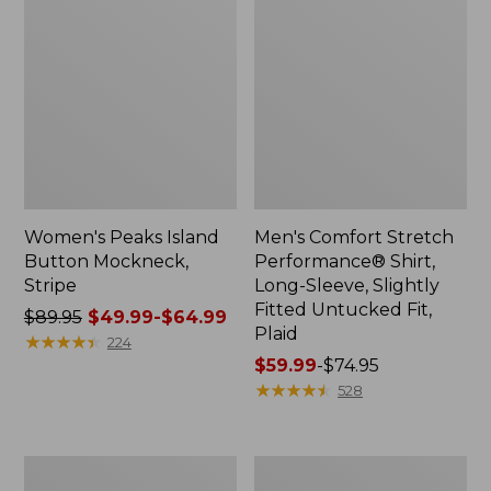
Women's Peaks Island
Men's Comfort Stretch
Button Mockneck,
Performance® Shirt,
Stripe
Long-Sleeve, Slightly
Fitted Untucked Fit,
Price
$89.95
$49.99-$64.99
Plaid
was
★
★
★
★
★
★
★
★
★
★
224
from:
Price
$59.99
-
$74.95
$89.95
range
★
★
★
★
★
★
★
★
★
★
528
now:
from:
from:
$59.99
$49.99
to:
Men's
Women's
to:
$74.95
Essential
Premium