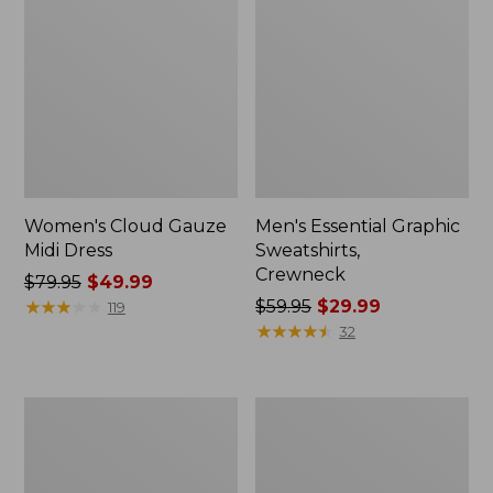
Women's Cloud Gauze
Men's Essential Graphic
Midi Dress
Sweatshirts,
Crewneck
Price
$79.95
$49.99
was
★
★
★
★
★
★
★
★
★
★
Price
$59.95
$29.99
119
from:
was
★
★
★
★
★
★
★
★
★
★
32
$79.95
from:
now:
$59.95
$49.99
now:
Women's
Men's
$29.99
L.L.Bean
Tropics
Sweater
Shirt,
Fleece
Short-