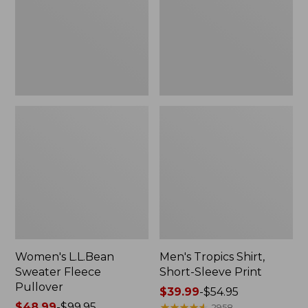
Pullover
Sleeve
Print
Women's L.L.Bean
Men's Tropics Shirt,
Sweater Fleece
Short-Sleeve Print
Pullover
Price
$39.99
-
$54.95
Price
$48.99
-
$99.95
range
★
★
★
★
★
★
★
★
★
★
2958