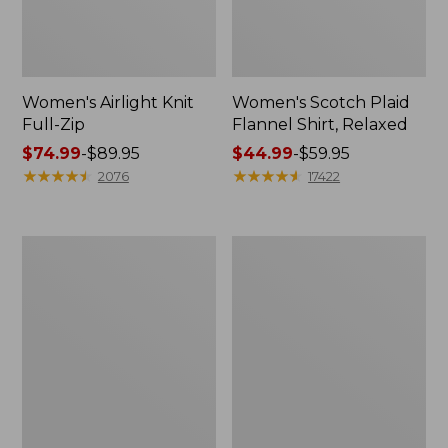
Women's Airlight Knit
Women's Scotch Plaid
Full-Zip
Flannel Shirt, Relaxed
Price
$74.99
-
$89.95
Price
$44.99
-
$59.95
range
★
★
★
★
★
★
★
★
★
★
range
★
★
★
★
★
★
★
★
★
★
2076
17422
from:
from:
$74.99
$44.99
to:
to:
Women's
Women's
$89.95
$59.95
L.L.Bean
Pima
V-
Cotton
Neck,
Tee,
Three-
Long-
Quarter-
Sleeve
Sleeve
Crewneck