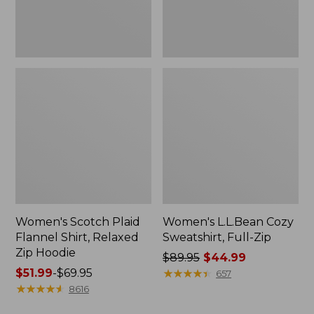
Hoodie
Women's Scotch Plaid
Women's L.L.Bean Cozy
Flannel Shirt, Relaxed
Sweatshirt, Full-Zip
Zip Hoodie
Price
$89.95
$44.99
Price
$51.99
-
$69.95
was
★
★
★
★
★
★
★
★
★
★
657
range
★
★
★
★
★
★
★
★
★
★
from:
8616
from:
$89.95