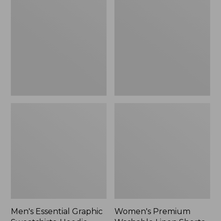
$64.99
Graphic
Washable
Sweatshirts,
Linen
Hoodie
Shorts,
Mid-
Rise
6"
Men's Essential Graphic
Women's Premium