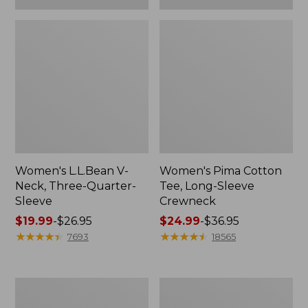
Women's L.L.Bean V-
Women's Pima Cotton
Neck, Three-Quarter-
Tee, Long-Sleeve
Sleeve
Crewneck
Price
$19.99
-
$26.95
Price
$24.99
-
$36.95
range
★
★
★
★
★
★
★
★
★
★
range
★
★
★
★
★
★
★
★
★
★
7693
18565
from:
from:
$19.99
$24.99
to:
to:
Men's
Women's
$26.95
$36.95
Wrinkle-
Mountain