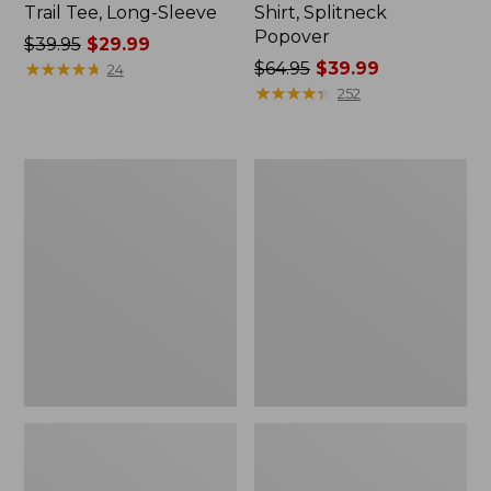
Trail Tee, Long-Sleeve
Shirt, Splitneck
Popover
Price
$39.95
$29.99
was
★
★
★
★
★
★
★
★
★
★
Price
$64.95
$39.99
24
from:
was
★
★
★
★
★
★
★
★
★
★
252
$39.95
from:
now:
$64.95
$29.99
now:
Women's
Women's
$39.99
Essential
Peaks
Sweatshirt,
Island
Crewneck
Full-
Logo
Zip
Hoodie