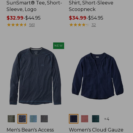
SunSmart® Tee, Short-
Shirt, Short-Sleeve
Sleeve, Logo
Scoopneck
Price
$32.99
-
$44.95
Price
$34.99
-
$54.95
range
★
★
★
★
★
★
★
★
★
★
range
★
★
★
★
★
★
★
★
★
★
561
32
from:
from:
$32.99
$34.99
to:
to:
NEW
$44.95
$54.95
Colors
Colors
+
4
Men's Bean's Access
Women's Cloud Gauze