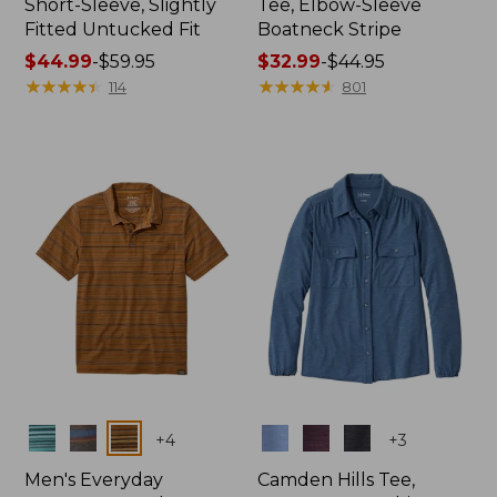
Short-Sleeve, Slightly
Tee, Elbow-Sleeve
Fitted Untucked Fit
Boatneck Stripe
Price
$44.99
-
$59.95
Price
$32.99
-
$44.95
range
★
★
★
★
★
★
★
★
★
★
range
★
★
★
★
★
★
★
★
★
★
114
801
from:
from:
$44.99
$32.99
to:
to:
$59.95
$44.95
Colors
Colors
+
4
+
3
Men's Everyday
Camden Hills Tee,