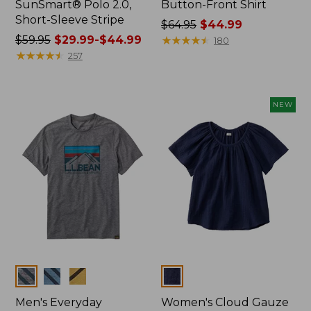
SunSmart® Polo 2.0,
Button-Front Shirt
Short-Sleeve Stripe
Price
$64.95
$44.99
Price
$59.95
$29.99-$44.99
was
★
★
★
★
★
★
★
★
★
★
180
was
★
★
★
★
★
★
★
★
★
★
from:
257
from:
$64.95
$59.95
now:
now:
$44.99
NEW
from:
$29.99
to:
$44.99
Colors
Colors
Men's Everyday
Women's Cloud Gauze