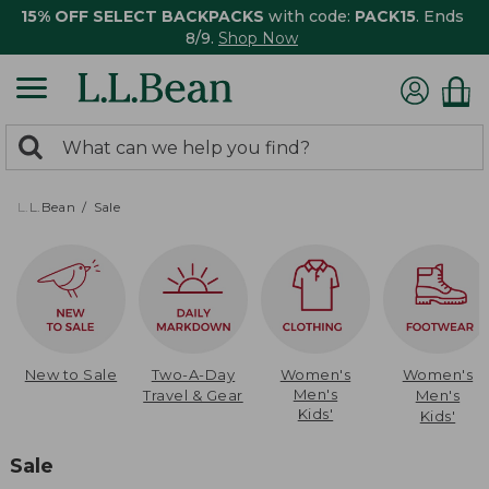
15% OFF SELECT BACKPACKS
with code:
PACK15
. Ends
8/9.
Shop Now
0
Search:
search
items
returned.
L.L.Bean
Sale
New to Sale
Two-A-Day
Women's
Women's
Men's
Travel & Gear
Men's
Kids'
Kids'
Sale