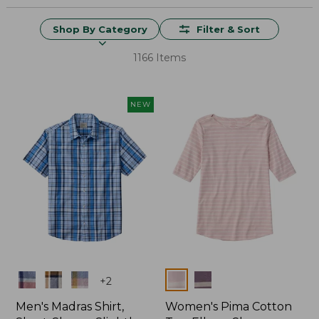
Shop By Category
Filter & Sort
1166 Items
NEW
Colors
Colors
+
2
Men's Madras Shirt,
Women's Pima Cotton