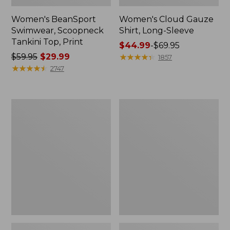
Women's BeanSport
Women's Cloud Gauze
Swimwear, Scoopneck
Shirt, Long-Sleeve
Tankini Top, Print
Price
$44.99
-
$69.95
Price
$59.95
$29.99
range
★
★
★
★
★
★
★
★
★
★
1857
was
★
★
★
★
★
★
★
★
★
★
from:
2747
from:
$44.99
$59.95
to:
now:
$69.95
Women's
Men's
$29.99
Cloud
Essential
Gauze
Graphic
Midi
Sweatshirts,
Dress
Crewneck