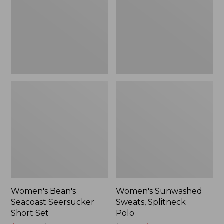
Short
Polo
Set
Women's Bean's
Women's Sunwashed
Seacoast Seersucker
Sweats, Splitneck
Short Set
Polo