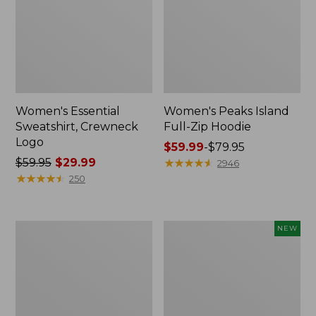
Women's Essential
Women's Peaks Island
Sweatshirt, Crewneck
Full-Zip Hoodie
Logo
Price
$59.99
-
$79.95
Price
$59.95
$29.99
range
★
★
★
★
★
★
★
★
★
★
2946
was
★
★
★
★
★
★
★
★
★
★
from:
250
from:
$59.99
$59.95
to:
now:
$79.95
Women's
Men's
NEW
$29.99
Mountain
Premium
Classic
Double
Anorak,
L®
Multi-
Polo,
Color
Banded
Short-