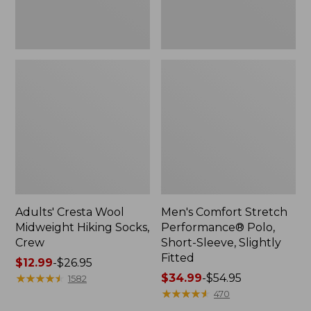
Fitted
Adults' Cresta Wool
Men's Comfort Stretch
Midweight Hiking Socks,
Performance® Polo,
Crew
Short-Sleeve, Slightly
Fitted
Price
$12.99
-
$26.95
range
★
★
★
★
★
★
★
★
★
★
Price
$34.99
-
$54.95
1582
from:
range
★
★
★
★
★
★
★
★
★
★
470
$12.99
from: