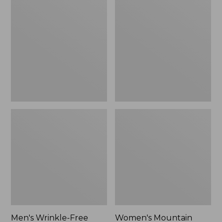
$26.95
$36.95
Wrinkle-
Mountain
Free
Classic
Kennebunk
Anorak
Sport
Shirt,
Traditional
Fit
Check
Men's Wrinkle-Free
Women's Mountain