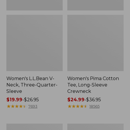
Women's L.L.Bean V-
Women's Pima Cotton
Neck, Three-Quarter-
Tee, Long-Sleeve
Sleeve
Crewneck
Price
$19.99
-
$26.95
Price
$24.99
-
$36.95
range
★
★
★
★
★
★
★
★
★
★
range
★
★
★
★
★
★
★
★
★
★
7693
18565
from:
from:
$19.99
$24.99
to:
to:
Men's
Women's