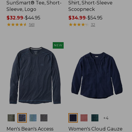
SunSmart® Tee, Short-
Shirt, Short-Sleeve
Sleeve, Logo
Scoopneck
Price
$32.99
-
$44.95
Price
$34.99
-
$54.95
range
★
★
★
★
★
★
★
★
★
★
range
★
★
★
★
★
★
★
★
★
★
561
32
from:
from:
$32.99
$34.99
to:
to:
NEW
$44.95
$54.95
Colors
Colors
+
4
Men's Bean's Access
Women's Cloud Gauze