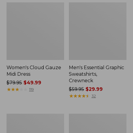
Women's Cloud Gauze
Men's Essential Graphic
Midi Dress
Sweatshirts,
Crewneck
Price
$79.95
$49.99
was
★
★
★
★
★
★
★
★
★
★
Price
$59.95
$29.99
119
from:
was
★
★
★
★
★
★
★
★
★
★
32
$79.95
from:
now:
$59.95
$49.99
now:
Women's
Men's
$29.99
L.L.Bean
Tropics
Sweater
Shirt,