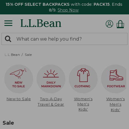
15% OFF SELECT BACKPACKS
with code:
PACK15
. Ends
8/9.
Shop Now
0
Search:
search
items
returned.
L.L.Bean
Sale
New to Sale
Two-A-Day
Women's
Women's
Men's
Travel & Gear
Men's
Kids'
Kids'
Sale