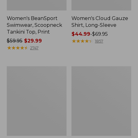
Women's BeanSport
Women's Cloud Gauze
Swimwear, Scoopneck
Shirt, Long-Sleeve
Tankini Top, Print
Price
$44.99
-
$69.95
Price
$59.95
$29.99
range
★
★
★
★
★
★
★
★
★
★
1857
was
★
★
★
★
★
★
★
★
★
★
from:
2747
from:
$44.99
$59.95
to:
now:
$69.95
Women's
Men's
$29.99
Cloud
Essential
Gauze
Graphic
Midi
Sweatshirts,
Dress
Crewneck