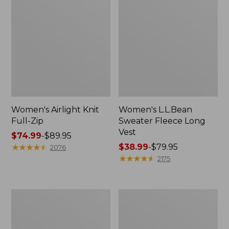
Women's Airlight Knit
Women's L.L.Bean
Full-Zip
Sweater Fleece Long
Vest
Price
$74.99
-
$89.95
range
★
★
★
★
★
★
★
★
★
★
Price
$38.99
-
$79.95
2076
from:
range
★
★
★
★
★
★
★
★
★
★
2175
$74.99
from:
to:
$38.99
$89.95
to:
Adults'
Women's
$79.95
Wicked
Sunwashed
Soft
Sweats,
Cotton
Splitneck