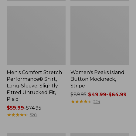
Plaid
Men's Comfort Stretch
Women's Peaks Island
Performance® Shirt,
Button Mockneck,
Long-Sleeve, Slightly
Stripe
Fitted Untucked Fit,
Price
$89.95
$49.99-$64.99
Plaid
was
★
★
★
★
★
★
★
★
★
★
224
Price
$59.99
-
$74.95
from:
range
★
★
★
★
★
★
★
★
★
★
$89.95
528
from:
now:
$59.99
from:
to:
$49.99
Women's
Men's