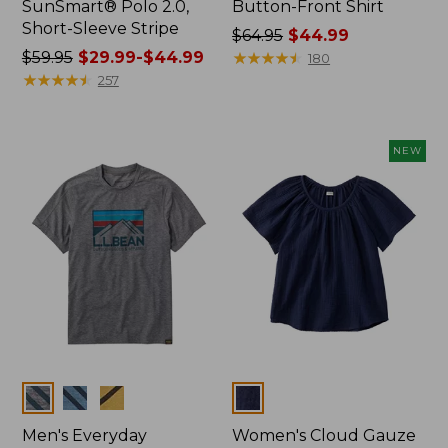
SunSmart® Polo 2.0,
Button-Front Shirt
Short-Sleeve Stripe
Price
$64.95
$44.99
Price
$59.95
$29.99-$44.99
was
★
★
★
★
★
★
★
★
★
★
180
was
★
★
★
★
★
★
★
★
★
★
from:
257
from:
$64.95
$59.95
now:
now:
$44.99
NEW
from:
$29.99
to:
$44.99
Colors
Colors
Men's Everyday
Women's Cloud Gauze