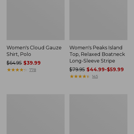
Women's Cloud Gauze
Women's Peaks Island
Shirt, Polo
Top, Relaxed Boatneck
Long-Sleeve Stripe
Price
$64.95
$39.99
was
★
★
★
★
★
★
★
★
★
★
Price
$79.95
$44.99-$59.99
778
from:
was
★
★
★
★
★
★
★
★
★
★
145
$64.95
from:
now:
$79.95
$39.99
now:
Adults'
Men's
from:
Cresta
Comfort
$44.99
Wool
Stretch
Midweight
Performance®
to:
Hiking
Polo,
$59.99
Socks,
Short-
Crew
Sleeve,