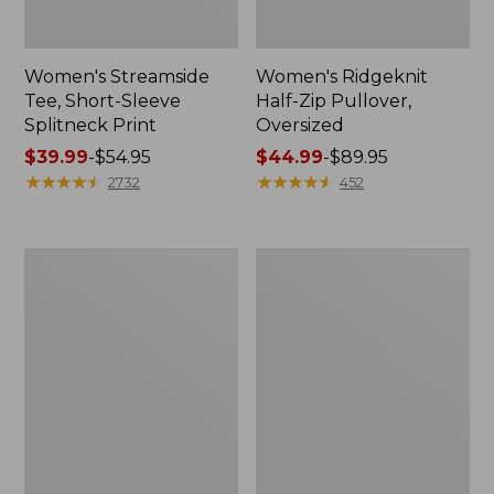
Women's Streamside
Women's Ridgeknit
Tee, Short-Sleeve
Half-Zip Pullover,
Splitneck Print
Oversized
Price
$39.99
-
$54.95
Price
$44.99
-
$89.95
range
★
★
★
★
★
★
★
★
★
★
range
★
★
★
★
★
★
★
★
★
★
2732
452
from:
from:
$39.99
$44.99
to:
to:
Men's
Women's
$54.95
$89.95
Comfort
Peaks
Stretch
Island
Performance®
Button
Shirt,
Mockneck,
Long-
Stripe
Sleeve,
Slightly
Fitted
Untucked
Fit,