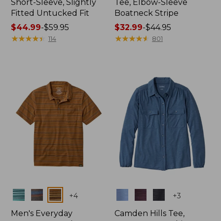
Short-Sleeve, Slightly
Tee, Elbow-Sleeve
Fitted Untucked Fit
Boatneck Stripe
Price
$44.99
-
$59.95
Price
$32.99
-
$44.95
range
★
★
★
★
★
★
★
★
★
★
range
★
★
★
★
★
★
★
★
★
★
114
801
from:
from:
$44.99
$32.99
to:
to:
$59.95
$44.95
Colors
Colors
+
4
+
3
Men's Everyday
Camden Hills Tee,