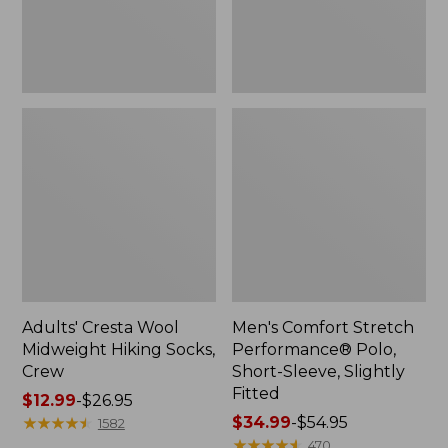
Slightly
Fitted
Adults' Cresta Wool
Men's Comfort Stretch
Midweight Hiking Socks,
Performance® Polo,
Crew
Short-Sleeve, Slightly
Fitted
Price
$12.99
-
$26.95
range
★
★
★
★
★
★
★
★
★
★
Price
$34.99
-
$54.95
1582
from:
range
★
★
★
★
★
★
★
★
★
★
470