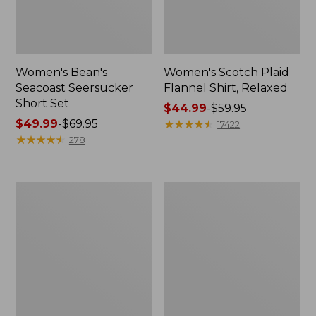
Women's Bean's
Women's Scotch Plaid
Seacoast Seersucker
Flannel Shirt, Relaxed
Short Set
Price
$44.99
-
$59.95
Price
$49.99
-
$69.95
range
★
★
★
★
★
★
★
★
★
★
17422
range
★
★
★
★
★
★
★
★
★
★
from:
278
from:
$44.99
$49.99
to:
to:
$59.95
Women's
Women's
$69.95
L.L.Bean
Pima
V-
Cotton
Neck,
Tee,
Three-
Long-
Quarter-
Sleeve
Sleeve
Crewneck