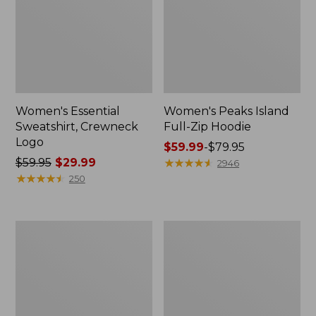
Women's Essential
Women's Peaks Island
Sweatshirt, Crewneck
Full-Zip Hoodie
Logo
Price
$59.99
-
$79.95
Price
$59.95
$29.99
range
★
★
★
★
★
★
★
★
★
★
2946
was
★
★
★
★
★
★
★
★
★
★
from:
250
from:
$59.99
$59.95
to:
now:
$79.95
Women's
Women's
$29.99
Mountain
L.L.Bean
Classic
Tee,
Anorak,
Long-
Multi-
Sleeve
Color
Crewneck