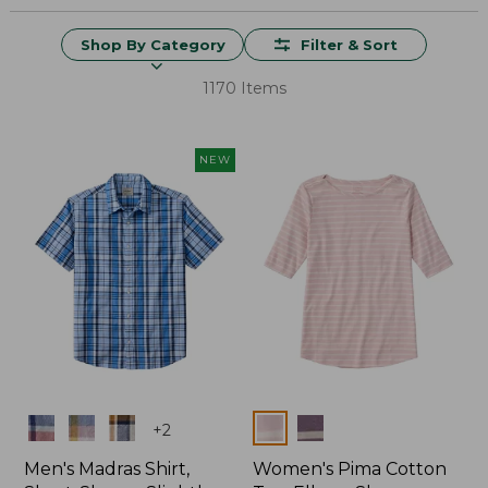
Shop By Category
Filter & Sort
1170 Items
NEW
Colors
Colors
+
2
Men's Madras Shirt,
Women's Pima Cotton