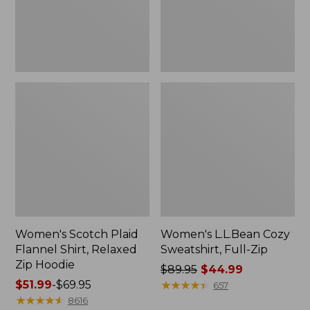
Zip
Hoodie
Women's Scotch Plaid
Women's L.L.Bean Cozy
Flannel Shirt, Relaxed
Sweatshirt, Full-Zip
Zip Hoodie
Price
$89.95
$44.99
Price
$51.99
-
$69.95
was
★
★
★
★
★
★
★
★
★
★
657
range
★
★
★
★
★
★
★
★
★
★
from:
8616