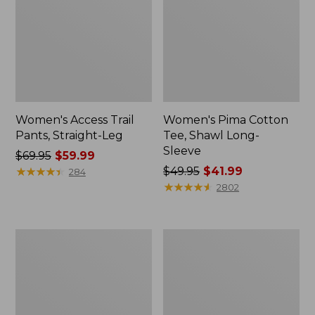
Women's Access Trail
Women's Pima Cotton
Pants, Straight-Leg
Tee, Shawl Long-
Sleeve
Price
$69.95
$59.99
was
★
★
★
★
★
★
★
★
★
★
Price
$49.95
$41.99
284
from:
was
★
★
★
★
★
★
★
★
★
★
2802
$69.95
from:
now:
$49.95
$59.99
now:
Women's
Women's
$41.99
Scotch
L.L.Bean
Plaid
Cozy
Flannel
Sweatshirt,
Shirt,
Full-
Relaxed
Zip