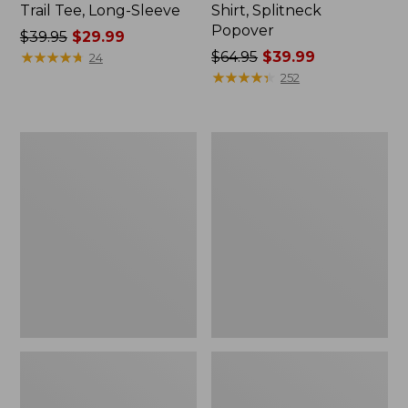
Trail Tee, Long-Sleeve
Shirt, Splitneck
Popover
Price
$39.95
$29.99
was
★
★
★
★
★
★
★
★
★
★
Price
$64.95
$39.99
24
from:
was
★
★
★
★
★
★
★
★
★
★
252
$39.95
from:
now:
$64.95
$29.99
now:
Women's
Women's
$39.99
Essential
Peaks
Sweatshirt,
Island
Crewneck
Full-
Logo
Zip
Hoodie