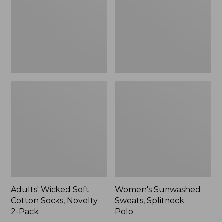
Socks,
Polo
Novelty
2-
Pack
Adults' Wicked Soft
Women's Sunwashed
Cotton Socks, Novelty
Sweats, Splitneck
2-Pack
Polo