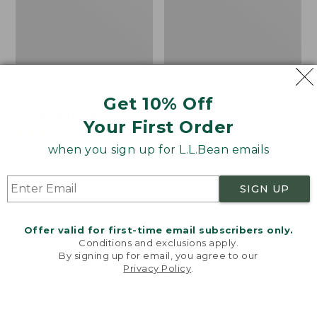
Women's Light and Airy
Women's Signature
Anorak
Premium Essential
Get 10% Off
Pointelle Cami
Price
$79.95
$39.99
Your First Order
was
★
★
★
★
★
★
★
★
★
★
Price
$29.99
-
$39.95
85
from:
range
★
★
★
★
★
★
★
★
★
★
when you sign up for L.L.Bean emails
50
$79.95
from:
now:
$29.99
SIGN UP
$39.99
to:
Women's
Women's
$39.95
Comfort
The
Stretch
Original
Offer valid for first-time email subscribers only.
Shorts,
Double
Conditions and exclusions apply.
Cargo
L®
By signing up for email, you agree to our
Privacy Policy
.
7"
Sweater,
Welcome to llbean.com! We use cookies and other
Novelty
technologies to provide you with the best possible
Crewneck
experience. Check out our
privacy policy
to learn
more.