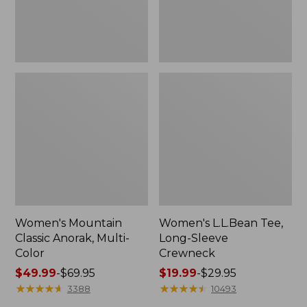
Women's Mountain
Women's L.L.Bean Tee,
Classic Anorak, Multi-
Long-Sleeve
Color
Crewneck
Price
$49.99
-
$69.95
Price
$19.99
-
$29.95
range
★
★
★
★
★
★
★
★
★
★
range
★
★
★
★
★
★
★
★
★
★
3388
10493
from:
from: