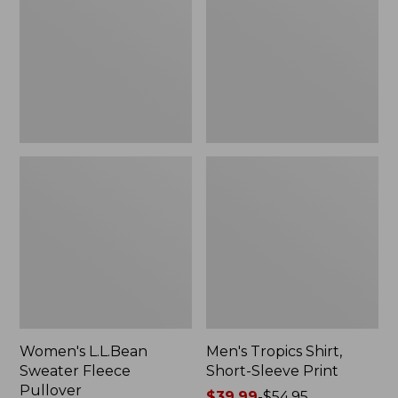
Fleece
Short-
Pullover
Sleeve
Print
Women's L.L.Bean
Men's Tropics Shirt,
Sweater Fleece
Short-Sleeve Print
Pullover
Price
$39.99
-
$54.95