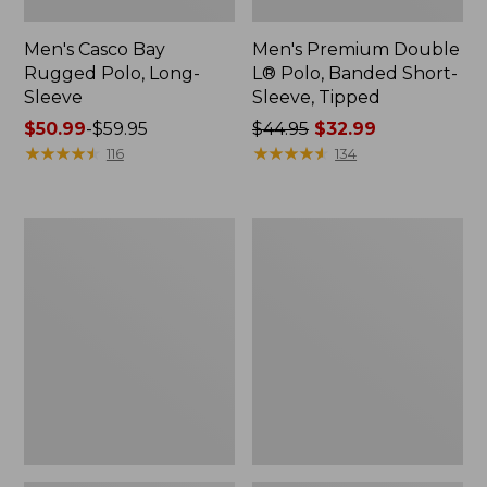
Men's Casco Bay
Men's Premium Double
Rugged Polo, Long-
L® Polo, Banded Short-
Sleeve
Sleeve, Tipped
Price
$50.99
-
$59.95
Price
$44.95
$32.99
range
★
★
★
★
★
★
★
★
★
★
was
★
★
★
★
★
★
★
★
★
★
116
134
from:
from:
$50.99
$44.95
to:
now:
Women's
Women's
$59.95
$32.99
Airlight
L.L.Bean
Knit
Sweater
Full-
Fleece
Zip
Long
Vest