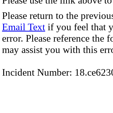
Please use the link above to
Please return to the previou
Email Text
if you feel that 
error. Please reference the
may assist you with this err
Incident Number: 18.ce62