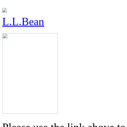
L.L.Bean