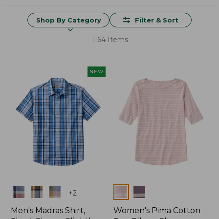
Shop By Category
Filter & Sort
1164 Items
NEW
Colors
Colors
+
2
Men's Madras Shirt,
Women's Pima Cotton