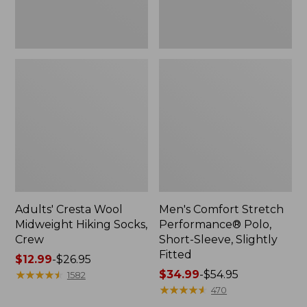
Fitted
Adults' Cresta Wool
Men's Comfort Stretch
Midweight Hiking Socks,
Performance® Polo,
Crew
Short-Sleeve, Slightly
Fitted
Price
$12.99
-
$26.95
range
★
★
★
★
★
★
★
★
★
★
Price
$34.99
-
$54.95
1582
from:
range
★
★
★
★
★
★
★
★
★
★
470
$12.99
from: