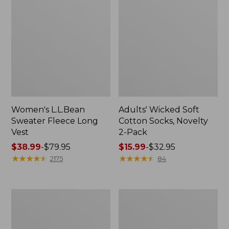
Women's L.L.Bean
Adults' Wicked Soft
Sweater Fleece Long
Cotton Socks, Novelty
Vest
2-Pack
Price
$38.99
-
$79.95
Price
$15.99
-
$32.95
range
★
★
★
★
★
★
★
★
★
★
range
★
★
★
★
★
★
★
★
★
★
2175
84
from:
from:
$38.99
$15.99
to:
to:
Women's
Women's
$79.95
$32.95
Bean's
Sunwashed
Seacoast
Sweats,
Seersucker
Splitneck