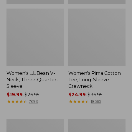
Women's L.L.Bean V-
Women's Pima Cotton
Neck, Three-Quarter-
Tee, Long-Sleeve
Sleeve
Crewneck
Price
$19.99
-
$26.95
Price
$24.99
-
$36.95
range
★
★
★
★
★
★
★
★
★
★
range
★
★
★
★
★
★
★
★
★
★
7693
18565
from:
from:
$19.99
$24.99
to:
to:
Men's
Women's
$26.95
$36.95
Wrinkle-
Mountain