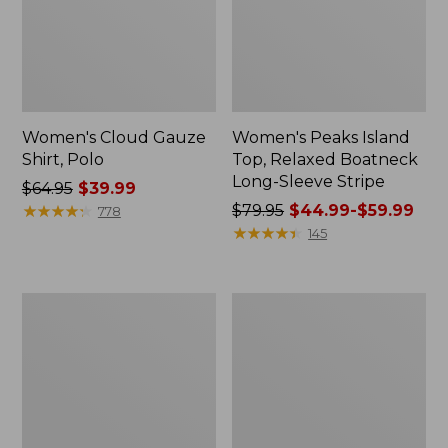
Women's Cloud Gauze
Women's Peaks Island
Shirt, Polo
Top, Relaxed Boatneck
Long-Sleeve Stripe
Price
$64.95
$39.99
was
★
★
★
★
★
★
★
★
★
★
Price
$79.95
$44.99-$59.99
778
from:
was
★
★
★
★
★
★
★
★
★
★
145
$64.95
from:
now:
$79.95
$39.99
now:
Adults'
Men's
from:
Cresta
Comfort
$44.99
Wool
Stretch
Midweight
Performance®
to:
Hiking
Polo,
$59.99
Socks,
Short-
Crew
Sleeve,
Slightly