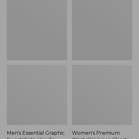
$64.99
Graphic
Washable
Sweatshirts,
Linen
Hoodie
Shorts,
Mid-
Rise
6"
Men's Essential Graphic
Women's Premium