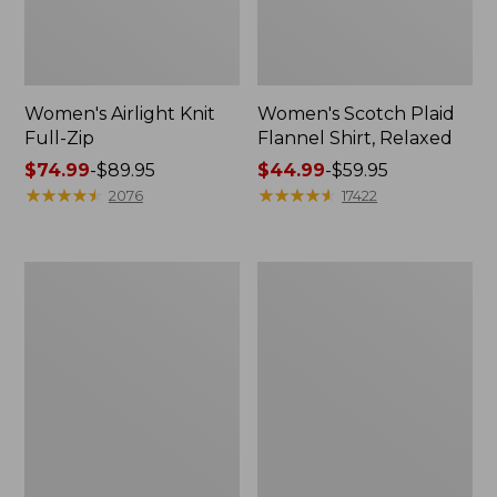
Women's Airlight Knit
Women's Scotch Plaid
Full-Zip
Flannel Shirt, Relaxed
Price
$74.99
-
$89.95
Price
$44.99
-
$59.95
range
★
★
★
★
★
★
★
★
★
★
range
★
★
★
★
★
★
★
★
★
★
2076
17422
from:
from:
$74.99
$44.99
to:
to:
Women's
Women's
$89.95
$59.95
L.L.Bean
Pima
V-
Cotton
Neck,
Tee,
Three-
Long-
Quarter-
Sleeve
Sleeve
Crewneck