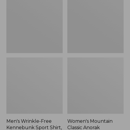
Free
Classic
Kennebunk
Anorak
Sport
Shirt,
Traditional
Fit
Check
Men's Wrinkle-Free
Women's Mountain
Kennebunk Sport Shirt,
Classic Anorak