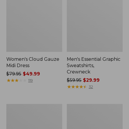
Women's Cloud Gauze
Men's Essential Graphic
Midi Dress
Sweatshirts,
Crewneck
Price
$79.95
$49.99
was
★
★
★
★
★
★
★
★
★
★
Price
$59.95
$29.99
119
from:
was
★
★
★
★
★
★
★
★
★
★
32
$79.95
from:
now:
$59.95
$49.99
now:
Women's
Men's
$29.99
L.L.Bean
Tropics
Sweater
Shirt,
Fleece
Short-