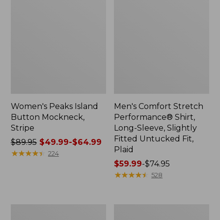
Women's Peaks Island
Men's Comfort Stretch
Button Mockneck,
Performance® Shirt,
Stripe
Long-Sleeve, Slightly
Fitted Untucked Fit,
Price
$89.95
$49.99-$64.99
Plaid
was
★
★
★
★
★
★
★
★
★
★
224
from:
Price
$59.99
-
$74.95
$89.95
range
★
★
★
★
★
★
★
★
★
★
528
now:
from:
from:
$59.99
$49.99
to:
Men's
Women's
to:
$74.95
Essential
Premium