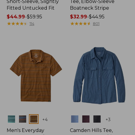
Short-Sleeve, Slightly
Tee, Elbow-Sleeve
Fitted Untucked Fit
Boatneck Stripe
Price
$44.99
-
$59.95
Price
$32.99
-
$44.95
range
★
★
★
★
★
★
★
★
★
★
range
★
★
★
★
★
★
★
★
★
★
114
801
from:
from:
$44.99
$32.99
to:
to:
$59.95
$44.95
Colors
Colors
+
4
+
3
Men's Everyday
Camden Hills Tee,