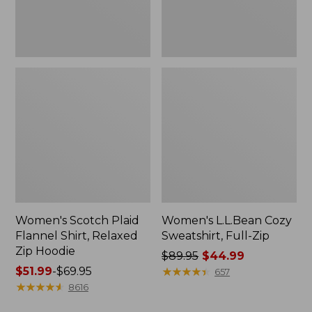
Hoodie
Women's Scotch Plaid
Women's L.L.Bean Cozy
Flannel Shirt, Relaxed
Sweatshirt, Full-Zip
Zip Hoodie
Price
$89.95
$44.99
Price
$51.99
-
$69.95
was
★
★
★
★
★
★
★
★
★
★
657
range
★
★
★
★
★
★
★
★
★
★
from:
8616
from:
$89.95