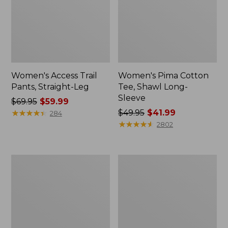
Women's Access Trail
Women's Pima Cotton
Pants, Straight-Leg
Tee, Shawl Long-
Sleeve
Price
$69.95
$59.99
was
★
★
★
★
★
★
★
★
★
★
Price
$49.95
$41.99
284
from:
was
★
★
★
★
★
★
★
★
★
★
2802
$69.95
from:
now:
$49.95
$59.99
now:
Women's
Women's
$41.99
Scotch
L.L.Bean
Plaid
Cozy
Flannel
Sweatshirt,
Shirt,
Full-
Relaxed
Zip
Zip