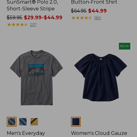
SunSmart® Polo 2.0,
Button-Front Shirt
Short-Sleeve Stripe
Price
$64.95
$44.99
Price
$59.95
$29.99-$44.99
was
★
★
★
★
★
★
★
★
★
★
180
was
★
★
★
★
★
★
★
★
★
★
from:
257
from:
$64.95
$59.95
now:
now:
$44.99
NEW
from:
$29.99
to:
$44.99
Colors
Colors
Men's Everyday
Women's Cloud Gauze