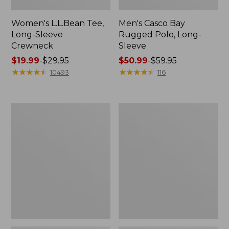
Women's L.L.Bean Tee,
Men's Casco Bay
Long-Sleeve
Rugged Polo, Long-
Crewneck
Sleeve
Price
$19.99
-
$29.95
Price
$50.99
-
$59.95
range
★
★
★
★
★
★
★
★
★
★
range
★
★
★
★
★
★
★
★
★
★
10493
116
from:
from:
$19.99
$50.99
to:
to:
Women's
Adults'
$29.95
$59.95
L.L.Bean
Wicked
Sweater
Soft
Fleece
Cotton
Long
Socks,
Vest
Novelty
2-
Pack