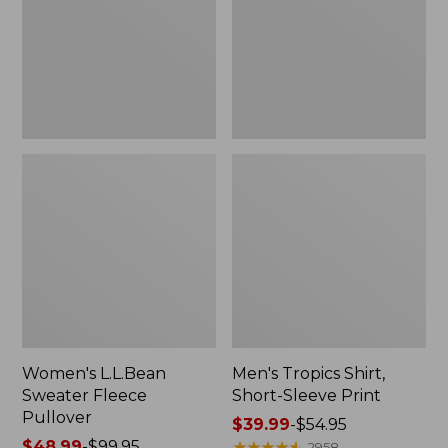
Pullover
Sleeve
Print
Women's L.L.Bean
Men's Tropics Shirt,
Sweater Fleece
Short-Sleeve Print
Pullover
Price
$39.99
-
$54.95
Price
$48.99
-
$99.95
range
★
★
★
★
★
★
★
★
★
★
2958