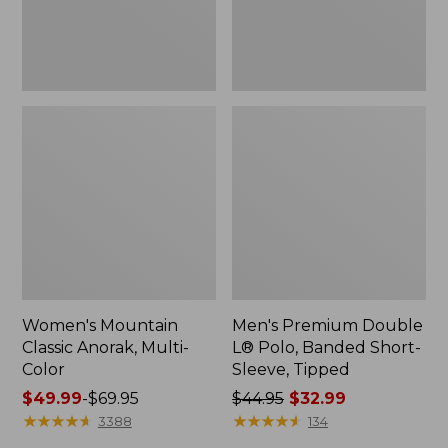
Sleeve,
Tipped,
New
Women's Mountain
Men's Premium Double
Classic Anorak, Multi-
L® Polo, Banded Short-
Color
Sleeve, Tipped
Price
$49.99
-
$69.95
Price
$44.95
$32.99
range
★
★
★
★
★
★
★
★
★
★
was
★
★
★
★
★
★
★
★
★
★
3388
134
from:
from: