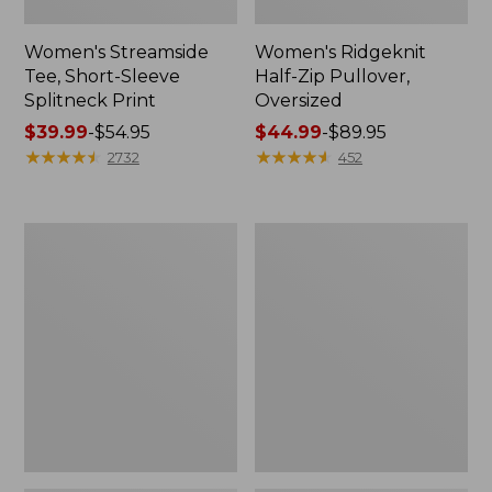
Women's Streamside
Women's Ridgeknit
Tee, Short-Sleeve
Half-Zip Pullover,
Splitneck Print
Oversized
Price
$39.99
-
$54.95
Price
$44.99
-
$89.95
range
★
★
★
★
★
★
★
★
★
★
range
★
★
★
★
★
★
★
★
★
★
2732
452
from:
from:
$39.99
$44.99
to:
to:
Women's
Men's
$54.95
$89.95
Peaks
Comfort
Island
Stretch
Button
Performance®
Mockneck,
Shirt,
Stripe
Long-
Sleeve,
Slightly
Fitted
Untucked
Fit,
Plaid