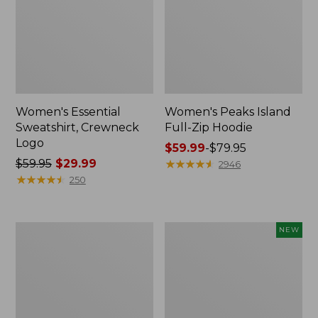
Women's Essential
Women's Peaks Island
Sweatshirt, Crewneck
Full-Zip Hoodie
Logo
Price
$59.99
-
$79.95
Price
$59.95
$29.99
range
★
★
★
★
★
★
★
★
★
★
2946
was
★
★
★
★
★
★
★
★
★
★
from:
250
from:
$59.99
$59.95
to:
now:
$79.95
Women's
Men's
NEW
$29.99
Mountain
Premium
Classic
Double
Anorak,
L®
Multi-
Polo,
Color
Banded
Short-