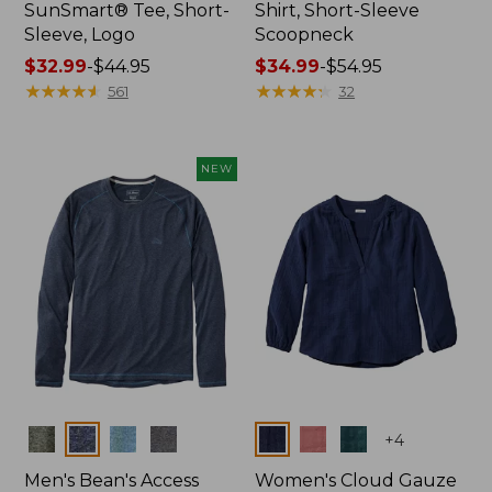
SunSmart® Tee, Short-
Shirt, Short-Sleeve
Sleeve, Logo
Scoopneck
Price
$32.99
-
$44.95
Price
$34.99
-
$54.95
range
★
★
★
★
★
★
★
★
★
★
range
★
★
★
★
★
★
★
★
★
★
561
32
from:
from:
$32.99
$34.99
to:
to:
NEW
$44.95
$54.95
Colors
Colors
+
4
Men's Bean's Access
Women's Cloud Gauze