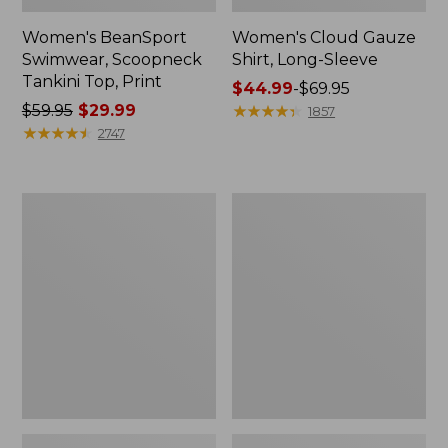
Women's BeanSport
Women's Cloud Gauze
Swimwear, Scoopneck
Shirt, Long-Sleeve
Tankini Top, Print
Price
$44.99
-
$69.95
Price
$59.95
$29.99
range
★
★
★
★
★
★
★
★
★
★
1857
was
★
★
★
★
★
★
★
★
★
★
from:
2747
from:
$44.99
$59.95
to:
now:
$69.95
Women's
Men's
$29.99
Cloud
Essential
Gauze
Graphic
Midi
Sweatshirts,
Dress
Crewneck