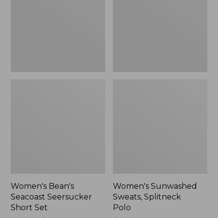
Short
Polo
Set
Women's Bean's
Women's Sunwashed
Seacoast Seersucker
Sweats, Splitneck
Short Set
Polo