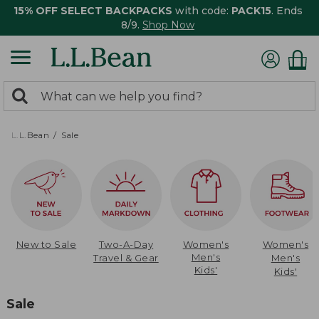
15% OFF SELECT BACKPACKS
with code:
PACK15
. Ends
8/9.
Shop Now
0
Search:
search
items
returned.
L.L.Bean
Sale
New to Sale
Two-A-Day
Women's
Women's
Men's
Travel & Gear
Men's
Kids'
Kids'
Sale