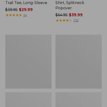
Trail Tee, Long-Sleeve
Shirt, Splitneck
Popover
Price
$39.95
$29.99
was
★
★
★
★
★
★
★
★
★
★
Price
$64.95
$39.99
24
from:
was
★
★
★
★
★
★
★
★
★
★
252
$39.95
from:
now:
$64.95
$29.99
now:
Women's
Women's
$39.99
Essential
Peaks
Sweatshirt,
Island
Crewneck
Full-
Logo
Zip
Hoodie