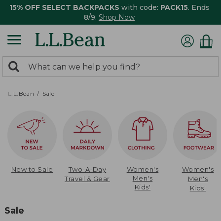
15% OFF SELECT BACKPACKS
with code:
PACK15
. Ends
8/9.
Shop Now
0
Search:
search
items
returned.
L.L.Bean
Sale
New to Sale
Two-A-Day
Women's
Women's
Men's
Travel & Gear
Men's
Kids'
Kids'
Sale