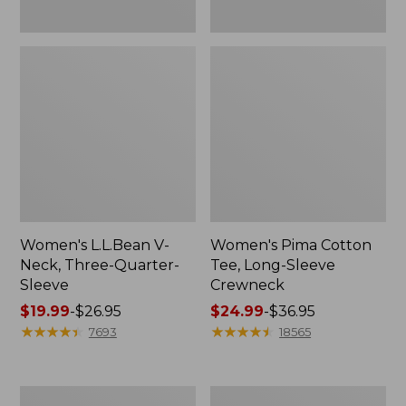
Women's L.L.Bean V-
Women's Pima Cotton
Neck, Three-Quarter-
Tee, Long-Sleeve
Sleeve
Crewneck
Price
$19.99
-
$26.95
Price
$24.99
-
$36.95
range
★
★
★
★
★
★
★
★
★
★
range
★
★
★
★
★
★
★
★
★
★
7693
18565
from:
from:
$19.99
$24.99
to:
to:
Men's
Women's