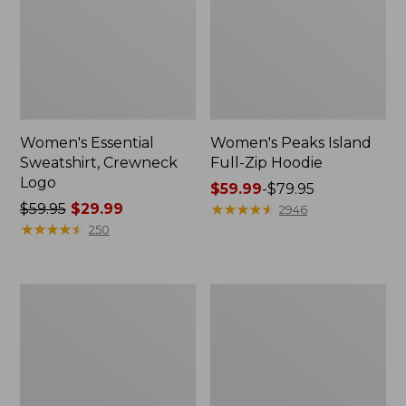
Women's Essential
Women's Peaks Island
Sweatshirt, Crewneck
Full-Zip Hoodie
Logo
Price
$59.99
-
$79.95
Price
$59.95
$29.99
range
★
★
★
★
★
★
★
★
★
★
2946
was
★
★
★
★
★
★
★
★
★
★
from:
250
from:
$59.99
$59.95
to:
now:
$79.95
Women's
Women's
$29.99
Mountain
L.L.Bean
Classic
Tee,
Anorak,
Long-
Multi-
Sleeve
Color
Crewneck