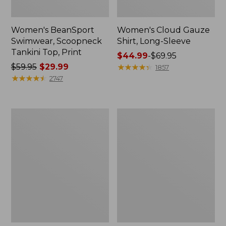
Women's BeanSport
Women's Cloud Gauze
Swimwear, Scoopneck
Shirt, Long-Sleeve
Tankini Top, Print
Price
$44.99
-
$69.95
Price
$59.95
$29.99
range
★
★
★
★
★
★
★
★
★
★
1857
was
★
★
★
★
★
★
★
★
★
★
from:
2747
from:
$44.99
$59.95
to:
now:
$69.95
Women's
Men's
$29.99
Cloud
Essential
Gauze
Graphic
Midi
Sweatshirts,
Dress
Crewneck