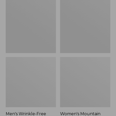
$26.95
$36.95
Wrinkle-
Mountain
Free
Classic
Kennebunk
Anorak
Sport
Shirt,
Traditional
Fit
Check
Men's Wrinkle-Free
Women's Mountain