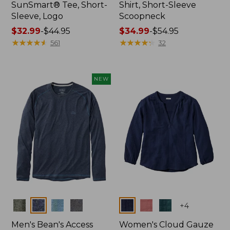
SunSmart® Tee, Short-
Shirt, Short-Sleeve
Sleeve, Logo
Scoopneck
Price
$32.99
-
$44.95
Price
$34.99
-
$54.95
range
★
★
★
★
★
★
★
★
★
★
range
★
★
★
★
★
★
★
★
★
★
561
32
from:
from:
$32.99
$34.99
to:
to:
NEW
$44.95
$54.95
Colors
Colors
+
4
Men's Bean's Access
Women's Cloud Gauze