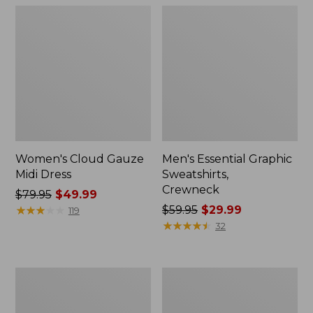
Women's Cloud Gauze
Men's Essential Graphic
Midi Dress
Sweatshirts,
Crewneck
Price
$79.95
$49.99
was
★
★
★
★
★
★
★
★
★
★
Price
$59.95
$29.99
119
from:
was
★
★
★
★
★
★
★
★
★
★
32
$79.95
from:
now:
$59.95
$49.99
now:
Women's
Men's
$29.99
L.L.Bean
Tropics
Sweater
Shirt,