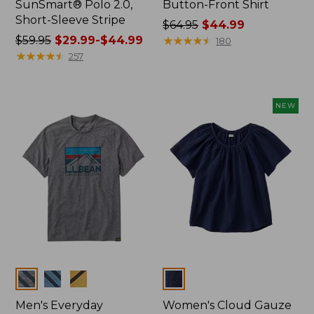
SunSmart® Polo 2.0,
Button-Front Shirt
Short-Sleeve Stripe
Price
$64.95
$44.99
Price
$59.95
$29.99-$44.99
was
★
★
★
★
★
★
★
★
★
★
180
was
★
★
★
★
★
★
★
★
★
★
from:
257
from:
$64.95
$59.95
now:
now:
$44.99
NEW
from:
$29.99
to:
$44.99
Colors
Colors
Men's Everyday
Women's Cloud Gauze