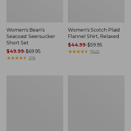
Women's Bean's
Women's Scotch Plaid
Seacoast Seersucker
Flannel Shirt, Relaxed
Short Set
Price
$44.99
-
$59.95
Price
$49.99
-
$69.95
range
★
★
★
★
★
★
★
★
★
★
17422
range
★
★
★
★
★
★
★
★
★
★
from:
278
from:
$44.99
$49.99
to:
to:
$59.95
Women's
Women's
$69.95
L.L.Bean
Pima
V-
Cotton
Neck,
Tee,
Three-
Long-
Quarter-
Sleeve
Sleeve
Crewneck