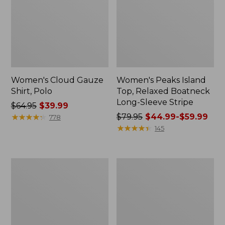
Women's Cloud Gauze
Women's Peaks Island
Shirt, Polo
Top, Relaxed Boatneck
Long-Sleeve Stripe
Price
$64.95
$39.99
was
★
★
★
★
★
★
★
★
★
★
Price
$79.95
$44.99-$59.99
778
from:
was
★
★
★
★
★
★
★
★
★
★
145
$64.95
from:
now:
$79.95
$39.99
now:
Adults'
Men's
from:
Cresta
Comfort
$44.99
Wool
Stretch
Midweight
Performance®
to:
Hiking
Polo,
$59.99
Socks,
Short-
Crew
Sleeve,