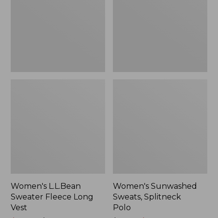
Long
Polo
Vest
Women's L.L.Bean
Women's Sunwashed
Sweater Fleece Long
Sweats, Splitneck
Vest
Polo