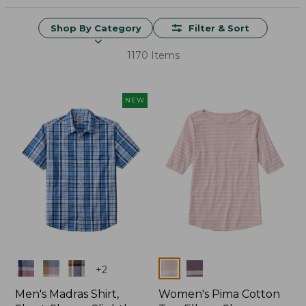
Shop By Category
Filter & Sort
1170 Items
NEW
Colors
Colors
+
2
Men's Madras Shirt,
Women's Pima Cotton