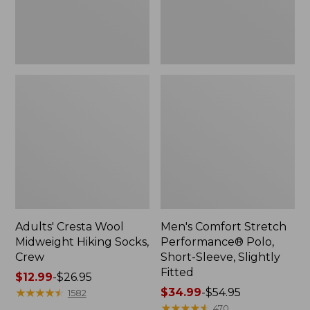
Slightly
Fitted
Adults' Cresta Wool
Men's Comfort Stretch
Midweight Hiking Socks,
Performance® Polo,
Crew
Short-Sleeve, Slightly
Fitted
Price
$12.99
-
$26.95
range
★
★
★
★
★
★
★
★
★
★
Price
$34.99
-
$54.95
1582
from:
range
★
★
★
★
★
★
★
★
★
★
470