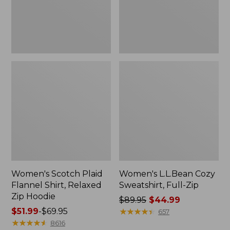
Zip
Hoodie
Women's Scotch Plaid
Women's L.L.Bean Cozy
Flannel Shirt, Relaxed
Sweatshirt, Full-Zip
Zip Hoodie
Price
$89.95
$44.99
Price
$51.99
-
$69.95
was
★
★
★
★
★
★
★
★
★
★
657
range
★
★
★
★
★
★
★
★
★
★
from:
8616