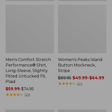
Plaid
Men's Comfort Stretch
Women's Peaks Island
Performance® Shirt,
Button Mockneck,
Long-Sleeve, Slightly
Stripe
Fitted Untucked Fit,
Price
$89.95
$49.99-$64.99
Plaid
was
★
★
★
★
★
★
★
★
★
★
224
Price
$59.99
-
$74.95
from:
range
★
★
★
★
★
★
★
★
★
★
$89.95
528
from:
now:
$59.99
from:
to:
$49.99
Women's
Men's