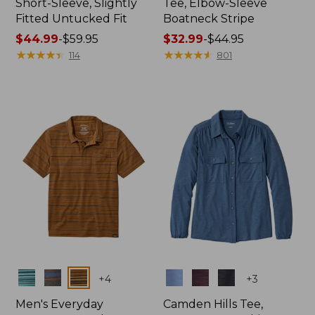
Short-Sleeve, Slightly
Tee, Elbow-Sleeve
Fitted Untucked Fit
Boatneck Stripe
Price
$44.99
-
$59.95
Price
$32.99
-
$44.95
range
★
★
★
★
★
★
★
★
★
★
range
★
★
★
★
★
★
★
★
★
★
114
801
from:
from:
$44.99
$32.99
to:
to:
$59.95
$44.95
Colors
Colors
+
4
+
3
Men's Everyday
Camden Hills Tee,