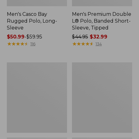
Men's Casco Bay
Men's Premium Double
Rugged Polo, Long-
L® Polo, Banded Short-
Sleeve
Sleeve, Tipped
Price
$50.99
-
$59.95
Price
$44.95
$32.99
range
★
★
★
★
★
★
★
★
★
★
was
★
★
★
★
★
★
★
★
★
★
116
134
from:
from:
$50.99
$44.95
to:
now:
Adults'
Women's
$59.95
$32.99
Wicked
Airlight
Soft
Knit
Cotton
Full-
Socks,
Zip
Novelty
2-
Pack