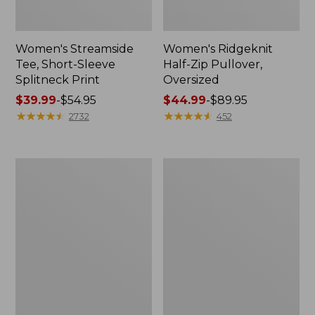
Women's Streamside
Women's Ridgeknit
Tee, Short-Sleeve
Half-Zip Pullover,
Splitneck Print
Oversized
Price
$39.99
-
$54.95
Price
$44.99
-
$89.95
range
★
★
★
★
★
★
★
★
★
★
range
★
★
★
★
★
★
★
★
★
★
2732
452
from:
from:
$39.99
$44.99
to:
to:
Men's
Women's
$54.95
$89.95
Comfort
Peaks
Stretch
Island
Performance®
Button
Shirt,
Mockneck,
Long-
Stripe
Sleeve,
Slightly
Fitted
Untucked
Fit,