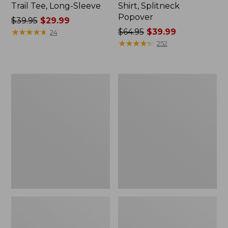
Trail Tee, Long-Sleeve
Shirt, Splitneck
Popover
Price
$39.95
$29.99
was
★
★
★
★
★
★
★
★
★
★
Price
$64.95
$39.99
24
from:
was
★
★
★
★
★
★
★
★
★
★
252
$39.95
from:
now:
$64.95
$29.99
now:
Women's
Women's
$39.99
Essential
Peaks
Sweatshirt,
Island
Crewneck
Full-
Logo
Zip
Hoodie