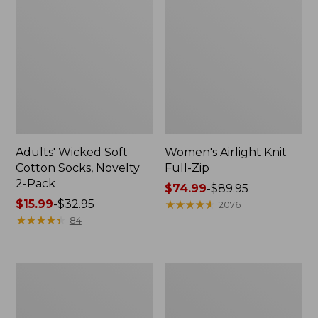
Adults' Wicked Soft
Women's Airlight Knit
Cotton Socks, Novelty
Full-Zip
2-Pack
Price
$74.99
-
$89.95
Price
$15.99
-
$32.95
range
★
★
★
★
★
★
★
★
★
★
2076
range
★
★
★
★
★
★
★
★
★
★
from:
84
from:
$74.99
$15.99
to:
to:
$89.95
Women's
Women's
$32.95
L.L.Bean
Sunwashed
Sweater
Sweats,
Fleece
Splitneck