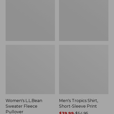
Fleece
Short-
Pullover
Sleeve
Print
Women's L.L.Bean
Men's Tropics Shirt,
Sweater Fleece
Short-Sleeve Print
Pullover
Price
$39.99
-
$54.95