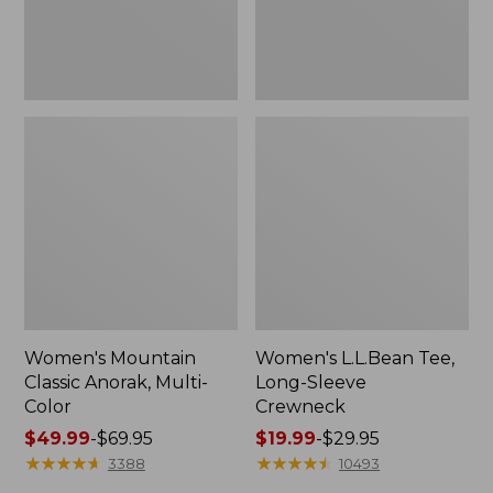
Women's Mountain
Women's L.L.Bean Tee,
Classic Anorak, Multi-
Long-Sleeve
Color
Crewneck
Price
$49.99
-
$69.95
Price
$19.99
-
$29.95
range
★
★
★
★
★
★
★
★
★
★
range
★
★
★
★
★
★
★
★
★
★
3388
10493
from:
from: