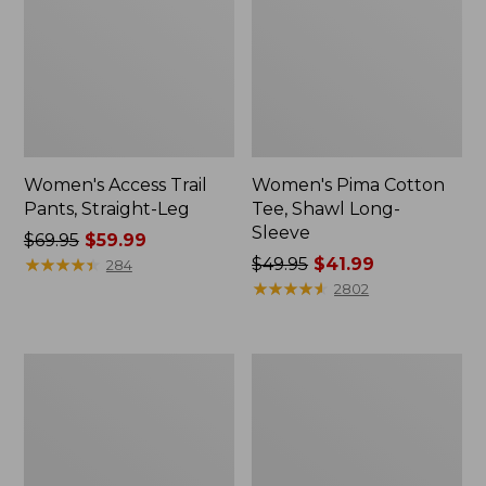
Women's Access Trail
Women's Pima Cotton
Pants, Straight-Leg
Tee, Shawl Long-
Sleeve
Price
$69.95
$59.99
was
★
★
★
★
★
★
★
★
★
★
Price
$49.95
$41.99
284
from:
was
★
★
★
★
★
★
★
★
★
★
2802
$69.95
from:
now:
$49.95
$59.99
now:
Women's
Women's
$41.99
Scotch
L.L.Bean
Plaid
Cozy
Flannel
Sweatshirt,
Shirt,
Full-
Relaxed
Zip