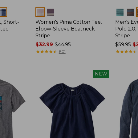
Colors
Colors
, Short-
Women's Pima Cotton Tee,
Men's E
tted
Elbow-Sleeve Boatneck
Polo 2.0,
Stripe
Stripe
Price
$32.99
-
$44.95
Price
$59.95
$2
range
★
★
★
★
★
★
★
★
★
★
was
★
★
★
★
★
★
★
★
★
★
801
from:
from:
$32.99
$59.95
to:
now:
NEW
$44.95
from:
$29.99
to:
$44.99