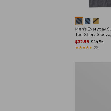
Colors
Men's Everyday 
Tee, Short-Sleeve
Price
$32.99
-
$44.95
range
★
★
★
★
★
★
★
★
★
★
561
from:
$32.99
to:
Women's
$44.95
Essential
Sweatshirt,
Crewneck
Logo