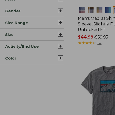
Colors
Gender
Men's Madras Shirt
Size Range
Sleeve, Slightly Fi
Untucked Fit
Size
Price
$44.99
-
$59.95
range
★
★
★
★
★
★
★
★
★
★
114
Activity/End Use
from:
$44.99
Color
to:
$59.95