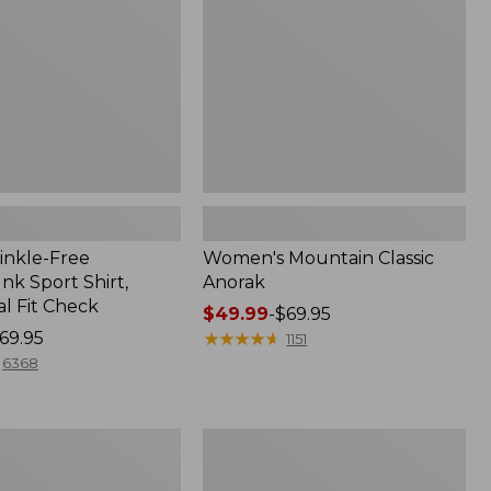
inkle-Free
Women's Mountain Classic
k Sport Shirt,
Anorak
al Fit Check
Price
$49.99
-
$69.95
69.95
range
★
★
★
★
★
★
★
★
★
★
1151
from:
6368
$49.99
to:
$69.95
Men's
Comfort
Stretch