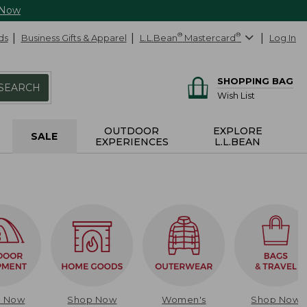
 Now
ds
Business Gifts & Apparel
L.L.Bean
®
Mastercard
®
Log In
SHOPPING BAG
SEARCH
Wish List
OUTDOOR
EXPLORE
SALE
EXPERIENCES
L.L.BEAN
p Now
Shop Now
Women's
Shop Now