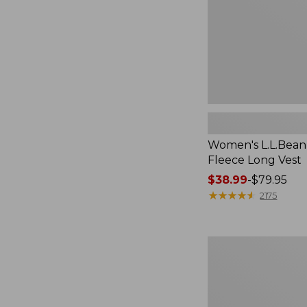
Women's L.L.Bean
Fleece Long Vest
Price
$38.99
-
$79.95
range
★
★
★
★
★
★
★
★
★
★
2175
from:
$38.99
to:
Women's
$79.95
L.L.Bean
V-
Neck,
Three-