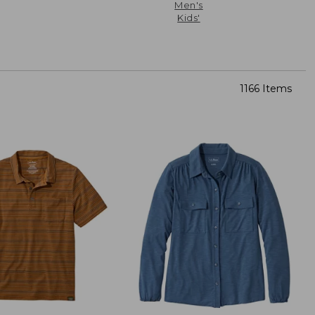
Men's
Kids'
1166 Items