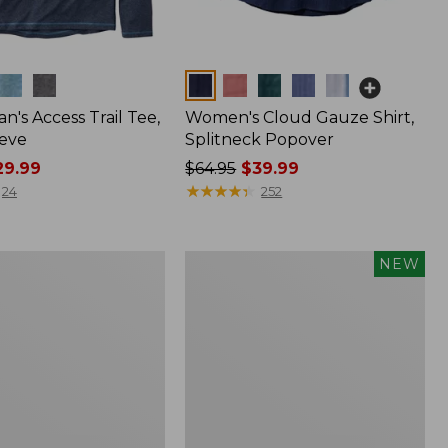
Colors
n's Access Trail Tee,
Women's Cloud Gauze Shirt,
eve
Splitneck Popover
9.99
Price
$64.95
$39.99
was
★
★
★
★
★
★
★
★
★
★
24
252
from:
$64.95
now:
Men's
NEW
$39.99
Premium
Double
L®
Polo,
Banded
Short-
Sleeve,
Tipped,
New