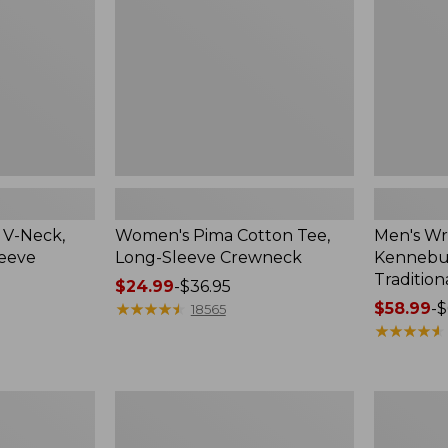
Sleeve
Shirt,
Crewneck
Traditional
Fit
Check
 V-Neck,
Women's Pima Cotton Tee,
Men's Wr
leeve
Long-Sleeve Crewneck
Kennebun
Tradition
Price
$24.99
-
$36.95
range
★
★
★
★
★
★
★
★
★
★
Price
$58.99
-
$
18565
from:
range
★
★
★
★
★
★
★
★
★
★
$24.99
from:
to:
$58.99
$36.95
to:
Women's
Adults'
$69.95
Peaks
Cresta
Island
Wool