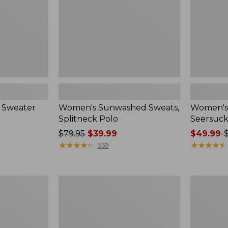
 Sweater
Women's Sunwashed Sweats,
Women's 
Splitneck Polo
Seersuck
Price
$79.95
$39.99
Price
$49.99
-
was
★
★
★
★
★
★
★
★
★
★
range
★
★
★
★
★
★
★
★
★
★
359
from:
from:
$79.95
$49.99
now:
to:
Women's
Men's
$39.99
$69.95
Pima
Wrinkle-
Cotton
Free
Tee,
Kennebun
Long-
Sport