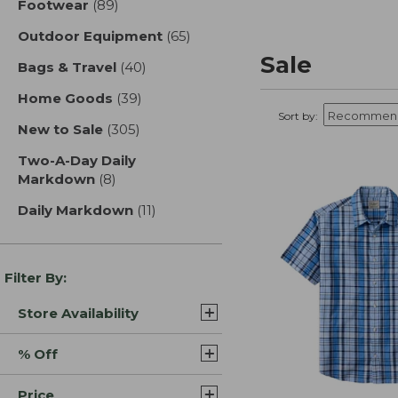
Footwear
(89)
results
Outdoor Equipment
(65)
results
Sale
Bags & Travel
(40)
results
Home Goods
(39)
results
Sort by:
New to Sale
(305)
results
Two-A-Day Daily
Markdown
(8)
results
Daily Markdown
(11)
results
Filter By:
Store Availability
% Off
Price