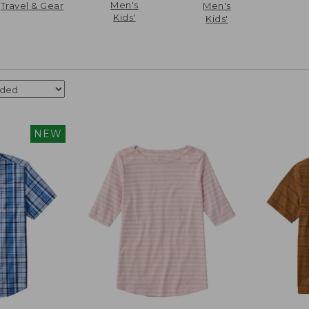
Men's
Travel & Gear
Men's
Kids'
Kids'
NEW