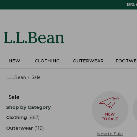
Skip
15%
to
main
content
NEW
CLOTHING
OUTERWEAR
FOOTWE
L.L.Bean
Sale
Skip
to
Sale
product
Shop by Category
results
Clothing
(867)
results
Outerwear
(119)
results
New to Sale