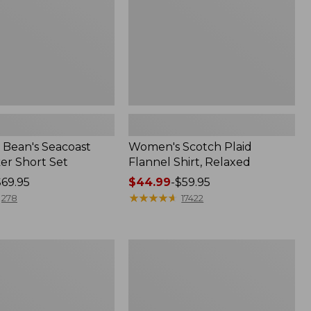
Bean's Seacoast
Women's Scotch Plaid
er Short Set
Flannel Shirt, Relaxed
$69.95
Price
$44.99
-
$59.95
range
★
★
★
★
★
★
★
★
★
★
278
17422
from:
$44.99
to:
Women's
$59.95
Mountain
Classic
k
Anorak