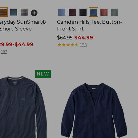
Colors
veryday SunSmart®
Camden Hills Tee, Button-
 Short-Sleeve
Front Shirt
Price
$64.95
$44.99
9.99-$44.99
was
★
★
★
★
★
★
★
★
★
★
180
from:
257
$64.95
now:
$44.99
NEW