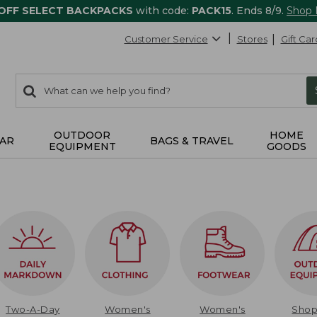
 OFF SELECT BACKPACKS
with code:
PACK15
. Ends 8/9.
Shop
Customer Service
Stores
Gift Car
0
Search:
search
items
returned.
OUTDOOR
HOME
AR
BAGS & TRAVEL
EQUIPMENT
GOODS
Two-A-Day
Women's
Women's
Sho