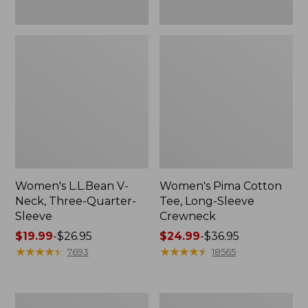
Women's L.L.Bean V-
Women's Pima Cotton
Neck, Three-Quarter-
Tee, Long-Sleeve
Sleeve
Crewneck
Price
$19.99
-
$26.95
Price
$24.99
-
$36.95
range
★
★
★
★
★
★
★
★
★
★
range
★
★
★
★
★
★
★
★
★
★
7693
18565
from:
from:
$19.99
$24.99
to:
to:
Men's
Women's