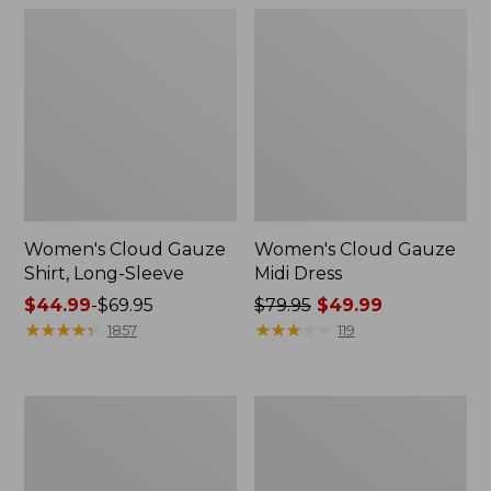
Women's Cloud Gauze
Women's Cloud Gauze
Shirt, Long-Sleeve
Midi Dress
Price
$44.99
-
$69.95
Price
$79.95
$49.99
range
★
★
★
★
★
★
★
★
★
★
was
★
★
★
★
★
★
★
★
★
★
1857
119
from:
from:
$44.99
$79.95
to:
now:
Men's
Men's
$69.95
$49.99
Essential
Tropics
Graphic
Shirt,
Sweatshirts,
Short-