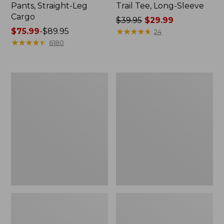
Pants, Straight-Leg
Trail Tee, Long-Sleeve
Cargo
Price
$39.95
$29.99
Price
$75.99
-
$89.95
was
★
★
★
★
★
★
★
★
★
★
24
range
★
★
★
★
★
★
★
★
★
★
from:
6180
from:
$39.95
$75.99
now:
to:
$29.99
Women's
Women's
$89.95
Cloud
Essential
Gauze
Sweatshirt,
Shirt,
Crewneck
Splitneck
Logo
Popover