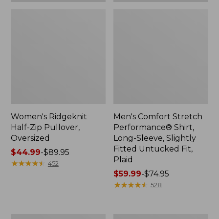
Plaid
Women's Ridgeknit
Men's Comfort Stretch
Half-Zip Pullover,
Performance® Shirt,
Oversized
Long-Sleeve, Slightly
Fitted Untucked Fit,
Price
$44.99
-
$89.95
Plaid
range
★
★
★
★
★
★
★
★
★
★
452
from:
Price
$59.99
-
$74.95
$44.99
range
★
★
★
★
★
★
★
★
★
★
528
to:
from:
$89.95
$59.99
to:
Women's
Women's