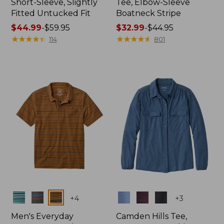
Short-Sleeve, Slightly
Tee, Elbow-Sleeve
Fitted Untucked Fit
Boatneck Stripe
Price
$44.99
-
$59.95
Price
$32.99
-
$44.95
range
★
★
★
★
★
★
★
★
★
★
range
★
★
★
★
★
★
★
★
★
★
114
801
from:
from:
$44.99
$32.99
to:
to:
$59.95
$44.95
Colors
Colors
+
4
+
3
Men's Everyday
Camden Hills Tee,