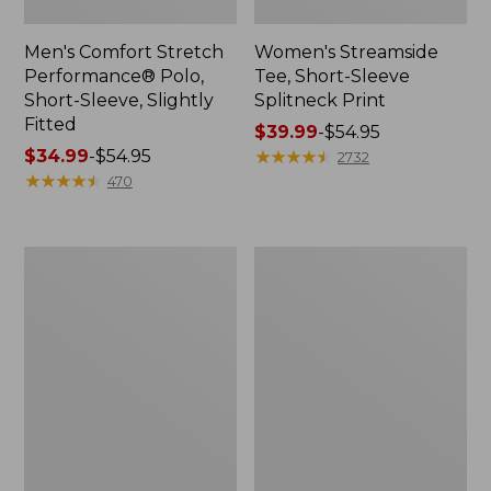
Men's Comfort Stretch
Women's Streamside
Performance® Polo,
Tee, Short-Sleeve
Short-Sleeve, Slightly
Splitneck Print
Fitted
Price
$39.99
-
$54.95
Price
$34.99
-
$54.95
range
★
★
★
★
★
★
★
★
★
★
2732
range
★
★
★
★
★
★
★
★
★
★
from:
470
from:
$39.99
$34.99
to:
to:
$54.95
Women's
Men's
$54.95
Ridgeknit
Comfort
Half-
Stretch
Zip
Performance®
Pullover,
Shirt,
Oversized
Long-
Sleeve,
Slightly
Fitted
Untucked
Fit,