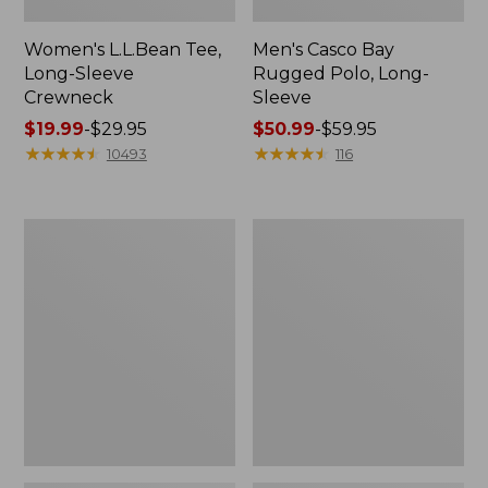
Women's L.L.Bean Tee,
Men's Casco Bay
Long-Sleeve
Rugged Polo, Long-
Crewneck
Sleeve
Price
$19.99
-
$29.95
Price
$50.99
-
$59.95
range
★
★
★
★
★
★
★
★
★
★
range
★
★
★
★
★
★
★
★
★
★
10493
116
from:
from:
$19.99
$50.99
to:
to:
Women's
Women's
$29.95
$59.95
Airlight
L.L.Bean
Knit
Sweater
Full-
Fleece
Zip
Long
Vest