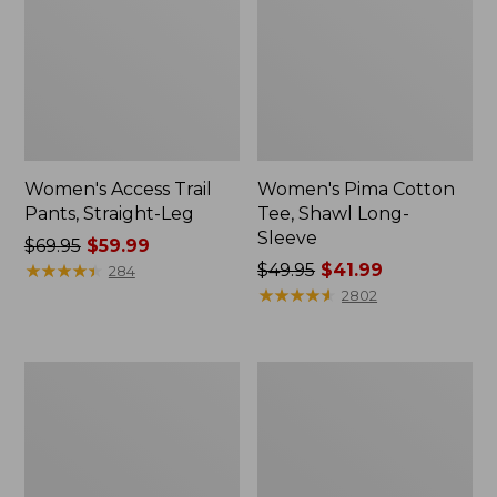
Women's Access Trail
Women's Pima Cotton
Pants, Straight-Leg
Tee, Shawl Long-
Sleeve
Price
$69.95
$59.99
was
★
★
★
★
★
★
★
★
★
★
Price
$49.95
$41.99
284
from:
was
★
★
★
★
★
★
★
★
★
★
2802
$69.95
from:
now:
$49.95
$59.99
now:
Men's
Women's
$41.99
Essential
Scotch
Graphic
Plaid
Sweatshirts,
Flannel
Hoodie
Shirt,
Relaxed