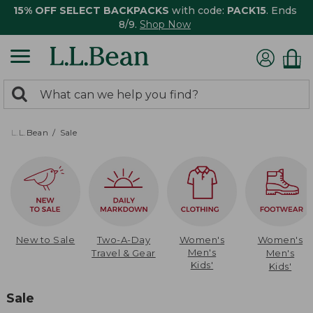
15% OFF SELECT BACKPACKS
with code:
PACK15
. Ends
8/9.
Shop Now
0
Search:
search
items
returned.
L.L.Bean
Sale
New to Sale
Two-A-Day
Women's
Women's
Men's
Travel & Gear
Men's
Kids'
Kids'
Sale