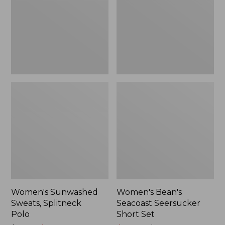
Polo
Short
Set
Women's Sunwashed
Women's Bean's
Sweats, Splitneck
Seacoast Seersucker
Polo
Short Set