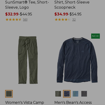
SunSmart® Tee, Short-
Shirt, Short-Sleeve
Sleeve, Logo
Scoopneck
Price
$32.99
-
$44.95
Price
$34.99
-
$54.95
range
★
★
★
★
★
★
★
★
★
★
range
★
★
★
★
★
★
★
★
★
★
561
32
from:
from:
$32.99
$34.99
to:
to:
NEW
$44.95
$54.95
Colors
Colors
Women's Vista Camp
Men's Bean's Access