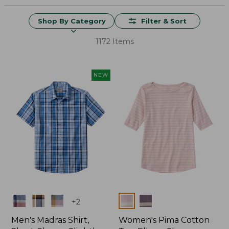
Shop By Category
Filter & Sort
1172 Items
NEW
Colors
Colors
+
2
Men's Madras Shirt,
Women's Pima Cotton