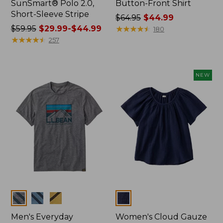
SunSmart® Polo 2.0,
Button-Front Shirt
Short-Sleeve Stripe
Price
$64.95
$44.99
Price
$59.95
$29.99-$44.99
was
★
★
★
★
★
★
★
★
★
★
180
was
★
★
★
★
★
★
★
★
★
★
from:
257
from:
$64.95
$59.95
now:
now:
$44.99
NEW
from:
$29.99
to:
$44.99
Colors
Colors
Men's Everyday
Women's Cloud Gauze