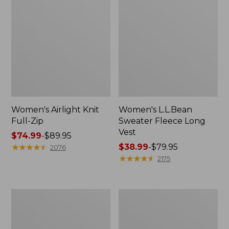
Women's Airlight Knit
Women's L.L.Bean
Full-Zip
Sweater Fleece Long
Vest
Price
$74.99
-
$89.95
range
★
★
★
★
★
★
★
★
★
★
Price
$38.99
-
$79.95
2076
from:
range
★
★
★
★
★
★
★
★
★
★
2175
$74.99
from:
to:
$38.99
$89.95
to:
Women's
Women's
$79.95
Sunwashed
Bean's
Sweats,
Seacoast
Splitneck
Seersucker