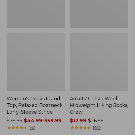
Sleeve
Stripe
Women's Peaks Island
Adults' Cresta Wool
Top, Relaxed Boatneck
Midweight Hiking Socks,
Long-Sleeve Stripe
Crew
Price
$79.95
$44.99-$59.99
Price
$12.99
-
$26.95
was
★
★
★
★
★
★
★
★
★
★
range
★
★
★
★
★
★
★
★
★
★
145
1582
from:
from: