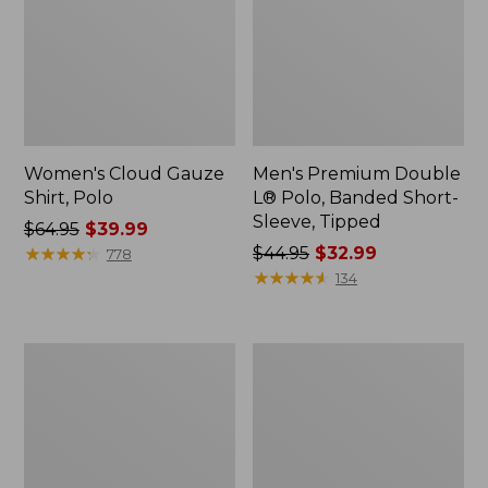
Women's Cloud Gauze
Men's Premium Double
Shirt, Polo
L® Polo, Banded Short-
Sleeve, Tipped
Price
$64.95
$39.99
was
★
★
★
★
★
★
★
★
★
★
Price
$44.95
$32.99
778
from:
was
★
★
★
★
★
★
★
★
★
★
134
$64.95
from:
now:
$44.95
$39.99
now:
Women's
Adults'
$32.99
Peaks
Cresta
Island
Wool
Top,
Midweight
Relaxed
Hiking
Boatneck
Socks,
Long-
Crew