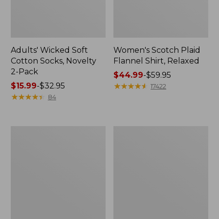
Adults' Wicked Soft
Women's Scotch Plaid
Cotton Socks, Novelty
Flannel Shirt, Relaxed
2-Pack
Price
$44.99
-
$59.95
Price
$15.99
-
$32.95
range
★
★
★
★
★
★
★
★
★
★
17422
range
★
★
★
★
★
★
★
★
★
★
from:
84
from:
$44.99
$15.99
to:
to:
$59.95
Women's
Women's
$32.95
L.L.Bean
Pima
V-
Cotton
Neck,
Tee,
Three-
Long-
Quarter-
Sleeve
Sleeve
Crewneck