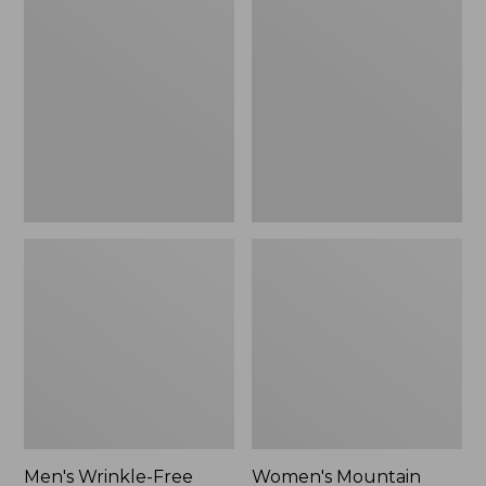
$26.95
$36.95
Wrinkle-
Mountain
Free
Classic
Kennebunk
Anorak
Sport
Shirt,
Traditional
Fit
Check
Men's Wrinkle-Free
Women's Mountain