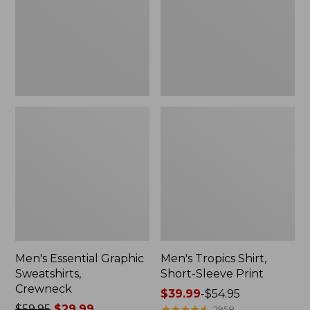
Crewneck
Sleeve
Print
Men's Essential Graphic
Men's Tropics Shirt,
Sweatshirts,
Short-Sleeve Print
Crewneck
Price
$39.99
-
$54.95
Price
$59.95
$29.99
range
★
★
★
★
★
★
★
★
★
★
2958