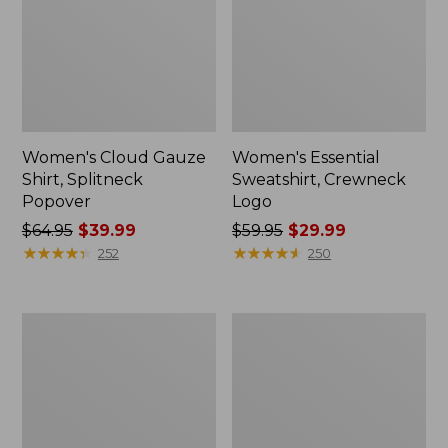
Women's Cloud Gauze
Women's Essential
Shirt, Splitneck
Sweatshirt, Crewneck
Popover
Logo
Price
$64.95
$39.99
Price
$59.95
$29.99
was
★
★
★
★
★
★
★
★
★
★
was
★
★
★
★
★
★
★
★
★
★
252
250
from:
from:
$64.95
$59.95
now:
now:
Women's
Women's
$39.99
$29.99
Peaks
Mountain
Island
Classic
Full-
Anorak,
Zip
Multi-
Hoodie
Color