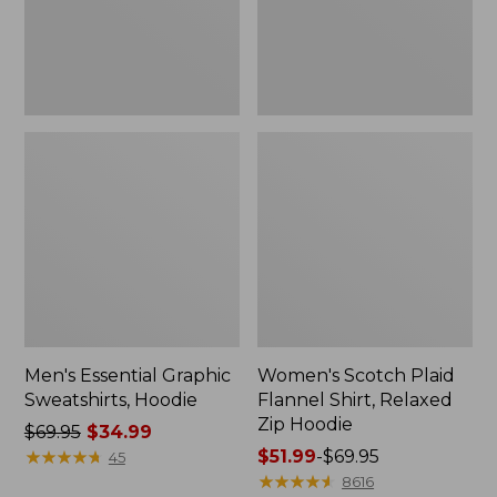
Zip
Hoodie
Men's Essential Graphic
Women's Scotch Plaid
Sweatshirts, Hoodie
Flannel Shirt, Relaxed
Zip Hoodie
Price
$69.95
$34.99
was
★
★
★
★
★
★
★
★
★
★
Price
$51.99
-
$69.95
45
from:
range
★
★
★
★
★
★
★
★
★
★
8616