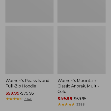
Women's Peaks Island
Women's Mountain
Full-Zip Hoodie
Classic Anorak, Multi-
Color
Price
$59.99
-
$79.95
range
★
★
★
★
★
★
★
★
★
★
Price
$49.99
-
$69.95
2946
from:
range
★
★
★
★
★
★
★
★
★
★
3388
$59.99
from: