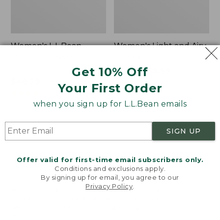
Women's L.L.Bean
Women's Light and Airy
Sweater Fleece
Anorak
Pullover
Get 10% Off
Price
$79.95
$39.99
Price
$48.99
-
$99.95
was
★
★
★
★
★
★
★
★
★
★
85
Your First Order
range
★
★
★
★
★
★
★
★
★
★
from:
4024
from:
$79.95
when you sign up for L.L.Bean emails
$48.99
now:
to:
$39.99
Women's
Women's
SIGN UP
$99.95
Signature
Comfort
Premium
Stretch
Essential
Shorts,
Offer valid for first-time email subscribers only.
Pointelle
Cargo
Conditions and exclusions apply.
Cami
7"
By signing up for email, you agree to our
Privacy Policy
.
Welcome to llbean.com! We use cookies and other
technologies to provide you with the best possible
experience. Check out our
privacy policy
to learn
more.