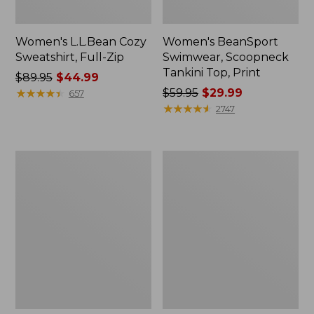
Women's L.L.Bean Cozy
Women's BeanSport
Sweatshirt, Full-Zip
Swimwear, Scoopneck
Tankini Top, Print
Price
$89.95
$44.99
was
★
★
★
★
★
★
★
★
★
★
Price
$59.95
$29.99
657
from:
was
★
★
★
★
★
★
★
★
★
★
2747
$89.95
from:
now:
$59.95
$44.99
now:
Women's
Women's
$29.99
Cloud
Cloud
Gauze
Gauze
Shirt,
Midi
Long-
Dress
Sleeve