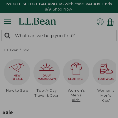
15% OFF SELECT BACKPACKS
with code:
PACK15
. Ends
8/9.
Shop Now
0
Search:
search
items
returned.
L.L.Bean
Sale
New to Sale
Two-A-Day
Women's
Women's
Men's
Travel & Gear
Men's
Kids'
Kids'
Sale