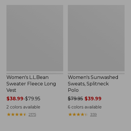
$32.95
Women's
Women's
L.L.Bean
Sunwashed
Sweater
Sweats,
Fleece
Splitneck
Long
Polo
Vest
Women's L.L.Bean
Women's Sunwashed
Sweater Fleece Long
Sweats, Splitneck
Vest
Polo
Price
$38.99
-
$79.95
Price
$79.95
$39.99
range
was
2
colors available
6
colors available
from:
from:
★
★
★
★
★
★
★
★
★
★
★
★
★
★
★
★
★
★
★
★
2175
359
$38.99
$79.95
to:
now:
$79.95
$39.99