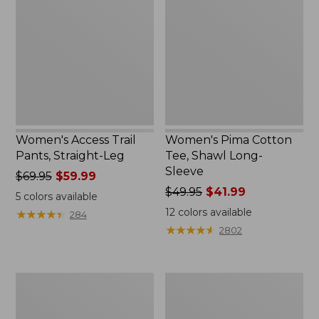
Trail
Cotton
Pants,
Tee,
Straight-
Shawl
Leg
Long-
Sleeve
Women's Access Trail
Women's Pima Cotton
Pants, Straight-Leg
Tee, Shawl Long-
Sleeve
Price
$69.95
$59.99
was
Price
$49.95
$41.99
5
colors available
from:
was
12
colors available
★
★
★
★
★
★
★
★
★
★
284
$69.95
from:
★
★
★
★
★
★
★
★
★
★
2802
now:
$49.95
$59.99
now:
$41.99
Women's
Women's
Scotch
L.L.Bean
Plaid
Cozy