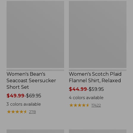
Women's
Women's
Bean's
Scotch
Seacoast
Plaid
Seersucker
Flannel
Short
Shirt,
Set
Relaxed
Women's Bean's
Women's Scotch Plaid
Seacoast Seersucker
Flannel Shirt, Relaxed
Short Set
Price
$44.99
-
$59.95
Price
$49.99
-
$69.95
range
4
colors available
range
from:
3
colors available
★
★
★
★
★
★
★
★
★
★
17422
from:
$44.99
★
★
★
★
★
★
★
★
★
★
278
$49.99
to:
to:
$59.95
$69.95
Women's
Women's