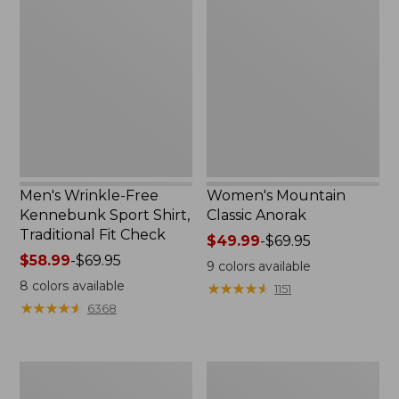
Wrinkle-
Mountain
Free
Classic
Kennebunk
Anorak
Sport
Shirt,
Traditional
Fit
Check
Men's Wrinkle-Free
Women's Mountain
Kennebunk Sport Shirt,
Classic Anorak
Traditional Fit Check
Price
$49.99
-
$69.95
Price
$58.99
-
$69.95
range
9
colors available
range
from:
8
colors available
★
★
★
★
★
★
★
★
★
★
1151
from:
$49.99
★
★
★
★
★
★
★
★
★
★
6368
$58.99
to:
to:
$69.95
$69.95
Women's
Women's
Cloud
Peaks