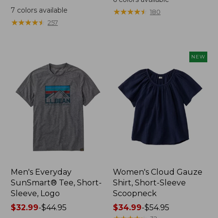
was
from:
7
colors available
★
★
★
★
★
★
★
★
★
★
180
from:
$64.95
★
★
★
★
★
★
★
★
★
★
257
$59.95
now:
now:
$44.99
from:
NEW
$29.99
to:
$44.99
Men's Everyday
Women's Cloud Gauze
SunSmart® Tee, Short-
Shirt, Short-Sleeve
Sleeve, Logo
Scoopneck
Price
$32.99
-
$44.95
Price
$34.99
-
$54.95