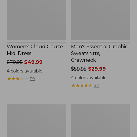
Women's Cloud Gauze
Men's Essential Graphic
Midi Dress
Sweatshirts,
Crewneck
Price
$79.95
$49.99
was
Price
$59.95
$29.99
4
colors available
from:
was
4
colors available
★
★
★
★
★
★
★
★
★
★
119
$79.95
from:
★
★
★
★
★
★
★
★
★
★
32
now:
$59.95
$49.99
now:
$29.99
Women's
Men's
L.L.Bean
Tropics
Sweater
Shirt,
Fleece
Short-
Pullover
Sleeve