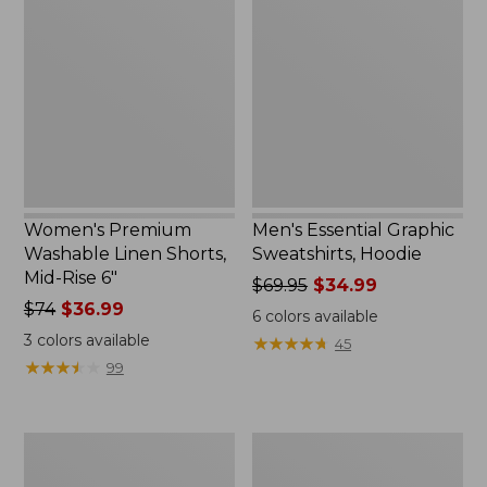
Washable
Graphic
Linen
Sweatshirts,
Shorts,
Hoodie
Mid-
Rise
6"
Women's Premium
Men's Essential Graphic
Washable Linen Shorts,
Sweatshirts, Hoodie
Mid-Rise 6"
Price
$69.95
$34.99
Price
$74
$36.99
was
6
colors available
was
from:
3
colors available
★
★
★
★
★
★
★
★
★
★
45
from:
$69.95
★
★
★
★
★
★
★
★
★
★
99
$74
now:
now:
$34.99
$36.99
Women's
Women's
Access
Pima