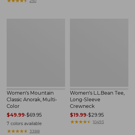
★
★
★
★
★
★
★
★
★
★
250
$59.95
to:
now:
$79.95
$29.99
Women's
Women's
Mountain
L.L.Bean
Classic
Tee,
Anorak,
Long-
Multi-
Sleeve
Color
Crewneck
Women's Mountain
Women's L.L.Bean Tee,
Classic Anorak, Multi-
Long-Sleeve
Color
Crewneck
Price
$49.99
-
$69.95
Price
$19.99
-
$29.95
range
range
★
★
★
★
★
★
★
★
★
★
10493
7
colors available
from:
from:
★
★
★
★
★
★
★
★
★
★
3388
$49.99
$19.99