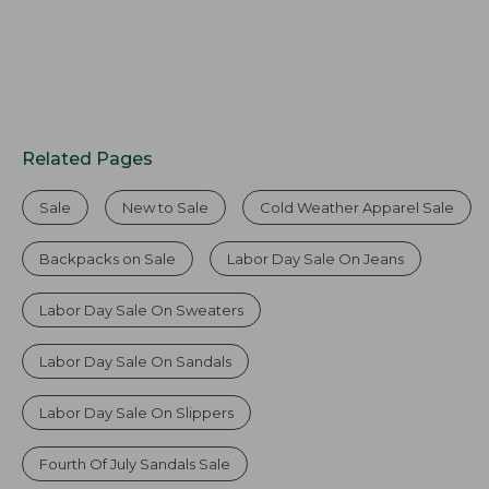
Related Pages
Sale
New to Sale
Cold Weather Apparel Sale
Backpacks on Sale
Labor Day Sale On Jeans
Labor Day Sale On Sweaters
Labor Day Sale On Sandals
Labor Day Sale On Slippers
Fourth Of July Sandals Sale