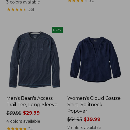
range
range
★
★
★
★
★
★
★
★
★
★
32
3
colors available
from:
from:
★
★
★
★
★
★
★
★
★
★
561
$32.99
$34.99
to:
to:
$44.95
$54.95
NEW
Men's Bean's Access
Women's Cloud Gauze
Trail Tee, Long-Sleeve
Shirt, Splitneck
Popover
Price
$39.95
$29.99
was
Price
$64.95
$39.99
4
colors available
from:
was
7
colors available
★
★
★
★
★
★
★
★
★
★
24