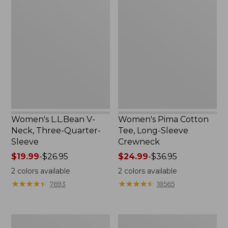
L.L.Bean
Pima
V-
Cotton
Neck,
Tee,
Three-
Long-
Quarter-
Sleeve
Sleeve
Crewneck
Women's L.L.Bean V-
Women's Pima Cotton
Neck, Three-Quarter-
Tee, Long-Sleeve
Sleeve
Crewneck
Price
$19.99
-
$26.95
Price
$24.99
-
$36.95
range
range
2
colors available
2
colors available
from:
from:
★
★
★
★
★
★
★
★
★
★
★
★
★
★
★
★
★
★
★
★
7693
18565
$19.99
$24.99
to:
to:
$26.95
$36.95
Men's
Women's