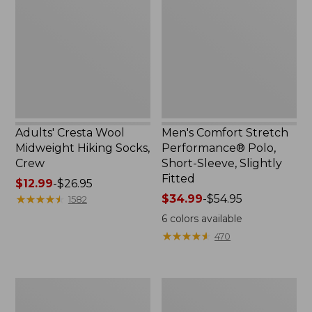
$59.99
Midweight
Performance®
Hiking
Polo,
Socks,
Short-
Crew
Sleeve,
Slightly
Fitted
Adults' Cresta Wool
Men's Comfort Stretch
Midweight Hiking Socks,
Performance® Polo,
Crew
Short-Sleeve, Slightly
Fitted
Price
$12.99
-
$26.95
range
★
★
★
★
★
★
★
★
★
★
Price
$34.99
-
$54.95
1582
from:
range
6
colors available
$12.99
from:
★
★
★
★
★
★
★
★
★
★
470
to:
$34.99
$26.95
to:
$54.95
Women's
Women's
Streamside
Ridgeknit