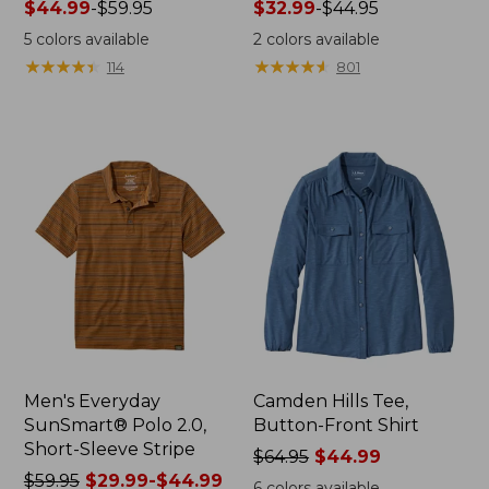
Price
$44.99
-
$59.95
Price
$32.99
-
$44.95
range
range
5
colors available
2
colors available
from:
from:
★
★
★
★
★
★
★
★
★
★
★
★
★
★
★
★
★
★
★
★
114
801
$44.99
$32.99
to:
to:
$59.95
$44.95
Men's Everyday
Camden Hills Tee,
SunSmart® Polo 2.0,
Button-Front Shirt
Short-Sleeve Stripe
Price
$64.95
$44.99
Price
$59.95
$29.99-$44.99
was
6
colors available