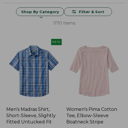
Shop By Category
Filter & Sort
1170 Items
NEW
Men's Madras Shirt,
Women's Pima Cotton
Short-Sleeve, Slightly
Tee, Elbow-Sleeve
Fitted Untucked Fit
Boatneck Stripe