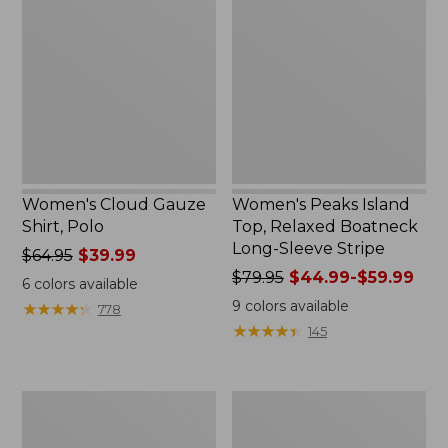
Gauze
Island
Shirt,
Top,
Polo
Relaxed
Boatneck
Long-
Sleeve
Stripe
Women's Cloud Gauze
Women's Peaks Island
Shirt, Polo
Top, Relaxed Boatneck
Long-Sleeve Stripe
Price
$64.95
$39.99
was
Price
$79.95
$44.99-$59.99
6
colors available
from:
was
9
colors available
★
★
★
★
★
★
★
★
★
★
778
$64.95
from:
★
★
★
★
★
★
★
★
★
★
145
now:
$79.95
$39.99
now:
from:
Adults'
Men's
$44.99
Cresta
Comfort
to:
Wool
Stretch