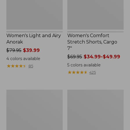
Women's Light and Airy
Women's Comfort
Anorak
Stretch Shorts, Cargo
7"
Price
$79.95
$39.99
was
Price
$69.95
$34.99-$49.99
4
colors available
from:
was
5
colors available
★
★
★
★
★
★
★
★
★
★
85
$79.95
from:
★
★
★
★
★
★
★
★
★
★
425
now:
$69.95
$39.99
now:
from:
Women's
Women's
$34.99
Signature
The
to:
Premium
Original
$49.99
Essential
Double
Pointelle
L®
Cami
Sweater,
Novelty