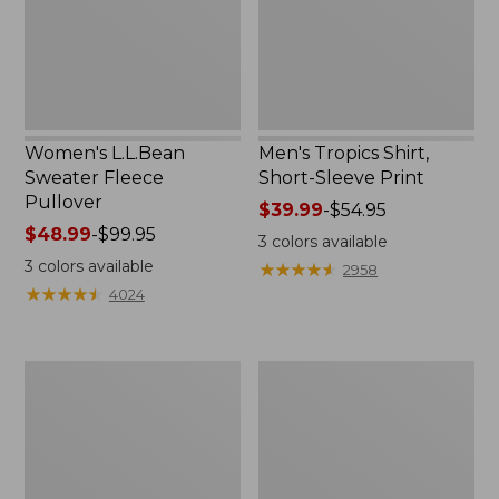
Print
Women's L.L.Bean
Men's Tropics Shirt,
Sweater Fleece
Short-Sleeve Print
Pullover
Price
$39.99
-
$54.95
Price
$48.99
-
$99.95
range
3
colors available
range
from:
3
colors available
★
★
★
★
★
★
★
★
★
★
2958
from:
$39.99
★
★
★
★
★
★
★
★
★
★
4024
$48.99
to:
to:
$54.95
$99.95
Women's
Women's
Light
Comfort
and
Stretch
Airy
Shorts,
Anorak
Cargo
7"