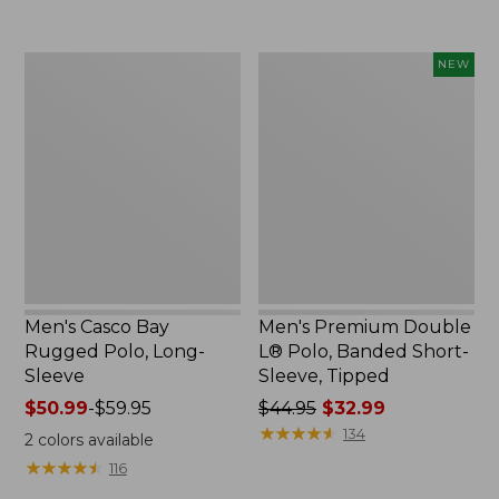
to:
to:
$69.95
$29.95
Men's
Men's
NEW
Casco
Premium
Bay
Double
Rugged
L®
Polo,
Polo,
Long-
Banded
Sleeve
Short-
Sleeve,
Tipped,
New
Men's Casco Bay
Men's Premium Double
Rugged Polo, Long-
L® Polo, Banded Short-
Sleeve
Sleeve, Tipped
Price
$50.99
-
$59.95
Price
$44.95
$32.99
range
was
★
★
★
★
★
★
★
★
★
★
134
2
colors available
from:
from:
★
★
★
★
★
★
★
★
★
★
116
$50.99
$44.95