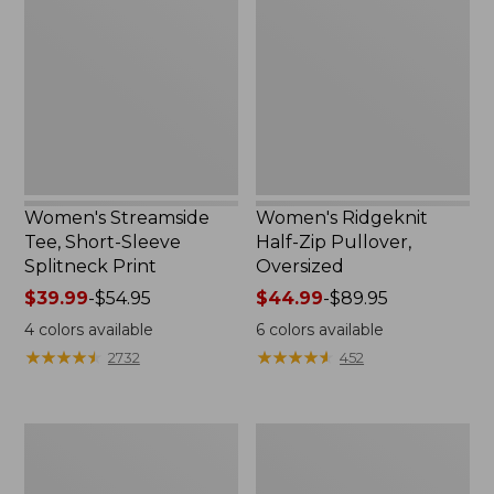
Tee,
Half-
Short-
Zip
Sleeve
Pullover,
Splitneck
Oversized
Print
Women's Streamside
Women's Ridgeknit
Tee, Short-Sleeve
Half-Zip Pullover,
Splitneck Print
Oversized
Price
$39.99
-
$54.95
Price
$44.99
-
$89.95
range
range
4
colors available
6
colors available
from:
from:
★
★
★
★
★
★
★
★
★
★
★
★
★
★
★
★
★
★
★
★
2732
452
$39.99
$44.99
to:
to:
$54.95
$89.95
Men's
Women's
Comfort
Peaks
Stretch
Island