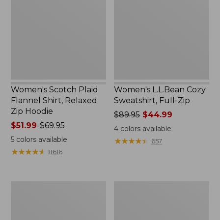
Flannel
Sweatshirt,
Shirt,
Full-
Relaxed
Zip
Zip
Hoodie
Women's Scotch Plaid
Women's L.L.Bean Cozy
Flannel Shirt, Relaxed
Sweatshirt, Full-Zip
Zip Hoodie
Price
$89.95
$44.99
Price
$51.99
-
$69.95
was
4
colors available
range
from:
5
colors available
★
★
★
★
★
★
★
★
★
★
657
from:
$89.95
★
★
★
★
★
★
★
★
★
★
8616
$51.99
now:
to:
$44.99
$69.95
Women's
Women's
BeanSport
Cloud
Swimwear,
Gauze
Scoopneck
Shirt,