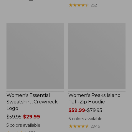
$39.95
from:
★
★
★
★
★
★
★
★
★
★
252
now:
$64.95
$29.99
now:
$39.99
Women's
Women's
Essential
Peaks
Sweatshirt,
Island
Crewneck
Full-
Logo
Zip
Hoodie
Women's Essential
Women's Peaks Island
Sweatshirt, Crewneck
Full-Zip Hoodie
Logo
Price
$59.99
-
$79.95
Price
$59.95
$29.99
range
6
colors available
was
from:
5
colors available
★
★
★
★
★
★
★
★
★
★
2946
from:
$59.99