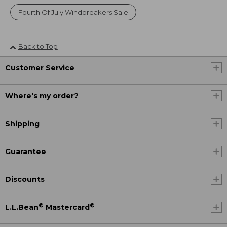
Fourth Of July Windbreakers Sale
Back to Top
Customer Service
Where's my order?
Shipping
Guarantee
Discounts
®
®
L.L.Bean
Mastercard