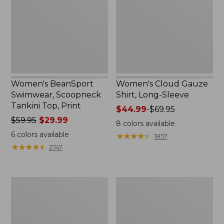
Tankini
Long-
Top,
Sleeve
Print
Women's BeanSport
Women's Cloud Gauze
Swimwear, Scoopneck
Shirt, Long-Sleeve
Tankini Top, Print
Price
$44.99
-
$69.95
Price
$59.95
$29.99
range
8
colors available
was
from:
6
colors available
★
★
★
★
★
★
★
★
★
★
1857
from:
$44.99
★
★
★
★
★
★
★
★
★
★
2747
$59.95
to:
now:
$69.95
$29.99
Women's
Men's
Cloud
Essential
Gauze
Graphic
Midi
Sweatshirts,
Dress
Crewneck