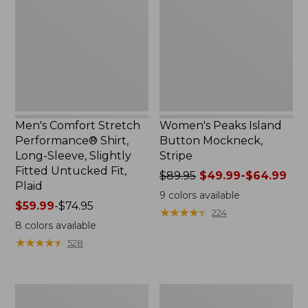
Performance®
Button
Shirt,
Mockneck,
Long-
Stripe
Sleeve,
Slightly
Fitted
Untucked
Fit,
Plaid
Men's Comfort Stretch
Women's Peaks Island
Performance® Shirt,
Button Mockneck,
Long-Sleeve, Slightly
Stripe
Fitted Untucked Fit,
Price
$89.95
$49.99-$64.99
Plaid
was
9
colors available
Price
$59.99
-
$74.95
from:
★
★
★
★
★
★
★
★
★
★
224
range
$89.95
8
colors available
from:
now:
★
★
★
★
★
★
★
★
★
★
528
$59.99
from:
to:
$49.99
$74.95
to:
Women's
Men's
$64.99
Premium
Essential