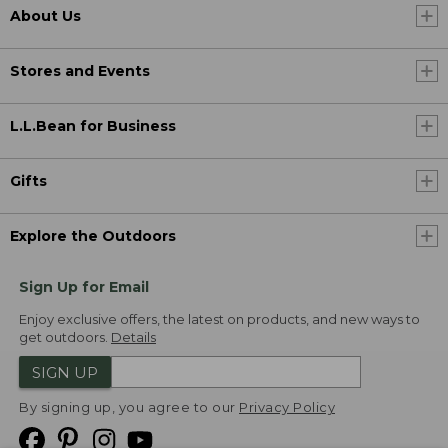
About Us
Stores and Events
L.L.Bean for Business
Gifts
Explore the Outdoors
Sign Up for Email
Enjoy exclusive offers, the latest on products, and new ways to
get outdoors.
Details
SIGN UP
By signing up, you agree to our
Privacy Policy