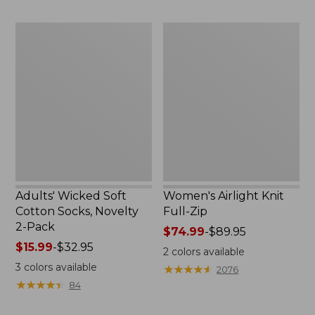
to:
now:
$59.95
$32.99
Adults'
Women's
Wicked
Airlight
Soft
Knit
Cotton
Full-
Socks,
Zip
Novelty
2-
Pack
Adults' Wicked Soft
Women's Airlight Knit
Cotton Socks, Novelty
Full-Zip
2-Pack
Price
$74.99
-
$89.95
Price
$15.99
-
$32.95
range
2
colors available
range
from:
3
colors available
★
★
★
★
★
★
★
★
★
★
2076
from:
$74.99
★
★
★
★
★
★
★
★
★
★
84
$15.99
to:
to:
$89.95