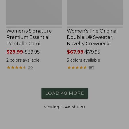
Crewneck
Women's Signature
Women's The Original
Premium Essential
Double L® Sweater,
Pointelle Cami
Novelty Crewneck
Price
$29.99
-
$39.95
Price
$67.99
-
$79.95
range
range
2
colors available
3
colors available
from:
from:
★
★
★
★
★
★
★
★
★
★
★
★
★
★
★
★
★
★
★
★
50
187
$29.99
$67.99
to:
to:
$39.95
$79.95
LOAD 48 MORE
Viewing
1
-
48
of
1170