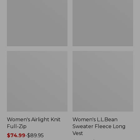
Zip
Long
Vest
Women's Airlight Knit
Women's L.L.Bean
Full-Zip
Sweater Fleece Long
Vest
Price
$74.99
-
$89.95