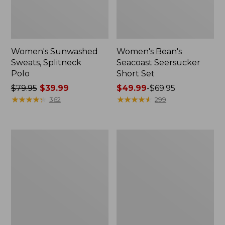
Women's Sunwashed
Women's Bean's
Sweats, Splitneck
Seacoast Seersucker
Polo
Short Set
Price
$79.95
$39.99
Price
$49.99
-
$69.95
was
★
★
★
★
★
★
★
★
★
★
range
★
★
★
★
★
★
★
★
★
★
362
299
from:
from:
$79.95
$49.99
now:
to:
Women's
Men's
$39.99
$69.95
Pima
Wrinkle-
Cotton
Free
Tee,
Kennebunk
Long-
Sport
Sleeve
Shirt,
Crewneck
Traditional
Fit
Check