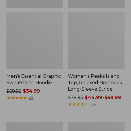
Men's Essential Graphic
Women's Peaks Island
Sweatshirts, Hoodie
Top, Relaxed Boatneck
Long-Sleeve Stripe
Price
$69.95
$34.99
was
★
★
★
★
★
★
★
★
★
★
Price
$79.95
$44.99-$59.99
49
from:
was
★
★
★
★
★
★
★
★
★
★
156
$69.95
from:
now:
$79.95
$34.99
now:
Women's
Women's
from:
Ridgeknit
Streamside