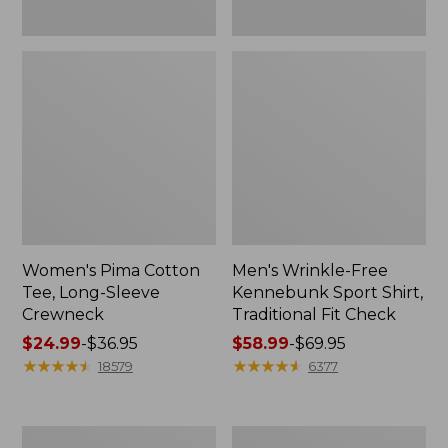
Women's Pima Cotton
Men's Wrinkle-Free
Tee, Long-Sleeve
Kennebunk Sport Shirt,
Crewneck
Traditional Fit Check
Price
$24.99
-
$36.95
Price
$58.99
-
$69.95
range
★
★
★
★
★
★
★
★
★
★
range
★
★
★
★
★
★
★
★
★
★
18579
6377
from:
from:
$24.99
$58.99
to:
to:
Adults'
Women's