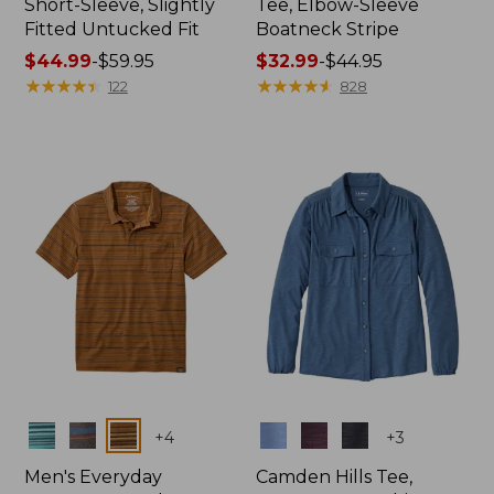
Short-Sleeve, Slightly
Tee, Elbow-Sleeve
Fitted Untucked Fit
Boatneck Stripe
Price
$44.99
-
$59.95
Price
$32.99
-
$44.95
range
★
★
★
★
★
★
★
★
★
★
range
★
★
★
★
★
★
★
★
★
★
122
828
from:
from:
$44.99
$32.99
to:
to:
$59.95
$44.95
Colors
Colors
+
4
+
3
Men's Everyday
Camden Hills Tee,