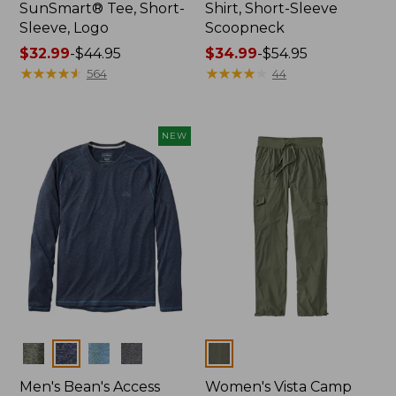
SunSmart® Tee, Short-
Shirt, Short-Sleeve
Sleeve, Logo
Scoopneck
Price
$32.99
-
$44.95
Price
$34.99
-
$54.95
range
★
★
★
★
★
★
★
★
★
★
range
★
★
★
★
★
★
★
★
★
★
564
44
from:
from:
$32.99
$34.99
to:
to:
NEW
$44.95
$54.95
Colors
Colors
Men's Bean's Access
Women's Vista Camp