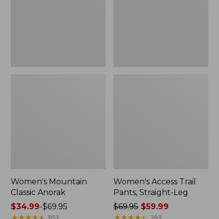
Straight-
Leg
Women's Mountain
Women's Access Trail
Classic Anorak
Pants, Straight-Leg
Price
$34.99
-
$69.95
Price
$69.95
$59.99
range
★
★
★
★
★
★
★
★
★
★
was
★
★
★
★
★
★
★
★
★
★
1153
293