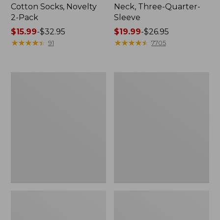
Cotton Socks, Novelty
Neck, Three-Quarter-
2-Pack
Sleeve
Price
$15.99
-
$32.95
Price
$19.99
-
$26.95
range
★
★
★
★
★
★
★
★
★
★
range
★
★
★
★
★
★
★
★
★
★
91
7705
from:
from:
$15.99
$19.99
to:
to:
Adults'
Men's
$32.95
$26.95
Cresta
Comfort
Wool
Stretch
Midweight
Performance®
Hiking
Shirt,
Socks,
Long-
Crew
Sleeve,
Slightly
Fitted
Untucked
Fit,
Plaid