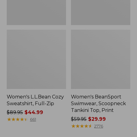
Women's L.L.Bean Cozy
Women's BeanSport
Sweatshirt, Full-Zip
Swimwear, Scoopneck
Tankini Top, Print
Price
$89.95
$44.99
was
★
★
★
★
★
★
★
★
★
★
Price
$59.95
$29.99
661
from:
was
★
★
★
★
★
★
★
★
★
★
2776
$89.95
from: