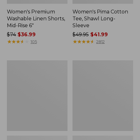
Women's Premium
Women's Pima Cotton
Washable Linen Shorts,
Tee, Shawl Long-
Mid-Rise 6"
Sleeve
Price
$74
$36.99
Price
$49.95
$41.99
was
★
★
★
★
★
★
★
★
★
★
was
★
★
★
★
★
★
★
★
★
★
105
2812
from:
from:
$74
$49.95
now:
now:
Women's
Women's
$36.99
$41.99
Cloud
L.L.Bean
Gauze
Sweater
Shirt,
Fleece
Long-
Pullover
Sleeve