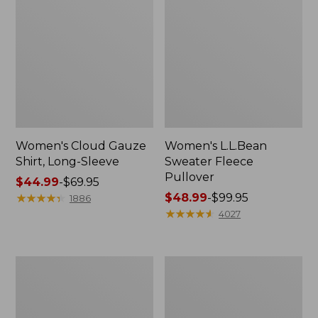
Women's Cloud Gauze
Women's L.L.Bean
Shirt, Long-Sleeve
Sweater Fleece
Pullover
Price
$44.99
-
$69.95
range
★
★
★
★
★
★
★
★
★
★
Price
$48.99
-
$99.95
1886
from:
range
★
★
★
★
★
★
★
★
★
★
4027
$44.99
from:
to:
$48.99
$69.95
to:
Women's
Women's
$99.95
Light
Cloud
and
Gauze
Airy
Midi