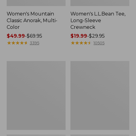
Women's Mountain
Women's L.L.Bean Tee,
Classic Anorak, Multi-
Long-Sleeve
Color
Crewneck
Price
$49.99
-
$69.95
Price
$19.99
-
$29.95
range
★
★
★
★
★
★
★
★
★
★
range
★
★
★
★
★
★
★
★
★
★
3395
10505
from:
from:
$49.99
$19.99
to:
to:
Women's
Men's
$69.95
$29.95
Scotch
Casco
Plaid
Bay
Flannel
Rugged
Shirt,
Polo,
Relaxed
Long-
Sleeve