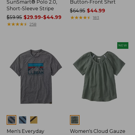
SunSmart® Polo 2.0,
Button-Front Shirt
Short-Sleeve Stripe
Price
$64.95
$44.99
Price
$59.95
$29.99-$44.99
was
★
★
★
★
★
★
★
★
★
★
183
was
★
★
★
★
★
★
★
★
★
★
from:
258
from:
$64.95
$59.95
now:
now:
$44.99
NEW
from:
$29.99
to:
$44.99
Colors
Colors
Men's Everyday
Women's Cloud Gauze