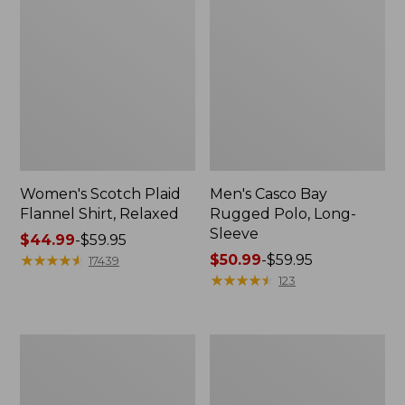
Women's Scotch Plaid
Men's Casco Bay
Flannel Shirt, Relaxed
Rugged Polo, Long-
Sleeve
Price
$44.99
-
$59.95
range
★
★
★
★
★
★
★
★
★
★
Price
$50.99
-
$59.95
17439
from:
range
★
★
★
★
★
★
★
★
★
★
123
$44.99
from:
to:
$50.99
$59.95
to:
Women's
Women's
$59.95
Airlight
L.L.Bean
Knit
Sweater
Full-
Fleece