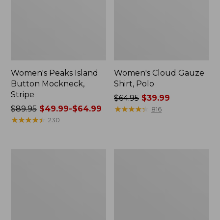
Women's Peaks Island
Women's Cloud Gauze
Button Mockneck,
Shirt, Polo
Stripe
Price
$64.95
$39.99
Price
$89.95
$49.99-$64.99
was
★
★
★
★
★
★
★
★
★
★
816
was
★
★
★
★
★
★
★
★
★
★
from:
230
from:
$64.95
$89.95
now:
now:
$39.99
Women's
Women's
from:
L.L.Bean
BeanSport
$49.99
Cozy
Swimwear,
Sweatshirt,
Scoopneck
to:
Full-
Tankini
$64.99
Zip
Top,
Print