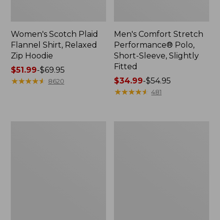
Women's Scotch Plaid
Men's Comfort Stretch
Flannel Shirt, Relaxed
Performance® Polo,
Zip Hoodie
Short-Sleeve, Slightly
Fitted
Price
$51.99
-
$69.95
range
★
★
★
★
★
★
★
★
★
★
Price
$34.99
-
$54.95
8620
from:
range
★
★
★
★
★
★
★
★
★
★
481
$51.99
from:
to:
$34.99
$69.95
to:
Men's
Women's
$54.95
Essential
Peaks
Graphic
Island
Sweatshirts,
Top,
Hoodie
Relaxed
Boatneck
Long-
Sleeve
Stripe