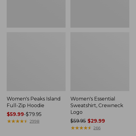
Women's Peaks Island
Women's Essential
Full-Zip Hoodie
Sweatshirt, Crewneck
Logo
Price
$59.99
-
$79.95
range
★
★
★
★
★
★
★
★
★
★
Price
$59.95
$29.99
2998
from:
was
★
★
★
★
★
★
★
★
★
★
266
$59.99
from: