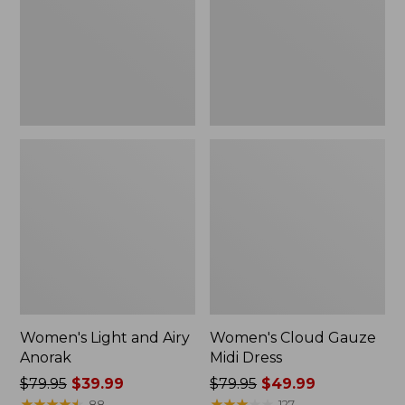
Anorak
Dress
Women's Light and Airy
Women's Cloud Gauze
Anorak
Midi Dress
Price
$79.95
$39.99
Price
$79.95
$49.99
was
★
★
★
★
★
★
★
★
★
★
was
★
★
★
★
★
★
★
★
★
★
88
127