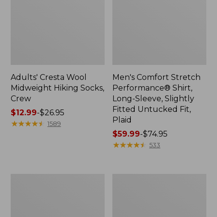
Adults' Cresta Wool
Men's Comfort Stretch
Midweight Hiking Socks,
Performance® Shirt,
Crew
Long-Sleeve, Slightly
Fitted Untucked Fit,
Price
$12.99
-
$26.95
Plaid
range
★
★
★
★
★
★
★
★
★
★
1589
from:
Price
$59.99
-
$74.95
$12.99
range
★
★
★
★
★
★
★
★
★
★
533
to:
from:
$26.95
$59.99
to:
Women's
Women's
$74.95
Mountain
Access
Classic
Trail
Anorak
Pants,