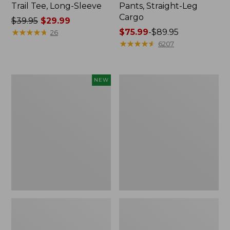
Trail Tee, Long-Sleeve
Pants, Straight-Leg
Cargo
Price
$39.95
$29.99
was
★
★
★
★
★
★
★
★
★
★
Price
$75.99
-
$89.95
26
from:
range
★
★
★
★
★
★
★
★
★
★
6207
$39.95
from:
now:
$75.99
$29.99
to:
Men's
Women's
NEW
$89.95
Premium
Cloud
Double
Gauze
L®
Shirt,
Polo,
Splitneck
Banded
Popover
Short-
Sleeve,
Tipped,
New