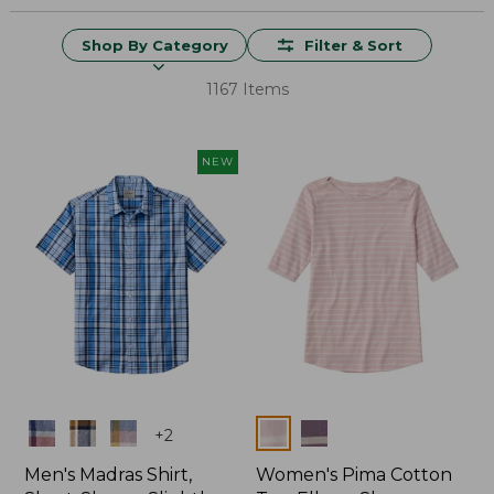
Shop By Category
Filter & Sort
1167 Items
NEW
Colors
Colors
+
2
Men's Madras Shirt,
Women's Pima Cotton