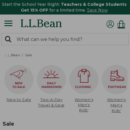
Start the School Year Right:
Teachers & College Students
Get 15% OFF
for a limited time.
Save Now
0
Search:
search
items
returned.
L.L.Bean
Sale
New to Sale
Two-A-Day
Women's
Women's
Men's
Travel & Gear
Men's
Kids'
Kids'
Sale