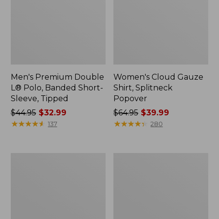
Men's Premium Double
Women's Cloud Gauze
L® Polo, Banded Short-
Shirt, Splitneck
Sleeve, Tipped
Popover
Price
$44.95
$32.99
Price
$64.95
$39.99
was
★
★
★
★
★
★
★
★
★
★
was
★
★
★
★
★
★
★
★
★
★
137
280
from:
from:
$44.95
$64.95
now:
now:
Women's
Women's
$32.99
$39.99
Peaks
Essential
Island
Sweatshirt,
Full-
Crewneck
Zip
Logo
Hoodie