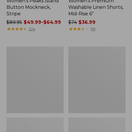
Women's Peaks Island
Women's Premium
Button Mockneck,
Washable Linen Shorts,
Stripe
Mid-Rise 6"
Price
$89.95
$49.99-$64.99
Price
$74
$36.99
was
★
★
★
★
★
★
★
★
★
★
was
★
★
★
★
★
★
★
★
★
★
224
99
from:
from:
$89.95
$74
now:
now:
Men's
Women's
from:
$36.99
Essential
Access
$49.99
Graphic
Trail
Sweatshirts,
Pants,
to:
Hoodie
Straight-
$64.99
Leg