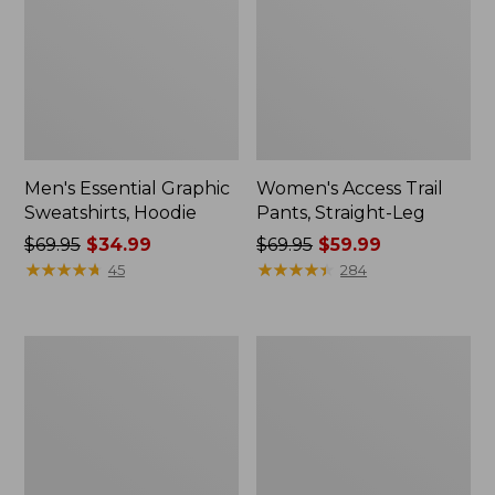
Men's Essential Graphic
Women's Access Trail
Sweatshirts, Hoodie
Pants, Straight-Leg
Price
$69.95
$34.99
Price
$69.95
$59.99
was
★
★
★
★
★
★
★
★
★
★
was
★
★
★
★
★
★
★
★
★
★
45
284
from:
from:
$69.95
$69.95
now:
now:
Women's
Women's
$34.99
$59.99
Pima
Scotch
Cotton
Plaid
Tee,
Flannel
Shawl
Shirt,
Long-
Relaxed
Sleeve
Zip