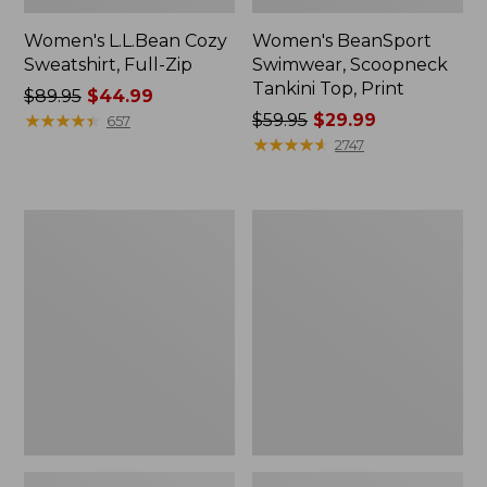
Women's L.L.Bean Cozy
Women's BeanSport
Sweatshirt, Full-Zip
Swimwear, Scoopneck
Tankini Top, Print
Price
$89.95
$44.99
was
★
★
★
★
★
★
★
★
★
★
Price
$59.95
$29.99
657
from:
was
★
★
★
★
★
★
★
★
★
★
2747
$89.95
from:
now:
$59.95
$44.99
now:
Women's
Women's
$29.99
Cloud
Cloud
Gauze
Gauze
Shirt,
Midi
Long-
Dress
Sleeve