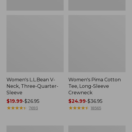
Women's L.L.Bean V-
Women's Pima Cotton
Neck, Three-Quarter-
Tee, Long-Sleeve
Sleeve
Crewneck
Price
$19.99
-
$26.95
Price
$24.99
-
$36.95
range
★
★
★
★
★
★
★
★
★
★
range
★
★
★
★
★
★
★
★
★
★
7693
18565
from:
from:
$19.99
$24.99
to:
to:
Men's
Women's