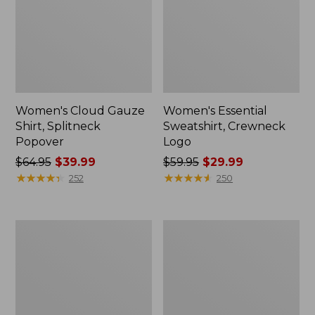
Women's Cloud Gauze
Women's Essential
Shirt, Splitneck
Sweatshirt, Crewneck
Popover
Logo
Price
$64.95
$39.99
Price
$59.95
$29.99
was
★
★
★
★
★
★
★
★
★
★
was
★
★
★
★
★
★
★
★
★
★
252
250
from:
from:
$64.95
$59.95
now:
now:
Women's
Women's
$39.99
$29.99
Peaks
Mountain
Island
Classic
Full-
Anorak,
Zip
Multi-
Hoodie
Color