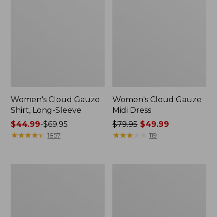
Women's Cloud Gauze
Women's Cloud Gauze
Shirt, Long-Sleeve
Midi Dress
Price
$44.99
-
$69.95
Price
$79.95
$49.99
range
★
★
★
★
★
★
★
★
★
★
was
★
★
★
★
★
★
★
★
★
★
1857
119
from:
from:
$44.99
$79.95
to:
now:
Men's
Women's
$69.95
$49.99
Essential
L.L.Bean
Graphic
Sweater
Sweatshirts,
Fleece
Crewneck
Pullover