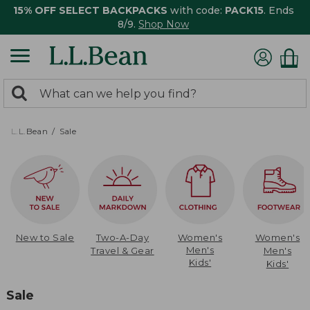
15% OFF SELECT BACKPACKS
with code:
PACK15
. Ends
8/9.
Shop Now
0
Search:
search
items
returned.
L.L.Bean
Sale
New to Sale
Two-A-Day
Women's
Women's
Men's
Travel & Gear
Men's
Kids'
Kids'
Sale