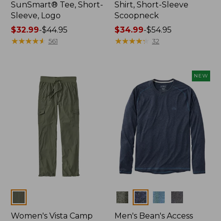
SunSmart® Tee, Short-
Shirt, Short-Sleeve
Sleeve, Logo
Scoopneck
Price
$32.99
-
$44.95
Price
$34.99
-
$54.95
range
★
★
★
★
★
★
★
★
★
★
range
★
★
★
★
★
★
★
★
★
★
561
32
from:
from:
$32.99
$34.99
to:
to:
NEW
$44.95
$54.95
Colors
Colors
Women's Vista Camp
Men's Bean's Access