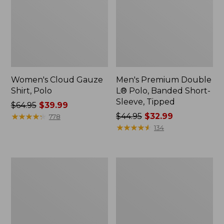
Women's Cloud Gauze
Men's Premium Double
Shirt, Polo
L® Polo, Banded Short-
Sleeve, Tipped
Price
$64.95
$39.99
was
★
★
★
★
★
★
★
★
★
★
Price
$44.95
$32.99
778
from:
was
★
★
★
★
★
★
★
★
★
★
134
$64.95
from:
now:
$44.95
$39.99
now:
Women's
Adults'
$32.99
Peaks
Cresta
Island
Wool
Top,
Midweight
Relaxed
Hiking
Boatneck
Socks,
Long-
Crew