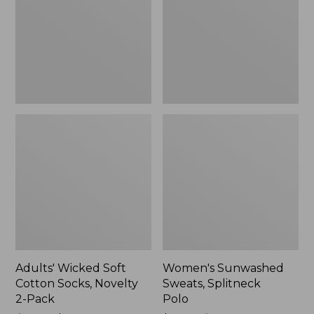
Socks,
Polo
Novelty
2-
Pack
Adults' Wicked Soft
Women's Sunwashed
Cotton Socks, Novelty
Sweats, Splitneck
2-Pack
Polo