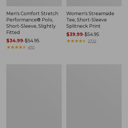
Men's Comfort Stretch
Women's Streamside
Performance® Polo,
Tee, Short-Sleeve
Short-Sleeve, Slightly
Splitneck Print
Fitted
Price
$39.99
-
$54.95
Price
$34.99
-
$54.95
range
★
★
★
★
★
★
★
★
★
★
2732
range
★
★
★
★
★
★
★
★
★
★
from:
470
from:
$39.99
$34.99
to:
to:
$54.95
Women's
Men's
$54.95
Ridgeknit
Comfort
Half-
Stretch
Zip
Performance®
Pullover,
Shirt,
Oversized
Long-
Sleeve,
Slightly
Fitted
Untucked
Fit,