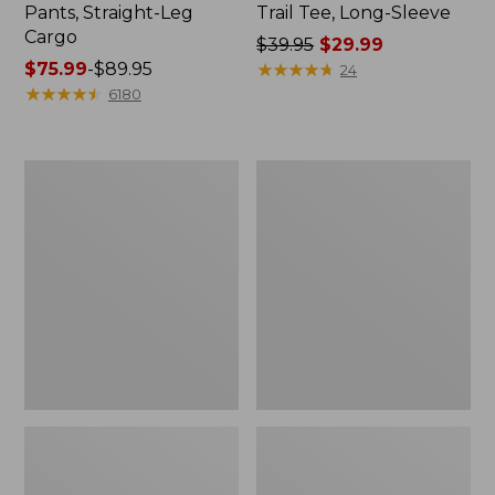
Pants, Straight-Leg
Trail Tee, Long-Sleeve
Cargo
Price
$39.95
$29.99
Price
$75.99
-
$89.95
was
★
★
★
★
★
★
★
★
★
★
24
range
★
★
★
★
★
★
★
★
★
★
from:
6180
from:
$39.95
$75.99
now:
to:
$29.99
Women's
Women's
$89.95
Cloud
Essential
Gauze
Sweatshirt,
Shirt,
Crewneck
Splitneck
Logo
Popover