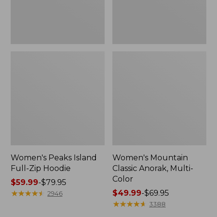
Women's Peaks Island
Women's Mountain
Full-Zip Hoodie
Classic Anorak, Multi-
Color
Price
$59.99
-
$79.95
range
★
★
★
★
★
★
★
★
★
★
Price
$49.99
-
$69.95
2946
from:
range
★
★
★
★
★
★
★
★
★
★
3388
$59.99
from: