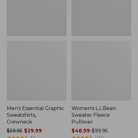
Men's Essential Graphic
Women's L.L.Bean
Sweatshirts,
Sweater Fleece
Crewneck
Pullover
Price
$59.95
$29.99
Price
$48.99
-
$99.95
was
★
★
★
★
★
★
★
★
★
★
range
★
★
★
★
★
★
★
★
★
★
32
4024