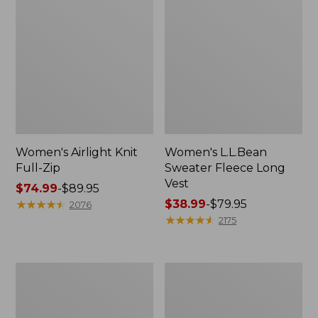
Women's Airlight Knit
Women's L.L.Bean
Full-Zip
Sweater Fleece Long
Vest
Price
$74.99
-
$89.95
range
★
★
★
★
★
★
★
★
★
★
Price
$38.99
-
$79.95
2076
from:
range
★
★
★
★
★
★
★
★
★
★
2175
$74.99
from:
to:
$38.99
$89.95
to:
Adults'
Women's
$79.95
Wicked
Sunwashed
Soft
Sweats,
Cotton
Splitneck