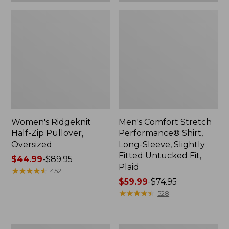
Plaid
Women's Ridgeknit
Men's Comfort Stretch
Half-Zip Pullover,
Performance® Shirt,
Oversized
Long-Sleeve, Slightly
Fitted Untucked Fit,
Price
$44.99
-
$89.95
Plaid
range
★
★
★
★
★
★
★
★
★
★
452
from:
Price
$59.99
-
$74.95
$44.99
range
★
★
★
★
★
★
★
★
★
★
528
to:
from:
$89.95
$59.99
to:
Women's
Women's