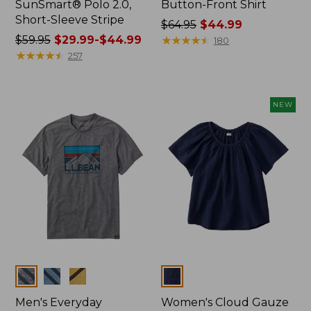
SunSmart® Polo 2.0,
Button-Front Shirt
Short-Sleeve Stripe
Price
$64.95
$44.99
Price
$59.95
$29.99-$44.99
was
★
★
★
★
★
★
★
★
★
★
180
was
★
★
★
★
★
★
★
★
★
★
from:
257
from:
$64.95
$59.95
now:
now:
$44.99
NEW
from:
$29.99
to:
$44.99
Colors
Colors
Men's Everyday
Women's Cloud Gauze