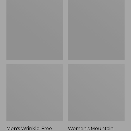
$26.95
$36.95
Wrinkle-
Mountain
Free
Classic
Kennebunk
Anorak
Sport
Shirt,
Traditional
Fit
Check
Men's Wrinkle-Free
Women's Mountain