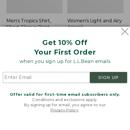
Men's Tropics Shirt,
Women's Light and Airy
Short-Sleeve Print
Anorak
Price
$39.99
-
$54.95
Price
$79.95
$39.99
Get 10% Off
range
★
★
★
★
★
★
★
★
★
★
was
★
★
★
★
★
★
★
★
★
★
2958
85
from:
from:
Your First Order
$39.99
$79.95
to:
now:
when you sign up for L.L.Bean emails
Women's
Women's
$54.95
$39.99
Signature
Comfort
Premium
Stretch
SIGN UP
Essential
Shorts,
Pointelle
Cargo
Cami
7"
Offer valid for first-time email subscribers only.
Conditions and exclusions apply.
By signing up for email, you agree to our
Privacy Policy
.
Welcome to llbean.com! We use cookies and other
technologies to provide you with the best possible
experience. Check out our
privacy policy
to learn
more.