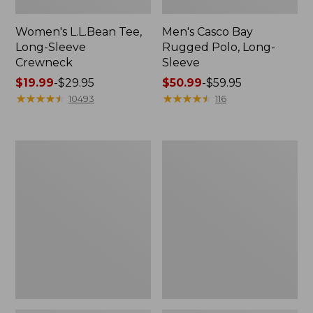
Women's L.L.Bean Tee,
Men's Casco Bay
Long-Sleeve
Rugged Polo, Long-
Crewneck
Sleeve
Price
$19.99
-
$29.95
Price
$50.99
-
$59.95
range
★
★
★
★
★
★
★
★
★
★
range
★
★
★
★
★
★
★
★
★
★
10493
116
from:
from:
$19.99
$50.99
to:
to:
Women's
Women's
$29.95
$59.95
Airlight
L.L.Bean
Knit
Sweater
Full-
Fleece
Zip
Long
Vest