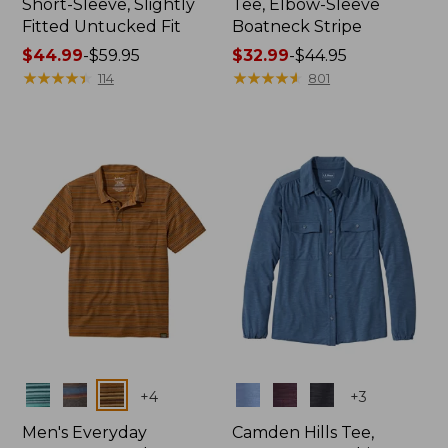
Short-Sleeve, Slightly
Tee, Elbow-Sleeve
Fitted Untucked Fit
Boatneck Stripe
Price
$44.99
-
$59.95
Price
$32.99
-
$44.95
range
★
★
★
★
★
★
★
★
★
★
range
★
★
★
★
★
★
★
★
★
★
114
801
from:
from:
$44.99
$32.99
to:
to:
$59.95
$44.95
Colors
Colors
+
4
+
3
Men's Everyday
Camden Hills Tee,