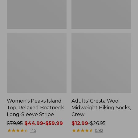
Sleeve
Stripe
Women's Peaks Island
Adults' Cresta Wool
Top, Relaxed Boatneck
Midweight Hiking Socks,
Long-Sleeve Stripe
Crew
Price
$79.95
$44.99-$59.99
Price
$12.99
-
$26.95
was
★
★
★
★
★
★
★
★
★
★
range
★
★
★
★
★
★
★
★
★
★
145
1582
from:
from: