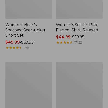
Women's Bean's
Women's Scotch Plaid
Seacoast Seersucker
Flannel Shirt, Relaxed
Short Set
Price
$44.99
-
$59.95
Price
$49.99
-
$69.95
range
★
★
★
★
★
★
★
★
★
★
17422
range
★
★
★
★
★
★
★
★
★
★
from:
278
from:
$44.99
$49.99
to:
to:
$59.95
Women's
Women's
$69.95
L.L.Bean
Pima
V-
Cotton
Neck,
Tee,
Three-
Long-
Quarter-
Sleeve
Sleeve
Crewneck