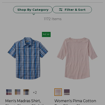
Shop By Category
Filter & Sort
1172 Items
NEW
Colors
Colors
+
2
Men's Madras Shirt,
Women's Pima Cotton