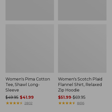
Hoodie
Women's Pima Cotton
Women's Scotch Plaid
Tee, Shawl Long-
Flannel Shirt, Relaxed
Sleeve
Zip Hoodie
Price
$49.95
$41.99
Price
$51.99
-
$69.95
was
★
★
★
★
★
★
★
★
★
★
range
★
★
★
★
★
★
★
★
★
★
2802
8616
from:
from: