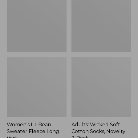
Fleece
Cotton
Long
Socks,
Vest
Novelty
2-
Pack
Women's L.L.Bean
Adults' Wicked Soft
Sweater Fleece Long
Cotton Socks, Novelty