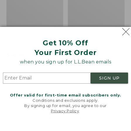
Women's L.L.Bean
Men's Tropics Shirt,
Sweater Fleece
Short-Sleeve Print
Get 10% Off
Pullover
Price
$39.99
-
$54.95
Your First Order
Price
$48.99
-
$99.95
range
★
★
★
★
★
★
★
★
★
★
2958
range
★
★
★
★
★
★
★
★
★
★
from:
when you sign up for L.L.Bean emails
4024
from:
$39.99
$48.99
to:
SIGN UP
to:
$54.95
Women's
Women's
$99.95
Light
Signature
and
Premium
Offer valid for first-time email subscribers only.
Airy
Essential
Conditions and exclusions apply.
Anorak
Pointelle
By signing up for email, you agree to our
Privacy Policy
.
Cami
Welcome to llbean.com! We use cookies and other
technologies to provide you with the best possible
experience. Check out our
privacy policy
to learn
more.