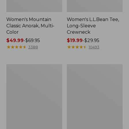
Women's Mountain
Women's L.L.Bean Tee,
Classic Anorak, Multi-
Long-Sleeve
Color
Crewneck
Price
$49.99
-
$69.95
Price
$19.99
-
$29.95
range
★
★
★
★
★
★
★
★
★
★
range
★
★
★
★
★
★
★
★
★
★
3388
10493
from:
from:
$49.99
$19.99
to:
to:
Men's
Women's
$69.95
$29.95
Casco
Airlight
Bay
Knit
Rugged
Full-
Polo,
Zip
Long-
Sleeve