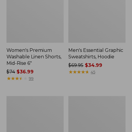
Women's Premium
Men's Essential Graphic
Washable Linen Shorts,
Sweatshirts, Hoodie
Mid-Rise 6"
Price
$69.95
$34.99
Price
$74
$36.99
was
★
★
★
★
★
★
★
★
★
★
45
was
★
★
★
★
★
★
★
★
★
★
from:
99
from:
$69.95
$74
now:
now:
$34.99
Women's
Women's
$36.99
Access
Pima
Trail
Cotton
Pants,
Tee,
Straight-
Shawl
Leg
Long-