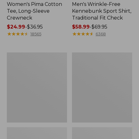
Women's Pima Cotton
Men's Wrinkle-Free
Tee, Long-Sleeve
Kennebunk Sport Shirt,
Crewneck
Traditional Fit Check
Price
$24.99
-
$36.95
Price
$58.99
-
$69.95
range
★
★
★
★
★
★
★
★
★
★
range
★
★
★
★
★
★
★
★
★
★
18565
6368
from:
from:
$24.99
$58.99
to:
to:
Women's
Women's
$36.95
$69.95
Mountain
Cloud
Classic
Gauze
Anorak
Shirt,
Polo