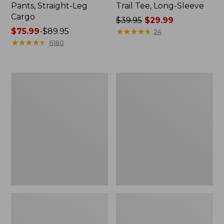
Pants, Straight-Leg
Trail Tee, Long-Sleeve
Cargo
Price
$39.95
$29.99
Price
$75.99
-
$89.95
was
★
★
★
★
★
★
★
★
★
★
24
range
★
★
★
★
★
★
★
★
★
★
from:
6180
from:
$39.95
$75.99
now:
to:
$29.99
Men's
Women's
$89.95
Carefree
Cloud
Unshrinkable
Gauze
Tee,
Shirt,
Traditional
Splitneck
Fit
Popover
Short-
Sleeve