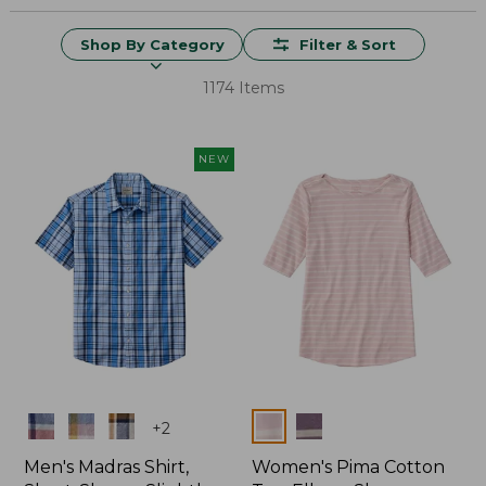
Shop By Category
Filter & Sort
1174 Items
NEW
Colors
Colors
+
2
Men's Madras Shirt,
Women's Pima Cotton