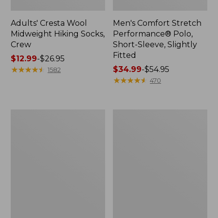
Adults' Cresta Wool
Men's Comfort Stretch
Midweight Hiking Socks,
Performance® Polo,
Crew
Short-Sleeve, Slightly
Fitted
Price
$12.99
-
$26.95
range
★
★
★
★
★
★
★
★
★
★
Price
$34.99
-
$54.95
1582
from:
range
★
★
★
★
★
★
★
★
★
★
470
$12.99
from:
to:
$34.99
$26.95
to:
Women's
Women's
$54.95
Streamside
Ridgeknit
Tee,
Half-
Short-
Zip
Sleeve
Pullover,
Splitneck
Oversized
Print