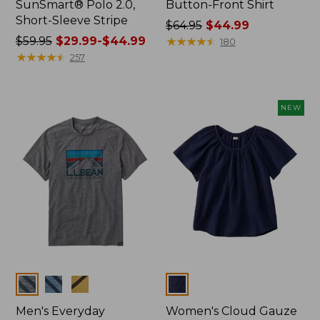
SunSmart® Polo 2.0,
Button-Front Shirt
Short-Sleeve Stripe
Price
$64.95
$44.99
Price
$59.95
$29.99-$44.99
was
★
★
★
★
★
★
★
★
★
★
180
was
★
★
★
★
★
★
★
★
★
★
from:
257
from:
$64.95
$59.95
now:
now:
$44.99
NEW
from:
$29.99
to:
$44.99
Colors
Colors
Men's Everyday
Women's Cloud Gauze