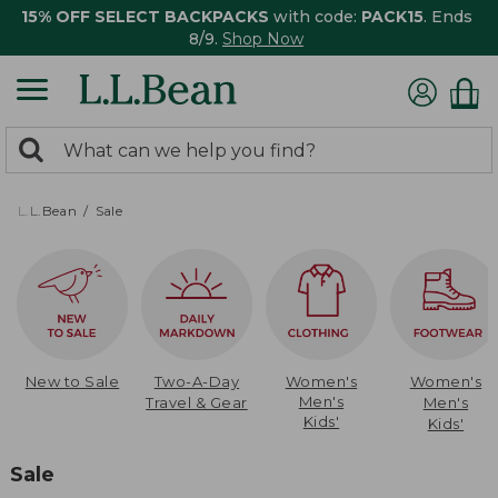
15% OFF SELECT BACKPACKS
with code:
PACK15
. Ends
8/9.
Shop Now
0
Search:
search
items
returned.
L.L.Bean
Sale
New to Sale
Two-A-Day
Women's
Women's
Men's
Travel & Gear
Men's
Kids'
Kids'
Sale