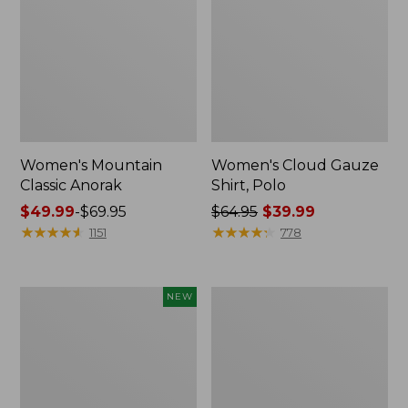
Women's Mountain
Women's Cloud Gauze
Classic Anorak
Shirt, Polo
Price
$49.99
-
$69.95
Price
$64.95
$39.99
range
★
★
★
★
★
★
★
★
★
★
was
★
★
★
★
★
★
★
★
★
★
1151
778
from:
from:
$49.99
$64.95
to:
now:
Men's
Women's
NEW
$69.95
$39.99
Premium
Peaks
Double
Island
L®
Top,
Polo,
Relaxed
Banded
Boatneck
Short-
Long-