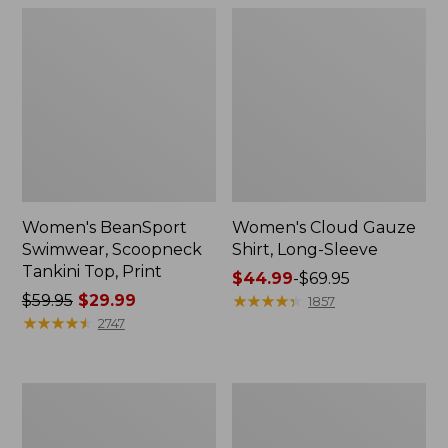
Women's BeanSport
Women's Cloud Gauze
Swimwear, Scoopneck
Shirt, Long-Sleeve
Tankini Top, Print
Price
$44.99
-
$69.95
Price
$59.95
$29.99
range
★
★
★
★
★
★
★
★
★
★
1857
was
★
★
★
★
★
★
★
★
★
★
from:
2747
from:
$44.99
$59.95
to:
now:
$69.95
Women's
Men's
$29.99
Cloud
Essential
Gauze
Graphic