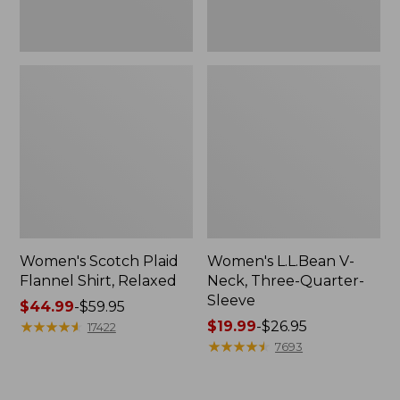
Women's Scotch Plaid
Women's L.L.Bean V-
Flannel Shirt, Relaxed
Neck, Three-Quarter-
Sleeve
Price
$44.99
-
$59.95
range
★
★
★
★
★
★
★
★
★
★
Price
$19.99
-
$26.95
17422
from:
range
★
★
★
★
★
★
★
★
★
★
7693
$44.99
from:
to:
$19.99