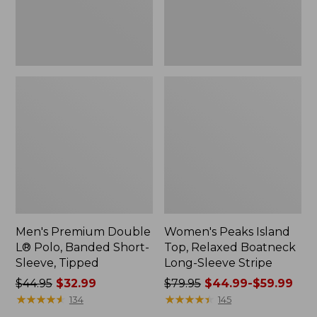
Sleeve,
Sleeve
Tipped,
Stripe
New
Men's Premium Double
Women's Peaks Island
L® Polo, Banded Short-
Top, Relaxed Boatneck
Sleeve, Tipped
Long-Sleeve Stripe
Price
$44.95
$32.99
Price
$79.95
$44.99-$59.99
was
★
★
★
★
★
★
★
★
★
★
was
★
★
★
★
★
★
★
★
★
★
134
145
from:
from: