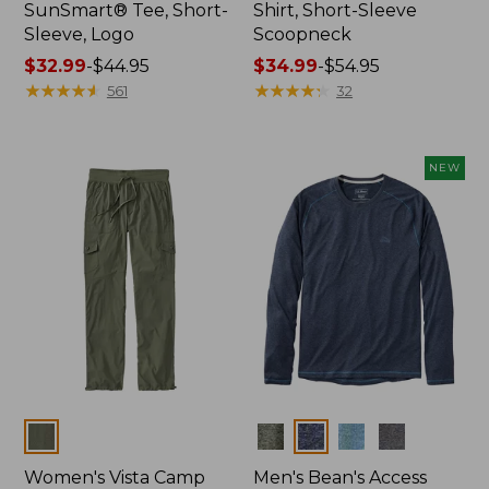
SunSmart® Tee, Short-
Shirt, Short-Sleeve
Sleeve, Logo
Scoopneck
Price
$32.99
-
$44.95
Price
$34.99
-
$54.95
range
★
★
★
★
★
★
★
★
★
★
range
★
★
★
★
★
★
★
★
★
★
561
32
from:
from:
$32.99
$34.99
to:
to:
NEW
$44.95
$54.95
Colors
Colors
Women's Vista Camp
Men's Bean's Access