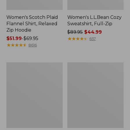
Women's Scotch Plaid
Women's L.L.Bean Cozy
Flannel Shirt, Relaxed
Sweatshirt, Full-Zip
Zip Hoodie
Price
$89.95
$44.99
Price
$51.99
-
$69.95
was
★
★
★
★
★
★
★
★
★
★
657
range
★
★
★
★
★
★
★
★
★
★
from:
8616
from:
$89.95
$51.99
now:
to:
$44.99
Women's
Women's
$69.95
BeanSport
Cloud
Swimwear,
Gauze
Scoopneck
Shirt,
Tankini
Long-
Top,
Sleeve
Print