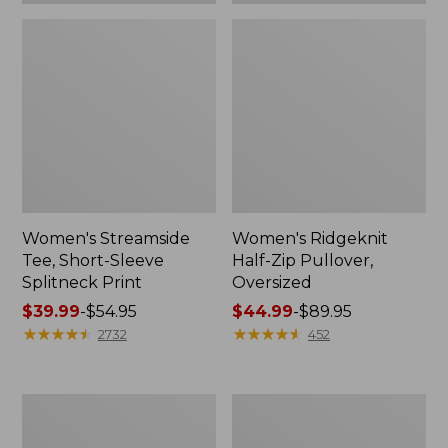
Women's Streamside
Women's Ridgeknit
Tee, Short-Sleeve
Half-Zip Pullover,
Splitneck Print
Oversized
Price
$39.99
-
$54.95
Price
$44.99
-
$89.95
range
★
★
★
★
★
★
★
★
★
★
range
★
★
★
★
★
★
★
★
★
★
2732
452
from:
from:
$39.99
$44.99
to:
to:
Men's
Women's
$54.95
$89.95
Comfort
Peaks
Stretch
Island