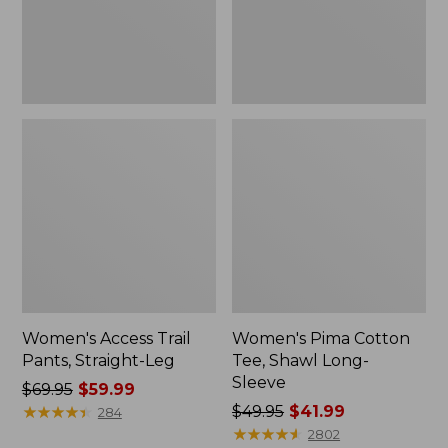
Sleeve
Women's Access Trail
Women's Pima Cotton
Pants, Straight-Leg
Tee, Shawl Long-
Sleeve
Price
$69.95
$59.99
was
★
★
★
★
★
★
★
★
★
★
Price
$49.95
$41.99
284
from:
was
★
★
★
★
★
★
★
★
★
★
2802