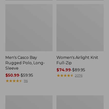
Men's Casco Bay
Women's Airlight Knit
Rugged Polo, Long-
Full-Zip
Sleeve
Price
$74.99
-
$89.95
Price
$50.99
-
$59.95
range
★
★
★
★
★
★
★
★
★
★
2076
range
★
★
★
★
★
★
★
★
★
★
from:
116
from:
$74.99
$50.99
to:
to:
$89.95
Women's
Adults'
$59.95
L.L.Bean
Wicked
Sweater
Soft