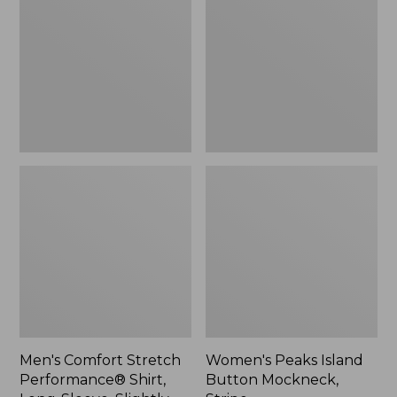
Performance®
Button
Shirt,
Mockneck,
Long-
Stripe
Sleeve,
Slightly
Fitted
Untucked
Fit,
Plaid
Men's Comfort Stretch
Women's Peaks Island
Performance® Shirt,
Button Mockneck,