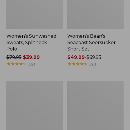
Women's Sunwashed
Women's Bean's
Sweats, Splitneck
Seacoast Seersucker
Polo
Short Set
Price
$79.95
$39.99
Price
$49.99
-
$69.95
was
★
★
★
★
★
★
★
★
★
★
range
★
★
★
★
★
★
★
★
★
★
359
278
from:
from:
$79.95
$49.99
now:
to:
Women's
Women's
$39.99
$69.95
Scotch
L.L.Bean
Plaid
V-
Flannel
Neck,
Shirt,
Three-
Relaxed
Quarter-
Sleeve