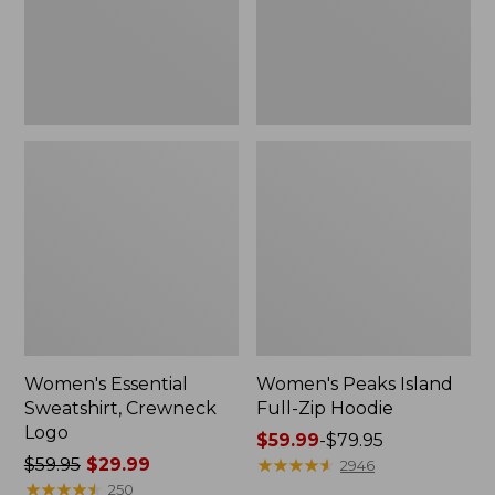
Women's Essential
Women's Peaks Island
Sweatshirt, Crewneck
Full-Zip Hoodie
Logo
Price
$59.99
-
$79.95
Price
$59.95
$29.99
range
★
★
★
★
★
★
★
★
★
★
2946
was
★
★
★
★
★
★
★
★
★
★
from:
250