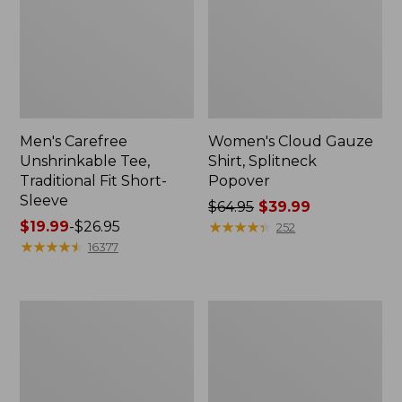
Men's Carefree
Women's Cloud Gauze
Unshrinkable Tee,
Shirt, Splitneck
Traditional Fit Short-
Popover
Sleeve
Price
$64.95
$39.99
Price
$19.99
-
$26.95
was
★
★
★
★
★
★
★
★
★
★
252
range
★
★
★
★
★
★
★
★
★
★
from:
16377
from:
$64.95
$19.99
now:
to:
$39.99
Women's
Women's
$26.95
Essential
Peaks
Sweatshirt,
Island
Crewneck
Full-
Logo
Zip
Hoodie