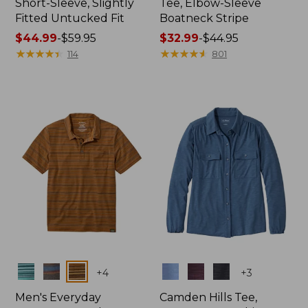
Short-Sleeve, Slightly
Tee, Elbow-Sleeve
Fitted Untucked Fit
Boatneck Stripe
Price
$44.99
-
$59.95
Price
$32.99
-
$44.95
range
★
★
★
★
★
★
★
★
★
★
range
★
★
★
★
★
★
★
★
★
★
114
801
from:
from:
$44.99
$32.99
to:
to:
$59.95
$44.95
Colors
Colors
+
4
+
3
Men's Everyday
Camden Hills Tee,