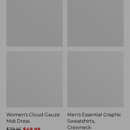
Midi
Sweatshirts,
Dress
Crewneck
Women's Cloud Gauze
Men's Essential Graphic
Midi Dress
Sweatshirts,
Crewneck
Price
$79.95
$49.99