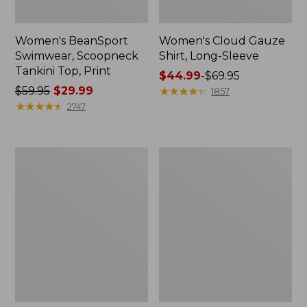
Women's BeanSport
Women's Cloud Gauze
Swimwear, Scoopneck
Shirt, Long-Sleeve
Tankini Top, Print
Price
$44.99
-
$69.95
Price
$59.95
$29.99
range
★
★
★
★
★
★
★
★
★
★
1857
was
★
★
★
★
★
★
★
★
★
★
from:
2747
from:
$44.99
$59.95
to:
now:
$69.95
Women's
Men's
$29.99
Cloud
Essential
Gauze
Graphic
Midi
Sweatshirts,
Dress
Crewneck