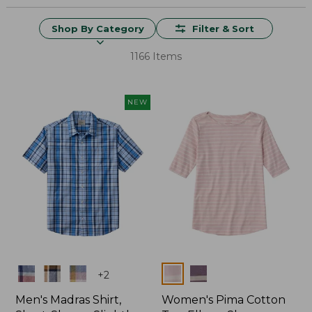
Shop By Category
Filter & Sort
1166 Items
NEW
Colors
Colors
+
2
Men's Madras Shirt,
Women's Pima Cotton