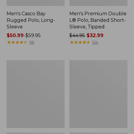
Men's Casco Bay
Men's Premium Double
Rugged Polo, Long-
L® Polo, Banded Short-
Sleeve
Sleeve, Tipped
Price
$50.99
-
$59.95
Price
$44.95
$32.99
range
★
★
★
★
★
★
★
★
★
★
was
★
★
★
★
★
★
★
★
★
★
116
134
from:
from:
$50.99
$44.95
to:
now:
Adults'
Women's
$59.95
$32.99
Wicked
Airlight
Soft
Knit
Cotton
Full-
Socks,
Zip
Novelty
2-
Pack