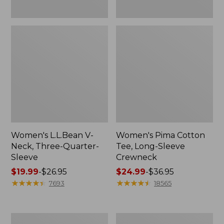
Women's L.L.Bean V-
Women's Pima Cotton
Neck, Three-Quarter-
Tee, Long-Sleeve
Sleeve
Crewneck
Price
$19.99
-
$26.95
Price
$24.99
-
$36.95
range
★
★
★
★
★
★
★
★
★
★
range
★
★
★
★
★
★
★
★
★
★
7693
18565
from:
from:
$19.99
$24.99
to:
to:
Men's
Women's