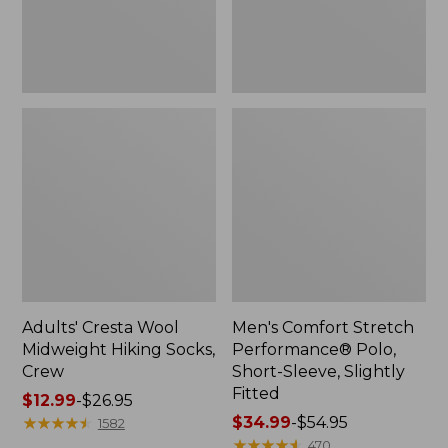
Slightly
Fitted
Adults' Cresta Wool
Men's Comfort Stretch
Midweight Hiking Socks,
Performance® Polo,
Crew
Short-Sleeve, Slightly
Fitted
Price
$12.99
-
$26.95
range
★
★
★
★
★
★
★
★
★
★
Price
$34.99
-
$54.95
1582
from:
range
★
★
★
★
★
★
★
★
★
★
470