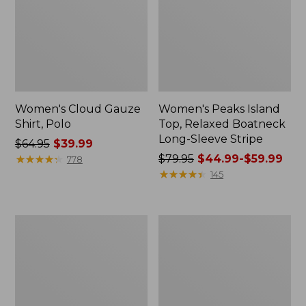
Women's Cloud Gauze
Women's Peaks Island
Shirt, Polo
Top, Relaxed Boatneck
Long-Sleeve Stripe
Price
$64.95
$39.99
was
★
★
★
★
★
★
★
★
★
★
Price
$79.95
$44.99-$59.99
778
from:
was
★
★
★
★
★
★
★
★
★
★
145
$64.95
from:
now:
$79.95
$39.99
now:
Adults'
Men's
from:
Cresta
Comfort
$44.99
Wool
Stretch
Midweight
Performance®
to:
Hiking
Polo,
$59.99
Socks,
Short-
Crew
Sleeve,