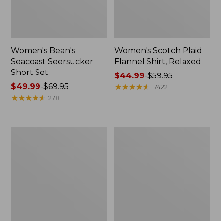
Women's Bean's
Women's Scotch Plaid
Seacoast Seersucker
Flannel Shirt, Relaxed
Short Set
Price
$44.99
-
$59.95
Price
$49.99
-
$69.95
range
★
★
★
★
★
★
★
★
★
★
17422
range
★
★
★
★
★
★
★
★
★
★
from:
278
from:
$44.99
$49.99
to:
to:
$59.95
Women's
Women's
$69.95
L.L.Bean
Pima
V-
Cotton
Neck,
Tee,
Three-
Long-
Quarter-
Sleeve
Sleeve
Crewneck