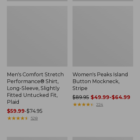
Plaid
Men's Comfort Stretch
Women's Peaks Island
Performance® Shirt,
Button Mockneck,
Long-Sleeve, Slightly
Stripe
Fitted Untucked Fit,
Price
$89.95
$49.99-$64.99
Plaid
was
★
★
★
★
★
★
★
★
★
★
224
Price
$59.99
-
$74.95
from:
range
★
★
★
★
★
★
★
★
★
★
$89.95
528
from:
now:
$59.99
from:
to:
$49.99
Women's
Men's