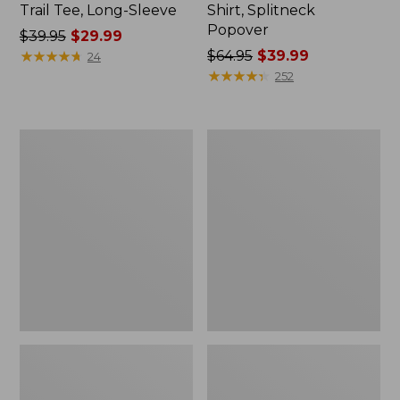
Trail Tee, Long-Sleeve
Shirt, Splitneck
Popover
Price
$39.95
$29.99
was
★
★
★
★
★
★
★
★
★
★
Price
$64.95
$39.99
24
from:
was
★
★
★
★
★
★
★
★
★
★
252
$39.95
from:
now:
$64.95
$29.99
now:
Women's
Women's
$39.99
Essential
Peaks
Sweatshirt,
Island
Crewneck
Full-
Logo
Zip
Hoodie