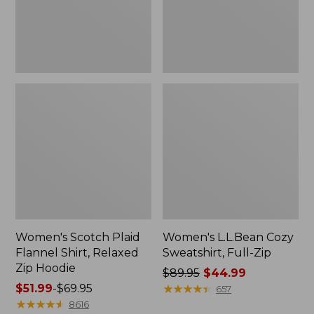
Zip
Hoodie
Women's Scotch Plaid
Women's L.L.Bean Cozy
Flannel Shirt, Relaxed
Sweatshirt, Full-Zip
Zip Hoodie
Price
$89.95
$44.99
Price
$51.99
-
$69.95
was
★
★
★
★
★
★
★
★
★
★
657
range
★
★
★
★
★
★
★
★
★
★
from:
8616