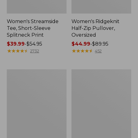
Women's Streamside
Women's Ridgeknit
Tee, Short-Sleeve
Half-Zip Pullover,
Splitneck Print
Oversized
Price
$39.99
-
$54.95
Price
$44.99
-
$89.95
range
★
★
★
★
★
★
★
★
★
★
range
★
★
★
★
★
★
★
★
★
★
2732
452
from:
from:
$39.99
$44.99
to:
to:
Men's
Women's
$54.95
$89.95
Comfort
Peaks
Stretch
Island
Performance®
Button
Shirt,
Mockneck,
Long-
Stripe
Sleeve,
Slightly
Fitted
Untucked
Fit,