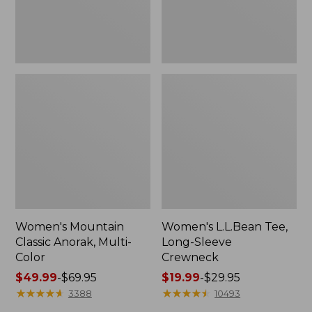
Women's Mountain
Women's L.L.Bean Tee,
Classic Anorak, Multi-
Long-Sleeve
Color
Crewneck
Price
$49.99
-
$69.95
Price
$19.99
-
$29.95
range
★
★
★
★
★
★
★
★
★
★
range
★
★
★
★
★
★
★
★
★
★
3388
10493
from:
from: