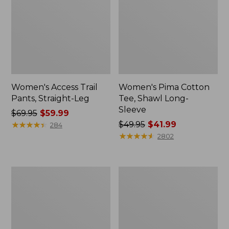
Women's Access Trail
Women's Pima Cotton
Pants, Straight-Leg
Tee, Shawl Long-
Sleeve
Price
$69.95
$59.99
was
★
★
★
★
★
★
★
★
★
★
Price
$49.95
$41.99
284
from:
was
★
★
★
★
★
★
★
★
★
★
2802
$69.95
from:
now:
$49.95
$59.99
now:
Women's
Women's
$41.99
Scotch
L.L.Bean
Plaid
Cozy
Flannel
Sweatshirt,
Shirt,
Full-
Relaxed
Zip