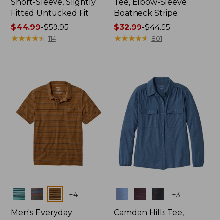
Short-Sleeve, Slightly
Tee, Elbow-Sleeve
Fitted Untucked Fit
Boatneck Stripe
Price
$44.99
-
$59.95
Price
$32.99
-
$44.95
range
★
★
★
★
★
★
★
★
★
★
range
★
★
★
★
★
★
★
★
★
★
114
801
from:
from:
$44.99
$32.99
to:
to:
$59.95
$44.95
Colors
Colors
+
4
+
3
Men's Everyday
Camden Hills Tee,