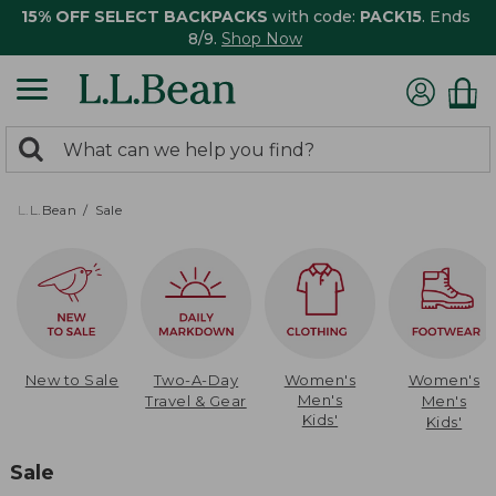
15% OFF SELECT BACKPACKS
with code:
PACK15
. Ends
8/9.
Shop Now
0
Search:
search
items
returned.
L.L.Bean
Sale
New to Sale
Two-A-Day
Women's
Women's
Men's
Travel & Gear
Men's
Kids'
Kids'
Sale