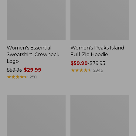
Women's Essential
Women's Peaks Island
Sweatshirt, Crewneck
Full-Zip Hoodie
Logo
Price
$59.99
-
$79.95
Price
$59.95
$29.99
range
★
★
★
★
★
★
★
★
★
★
2946
was
★
★
★
★
★
★
★
★
★
★
from:
250
from:
$59.99
$59.95
to:
now:
$79.95
Women's
Women's
$29.99
Mountain
L.L.Bean
Classic
Tee,
Anorak,
Long-
Multi-
Sleeve
Color
Crewneck