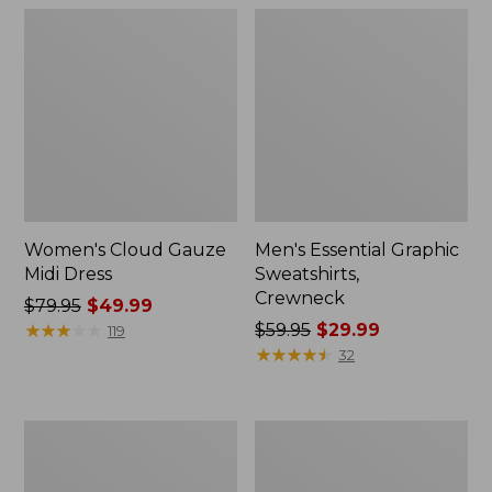
Women's Cloud Gauze
Men's Essential Graphic
Midi Dress
Sweatshirts,
Crewneck
Price
$79.95
$49.99
was
★
★
★
★
★
★
★
★
★
★
Price
$59.95
$29.99
119
from:
was
★
★
★
★
★
★
★
★
★
★
32
$79.95
from:
now:
$59.95
$49.99
now:
Women's
Men's
$29.99
L.L.Bean
Tropics
Sweater
Shirt,