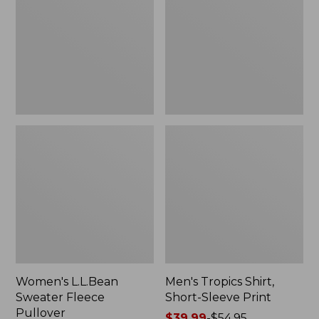
Fleece
Short-
Pullover
Sleeve
Print
Women's L.L.Bean
Men's Tropics Shirt,
Sweater Fleece
Short-Sleeve Print
Pullover
Price
$39.99
-
$54.95