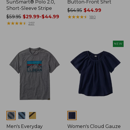
SunSmart® Polo 2.0,
Button-Front Shirt
Short-Sleeve Stripe
Price
$64.95
$44.99
Price
$59.95
$29.99-$44.99
was
★
★
★
★
★
★
★
★
★
★
180
was
★
★
★
★
★
★
★
★
★
★
from:
257
from:
$64.95
$59.95
now:
now:
$44.99
NEW
from:
$29.99
to:
$44.99
Colors
Colors
Men's Everyday
Women's Cloud Gauze