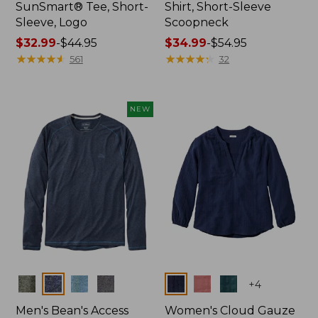
SunSmart® Tee, Short-
Shirt, Short-Sleeve
Sleeve, Logo
Scoopneck
Price
$32.99
-
$44.95
Price
$34.99
-
$54.95
range
★
★
★
★
★
★
★
★
★
★
range
★
★
★
★
★
★
★
★
★
★
561
32
from:
from:
$32.99
$34.99
to:
to:
NEW
$44.95
$54.95
Colors
Colors
+
4
Men's Bean's Access
Women's Cloud Gauze