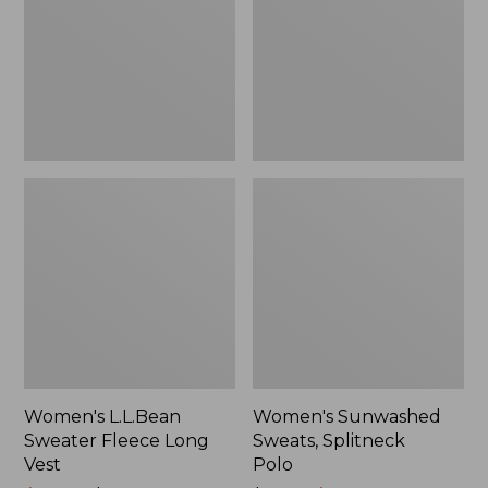
Long
Polo
Vest
Women's L.L.Bean
Women's Sunwashed
Sweater Fleece Long
Sweats, Splitneck
Vest
Polo