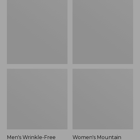
$26.95
$36.95
Wrinkle-
Mountain
Free
Classic
Kennebunk
Anorak
Sport
Shirt,
Traditional
Fit
Check
Men's Wrinkle-Free
Women's Mountain