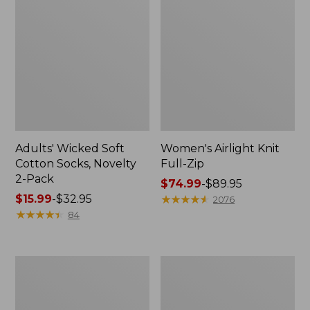
Adults' Wicked Soft
Women's Airlight Knit
Cotton Socks, Novelty
Full-Zip
2-Pack
Price
$74.99
-
$89.95
Price
$15.99
-
$32.95
range
★
★
★
★
★
★
★
★
★
★
2076
range
★
★
★
★
★
★
★
★
★
★
from:
84
from:
$74.99
$15.99
to:
to:
$89.95
Women's
Women's
$32.95
L.L.Bean
Sunwashed
Sweater
Sweats,
Fleece
Splitneck