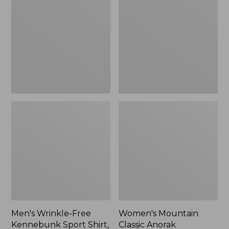
Free
Classic
Kennebunk
Anorak
Sport
Shirt,
Traditional
Fit
Check
Men's Wrinkle-Free
Women's Mountain
Kennebunk Sport Shirt,
Classic Anorak