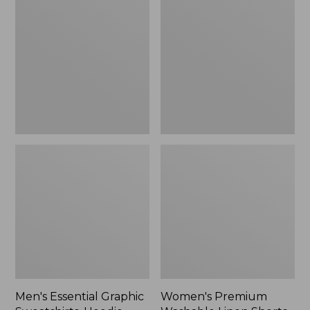
$64.99
Graphic
Washable
Sweatshirts,
Linen
Hoodie
Shorts,
Mid-
Rise
6"
Men's Essential Graphic
Women's Premium