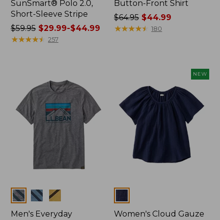
SunSmart® Polo 2.0,
Button-Front Shirt
Short-Sleeve Stripe
Price
$64.95
$44.99
Price
$59.95
$29.99-$44.99
was
★
★
★
★
★
★
★
★
★
★
180
was
★
★
★
★
★
★
★
★
★
★
from:
257
from:
$64.95
$59.95
now:
now:
$44.99
NEW
from:
$29.99
to:
$44.99
Colors
Colors
Men's Everyday
Women's Cloud Gauze