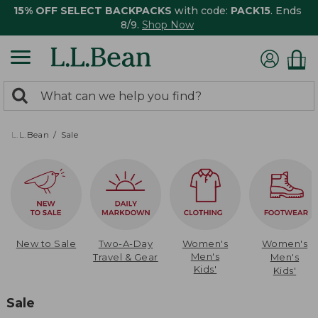
15% OFF SELECT BACKPACKS
with code:
PACK15
. Ends
8/9.
Shop Now
0
Search:
search
items
returned.
L.L.Bean
Sale
New to Sale
Two-A-Day
Women's
Women's
Men's
Travel & Gear
Men's
Kids'
Kids'
Sale