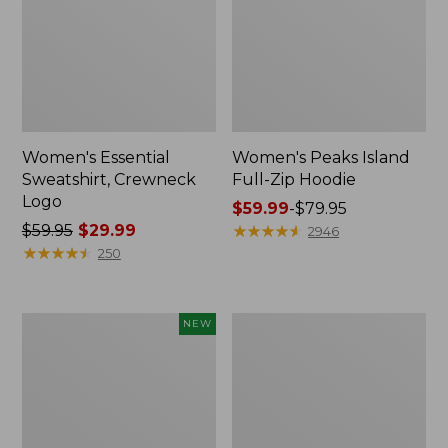
Women's Essential
Women's Peaks Island
Sweatshirt, Crewneck
Full-Zip Hoodie
Logo
Price
$59.99
-
$79.95
Price
$59.95
$29.99
range
★
★
★
★
★
★
★
★
★
★
2946
was
★
★
★
★
★
★
★
★
★
★
from:
250
from:
$59.99
$59.95
to:
now:
$79.95
Men's
Women's
NEW
$29.99
Premium
Mountain
Double
Classic
L®
Anorak,
Polo,
Multi-
Banded
Color
Short-