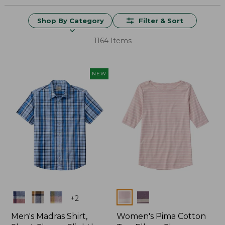
Shop By Category
Filter & Sort
1164 Items
NEW
Colors
Colors
+
2
Men's Madras Shirt,
Women's Pima Cotton