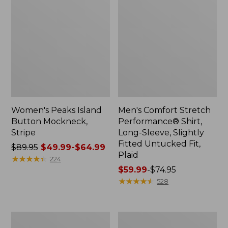
Women's Peaks Island
Men's Comfort Stretch
Button Mockneck,
Performance® Shirt,
Stripe
Long-Sleeve, Slightly
Fitted Untucked Fit,
Price
$89.95
$49.99-$64.99
Plaid
was
★
★
★
★
★
★
★
★
★
★
224
from:
Price
$59.99
-
$74.95
$89.95
range
★
★
★
★
★
★
★
★
★
★
528
now:
from:
from:
$59.99
$49.99
to:
Men's
Women's
to:
$74.95
Essential
Premium