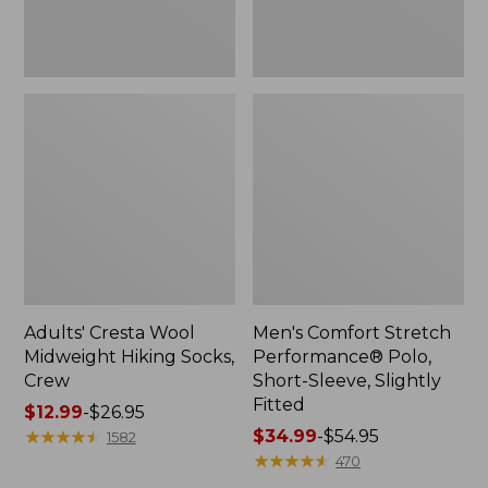
Fitted
Adults' Cresta Wool
Men's Comfort Stretch
Midweight Hiking Socks,
Performance® Polo,
Crew
Short-Sleeve, Slightly
Fitted
Price
$12.99
-
$26.95
range
★
★
★
★
★
★
★
★
★
★
Price
$34.99
-
$54.95
1582
from:
range
★
★
★
★
★
★
★
★
★
★
470
$12.99
from: