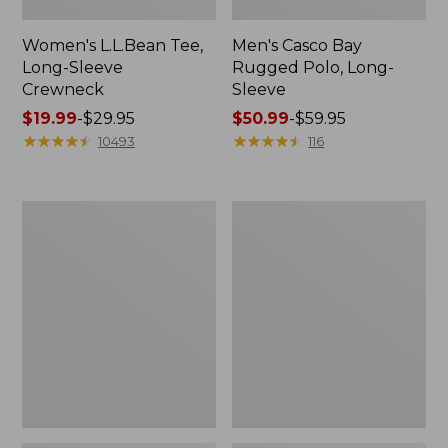
Women's L.L.Bean Tee,
Men's Casco Bay
Long-Sleeve
Rugged Polo, Long-
Crewneck
Sleeve
Price
$19.99
-
$29.95
Price
$50.99
-
$59.95
range
★
★
★
★
★
★
★
★
★
★
range
★
★
★
★
★
★
★
★
★
★
10493
116
from:
from:
$19.99
$50.99
to:
to:
Women's
Adults'
$29.95
$59.95
L.L.Bean
Wicked
Sweater
Soft
Fleece
Cotton
Long
Socks,
Vest
Novelty
2-
Pack