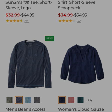
SunSmart® Tee, Short-
Shirt, Short-Sleeve
Sleeve, Logo
Scoopneck
Price
$32.99
-
$44.95
Price
$34.99
-
$54.95
range
★
★
★
★
★
★
★
★
★
★
range
★
★
★
★
★
★
★
★
★
★
561
32
from:
from:
$32.99
$34.99
to:
to:
NEW
$44.95
$54.95
Colors
Colors
+
4
Men's Bean's Access
Women's Cloud Gauze