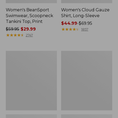
Women's BeanSport
Women's Cloud Gauze
Swimwear, Scoopneck
Shirt, Long-Sleeve
Tankini Top, Print
Price
$44.99
-
$69.95
Price
$59.95
$29.99
range
★
★
★
★
★
★
★
★
★
★
1857
was
★
★
★
★
★
★
★
★
★
★
from:
2747
from:
$44.99
$59.95
to:
now:
$69.95
Women's
Men's
$29.99
Cloud
Essential
Gauze
Graphic
Midi
Sweatshirts,
Dress
Crewneck