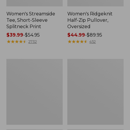
Women's Streamside
Women's Ridgeknit
Tee, Short-Sleeve
Half-Zip Pullover,
Splitneck Print
Oversized
Price
$39.99
-
$54.95
Price
$44.99
-
$89.95
range
★
★
★
★
★
★
★
★
★
★
range
★
★
★
★
★
★
★
★
★
★
2732
452
from:
from:
$39.99
$44.99
to:
to:
Women's
Men's
$54.95
$89.95
Peaks
Comfort
Island
Stretch
Button
Performance®
Mockneck,
Shirt,
Stripe
Long-
Sleeve,
Slightly
Fitted
Untucked
Fit,
Plaid