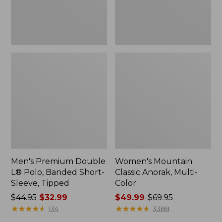
Sleeve,
Tipped,
New
Men's Premium Double
Women's Mountain
L® Polo, Banded Short-
Classic Anorak, Multi-
Sleeve, Tipped
Color
Price
$44.95
$32.99
Price
$49.99
-
$69.95
was
★
★
★
★
★
★
★
★
★
★
range
★
★
★
★
★
★
★
★
★
★
134
3388
from:
from: