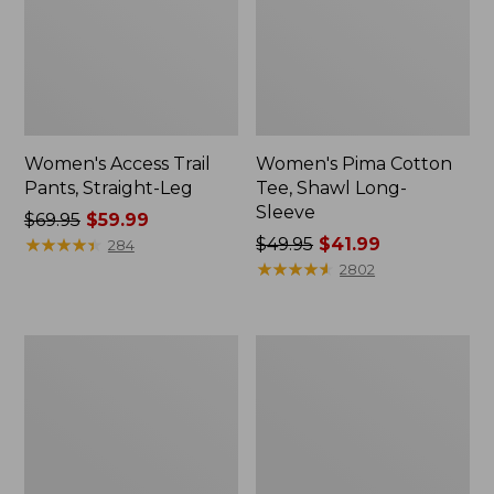
Women's Access Trail
Women's Pima Cotton
Pants, Straight-Leg
Tee, Shawl Long-
Sleeve
Price
$69.95
$59.99
was
★
★
★
★
★
★
★
★
★
★
Price
$49.95
$41.99
284
from:
was
★
★
★
★
★
★
★
★
★
★
2802
$69.95
from:
now:
$49.95
$59.99
now:
Women's
Women's
$41.99
Scotch
L.L.Bean
Plaid
Cozy
Flannel
Sweatshirt,
Shirt,
Full-
Relaxed
Zip
Zip