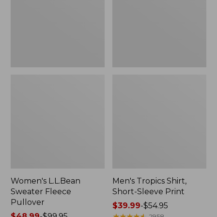
Pullover
Sleeve
Print
Women's L.L.Bean
Men's Tropics Shirt,
Sweater Fleece
Short-Sleeve Print
Pullover
Price
$39.99
-
$54.95
Price
$48.99
-
$99.95
range
★
★
★
★
★
★
★
★
★
★
2958