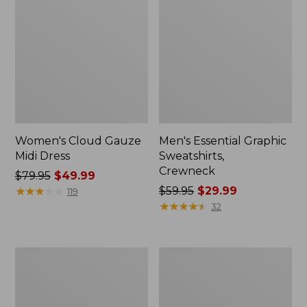
Women's Cloud Gauze
Men's Essential Graphic
Midi Dress
Sweatshirts,
Crewneck
Price
$79.95
$49.99
was
★
★
★
★
★
★
★
★
★
★
Price
$59.95
$29.99
119
from:
was
★
★
★
★
★
★
★
★
★
★
32
$79.95
from:
now:
$59.95
$49.99
now:
Women's
Men's
$29.99
L.L.Bean
Tropics
Sweater
Shirt,
Fleece
Short-