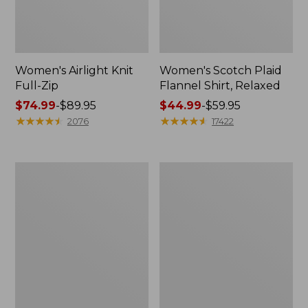
Women's Airlight Knit
Women's Scotch Plaid
Full-Zip
Flannel Shirt, Relaxed
Price
$74.99
-
$89.95
Price
$44.99
-
$59.95
range
★
★
★
★
★
★
★
★
★
★
range
★
★
★
★
★
★
★
★
★
★
2076
17422
from:
from:
$74.99
$44.99
to:
to:
Women's
Women's
$89.95
$59.95
L.L.Bean
Pima
V-
Cotton
Neck,
Tee,
Three-
Long-
Quarter-
Sleeve
Sleeve
Crewneck