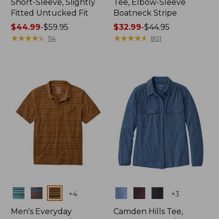
Short-Sleeve, Slightly
Tee, Elbow-Sleeve
Fitted Untucked Fit
Boatneck Stripe
Price
$44.99
-
$59.95
Price
$32.99
-
$44.95
range
★
★
★
★
★
★
★
★
★
★
range
★
★
★
★
★
★
★
★
★
★
114
801
from:
from:
$44.99
$32.99
to:
to:
$59.95
$44.95
Colors
Colors
+
4
+
3
Men's Everyday
Camden Hills Tee,