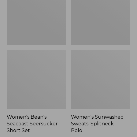
Short
Polo
Set
Women's Bean's
Women's Sunwashed
Seacoast Seersucker
Sweats, Splitneck
Short Set
Polo