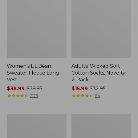
Women's L.L.Bean
Adults' Wicked Soft
Sweater Fleece Long
Cotton Socks, Novelty
Vest
2-Pack
Price
$38.99
-
$79.95
Price
$15.99
-
$32.95
range
★
★
★
★
★
★
★
★
★
★
range
★
★
★
★
★
★
★
★
★
★
2175
84
from:
from:
$38.99
$15.99
to:
to:
Women's
Women's
$79.95
$32.95
Bean's
Sunwashed
Seacoast
Sweats,
Seersucker
Splitneck