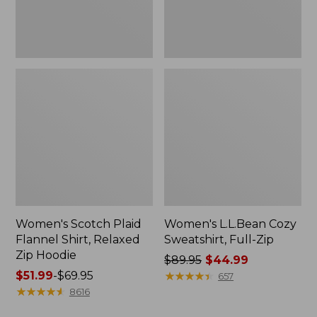
Hoodie
Women's Scotch Plaid
Women's L.L.Bean Cozy
Flannel Shirt, Relaxed
Sweatshirt, Full-Zip
Zip Hoodie
Price
$89.95
$44.99
Price
$51.99
-
$69.95
was
★
★
★
★
★
★
★
★
★
★
657
range
★
★
★
★
★
★
★
★
★
★
from:
8616
from:
$89.95