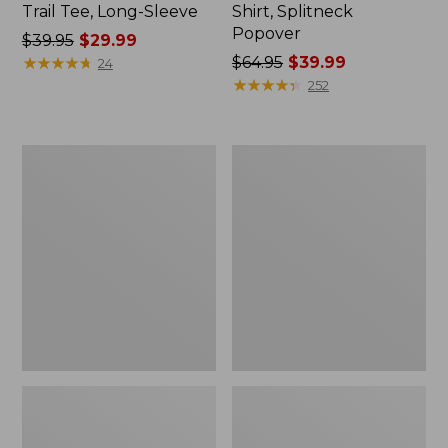
Trail Tee, Long-Sleeve
Shirt, Splitneck
Popover
Price
$39.95
$29.99
was
★
★
★
★
★
★
★
★
★
★
Price
$64.95
$39.99
24
from:
was
★
★
★
★
★
★
★
★
★
★
252
$39.95
from:
now:
$64.95
$29.99
now:
Women's
Women's
$39.99
Essential
Peaks
Sweatshirt,
Island
Crewneck
Full-
Logo
Zip
Hoodie