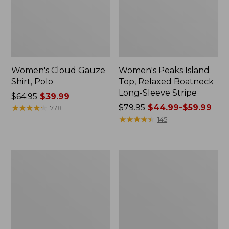
Women's Cloud Gauze
Women's Peaks Island
Shirt, Polo
Top, Relaxed Boatneck
Long-Sleeve Stripe
Price
$64.95
$39.99
was
★
★
★
★
★
★
★
★
★
★
Price
$79.95
$44.99-$59.99
778
from:
was
★
★
★
★
★
★
★
★
★
★
145
$64.95
from:
now:
$79.95
$39.99
now:
Adults'
Men's
from:
Cresta
Comfort
$44.99
Wool
Stretch
Midweight
Performance®
to:
Hiking
Polo,
$59.99
Socks,
Short-
Crew
Sleeve,
Slightly