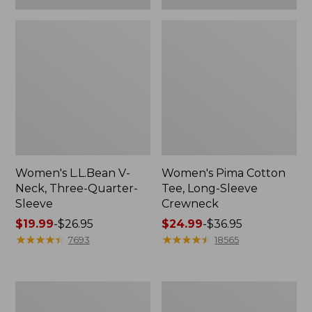
Women's L.L.Bean V-
Women's Pima Cotton
Neck, Three-Quarter-
Tee, Long-Sleeve
Sleeve
Crewneck
Price
$19.99
-
$26.95
Price
$24.99
-
$36.95
range
★
★
★
★
★
★
★
★
★
★
range
★
★
★
★
★
★
★
★
★
★
7693
18565
from:
from:
$19.99
$24.99
to:
to:
Men's
Women's
$26.95
$36.95
Wrinkle-
Mountain