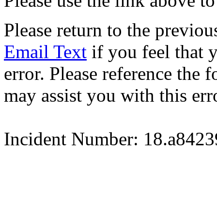
Please use the link above to
Please return to the previou
Email Text
if you feel that 
error. Please reference the
may assist you with this err
Incident Number: 18.a842