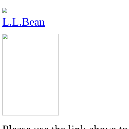
L.L.Bean