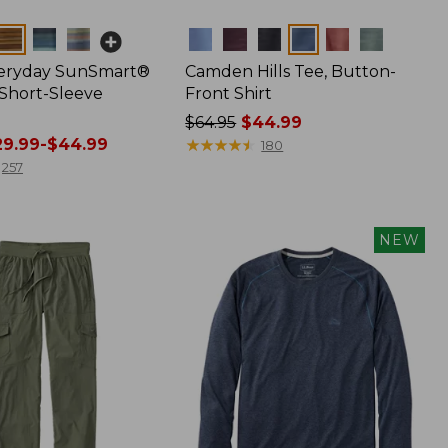
Colors
veryday SunSmart®
Camden Hills Tee, Button-
 Short-Sleeve
Front Shirt
Price
$64.95
$44.99
9.99-$44.99
was
★
★
★
★
★
★
★
★
★
★
180
from:
257
$64.95
now:
$44.99
NEW