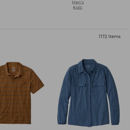
Men's
Kids'
1172 Items