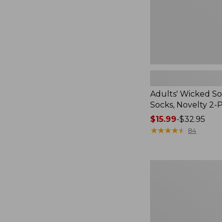
Pack
Adults' Wicked So
Socks, Novelty 2-
Price
$15.99
-
$32.95
range
★
★
★
★
★
★
★
★
★
★
84
from:
$15.99
to:
Women's
$32.95
L.L.Bean
V-
Neck,
Three-
Quarter-