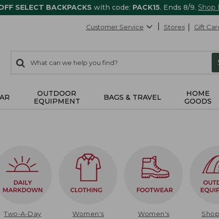
 OFF SELECT BACKPACKS
with code:
PACK15
. Ends 8/9.
Shop
Customer Service
Stores
Gift Car
0
Search:
search
items
returned.
OUTDOOR
HOME
AR
BAGS & TRAVEL
EQUIPMENT
GOODS
Two-A-Day
Women's
Women's
Sho