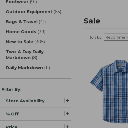
Footwear
(91)
results
Outdoor Equipment
(65)
results
Sale
Bags & Travel
(41)
results
Home Goods
(39)
results
Sort by:
New to Sale
(305)
results
Two-A-Day Daily
Markdown
(8)
results
Daily Markdown
(11)
results
Filter By:
Store Availability
% Off
Price