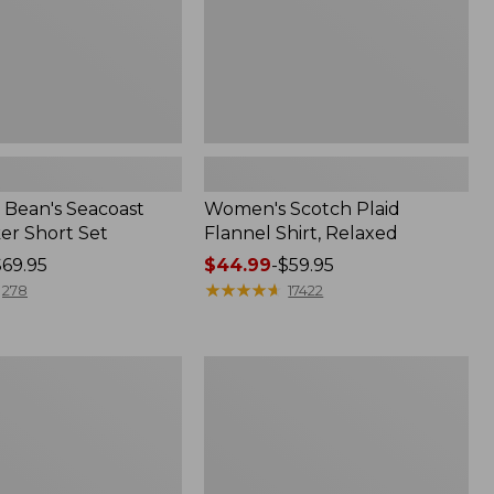
Bean's Seacoast
Women's Scotch Plaid
er Short Set
Flannel Shirt, Relaxed
$69.95
Price
$44.99
-
$59.95
range
★
★
★
★
★
★
★
★
★
★
278
17422
from:
$44.99
to:
Women's
$59.95
Mountain
Classic
k
Anorak