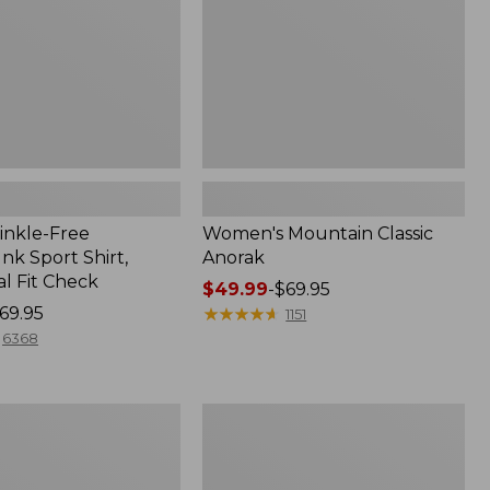
inkle-Free
Women's Mountain Classic
k Sport Shirt,
Anorak
al Fit Check
Price
$49.99
-
$69.95
69.95
range
★
★
★
★
★
★
★
★
★
★
1151
from:
6368
$49.99
to:
$69.95
Adults'
Cresta
Wool
Midweight