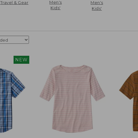
Men's
Travel & Gear
Men's
Kids'
Kids'
NEW