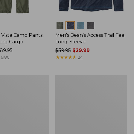
Colors
Vista Camp Pants,
Men's Bean's Access Trail Tee,
-Leg Cargo
Long-Sleeve
89.95
Price
$39.95
$29.99
was
★
★
★
★
★
★
★
★
★
★
6180
24
from:
$39.95
now:
Women's
$29.99
Mountain
Classic
Anorak,
Multi-
Color