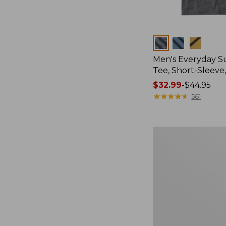
Colors
Men's Everyday 
Tee, Short-Sleeve
Price
$32.99
-
$44.95
range
★
★
★
★
★
★
★
★
★
★
561
from:
$32.99
to:
Women's
$44.95
Cloud
Gauze
Shirt,
Splitneck
Popover