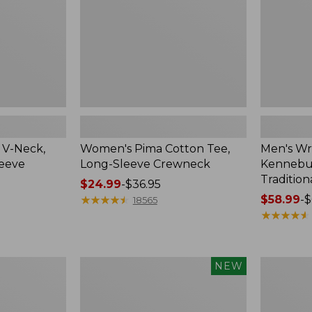
Crewneck
Traditional
Fit
Check
 V-Neck,
Women's Pima Cotton Tee,
Men's Wr
leeve
Long-Sleeve Crewneck
Kennebun
Tradition
Price
$24.99
-
$36.95
range
★
★
★
★
★
★
★
★
★
★
Price
$58.99
-
$
18565
from:
range
★
★
★
★
★
★
★
★
★
★
$24.99
from:
to:
$58.99
$36.95
to:
Men's
Women's
NEW
$69.95
Premium
Peaks
Double
Island
L®
Top,