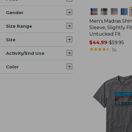
Colors
Gender
Men's Madras Shirt
Size Range
Sleeve, Slightly Fi
Untucked Fit
Size
Price
$44.99
-
$59.95
range
★
★
★
★
★
★
★
★
★
★
114
Activity/End Use
from:
$44.99
Color
to:
$59.95