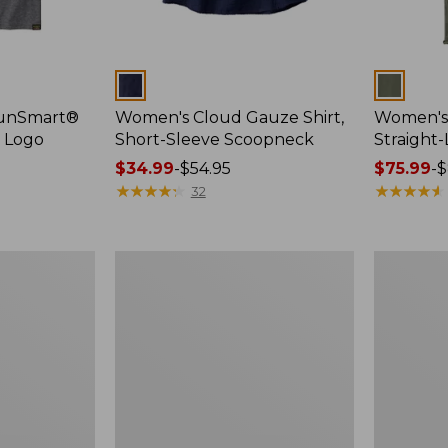
Colors
Colors
SunSmart®
Women's Cloud Gauze Shirt,
Women's 
, Logo
Short-Sleeve Scoopneck
Straight
Price
$34.99
-
$54.95
Price
$75.99
-
$
range
★
★
★
★
★
★
★
★
★
★
range
★
★
★
★
★
★
★
★
★
★
32
from:
from:
$34.99
$75.99
to:
to:
Women's
Women's
$54.95
$89.95
Essential
Peaks
Sweatshirt,
Island
Crewneck
Full-
Logo
Zip
Hoodie