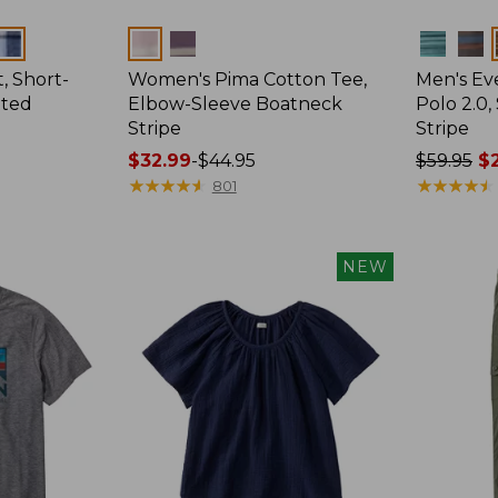
Colors
Colors
, Short-
Women's Pima Cotton Tee,
Men's E
tted
Elbow-Sleeve Boatneck
Polo 2.0,
Stripe
Stripe
Price
$32.99
-
$44.95
Price
$59.95
$2
range
★
★
★
★
★
★
★
★
★
★
was
★
★
★
★
★
★
★
★
★
★
801
from:
from:
$32.99
$59.95
to:
now:
NEW
$44.95
from:
$29.99
to:
$44.99