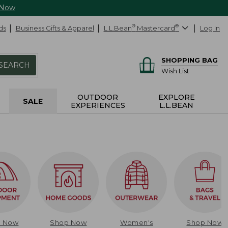
 Now
ds
Business Gifts & Apparel
L.L.Bean
®
Mastercard
®
Log In
SHOPPING BAG
SEARCH
Wish List
OUTDOOR
EXPLORE
SALE
EXPERIENCES
L.L.BEAN
p Now
Shop Now
Women's
Shop Now