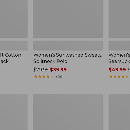
ft Cotton
Women's Sunwashed Sweats,
Women's 
Pack
Splitneck Polo
Seersuck
Price
$79.95
$39.99
Price
$49.99
-
was
★
★
★
★
★
★
★
★
★
★
range
★
★
★
★
★
★
★
★
★
★
359
from:
from:
$79.95
$49.99
now:
to:
Women's
Men's
$39.99
$69.95
Pima
Wrinkle-
Cotton
Free
Tee,
Kennebun
Long-
Sport
Sleeve
Shirt,