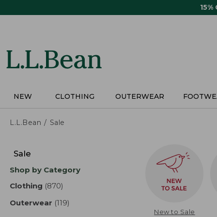
Skip
15%
to
main
content
NEW
CLOTHING
OUTERWEAR
FOOTWE
L.L.Bean
Sale
Skip
to
Sale
product
Shop by Category
results
Clothing
(870)
results
Outerwear
(119)
results
New to Sale