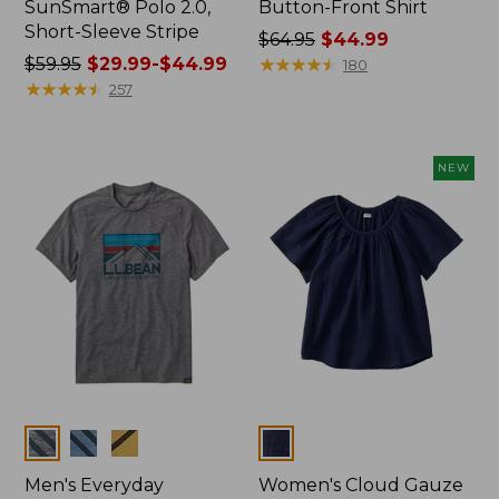
SunSmart® Polo 2.0,
Button-Front Shirt
Short-Sleeve Stripe
Price
$64.95
$44.99
Price
$59.95
$29.99-$44.99
was
★
★
★
★
★
★
★
★
★
★
180
was
★
★
★
★
★
★
★
★
★
★
from:
257
from:
$64.95
$59.95
now:
now:
$44.99
NEW
from:
$29.99
to:
$44.99
Colors
Colors
Men's Everyday
Women's Cloud Gauze