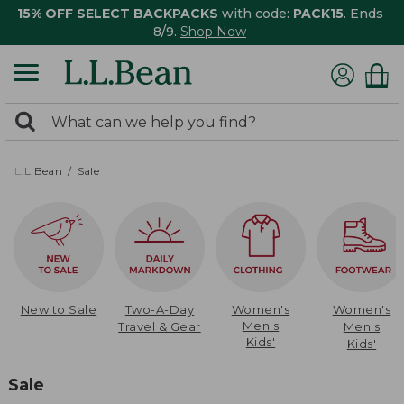
15% OFF SELECT BACKPACKS
with code:
PACK15
. Ends
8/9.
Shop Now
0
Search:
search
items
returned.
L.L.Bean
Sale
New to Sale
Two-A-Day
Women's
Women's
Men's
Travel & Gear
Men's
Kids'
Kids'
Sale