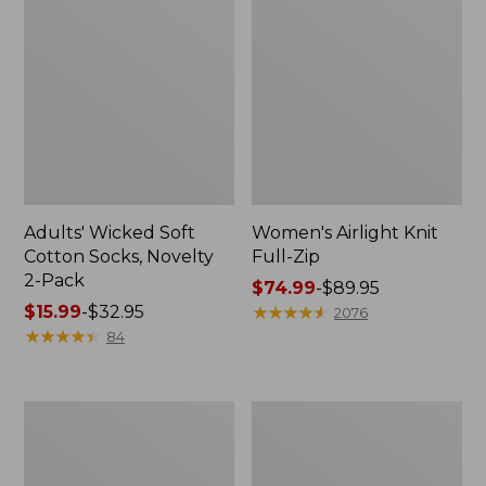
Adults' Wicked Soft
Women's Airlight Knit
Cotton Socks, Novelty
Full-Zip
2-Pack
Price
$74.99
-
$89.95
Price
$15.99
-
$32.95
range
★
★
★
★
★
★
★
★
★
★
2076
range
★
★
★
★
★
★
★
★
★
★
from:
84
from:
$74.99
$15.99
to:
to:
$89.95
Women's
Women's
$32.95
L.L.Bean
Sunwashed
Sweater
Sweats,
Fleece
Splitneck