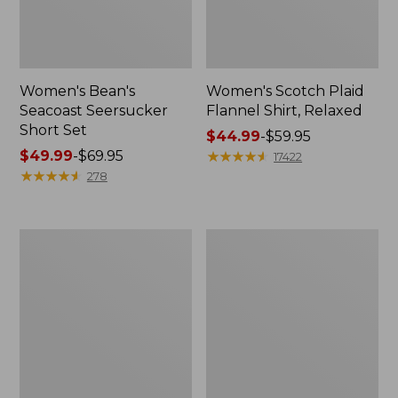
Women's Bean's
Women's Scotch Plaid
Seacoast Seersucker
Flannel Shirt, Relaxed
Short Set
Price
$44.99
-
$59.95
Price
$49.99
-
$69.95
range
★
★
★
★
★
★
★
★
★
★
17422
range
★
★
★
★
★
★
★
★
★
★
from:
278
from:
$44.99
$49.99
to:
to:
$59.95
Women's
Women's
$69.95
L.L.Bean
Pima
V-
Cotton
Neck,
Tee,
Three-
Long-
Quarter-
Sleeve
Sleeve
Crewneck