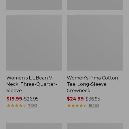
Women's L.L.Bean V-
Women's Pima Cotton
Neck, Three-Quarter-
Tee, Long-Sleeve
Sleeve
Crewneck
Price
$19.99
-
$26.95
Price
$24.99
-
$36.95
range
★
★
★
★
★
★
★
★
★
★
range
★
★
★
★
★
★
★
★
★
★
7693
18565
from:
from:
$19.99
$24.99
to:
to:
Men's
Women's