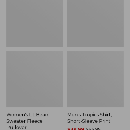
Fleece
Short-
Pullover
Sleeve
Print
Women's L.L.Bean
Men's Tropics Shirt,
Sweater Fleece
Short-Sleeve Print
Pullover
Price
$39.99
-
$54.95