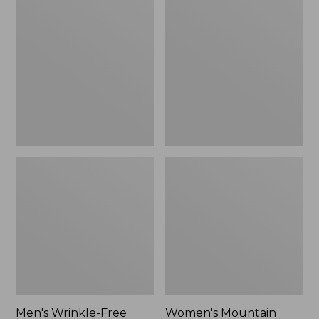
$26.95
$36.95
Wrinkle-
Mountain
Free
Classic
Kennebunk
Anorak
Sport
Shirt,
Traditional
Fit
Check
Men's Wrinkle-Free
Women's Mountain