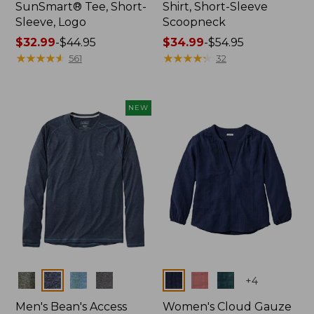
SunSmart® Tee, Short-
Shirt, Short-Sleeve
Sleeve, Logo
Scoopneck
Price
$32.99
-
$44.95
Price
$34.99
-
$54.95
range
★
★
★
★
★
★
★
★
★
★
range
★
★
★
★
★
★
★
★
★
★
561
32
from:
from:
$32.99
$34.99
to:
to:
NEW
$44.95
$54.95
Colors
Colors
+
4
Men's Bean's Access
Women's Cloud Gauze