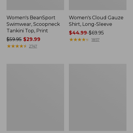
Women's BeanSport
Women's Cloud Gauze
Swimwear, Scoopneck
Shirt, Long-Sleeve
Tankini Top, Print
Price
$44.99
-
$69.95
Price
$59.95
$29.99
range
★
★
★
★
★
★
★
★
★
★
1857
was
★
★
★
★
★
★
★
★
★
★
from:
2747
from:
$44.99
$59.95
to:
now:
$69.95
Women's
Men's
$29.99
Cloud
Essential
Gauze
Graphic
Midi
Sweatshirts,
Dress
Crewneck