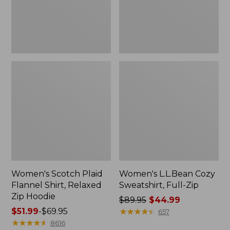
Zip
Hoodie
Women's Scotch Plaid
Women's L.L.Bean Cozy
Flannel Shirt, Relaxed
Sweatshirt, Full-Zip
Zip Hoodie
Price
$89.95
$44.99
Price
$51.99
-
$69.95
was
★
★
★
★
★
★
★
★
★
★
657
range
★
★
★
★
★
★
★
★
★
★
from:
8616