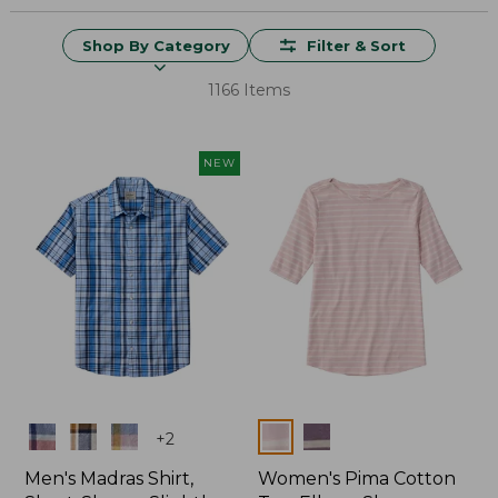
Shop By Category
Filter & Sort
1166 Items
NEW
Colors
Colors
+
2
Men's Madras Shirt,
Women's Pima Cotton