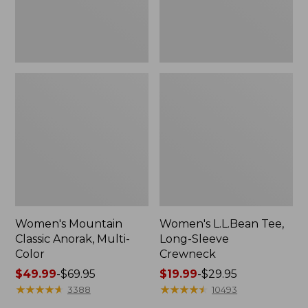
Women's Mountain
Women's L.L.Bean Tee,
Classic Anorak, Multi-
Long-Sleeve
Color
Crewneck
Price
$49.99
-
$69.95
Price
$19.99
-
$29.95
range
★
★
★
★
★
★
★
★
★
★
range
★
★
★
★
★
★
★
★
★
★
3388
10493
from:
from: