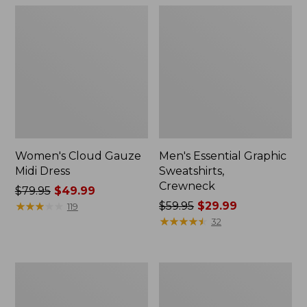
Women's Cloud Gauze
Men's Essential Graphic
Midi Dress
Sweatshirts,
Crewneck
Price
$79.95
$49.99
was
★
★
★
★
★
★
★
★
★
★
Price
$59.95
$29.99
119
from:
was
★
★
★
★
★
★
★
★
★
★
32
$79.95
from:
now:
$59.95
$49.99
now:
Women's
Men's
$29.99
L.L.Bean
Tropics
Sweater
Shirt,