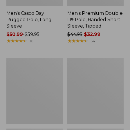
Men's Casco Bay
Men's Premium Double
Rugged Polo, Long-
L® Polo, Banded Short-
Sleeve
Sleeve, Tipped
Price
$50.99
-
$59.95
Price
$44.95
$32.99
range
★
★
★
★
★
★
★
★
★
★
was
★
★
★
★
★
★
★
★
★
★
116
134
from:
from:
$50.99
$44.95
to:
now:
Adults'
Women's
$59.95
$32.99
Wicked
Airlight
Soft
Knit
Cotton
Full-
Socks,
Zip
Novelty
2-
Pack