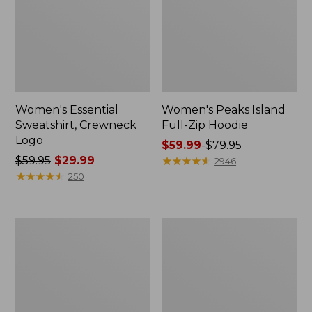
Women's Essential
Women's Peaks Island
Sweatshirt, Crewneck
Full-Zip Hoodie
Logo
Price
$59.99
-
$79.95
Price
$59.95
$29.99
range
★
★
★
★
★
★
★
★
★
★
2946
was
★
★
★
★
★
★
★
★
★
★
from:
250
from:
$59.99
$59.95
to:
now:
$79.95
Women's
Women's
$29.99
Mountain
L.L.Bean
Classic
Tee,
Anorak,
Long-
Multi-
Sleeve
Color
Crewneck