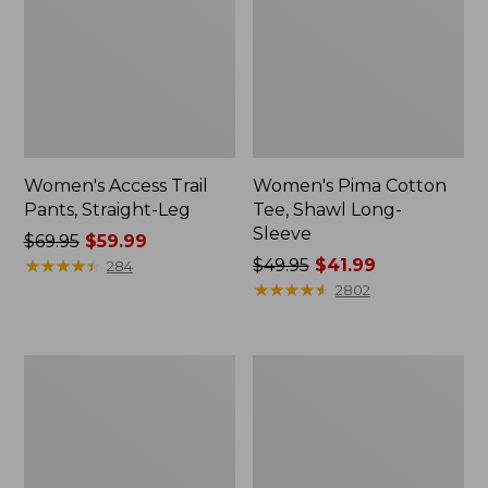
Women's Access Trail
Women's Pima Cotton
Pants, Straight-Leg
Tee, Shawl Long-
Sleeve
Price
$69.95
$59.99
was
★
★
★
★
★
★
★
★
★
★
Price
$49.95
$41.99
284
from:
was
★
★
★
★
★
★
★
★
★
★
2802
$69.95
from:
now:
$49.95
$59.99
now:
Women's
Women's
$41.99
Scotch
L.L.Bean
Plaid
Cozy
Flannel
Sweatshirt,
Shirt,
Full-
Relaxed
Zip