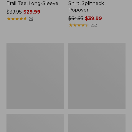
Trail Tee, Long-Sleeve
Shirt, Splitneck
Popover
Price
$39.95
$29.99
was
★
★
★
★
★
★
★
★
★
★
Price
$64.95
$39.99
24
from:
was
★
★
★
★
★
★
★
★
★
★
252
$39.95
from:
now:
$64.95
$29.99
now:
Women's
Women's
$39.99
Essential
Peaks
Sweatshirt,
Island
Crewneck
Full-
Logo
Zip
Hoodie