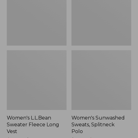
Long
Polo
Vest
Women's L.L.Bean
Women's Sunwashed
Sweater Fleece Long
Sweats, Splitneck
Vest
Polo