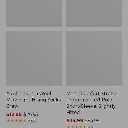
Slightly
Fitted
Adults' Cresta Wool
Men's Comfort Stretch
Midweight Hiking Socks,
Performance® Polo,
Crew
Short-Sleeve, Slightly
Fitted
Price
$12.99
-
$26.95
range
★
★
★
★
★
★
★
★
★
★
Price
$34.99
-
$54.95
1582
from:
range
★
★
★
★
★
★
★
★
★
★
470