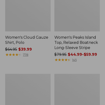
Women's Cloud Gauze
Women's Peaks Island
Shirt, Polo
Top, Relaxed Boatneck
Long-Sleeve Stripe
Price
$64.95
$39.99
was
★
★
★
★
★
★
★
★
★
★
Price
$79.95
$44.99-$59.99
778
from:
was
★
★
★
★
★
★
★
★
★
★
145
$64.95
from:
now:
$79.95
$39.99
now:
Adults'
Men's
from:
Cresta
Comfort
$44.99
Wool
Stretch
Midweight
Performance®
to:
Hiking
Polo,
$59.99
Socks,
Short-
Crew
Sleeve,