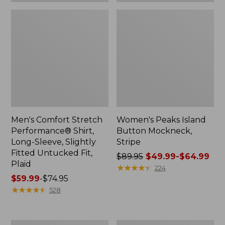
Plaid
Men's Comfort Stretch
Women's Peaks Island
Performance® Shirt,
Button Mockneck,
Long-Sleeve, Slightly
Stripe
Fitted Untucked Fit,
Price
$89.95
$49.99-$64.99
Plaid
was
★
★
★
★
★
★
★
★
★
★
224
Price
$59.99
-
$74.95
from:
range
★
★
★
★
★
★
★
★
★
★
$89.95
528
from:
now:
$59.99
from:
to:
$49.99
Women's
Men's