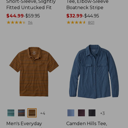
Short-Sleeve, Slightly
Tee, Elbow-Sleeve
Fitted Untucked Fit
Boatneck Stripe
Price
$44.99
-
$59.95
Price
$32.99
-
$44.95
range
★
★
★
★
★
★
★
★
★
★
range
★
★
★
★
★
★
★
★
★
★
114
801
from:
from:
$44.99
$32.99
to:
to:
$59.95
$44.95
Colors
Colors
+
4
+
3
Men's Everyday
Camden Hills Tee,