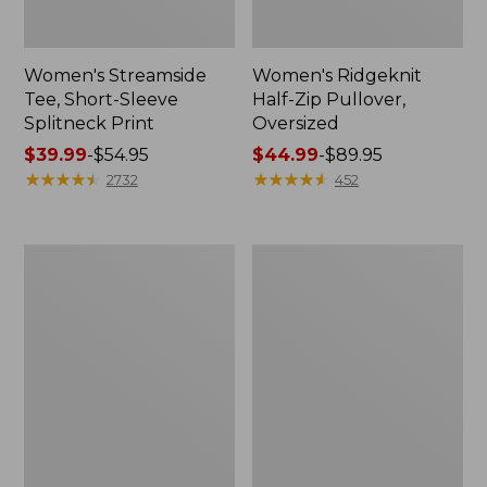
Women's Streamside
Women's Ridgeknit
Tee, Short-Sleeve
Half-Zip Pullover,
Splitneck Print
Oversized
Price
$39.99
-
$54.95
Price
$44.99
-
$89.95
range
★
★
★
★
★
★
★
★
★
★
range
★
★
★
★
★
★
★
★
★
★
2732
452
from:
from:
$39.99
$44.99
to:
to:
Men's
Women's
$54.95
$89.95
Comfort
Peaks
Stretch
Island
Performance®
Button
Shirt,
Mockneck,
Long-
Stripe
Sleeve,
Slightly
Fitted
Untucked
Fit,