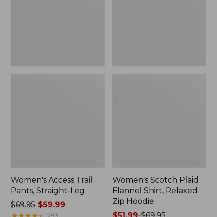
Straight-
Shirt,
Leg
Relaxed
Zip
Hoodie
Women's Access Trail
Women's Scotch Plaid
Pants, Straight-Leg
Flannel Shirt, Relaxed
Zip Hoodie
Price
$69.95
$59.99
was
★
★
★
★
★
★
★
★
★
★
Price
$51.99
-
$69.95
293