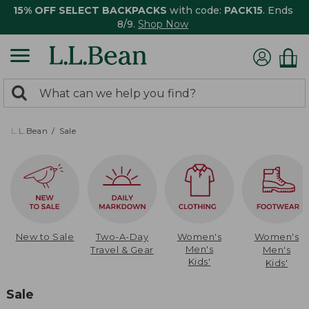
15% OFF SELECT BACKPACKS
with code:
PACK15
. Ends
8/9.
Shop Now
0
Search:
search
items
returned.
L.L.Bean
Sale
New to Sale
Two-A-Day
Women's
Women's
Men's
Travel & Gear
Men's
Kids'
Kids'
Sale