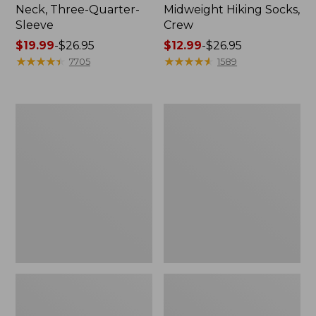
Neck, Three-Quarter-
Midweight Hiking Socks,
Sleeve
Crew
Price
$19.99
-
$26.95
Price
$12.99
-
$26.95
range
★
★
★
★
★
★
★
★
★
★
range
★
★
★
★
★
★
★
★
★
★
7705
1589
from:
from:
$19.99
$12.99
to:
to:
Men's
Women's
$26.95
$26.95
Comfort
Mountain
Stretch
Classic
Performance®
Anorak
Shirt,
Long-
Sleeve,
Slightly
Fitted
Untucked
Fit,
Plaid