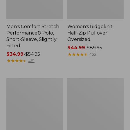
Men's Comfort Stretch
Women's Ridgeknit
Performance® Polo,
Half-Zip Pullover,
Short-Sleeve, Slightly
Oversized
Fitted
Price
$44.99
-
$89.95
Price
$34.99
-
$54.95
range
★
★
★
★
★
★
★
★
★
★
455
range
★
★
★
★
★
★
★
★
★
★
from:
481
from:
$44.99
$34.99
to:
to:
$89.95
Women's
Men's
$54.95
Peaks
Essential
Island
Graphic
Top,
Sweatshirts,
Relaxed
Hoodie
Boatneck
Long-
Sleeve
Stripe