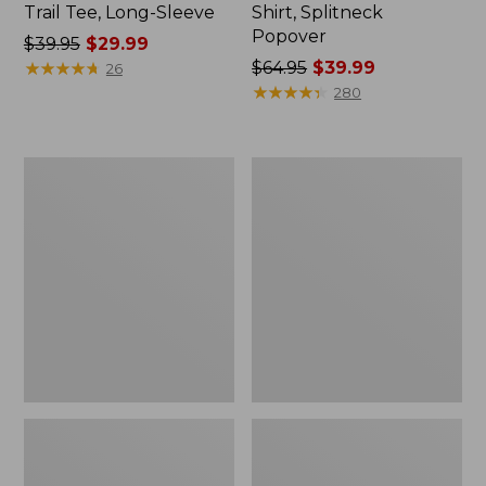
Trail Tee, Long-Sleeve
Shirt, Splitneck
Popover
Price
$39.95
$29.99
was
★
★
★
★
★
★
★
★
★
★
Price
$64.95
$39.99
26
from:
was
★
★
★
★
★
★
★
★
★
★
280
$39.95
from:
now:
$64.95
$29.99
now:
Women's
Women's
$39.99
Peaks
Essential
Island
Sweatshirt,
Full-
Crewneck
Zip
Logo
Hoodie