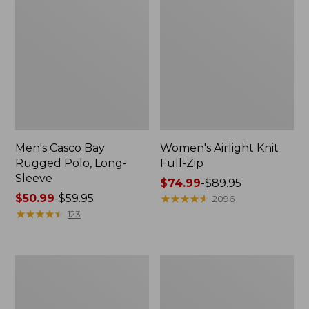
Men's Casco Bay
Women's Airlight Knit
Rugged Polo, Long-
Full-Zip
Sleeve
Price
$74.99
-
$89.95
Price
$50.99
-
$59.95
range
★
★
★
★
★
★
★
★
★
★
2096
range
★
★
★
★
★
★
★
★
★
★
from:
123
from:
$74.99
$50.99
to:
to:
$89.95
Women's
Women's
$59.95
L.L.Bean
Sunwashed
Sweater
Sweats,
Fleece
Splitneck