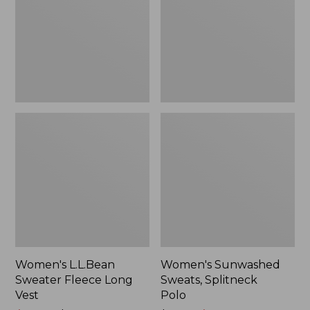
Long
Polo
Vest
Women's L.L.Bean
Women's Sunwashed
Sweater Fleece Long
Sweats, Splitneck
Vest
Polo