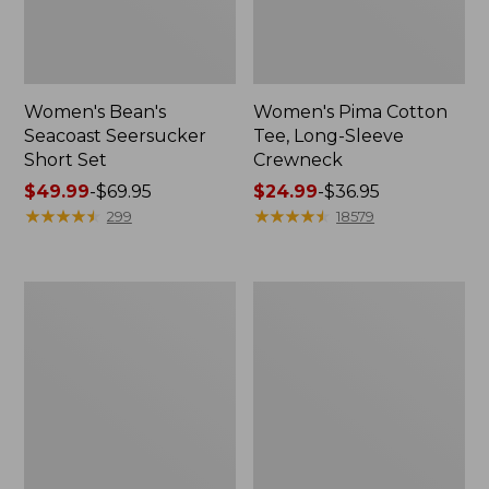
Women's Bean's
Women's Pima Cotton
Seacoast Seersucker
Tee, Long-Sleeve
Short Set
Crewneck
Price
$49.99
-
$69.95
Price
$24.99
-
$36.95
range
★
★
★
★
★
★
★
★
★
★
range
★
★
★
★
★
★
★
★
★
★
299
18579
from:
from:
$49.99
$24.99
to:
to:
Men's
Adults'
$69.95
$36.95
Wrinkle-
Wicked
Free
Soft
Kennebunk
Cotton
Sport
Socks,
Shirt,
Novelty
Traditional
2-
Fit
Pack
Check