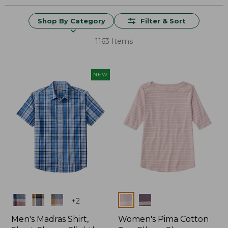
Shop By Category
Filter & Sort
1163 Items
NEW
Colors
Colors
+
2
Men's Madras Shirt,
Women's Pima Cotton