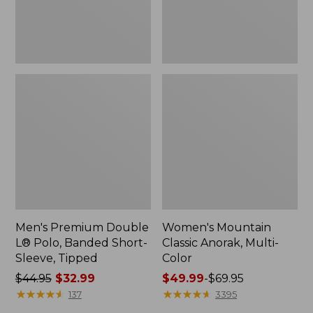
Sleeve,
Tipped,
New
Men's Premium Double
Women's Mountain
L® Polo, Banded Short-
Classic Anorak, Multi-
Sleeve, Tipped
Color
Price
$44.95
$32.99
Price
$49.99
-
$69.95
was
★
★
★
★
★
★
★
★
★
★
range
★
★
★
★
★
★
★
★
★
★
137
3395
from:
from: