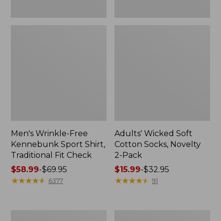
Men's Wrinkle-Free
Adults' Wicked Soft
Kennebunk Sport Shirt,
Cotton Socks, Novelty
Traditional Fit Check
2-Pack
Price
$58.99
-
$69.95
Price
$15.99
-
$32.95
range
★
★
★
★
★
★
★
★
★
★
range
★
★
★
★
★
★
★
★
★
★
6377
91
from:
from:
$58.99
$15.99
to:
to:
Women's
Adults'