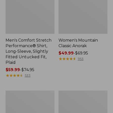
Men's Comfort Stretch
Women's Mountain
Performance® Shirt,
Classic Anorak
Long-Sleeve, Slightly
Price
$49.99
-
$69.95
Fitted Untucked Fit,
range
★
★
★
★
★
★
★
★
★
★
1153
Plaid
from:
Price
$59.99
-
$74.95
$49.99
range
★
★
★
★
★
★
★
★
★
★
to:
533
from:
$69.95
$59.99
to:
Women's
Women's
$74.95
Access
Scotch
Trail
Plaid
Pants,
Flannel