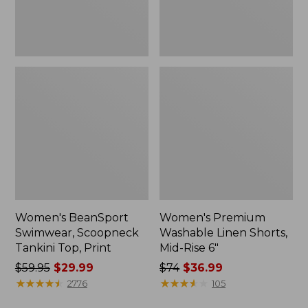
6"
Women's BeanSport
Women's Premium
Swimwear, Scoopneck
Washable Linen Shorts,
Tankini Top, Print
Mid-Rise 6"
Price
$59.95
$29.99
Price
$74
$36.99
was
★
★
★
★
★
★
★
★
★
★
was
★
★
★
★
★
★
★
★
★
★
2776
105
from:
from: