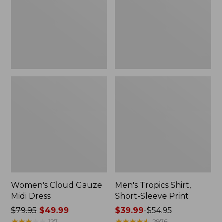
Dress
Sleeve
Print
Women's Cloud Gauze
Men's Tropics Shirt,
Midi Dress
Short-Sleeve Print
Price
$79.95
$49.99
Price
$39.99
-
$54.95
was
★
★
★
★
★
★
★
★
★
★
range
★
★
★
★
★
★
★
★
★
★
127
2976