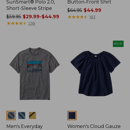
SunSmart® Polo 2.0,
Button-Front Shirt
Short-Sleeve Stripe
Price
$64.95
$44.99
Price
$59.95
$29.99-$44.99
was
★
★
★
★
★
★
★
★
★
★
183
was
★
★
★
★
★
★
★
★
★
★
from:
258
from:
$64.95
$59.95
now:
now:
$44.99
NEW
from:
$29.99
to:
$44.99
Colors
Colors
Men's Everyday
Women's Cloud Gauze