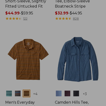
Short-Sleeve, Slightly
Tee, Elbow-Sleeve
Fitted Untucked Fit
Boatneck Stripe
Price
$44.99
-
$59.95
Price
$32.99
-
$44.95
range
★
★
★
★
★
★
★
★
★
★
range
★
★
★
★
★
★
★
★
★
★
122
828
from:
from:
$44.99
$32.99
to:
to:
$59.95
$44.95
Colors
Colors
+
4
+
3
Men's Everyday
Camden Hills Tee,