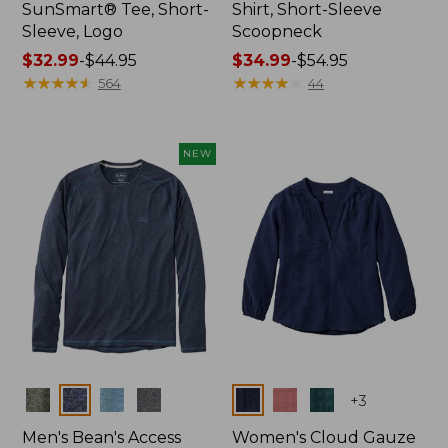
SunSmart® Tee, Short-
Shirt, Short-Sleeve
Sleeve, Logo
Scoopneck
Price
$32.99
-
$44.95
Price
$34.99
-
$54.95
range
★
★
★
★
★
★
★
★
★
★
range
★
★
★
★
★
★
★
★
★
★
564
44
from:
from:
$32.99
$34.99
to:
to:
NEW
$44.95
$54.95
Colors
Colors
+
3
Men's Bean's Access
Women's Cloud Gauze