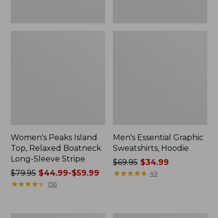
Women's Peaks Island
Men's Essential Graphic
Top, Relaxed Boatneck
Sweatshirts, Hoodie
Long-Sleeve Stripe
Price
$69.95
$34.99
Price
$79.95
$44.99-$59.99
was
★
★
★
★
★
★
★
★
★
★
49
was
★
★
★
★
★
★
★
★
★
★
from:
156
from:
$69.95
$79.95
now:
now:
$34.99
Women's
Women's