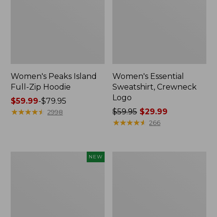
Women's Peaks Island
Women's Essential
Full-Zip Hoodie
Sweatshirt, Crewneck
Logo
Price
$59.99
-
$79.95
range
★
★
★
★
★
★
★
★
★
★
Price
$59.95
$29.99
2998
from:
was
★
★
★
★
★
★
★
★
★
★
266
$59.99
from:
to:
$59.95
$79.95
now:
Men's
Women's
NEW
$29.99
Premium
Mountain
Double
Classic
L®
Anorak,
Polo,
Multi-
Banded
Color
Short-