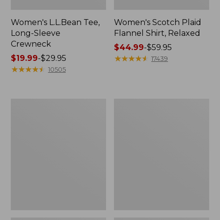
Women's L.L.Bean Tee,
Women's Scotch Plaid
Long-Sleeve
Flannel Shirt, Relaxed
Crewneck
Price
$44.99
-
$59.95
Price
$19.99
-
$29.95
range
★
★
★
★
★
★
★
★
★
★
17439
range
★
★
★
★
★
★
★
★
★
★
from:
10505
from:
$44.99
$19.99
to:
to:
$59.95
Men's
Women's
$29.95
Casco
Airlight
Bay
Knit
Rugged
Full-
Polo,
Zip
Long-
Sleeve