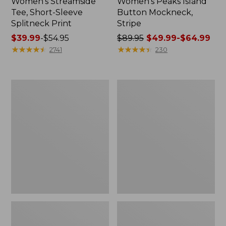
Women's Streamside
Women's Peaks Island
Tee, Short-Sleeve
Button Mockneck,
Splitneck Print
Stripe
Price
$39.99
-
$54.95
Price
$89.95
$49.99-$64.99
range
★
★
★
★
★
★
★
★
★
★
was
★
★
★
★
★
★
★
★
★
★
2741
230
from:
from:
$39.99
$89.95
to:
now:
Women's
Women's
$54.95
from:
Cloud
L.L.Bean
$49.99
Gauze
Cozy
Shirt,
Sweatshirt,
to:
Polo
Full-
$64.99
Zip