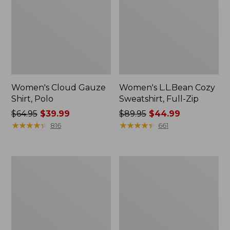
Women's Cloud Gauze
Women's L.L.Bean Cozy
Shirt, Polo
Sweatshirt, Full-Zip
Price
$64.95
$39.99
Price
$89.95
$44.99
was
★
★
★
★
★
★
★
★
★
★
was
★
★
★
★
★
★
★
★
★
★
816
661
from:
from:
$64.95
$89.95
now:
now:
Women's
Women's
$39.99
$44.99
BeanSport
Premium
Swimwear,
Washable
Scoopneck
Linen
Tankini
Shorts,
Top,
Mid-
Print
Rise