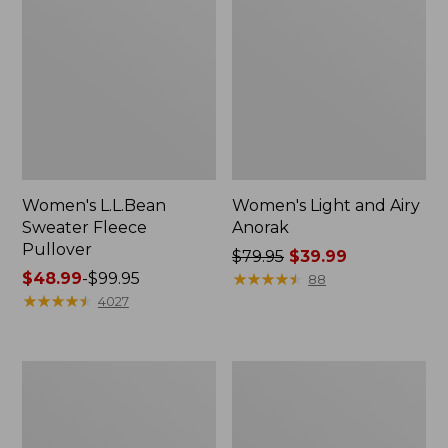
Women's L.L.Bean
Women's Light and Airy
Sweater Fleece
Anorak
Pullover
Price
$79.95
$39.99
Price
$48.99
-
$99.95
was
★
★
★
★
★
★
★
★
★
★
88
range
★
★
★
★
★
★
★
★
★
★
from:
4027
from:
$79.95
$48.99
now:
to:
$39.99
Women's
Men's
$99.95
Cloud
Tropics
Gauze
Shirt,
Midi
Short-