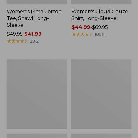
Women's Pima Cotton
Women's Cloud Gauze
Tee, Shawl Long-
Shirt, Long-Sleeve
Sleeve
Price
$44.99
-
$69.95
Price
$49.95
$41.99
range
★
★
★
★
★
★
★
★
★
★
1886
was
★
★
★
★
★
★
★
★
★
★
from:
2812
from:
$44.99
$49.95
to:
now:
$69.95
Women's
Women's
$41.99
L.L.Bean
Light
Sweater
and
Fleece
Airy
Pullover
Anorak