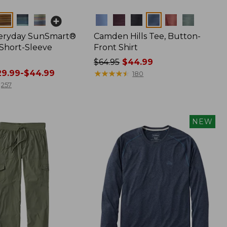
Colors
veryday SunSmart®
Camden Hills Tee, Button-
 Short-Sleeve
Front Shirt
Price
$64.95
$44.99
9.99-$44.99
was
★
★
★
★
★
★
★
★
★
★
180
from:
257
$64.95
now:
$44.99
NEW