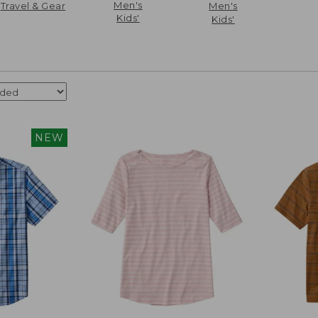
Men's
Travel & Gear
Men's
Kids'
Kids'
NEW