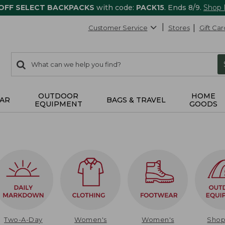
 OFF SELECT BACKPACKS
with code:
PACK15
. Ends 8/9.
Shop
Customer Service
Stores
Gift Car
0
Search:
search
items
returned.
OUTDOOR
HOME
AR
BAGS & TRAVEL
EQUIPMENT
GOODS
Two-A-Day
Women's
Women's
Sho