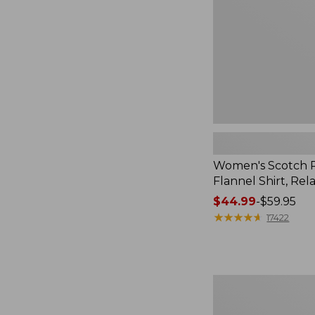
Relaxed
Women's Scotch P
Flannel Shirt, Rel
Price
$44.99
-
$59.95
range
★
★
★
★
★
★
★
★
★
★
17422
from:
$44.99
to:
$59.95
Women's
Mountain
Classic