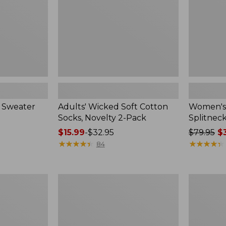
2-
Pack
 Sweater
Adults' Wicked Soft Cotton
Women's
Socks, Novelty 2-Pack
Splitnec
Price
$15.99
-
$32.95
Price
$79.95
$3
range
★
★
★
★
★
★
★
★
★
★
was
★
★
★
★
★
★
★
★
★
★
84
from:
from:
$15.99
$79.95
to:
now:
Women's
Women's
$32.95
$39.99
L.L.Bean
Pima
V-
Cotton
Neck,
Tee,
Three-
Long-