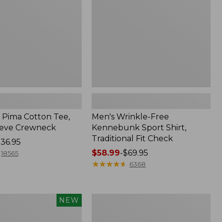
Shirt,
Traditional
Fit
Check
Pima Cotton Tee,
Men's Wrinkle-Free
eeve Crewneck
Kennebunk Sport Shirt,
Traditional Fit Check
36.95
Price
$58.99
-
$69.95
18565
range
★
★
★
★
★
★
★
★
★
★
6368
from:
$58.99
to:
Women's
NEW
$69.95
Peaks
Island