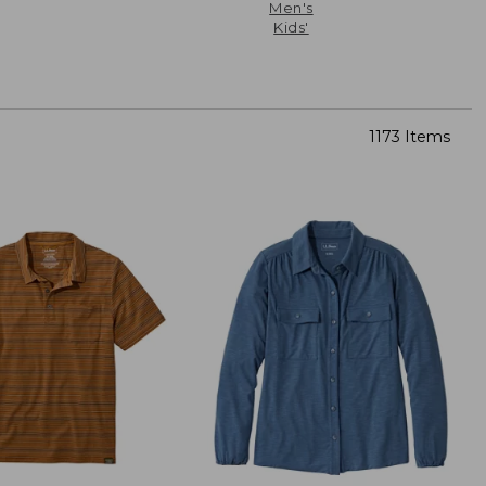
Men's
Kids'
1173 Items