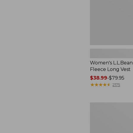
Women's L.L.Bean
Fleece Long Vest
Price
$38.99
-
$79.95
range
★
★
★
★
★
★
★
★
★
★
2175
from:
$38.99
to:
Women's
$79.95
Scotch
Plaid
Flannel
Shirt,