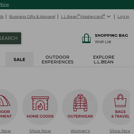
 Now
ds
Business Gifts & Apparel
L.L.Bean
®
Mastercard
®
Log In
SHOPPING BAG
SEARCH
Wish List
OUTDOOR
EXPLORE
SALE
EXPERIENCES
L.L.BEAN
p Now
Shop Now
Women's
Shop Now