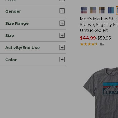
Colors
Gender
Men's Madras Shirt
Size Range
Sleeve, Slightly Fi
Untucked Fit
Size
Price
$44.99
-
$59.95
range
★
★
★
★
★
★
★
★
★
★
114
Activity/End Use
from:
$44.99
Color
to:
$59.95