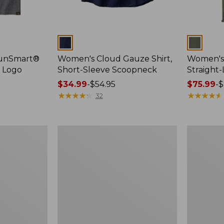
Colors
Colors
SunSmart®
Women's Cloud Gauze Shirt,
Women's 
, Logo
Short-Sleeve Scoopneck
Straight
Price
$34.99
-
$54.95
Price
$75.99
-
$
range
★
★
★
★
★
★
★
★
★
★
range
★
★
★
★
★
★
★
★
★
★
32
from:
from:
$34.99
$75.99
to:
to:
Women's
Women's
$54.95
$89.95
Cloud
Essential
Gauze
Sweatshirt
Shirt,
Crewneck
Splitneck
Logo
Popover