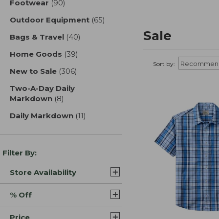
Footwear
(90)
results
Outdoor Equipment
(65)
results
Sale
Bags & Travel
(40)
results
Home Goods
(39)
results
Sort by:
New to Sale
(306)
results
Two-A-Day Daily
Markdown
(8)
results
Daily Markdown
(11)
results
Filter By:
Store Availability
% Off
Price