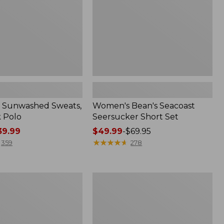
 Sunwashed Sweats,
Women's Bean's Seacoast
k Polo
Seersucker Short Set
9.99
Price
$49.99
-
$69.95
range
★
★
★
★
★
★
★
★
★
★
359
278
from:
$49.99
to:
Men's
$69.95
Wrinkle-
Free
Kennebunk
Sport