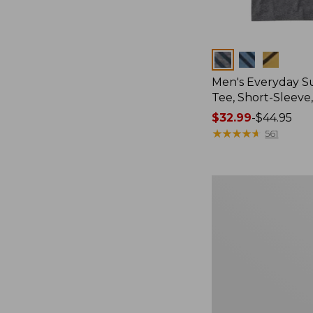
Colors
Men's Everyday 
Tee, Short-Sleeve
Price
$32.99
-
$44.95
range
★
★
★
★
★
★
★
★
★
★
561
from:
$32.99
to:
Men's
$44.95
Carefree
Unshrinkable
Tee,
Traditional
Fit
Short-
Sleeve