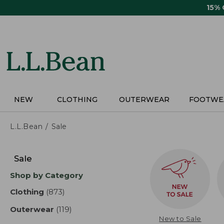
Skip
15%
to
main
content
NEW
CLOTHING
OUTERWEAR
FOOTWE
L.L.Bean
Sale
Skip
to
Sale
product
Shop by Category
results
Clothing
(873)
results
Outerwear
(119)
results
New to Sale