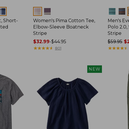
Colors
Colors
, Short-
Women's Pima Cotton Tee,
Men's E
tted
Elbow-Sleeve Boatneck
Polo 2.0,
Stripe
Stripe
Price
$32.99
-
$44.95
Price
$59.95
$2
range
★
★
★
★
★
★
★
★
★
★
was
★
★
★
★
★
★
★
★
★
★
801
from:
from:
$32.99
$59.95
to:
now:
NEW
$44.95
from:
$29.99
to:
$44.99