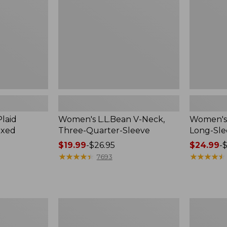
Quarter-
Sleeve
Sleeve
Crewneck
laid
Women's L.L.Bean V-Neck,
Women's 
axed
Three-Quarter-Sleeve
Long-Sl
Price
$19.99
-
$26.95
Price
$24.99
-
$
range
★
★
★
★
★
★
★
★
★
★
range
★
★
★
★
★
★
★
★
★
★
7693
from:
from:
$19.99
$24.99
to:
to:
$26.95
$36.95
Women's
Men's
Cloud
Premium
Gauze
Double