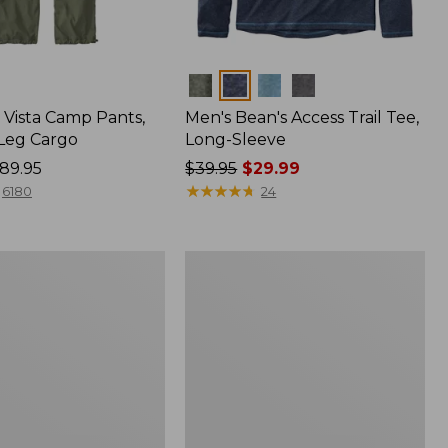
Colors
Vista Camp Pants,
Men's Bean's Access Trail Tee,
-Leg Cargo
Long-Sleeve
89.95
Price
$39.95
$29.99
was
★
★
★
★
★
★
★
★
★
★
6180
24
from:
$39.95
now:
Women's
$29.99
Peaks
,
Island
Full-
Zip
Hoodie