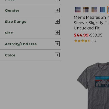
Colors
Gender
Men's Madras Shirt
Size Range
Sleeve, Slightly Fi
Untucked Fit
Size
Price
$44.99
-
$59.95
range
★
★
★
★
★
★
★
★
★
★
114
Activity/End Use
from:
$44.99
Color
to:
$59.95