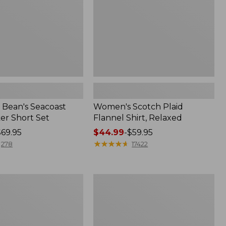
Bean's Seacoast
Women's Scotch Plaid
er Short Set
Flannel Shirt, Relaxed
$69.95
Price
$44.99
-
$59.95
range
★
★
★
★
★
★
★
★
★
★
278
17422
from:
$44.99
to:
Women's
$59.95
Mountain
Classic
k
Anorak