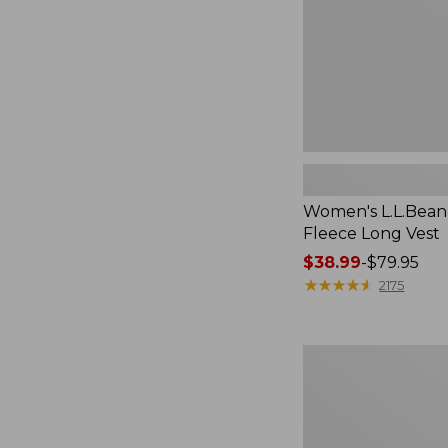
Women's L.L.Bean
Fleece Long Vest
Price
$38.99
-
$79.95
range
★
★
★
★
★
★
★
★
★
★
2175
from:
$38.99
to:
Women's
$79.95
L.L.Bean
V-
Neck,
Three-