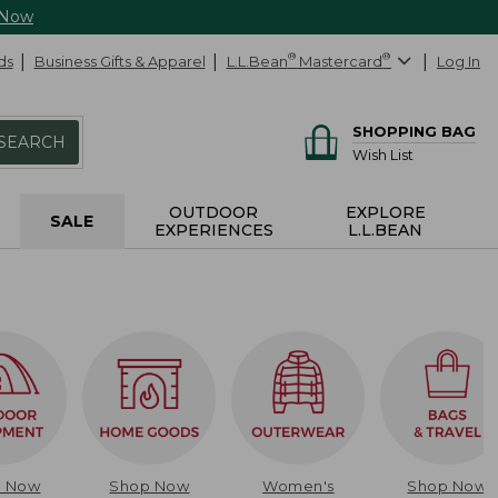
 Now
ds
Business Gifts & Apparel
L.L.Bean
®
Mastercard
®
Log In
SHOPPING BAG
SEARCH
Wish List
OUTDOOR
EXPLORE
SALE
EXPERIENCES
L.L.BEAN
p Now
Shop Now
Women's
Shop Now