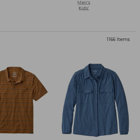
Men's
Kids'
1166 Items