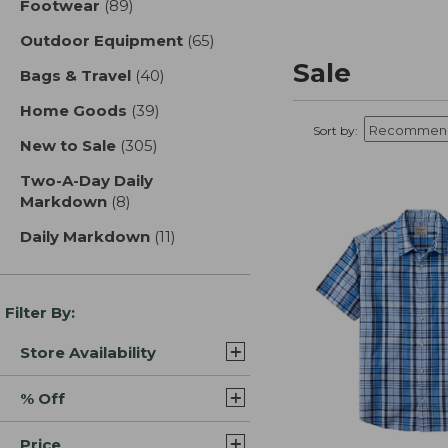
Footwear
(89)
results
Outdoor Equipment
(65)
results
Sale
Bags & Travel
(40)
results
Home Goods
(39)
results
Sort by:
New to Sale
(305)
results
Two-A-Day Daily
Markdown
(8)
results
Daily Markdown
(11)
results
Filter By:
Store Availability
% Off
Price