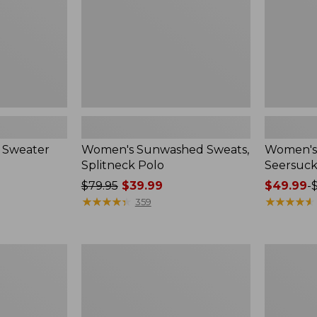
 Sweater
Women's Sunwashed Sweats,
Women's 
Splitneck Polo
Seersuck
Price
$79.95
$39.99
Price
$49.99
-
was
★
★
★
★
★
★
★
★
★
★
range
★
★
★
★
★
★
★
★
★
★
359
from:
from:
$79.95
$49.99
now:
to:
Women's
Men's
$39.99
$69.95
Pima
Wrinkle-
Cotton
Free
Tee,
Kennebun
Long-
Sport