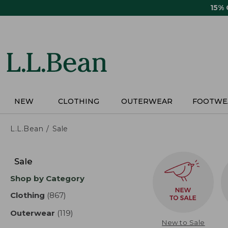
Skip
15%
to
main
content
NEW
CLOTHING
OUTERWEAR
FOOTWE
L.L.Bean
Sale
Skip
to
Sale
product
Shop by Category
results
Clothing
(867)
results
Outerwear
(119)
results
New to Sale