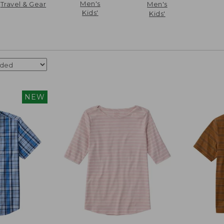
Men's
Travel & Gear
Men's
Kids'
Kids'
NEW