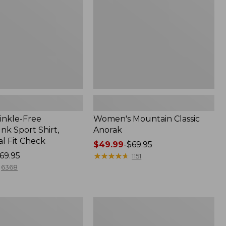
inkle-Free
Women's Mountain Classic
k Sport Shirt,
Anorak
al Fit Check
Price
$49.99
-
$69.95
69.95
range
★
★
★
★
★
★
★
★
★
★
1151
from:
6368
$49.99
to:
$69.95
Men's
Comfort
Stretch