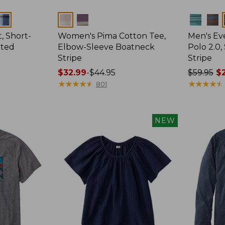
Colors
Colors
, Short-
Women's Pima Cotton Tee,
Men's E
tted
Elbow-Sleeve Boatneck
Polo 2.0,
Stripe
Stripe
Price
$32.99
-
$44.95
Price
$59.95
$2
range
★
★
★
★
★
★
★
★
★
★
was
★
★
★
★
★
★
★
★
★
★
801
from:
from:
$32.99
$59.95
to:
now:
NEW
$44.95
from:
$29.99
to:
$44.99