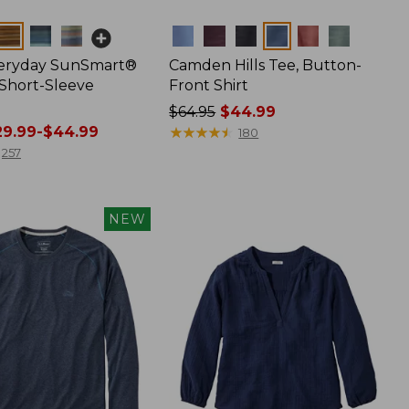
Colors
veryday SunSmart®
Camden Hills Tee, Button-
 Short-Sleeve
Front Shirt
Price
$64.95
$44.99
9.99-$44.99
was
★
★
★
★
★
★
★
★
★
★
180
from:
257
$64.95
now:
$44.99
NEW