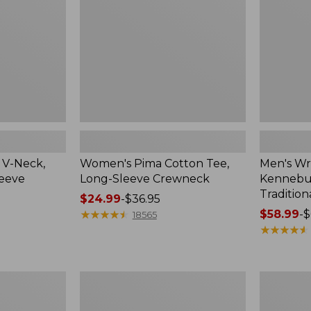
Sleeve
Shirt,
Crewneck
Traditional
Fit
Check
 V-Neck,
Women's Pima Cotton Tee,
Men's Wr
leeve
Long-Sleeve Crewneck
Kennebun
Tradition
Price
$24.99
-
$36.95
range
★
★
★
★
★
★
★
★
★
★
Price
$58.99
-
$
18565
from:
range
★
★
★
★
★
★
★
★
★
★
$24.99
from:
to:
$58.99
$36.95
to:
Women's
Adults'
$69.95
Peaks
Cresta
Island
Wool