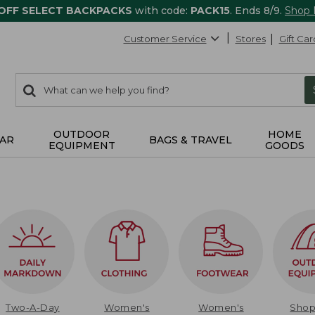
 OFF SELECT BACKPACKS
with code:
PACK15
. Ends 8/9.
Shop
Customer Service
Stores
Gift Car
0
Search:
search
items
returned.
OUTDOOR
HOME
AR
BAGS & TRAVEL
EQUIPMENT
GOODS
Two-A-Day
Women's
Women's
Sho