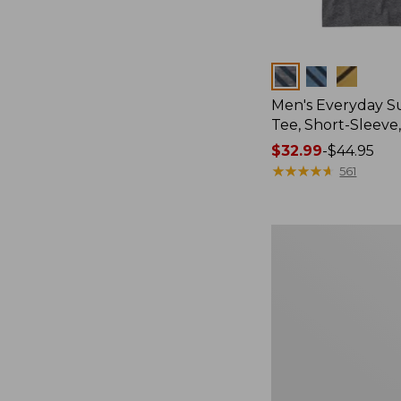
Colors
Men's Everyday 
Tee, Short-Sleeve
Price
$32.99
-
$44.95
range
★
★
★
★
★
★
★
★
★
★
561
from:
$32.99
to:
Women's
$44.95
Essential
Sweatshirt,
Crewneck
Logo