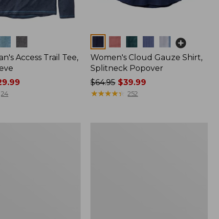
Colors
n's Access Trail Tee,
Women's Cloud Gauze Shirt,
eve
Splitneck Popover
9.99
Price
$64.95
$39.99
was
★
★
★
★
★
★
★
★
★
★
24
252
from:
$64.95
now:
Women's
$39.99
L.L.Bean
Tee,
Long-
Sleeve
Crewneck