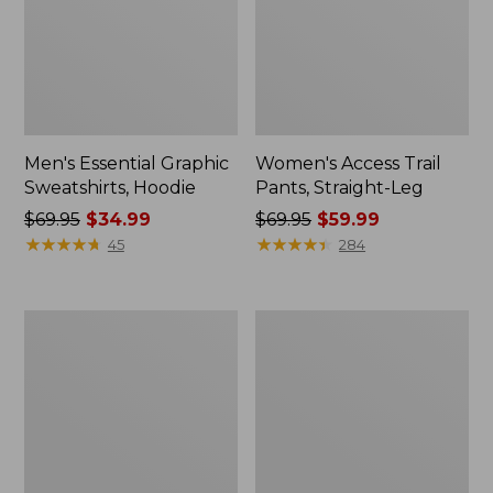
Men's Essential Graphic
Women's Access Trail
Sweatshirts, Hoodie
Pants, Straight-Leg
Price
$69.95
$34.99
Price
$69.95
$59.99
was
★
★
★
★
★
★
★
★
★
★
was
★
★
★
★
★
★
★
★
★
★
45
284
from:
from:
$69.95
$69.95
now:
now:
Women's
Women's
$34.99
$59.99
Pima
Scotch
Cotton
Plaid
Tee,
Flannel
Shawl
Shirt,
Long-
Relaxed
Sleeve
Zip
Hoodie