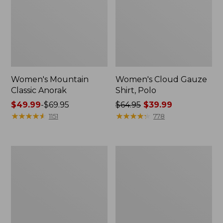
Women's Mountain
Women's Cloud Gauze
Classic Anorak
Shirt, Polo
Price
$49.99
-
$69.95
Price
$64.95
$39.99
range
★
★
★
★
★
★
★
★
★
★
was
★
★
★
★
★
★
★
★
★
★
1151
778
from:
from:
$49.99
$64.95
to:
now:
Women's
Adults'
$69.95
$39.99
Peaks
Cresta
Island
Wool
Top,
Midweight
Relaxed
Hiking
Boatneck
Socks,
Long-
Crew
Sleeve