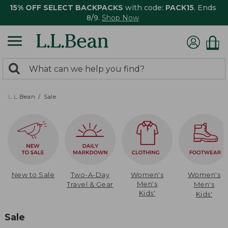
15% OFF SELECT BACKPACKS
with code:
PACK15
. Ends
8/9.
Shop Now
0
Search:
search
items
returned.
L.L.Bean
Sale
New to Sale
Two-A-Day
Women's
Women's
Men's
Travel & Gear
Men's
Kids'
Kids'
Sale