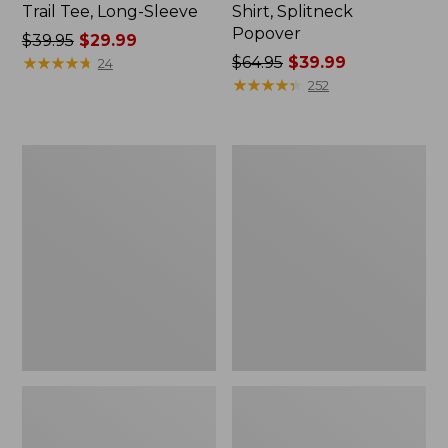
Trail Tee, Long-Sleeve
Shirt, Splitneck
Popover
Price
$39.95
$29.99
was
★
★
★
★
★
★
★
★
★
★
Price
$64.95
$39.99
24
from:
was
★
★
★
★
★
★
★
★
★
★
252
$39.95
from:
now:
$64.95
$29.99
now:
Women's
Women's
$39.99
Essential
Peaks
Sweatshirt,
Island
Crewneck
Full-
Logo
Zip
Hoodie