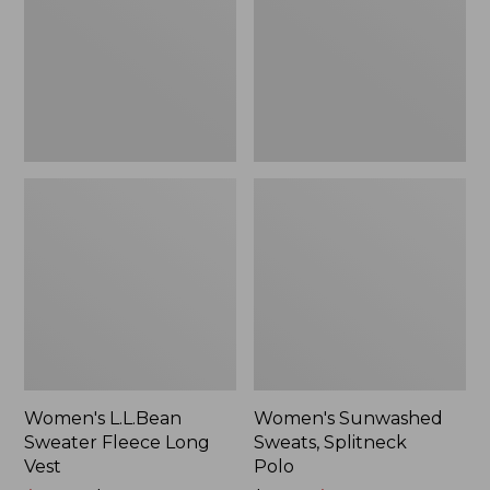
Long
Polo
Vest
Women's L.L.Bean
Women's Sunwashed
Sweater Fleece Long
Sweats, Splitneck
Vest
Polo