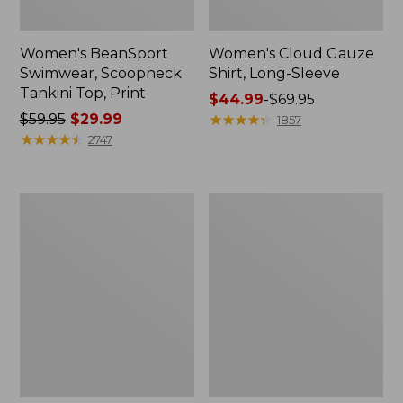
Women's BeanSport
Women's Cloud Gauze
Swimwear, Scoopneck
Shirt, Long-Sleeve
Tankini Top, Print
Price
$44.99
-
$69.95
Price
$59.95
$29.99
range
★
★
★
★
★
★
★
★
★
★
1857
was
★
★
★
★
★
★
★
★
★
★
from:
2747
from:
$44.99
$59.95
to:
now:
$69.95
Women's
Men's
$29.99
Cloud
Essential
Gauze
Graphic
Midi
Sweatshirts,
Dress
Crewneck