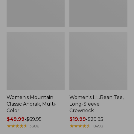
Women's Mountain
Women's L.L.Bean Tee,
Classic Anorak, Multi-
Long-Sleeve
Color
Crewneck
Price
$49.99
-
$69.95
Price
$19.99
-
$29.95
range
★
★
★
★
★
★
★
★
★
★
range
★
★
★
★
★
★
★
★
★
★
3388
10493
from:
from: