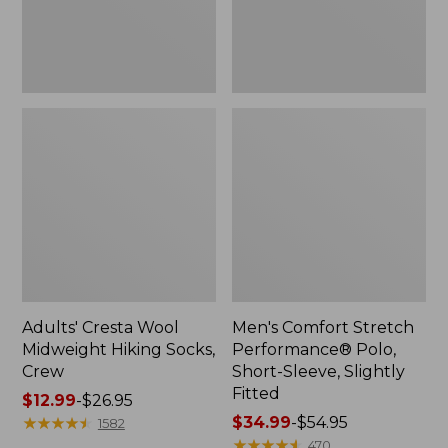
Slightly
Fitted
Adults' Cresta Wool
Men's Comfort Stretch
Midweight Hiking Socks,
Performance® Polo,
Crew
Short-Sleeve, Slightly
Fitted
Price
$12.99
-
$26.95
range
★
★
★
★
★
★
★
★
★
★
Price
$34.99
-
$54.95
1582
from:
range
★
★
★
★
★
★
★
★
★
★
470