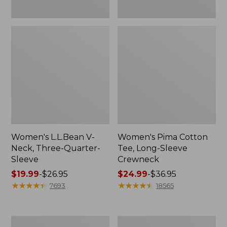
Women's L.L.Bean V-
Women's Pima Cotton
Neck, Three-Quarter-
Tee, Long-Sleeve
Sleeve
Crewneck
Price
$19.99
-
$26.95
Price
$24.99
-
$36.95
range
★
★
★
★
★
★
★
★
★
★
range
★
★
★
★
★
★
★
★
★
★
7693
18565
from:
from:
$19.99
$24.99
to:
to:
Men's
Women's