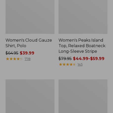
Women's Cloud Gauze
Women's Peaks Island
Shirt, Polo
Top, Relaxed Boatneck
Long-Sleeve Stripe
Price
$64.95
$39.99
was
★
★
★
★
★
★
★
★
★
★
Price
$79.95
$44.99-$59.99
778
from:
was
★
★
★
★
★
★
★
★
★
★
145
$64.95
from:
now:
$79.95
$39.99
now:
Adults'
Men's
from:
Cresta
Comfort
$44.99
Wool
Stretch
Midweight
Performance®
to:
Hiking
Polo,
$59.99
Socks,
Short-
Crew
Sleeve,