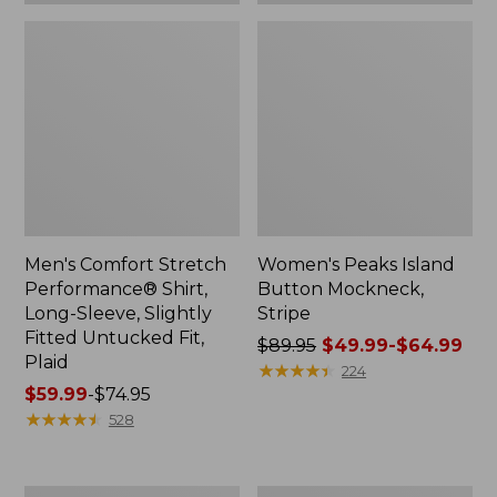
Plaid
Men's Comfort Stretch
Women's Peaks Island
Performance® Shirt,
Button Mockneck,
Long-Sleeve, Slightly
Stripe
Fitted Untucked Fit,
Price
$89.95
$49.99-$64.99
Plaid
was
★
★
★
★
★
★
★
★
★
★
224
Price
$59.99
-
$74.95
from:
range
★
★
★
★
★
★
★
★
★
★
$89.95
528
from:
now:
$59.99
from:
to:
$49.99
Women's
Men's