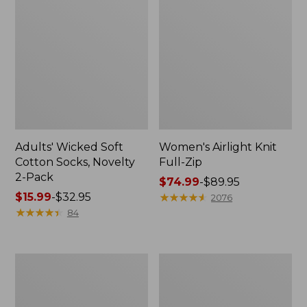
Adults' Wicked Soft
Women's Airlight Knit
Cotton Socks, Novelty
Full-Zip
2-Pack
Price
$74.99
-
$89.95
Price
$15.99
-
$32.95
range
★
★
★
★
★
★
★
★
★
★
2076
range
★
★
★
★
★
★
★
★
★
★
from:
84
from:
$74.99
$15.99
to:
to:
$89.95
Women's
Women's
$32.95
L.L.Bean
Sunwashed
Sweater
Sweats,
Fleece
Splitneck