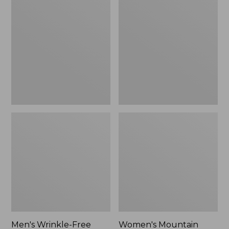
$26.95
$36.95
Wrinkle-
Mountain
Free
Classic
Kennebunk
Anorak
Sport
Shirt,
Traditional
Fit
Check
Men's Wrinkle-Free
Women's Mountain