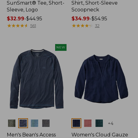
SunSmart® Tee, Short-
Shirt, Short-Sleeve
Sleeve, Logo
Scoopneck
Price
$32.99
-
$44.95
Price
$34.99
-
$54.95
range
★
★
★
★
★
★
★
★
★
★
range
★
★
★
★
★
★
★
★
★
★
561
32
from:
from:
$32.99
$34.99
to:
to:
NEW
$44.95
$54.95
Colors
Colors
+
4
Men's Bean's Access
Women's Cloud Gauze