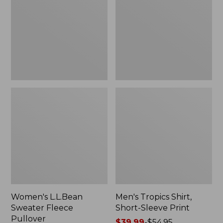
Fleece
Short-
Pullover
Sleeve
Print
Women's L.L.Bean
Men's Tropics Shirt,
Sweater Fleece
Short-Sleeve Print
Pullover
Price
$39.99
-
$54.95