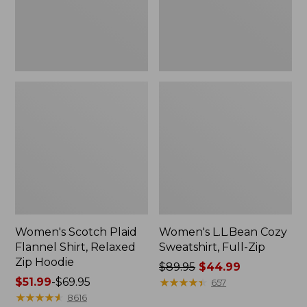
Zip
Hoodie
Women's Scotch Plaid
Women's L.L.Bean Cozy
Flannel Shirt, Relaxed
Sweatshirt, Full-Zip
Zip Hoodie
Price
$89.95
$44.99
Price
$51.99
-
$69.95
was
★
★
★
★
★
★
★
★
★
★
657
range
★
★
★
★
★
★
★
★
★
★
from:
8616