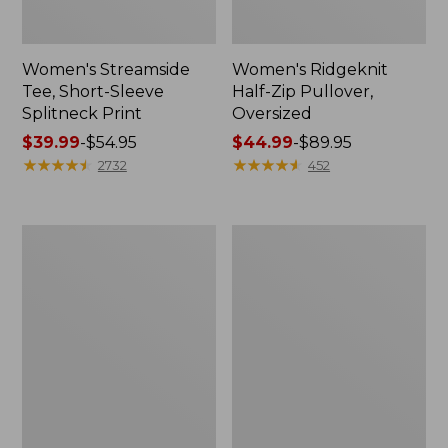
Women's Streamside
Women's Ridgeknit
Tee, Short-Sleeve
Half-Zip Pullover,
Splitneck Print
Oversized
Price
$39.99
-
$54.95
Price
$44.99
-
$89.95
range
★
★
★
★
★
★
★
★
★
★
range
★
★
★
★
★
★
★
★
★
★
2732
452
from:
from:
$39.99
$44.99
to:
to:
Men's
Women's
$54.95
$89.95
Comfort
Peaks
Stretch
Island
Performance®
Button
Shirt,
Mockneck,
Long-
Stripe
Sleeve,
Slightly
Fitted
Untucked
Fit,