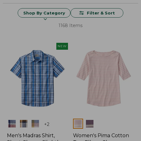
Shop By Category
Filter & Sort
1168 Items
NEW
Colors
Colors
+
2
Men's Madras Shirt,
Women's Pima Cotton