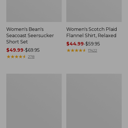
Women's Bean's
Women's Scotch Plaid
Seacoast Seersucker
Flannel Shirt, Relaxed
Short Set
Price
$44.99
-
$59.95
Price
$49.99
-
$69.95
range
★
★
★
★
★
★
★
★
★
★
17422
range
★
★
★
★
★
★
★
★
★
★
from:
278
from:
$44.99
$49.99
to:
to:
$59.95
Women's
Women's
$69.95
L.L.Bean
Pima
V-
Cotton
Neck,
Tee,
Three-
Long-
Quarter-
Sleeve
Sleeve
Crewneck