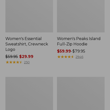
Women's Essential
Women's Peaks Island
Sweatshirt, Crewneck
Full-Zip Hoodie
Logo
Price
$59.99
-
$79.95
Price
$59.95
$29.99
range
★
★
★
★
★
★
★
★
★
★
2946
was
★
★
★
★
★
★
★
★
★
★
from:
250
from:
$59.99
$59.95
to:
now:
$79.95
Women's
Women's
$29.99
Mountain
L.L.Bean
Classic
Tee,
Anorak,
Long-
Multi-
Sleeve
Color
Crewneck