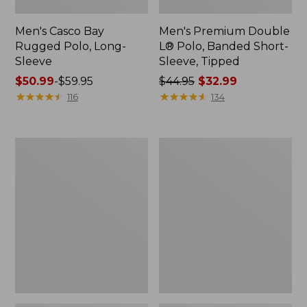
Men's Casco Bay
Men's Premium Double
Rugged Polo, Long-
L® Polo, Banded Short-
Sleeve
Sleeve, Tipped
Price
$50.99
-
$59.95
Price
$44.95
$32.99
range
★
★
★
★
★
★
★
★
★
★
was
★
★
★
★
★
★
★
★
★
★
116
134
from:
from:
$50.99
$44.95
to:
now:
Adults'
Women's
$59.95
$32.99
Wicked
Airlight
Soft
Knit
Cotton
Full-
Socks,
Zip
Novelty
2-
Pack