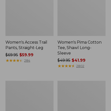
Women's Access Trail
Women's Pima Cotton
Pants, Straight-Leg
Tee, Shawl Long-
Sleeve
Price
$69.95
$59.99
was
★
★
★
★
★
★
★
★
★
★
Price
$49.95
$41.99
284
from:
was
★
★
★
★
★
★
★
★
★
★
2802
$69.95
from:
now:
$49.95
$59.99
now:
Women's
Women's
$41.99
Scotch
L.L.Bean
Plaid
Cozy
Flannel
Sweatshirt,
Shirt,
Full-
Relaxed
Zip