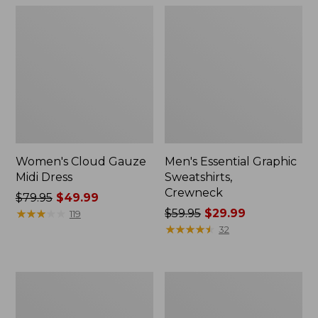
Women's Cloud Gauze
Men's Essential Graphic
Midi Dress
Sweatshirts,
Crewneck
Price
$79.95
$49.99
was
★
★
★
★
★
★
★
★
★
★
Price
$59.95
$29.99
119
from:
was
★
★
★
★
★
★
★
★
★
★
32
$79.95
from:
now:
$59.95
$49.99
now:
Women's
Men's
$29.99
L.L.Bean
Tropics
Sweater
Shirt,