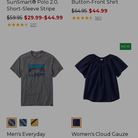
SunSmart® Polo 2.0,
Button-Front Shirt
Short-Sleeve Stripe
Price
$64.95
$44.99
Price
$59.95
$29.99-$44.99
was
★
★
★
★
★
★
★
★
★
★
180
was
★
★
★
★
★
★
★
★
★
★
from:
257
from:
$64.95
$59.95
now:
now:
$44.99
NEW
from:
$29.99
to:
$44.99
Colors
Colors
Men's Everyday
Women's Cloud Gauze