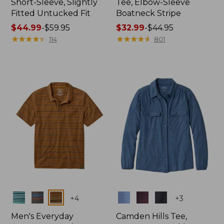
Short-Sleeve, Slightly
Tee, Elbow-Sleeve
Fitted Untucked Fit
Boatneck Stripe
Price
$44.99
-
$59.95
Price
$32.99
-
$44.95
range
★
★
★
★
★
★
★
★
★
★
range
★
★
★
★
★
★
★
★
★
★
114
801
from:
from:
$44.99
$32.99
to:
to:
$59.95
$44.95
Colors
Colors
+
4
+
3
Men's Everyday
Camden Hills Tee,