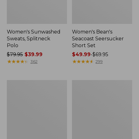
Women's Sunwashed
Women's Bean's
Sweats, Splitneck
Seacoast Seersucker
Polo
Short Set
Price
$79.95
$39.99
Price
$49.99
-
$69.95
was
★
★
★
★
★
★
★
★
★
★
range
★
★
★
★
★
★
★
★
★
★
362
299
from:
from:
$79.95
$49.99
now:
to:
Women's
Men's
$39.99
$69.95
Pima
Wrinkle-
Cotton
Free
Tee,
Kennebunk
Long-
Sport
Sleeve
Shirt,
Crewneck
Traditional
Fit
Check