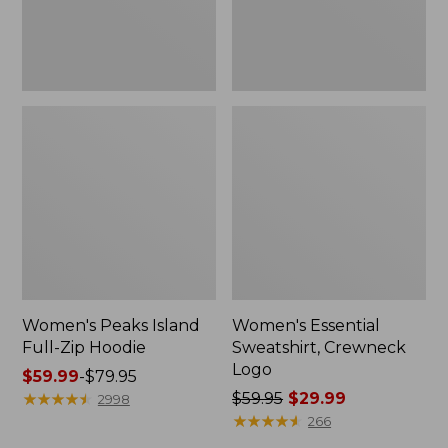
Women's Peaks Island
Women's Essential
Full-Zip Hoodie
Sweatshirt, Crewneck
Logo
Price
$59.99
-
$79.95
range
★
★
★
★
★
★
★
★
★
★
Price
$59.95
$29.99
2998
from:
was
★
★
★
★
★
★
★
★
★
★
266
$59.99
from: