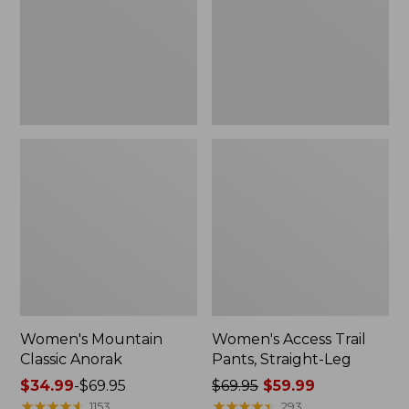
Straight-
Leg
Women's Mountain
Women's Access Trail
Classic Anorak
Pants, Straight-Leg
Price
$34.99
-
$69.95
Price
$69.95
$59.99
range
★
★
★
★
★
★
★
★
★
★
was
★
★
★
★
★
★
★
★
★
★
1153
293