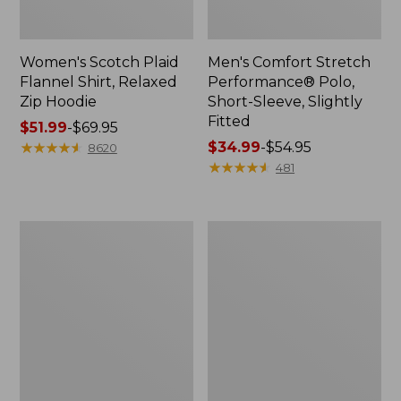
Women's Scotch Plaid
Men's Comfort Stretch
Flannel Shirt, Relaxed
Performance® Polo,
Zip Hoodie
Short-Sleeve, Slightly
Fitted
Price
$51.99
-
$69.95
range
★
★
★
★
★
★
★
★
★
★
Price
$34.99
-
$54.95
8620
from:
range
★
★
★
★
★
★
★
★
★
★
481
$51.99
from:
to:
$34.99
$69.95
to:
Men's
Women's
$54.95
Essential
Peaks
Graphic
Island
Sweatshirts,
Top,
Hoodie
Relaxed
Boatneck
Long-
Sleeve
Stripe