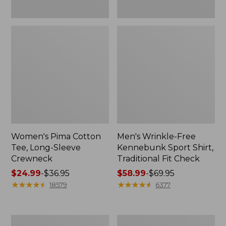
Women's Pima Cotton
Men's Wrinkle-Free
Tee, Long-Sleeve
Kennebunk Sport Shirt,
Crewneck
Traditional Fit Check
Price
$24.99
-
$36.95
Price
$58.99
-
$69.95
range
★
★
★
★
★
★
★
★
★
★
range
★
★
★
★
★
★
★
★
★
★
18579
6377
from:
from:
$24.99
$58.99
to:
to:
Adults'
Women's