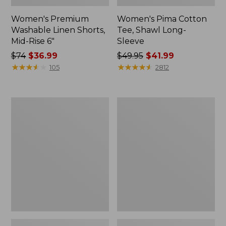
Women's Premium
Women's Pima Cotton
Washable Linen Shorts,
Tee, Shawl Long-
Mid-Rise 6"
Sleeve
Price
$74
$36.99
Price
$49.95
$41.99
was
★
★
★
★
★
★
★
★
★
★
was
★
★
★
★
★
★
★
★
★
★
105
2812
from:
from:
$74
$49.95
now:
now:
Women's
Women's
$36.99
$41.99
Cloud
L.L.Bean
Gauze
Sweater
Shirt,
Fleece
Long-
Pullover
Sleeve