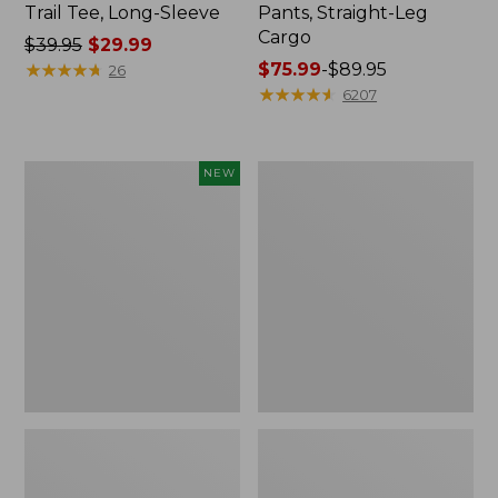
Trail Tee, Long-Sleeve
Pants, Straight-Leg
Cargo
Price
$39.95
$29.99
was
★
★
★
★
★
★
★
★
★
★
Price
$75.99
-
$89.95
26
from:
range
★
★
★
★
★
★
★
★
★
★
6207
$39.95
from:
now:
$75.99
$29.99
to:
Men's
Women's
NEW
$89.95
Premium
Cloud
Double
Gauze
L®
Shirt,
Polo,
Splitneck
Banded
Popover
Short-
Sleeve,
Tipped,
New