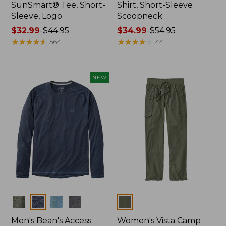
SunSmart® Tee, Short-
Shirt, Short-Sleeve
Sleeve, Logo
Scoopneck
Price
$32.99
-
$44.95
Price
$34.99
-
$54.95
range
★
★
★
★
★
★
★
★
★
★
range
★
★
★
★
★
★
★
★
★
★
564
44
from:
from:
$32.99
$34.99
to:
to:
NEW
$44.95
$54.95
Colors
Colors
Men's Bean's Access
Women's Vista Camp