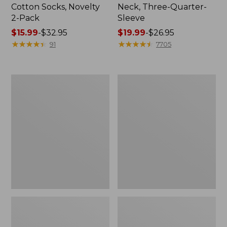
Cotton Socks, Novelty
Neck, Three-Quarter-
2-Pack
Sleeve
Price
$15.99
-
$32.95
Price
$19.99
-
$26.95
range
★
★
★
★
★
★
★
★
★
★
range
★
★
★
★
★
★
★
★
★
★
91
7705
from:
from:
$15.99
$19.99
to:
to:
Adults'
Men's
$32.95
$26.95
Cresta
Comfort
Wool
Stretch
Midweight
Performance®
Hiking
Shirt,
Socks,
Long-
Crew
Sleeve,
Slightly
Fitted
Untucked
Fit,
Plaid