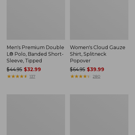
Men's Premium Double
Women's Cloud Gauze
L® Polo, Banded Short-
Shirt, Splitneck
Sleeve, Tipped
Popover
Price
$44.95
$32.99
Price
$64.95
$39.99
was
★
★
★
★
★
★
★
★
★
★
was
★
★
★
★
★
★
★
★
★
★
137
280
from:
from:
$44.95
$64.95
now:
now:
Women's
Women's
$32.99
$39.99
Peaks
Essential
Island
Sweatshirt,
Full-
Crewneck
Zip
Logo
Hoodie