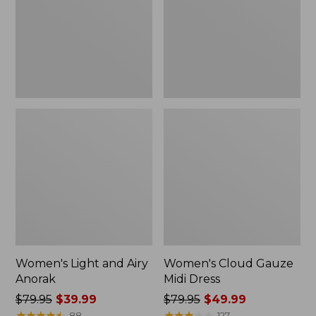
Anorak
Dress
Women's Light and Airy
Women's Cloud Gauze
Anorak
Midi Dress
Price
$79.95
$39.99
Price
$79.95
$49.99
was
★
★
★
★
★
★
★
★
★
★
was
★
★
★
★
★
★
★
★
★
★
88
127