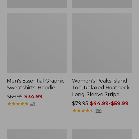
Men's Essential Graphic
Women's Peaks Island
Sweatshirts, Hoodie
Top, Relaxed Boatneck
Long-Sleeve Stripe
Price
$69.95
$34.99
was
★
★
★
★
★
★
★
★
★
★
Price
$79.95
$44.99-$59.99
49
from:
was
★
★
★
★
★
★
★
★
★
★
156
$69.95
from:
now:
$79.95
$34.99
now:
Women's
Women's
from:
Ridgeknit
Streamside