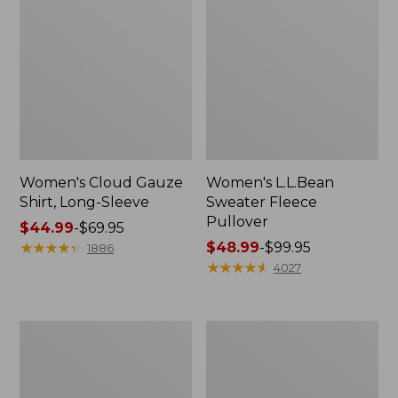
Women's Cloud Gauze
Women's L.L.Bean
Shirt, Long-Sleeve
Sweater Fleece
Pullover
Price
$44.99
-
$69.95
range
★
★
★
★
★
★
★
★
★
★
Price
$48.99
-
$99.95
1886
from:
range
★
★
★
★
★
★
★
★
★
★
4027
$44.99
from:
to:
$48.99
$69.95
to:
Women's
Women's
$99.95
Light
Cloud
and
Gauze
Airy
Midi