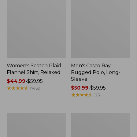
Women's Scotch Plaid
Men's Casco Bay
Flannel Shirt, Relaxed
Rugged Polo, Long-
Sleeve
Price
$44.99
-
$59.95
range
★
★
★
★
★
★
★
★
★
★
Price
$50.99
-
$59.95
17439
from:
range
★
★
★
★
★
★
★
★
★
★
123
$44.99
from:
to:
$50.99
$59.95
to:
Women's
Women's
$59.95
Airlight
L.L.Bean
Knit
Sweater
Full-
Fleece