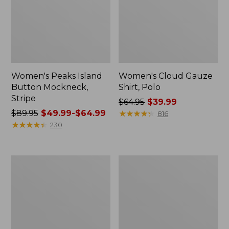
Women's Peaks Island
Women's Cloud Gauze
Button Mockneck,
Shirt, Polo
Stripe
Price
$64.95
$39.99
Price
$89.95
$49.99-$64.99
was
★
★
★
★
★
★
★
★
★
★
816
was
★
★
★
★
★
★
★
★
★
★
from:
230
from:
$64.95
$89.95
now:
now:
$39.99
Women's
Women's
from:
L.L.Bean
BeanSport
$49.99
Cozy
Swimwear,
Sweatshirt,
Scoopneck
to:
Full-
Tankini
$64.99
Zip
Top,
Print