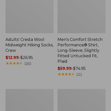
Adults' Cresta Wool
Men's Comfort Stretch
Midweight Hiking Socks,
Performance® Shirt,
Crew
Long-Sleeve, Slightly
Fitted Untucked Fit,
Price
$12.99
-
$26.95
Plaid
range
★
★
★
★
★
★
★
★
★
★
1589
from:
Price
$59.99
-
$74.95
$12.99
range
★
★
★
★
★
★
★
★
★
★
533
to:
from:
$26.95
$59.99
to:
Women's
Women's
$74.95
Mountain
Access
Classic
Trail
Anorak
Pants,