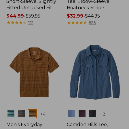
Short-Sleeve, Slightly
Tee, Elbow-Sleeve
Fitted Untucked Fit
Boatneck Stripe
Price
$44.99
-
$59.95
Price
$32.99
-
$44.95
range
★
★
★
★
★
★
★
★
★
★
range
★
★
★
★
★
★
★
★
★
★
122
828
from:
from:
$44.99
$32.99
to:
to:
$59.95
$44.95
Colors
Colors
+
4
+
3
Men's Everyday
Camden Hills Tee,