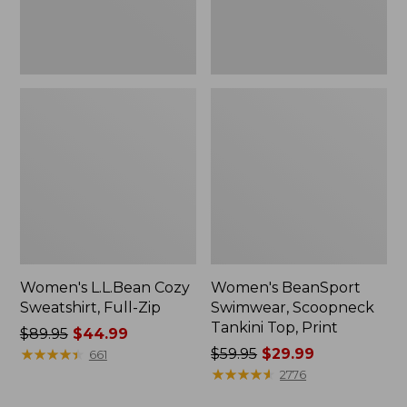
Women's L.L.Bean Cozy
Women's BeanSport
Sweatshirt, Full-Zip
Swimwear, Scoopneck
Tankini Top, Print
Price
$89.95
$44.99
was
★
★
★
★
★
★
★
★
★
★
Price
$59.95
$29.99
661
from:
was
★
★
★
★
★
★
★
★
★
★
2776
$89.95
from: