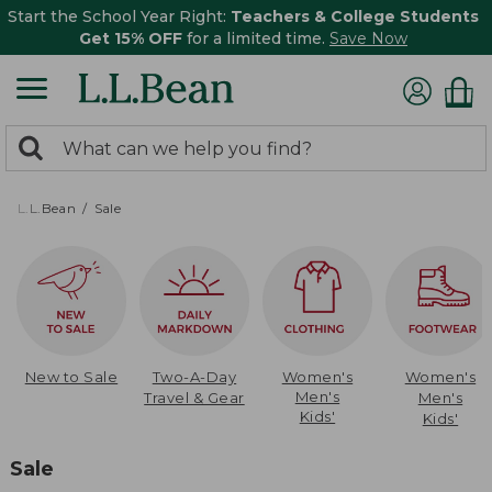
Start the School Year Right:
Teachers & College Students
Get 15% OFF
for a limited time.
Save Now
0
Search:
search
items
returned.
L.L.Bean
Sale
New to Sale
Two-A-Day
Women's
Women's
Men's
Travel & Gear
Men's
Kids'
Kids'
Sale