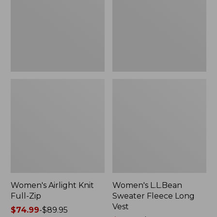
Zip
Long
Vest
Women's Airlight Knit
Women's L.L.Bean
Full-Zip
Sweater Fleece Long
Vest
Price
$74.99
-
$89.95