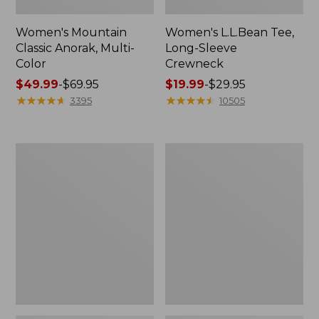
Women's Mountain
Women's L.L.Bean Tee,
Classic Anorak, Multi-
Long-Sleeve
Color
Crewneck
Price
$49.99
-
$69.95
Price
$19.99
-
$29.95
range
★
★
★
★
★
★
★
★
★
★
range
★
★
★
★
★
★
★
★
★
★
3395
10505
from:
from:
$49.99
$19.99
to:
to:
Women's
Men's
$69.95
$29.95
Scotch
Casco
Plaid
Bay
Flannel
Rugged
Shirt,
Polo,
Relaxed
Long-
Sleeve