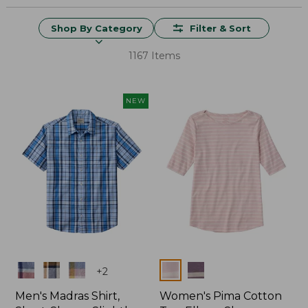
Shop By Category
Filter & Sort
1167 Items
NEW
Colors
Colors
+
2
Men's Madras Shirt,
Women's Pima Cotton