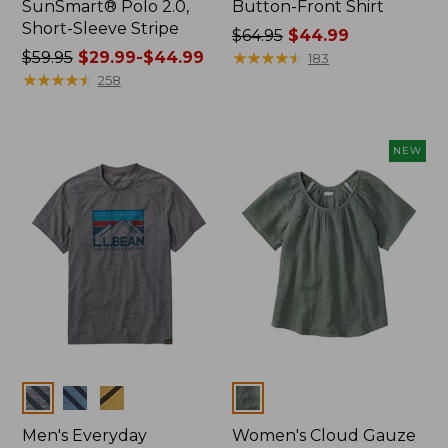
SunSmart® Polo 2.0,
Button-Front Shirt
Short-Sleeve Stripe
Price
$64.95
$44.99
Price
$59.95
$29.99-$44.99
was
★
★
★
★
★
★
★
★
★
★
183
was
★
★
★
★
★
★
★
★
★
★
from:
258
from:
$64.95
$59.95
now:
now:
$44.99
NEW
from:
$29.99
to:
$44.99
Colors
Colors
Men's Everyday
Women's Cloud Gauze