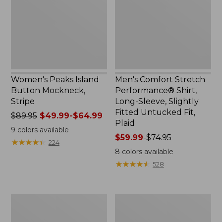
Mockneck,
Shirt,
Stripe
Long-
Sleeve,
Slightly
Fitted
Untucked
Fit,
Plaid
Women's Peaks Island
Men's Comfort Stretch
Button Mockneck,
Performance® Shirt,
Stripe
Long-Sleeve, Slightly
Fitted Untucked Fit,
Price
$89.95
$49.99-$64.99
Plaid
was
9
colors available
from:
Price
$59.99
-
$74.95
★
★
★
★
★
★
★
★
★
★
224
$89.95
range
8
colors available
now:
from:
★
★
★
★
★
★
★
★
★
★
528
from:
$59.99
$49.99
to:
to:
$74.95
Men's
Women's
$64.99
Essential
Premium
Graphic
Washable