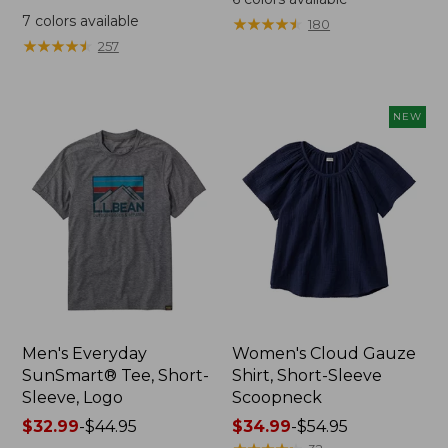
was
from:
7
colors available
★
★
★
★
★
★
★
★
★
★
180
from:
$64.95
★
★
★
★
★
★
★
★
★
★
257
$59.95
now:
now:
$44.99
from:
NEW
$29.99
to:
$44.99
Men's Everyday
Women's Cloud Gauze
SunSmart® Tee, Short-
Shirt, Short-Sleeve
Sleeve, Logo
Scoopneck
Price
$32.99
-
$44.95
Price
$34.99
-
$54.95