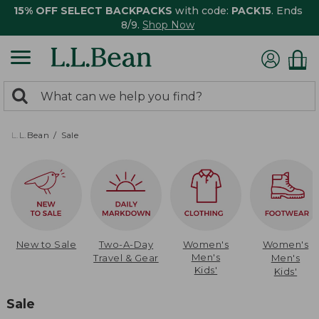
15% OFF SELECT BACKPACKS
with code:
PACK15
. Ends
8/9.
Shop Now
0
Search:
search
items
returned.
L.L.Bean
Sale
New to Sale
Two-A-Day
Women's
Women's
Men's
Travel & Gear
Men's
Kids'
Kids'
Sale