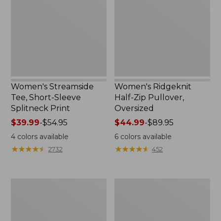
Sleeve
Pullover,
Splitneck
Oversized
Print
Women's Streamside
Women's Ridgeknit
Tee, Short-Sleeve
Half-Zip Pullover,
Splitneck Print
Oversized
Price
$39.99
-
$54.95
Price
$44.99
-
$89.95
range
range
4
colors available
6
colors available
from:
from:
★
★
★
★
★
★
★
★
★
★
★
★
★
★
★
★
★
★
★
★
2732
452
$39.99
$44.99
to:
to:
$54.95
$89.95
Women's
Men's
Peaks
Comfort
Island
Stretch
Button
Performance®