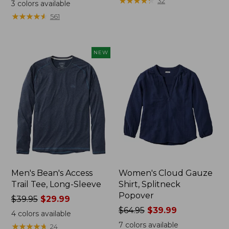
range
range
★
★
★
★
★
★
★
★
★
★
32
3
colors available
from:
from:
★
★
★
★
★
★
★
★
★
★
561
$32.99
$34.99
to:
to:
$44.95
$54.95
NEW
Men's Bean's Access
Women's Cloud Gauze
Trail Tee, Long-Sleeve
Shirt, Splitneck
Popover
Price
$39.95
$29.99
was
Price
$64.95
$39.99
4
colors available
from:
was
7
colors available
★
★
★
★
★
★
★
★
★
★
24