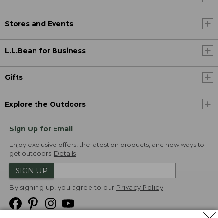
Stores and Events
L.L.Bean for Business
Gifts
Explore the Outdoors
Sign Up for Email
Enjoy exclusive offers, the latest on products, and new ways to
get outdoors.
Details
SIGN UP
By signing up, you agree to our
Privacy Policy