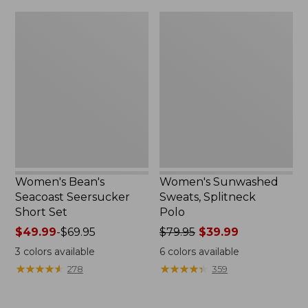
$79.95
$32.95
Women's
Women's
Bean's
Sunwashed
Seacoast
Sweats,
Seersucker
Splitneck
Short
Polo
Set
Women's Bean's
Women's Sunwashed
Seacoast Seersucker
Sweats, Splitneck
Short Set
Polo
Price
$49.99
-
$69.95
Price
$79.95
$39.99
range
was
3
colors available
6
colors available
from:
from:
★
★
★
★
★
★
★
★
★
★
★
★
★
★
★
★
★
★
★
★
278
359
$49.99
$79.95
to:
now:
$69.95
$39.99