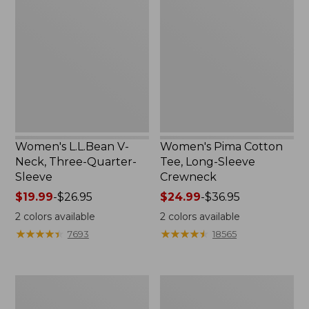
V-
Cotton
Neck,
Tee,
Three-
Long-
Quarter-
Sleeve
Sleeve
Crewneck
Women's L.L.Bean V-
Women's Pima Cotton
Neck, Three-Quarter-
Tee, Long-Sleeve
Sleeve
Crewneck
Price
$19.99
-
$26.95
Price
$24.99
-
$36.95
range
range
2
colors available
2
colors available
from:
from:
★
★
★
★
★
★
★
★
★
★
★
★
★
★
★
★
★
★
★
★
7693
18565
$19.99
$24.99
to:
to:
$26.95
$36.95
Men's
Women's
Wrinkle-
Mountain