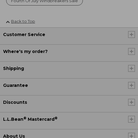
Fourth Of July Windbreakers Sale
Back to Top
Customer Service
Where's my order?
Shipping
Guarantee
Discounts
®
®
L.L.Bean
Mastercard
About Us