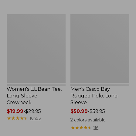
to:
now:
$69.95
$32.99
Women's
Men's
L.L.Bean
Casco
Tee,
Bay
Long-
Rugged
Sleeve
Polo,
Crewneck
Long-
Sleeve
Women's L.L.Bean Tee,
Men's Casco Bay
Long-Sleeve
Rugged Polo, Long-
Crewneck
Sleeve
Price
$19.99
-
$29.95
Price
$50.99
-
$59.95
range
★
★
★
★
★
★
★
★
★
★
range
10493
2
colors available
from:
from:
★
★
★
★
★
★
★
★
★
★
116
$19.99
$50.99