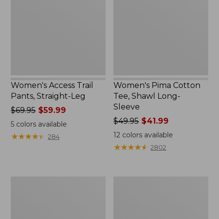
Straight-
Shawl
Leg
Long-
Sleeve
Women's Access Trail
Women's Pima Cotton
Pants, Straight-Leg
Tee, Shawl Long-
Sleeve
Price
$69.95
$59.99
was
Price
$49.95
$41.99
5
colors available
from:
was
12
colors available
★
★
★
★
★
★
★
★
★
★
284
$69.95
from:
★
★
★
★
★
★
★
★
★
★
2802
now:
$49.95
$59.99
now:
$41.99
Women's
Women's
Scotch
L.L.Bean
Plaid
Cozy
Flannel
Sweatshirt,