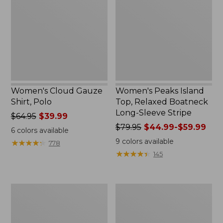
Shirt,
Top,
Polo
Relaxed
Boatneck
Long-
Sleeve
Stripe
Women's Cloud Gauze
Women's Peaks Island
Shirt, Polo
Top, Relaxed Boatneck
Long-Sleeve Stripe
Price
$64.95
$39.99
was
Price
$79.95
$44.99-$59.99
6
colors available
from:
was
9
colors available
★
★
★
★
★
★
★
★
★
★
778
$64.95
from:
★
★
★
★
★
★
★
★
★
★
145
now:
$79.95
$39.99
now:
from:
Adults'
Men's
$44.99
Cresta
Comfort
to:
Wool
Stretch
$59.99
Midweight
Performance®