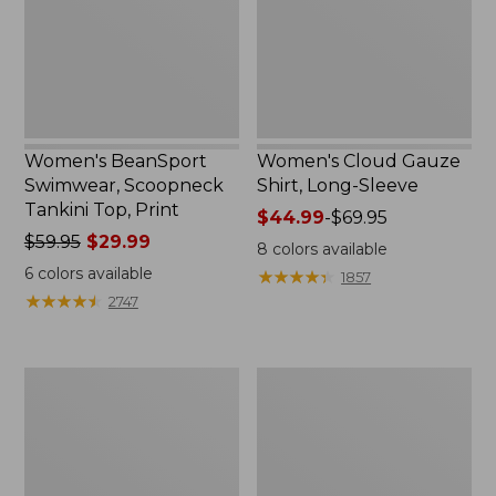
Top,
Sleeve
Print
Women's BeanSport
Women's Cloud Gauze
Swimwear, Scoopneck
Shirt, Long-Sleeve
Tankini Top, Print
Price
$44.99
-
$69.95
Price
$59.95
$29.99
range
8
colors available
was
from:
6
colors available
★
★
★
★
★
★
★
★
★
★
1857
from:
$44.99
★
★
★
★
★
★
★
★
★
★
2747
$59.95
to:
now:
$69.95
$29.99
Women's
Men's
Cloud
Essential
Gauze
Graphic
Midi
Sweatshirts,
Dress
Crewneck