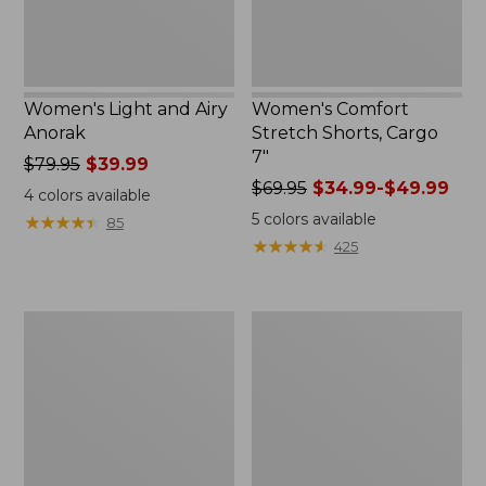
Women's Light and Airy
Women's Comfort
Anorak
Stretch Shorts, Cargo
7"
Price
$79.95
$39.99
was
Price
$69.95
$34.99-$49.99
4
colors available
from:
was
5
colors available
★
★
★
★
★
★
★
★
★
★
85
$79.95
from:
★
★
★
★
★
★
★
★
★
★
425
now:
$69.95
$39.99
now:
from:
Women's
Women's
$34.99
Signature
The
to:
Premium
Original
$49.99
Essential
Double
Pointelle
L®
Cami
Sweater,
Novelty
Crewneck