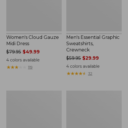
Women's Cloud Gauze
Men's Essential Graphic
Midi Dress
Sweatshirts,
Crewneck
Price
$79.95
$49.99
was
Price
$59.95
$29.99
4
colors available
from:
was
4
colors available
★
★
★
★
★
★
★
★
★
★
119
$79.95
from:
★
★
★
★
★
★
★
★
★
★
32
now:
$59.95
$49.99
now:
$29.99
Women's
Men's
L.L.Bean
Tropics
Sweater
Shirt,
Fleece
Short-
Pullover
Sleeve
Print