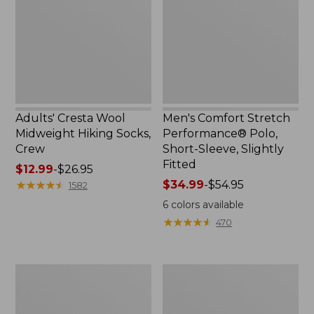
Hiking
Polo,
Socks,
Short-
Crew
Sleeve,
Slightly
Fitted
Adults' Cresta Wool
Men's Comfort Stretch
Midweight Hiking Socks,
Performance® Polo,
Crew
Short-Sleeve, Slightly
Fitted
Price
$12.99
-
$26.95
range
★
★
★
★
★
★
★
★
★
★
Price
$34.99
-
$54.95
1582
from:
range
6
colors available
$12.99
from:
★
★
★
★
★
★
★
★
★
★
470
to:
$34.99
$26.95
to:
$54.95
Women's
Women's
Streamside
Ridgeknit
Tee,
Half-
Short-
Zip