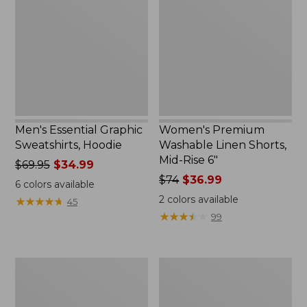
Sweatshirts,
Linen
Hoodie
Shorts,
Mid-
Rise
6"
Men's Essential Graphic
Women's Premium
Sweatshirts, Hoodie
Washable Linen Shorts,
Mid-Rise 6"
Price
$69.95
$34.99
was
Price
$74
$36.99
6
colors available
from:
was
2
colors available
★
★
★
★
★
★
★
★
★
★
45
$69.95
from:
★
★
★
★
★
★
★
★
★
★
99
now:
$74
$34.99
now:
$36.99
Women's
Women's
Access
Pima
Trail
Cotton
Pants,
Tee,