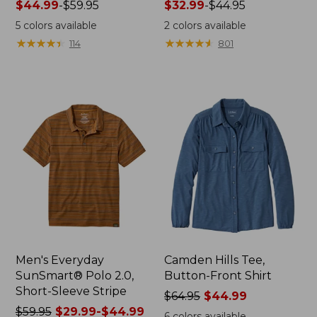
Price
$44.99
-
$59.95
Price
$32.99
-
$44.95
range
range
5
colors available
2
colors available
from:
from:
★
★
★
★
★
★
★
★
★
★
★
★
★
★
★
★
★
★
★
★
114
801
$44.99
$32.99
to:
to:
$59.95
$44.95
Men's Everyday
Camden Hills Tee,
SunSmart® Polo 2.0,
Button-Front Shirt
Short-Sleeve Stripe
Price
$64.95
$44.99
Price
$59.95
$29.99-$44.99
was
6
colors available