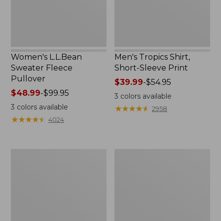
Women's L.L.Bean
Men's Tropics Shirt,
Sweater Fleece
Short-Sleeve Print
Pullover
Price
$39.99
-
$54.95
Price
$48.99
-
$99.95
range
3
colors available
range
from:
3
colors available
★
★
★
★
★
★
★
★
★
★
2958
from:
$39.99
★
★
★
★
★
★
★
★
★
★
4024
$48.99
to:
to:
$54.95
$99.95
Women's
Women's
Light
Comfort
and
Stretch
Airy
Shorts,
Anorak
Cargo
7"