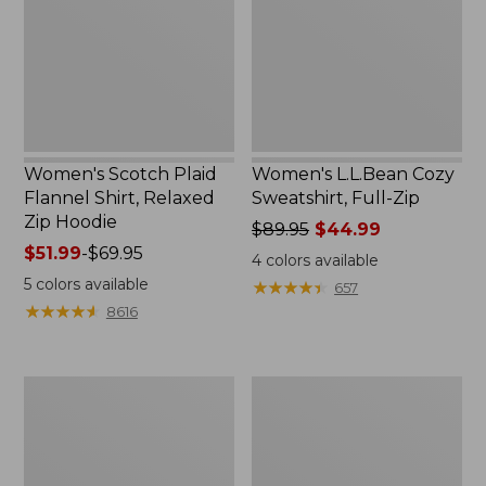
Shirt,
Full-
Relaxed
Zip
Zip
Hoodie
Women's Scotch Plaid
Women's L.L.Bean Cozy
Flannel Shirt, Relaxed
Sweatshirt, Full-Zip
Zip Hoodie
Price
$89.95
$44.99
Price
$51.99
-
$69.95
was
4
colors available
range
from:
5
colors available
★
★
★
★
★
★
★
★
★
★
657
from:
$89.95
★
★
★
★
★
★
★
★
★
★
8616
$51.99
now:
to:
$44.99
$69.95
Women's
Women's
BeanSport
Cloud
Swimwear,
Gauze
Scoopneck
Shirt,
Tankini
Long-