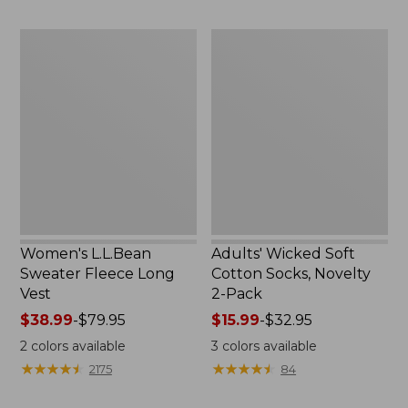
to:
to:
$29.95
$59.95
Women's
Adults'
L.L.Bean
Wicked
Sweater
Soft
Fleece
Cotton
Long
Socks,
Vest
Novelty
2-
Pack
Women's L.L.Bean
Adults' Wicked Soft
Sweater Fleece Long
Cotton Socks, Novelty
Vest
2-Pack
Price
$38.99
-
$79.95
Price
$15.99
-
$32.95
range
range
2
colors available
3
colors available
from:
from:
★
★
★
★
★
★
★
★
★
★
★
★
★
★
★
★
★
★
★
★
2175
84
$38.99
$15.99
to:
to: