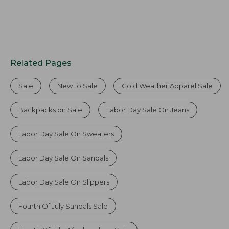
Related Pages
Sale
New to Sale
Cold Weather Apparel Sale
Backpacks on Sale
Labor Day Sale On Jeans
Labor Day Sale On Sweaters
Labor Day Sale On Sandals
Labor Day Sale On Slippers
Fourth Of July Sandals Sale