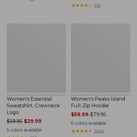
$39.95
from:
★
★
★
★
★
★
★
★
★
★
252
now:
$64.95
$29.99
now:
$39.99
Women's
Women's
Essential
Peaks
Sweatshirt,
Island
Crewneck
Full-
Logo
Zip
Hoodie
Women's Essential
Women's Peaks Island
Sweatshirt, Crewneck
Full-Zip Hoodie
Logo
Price
$59.99
-
$79.95
Price
$59.95
$29.99
range
6
colors available
was
from:
5
colors available
★
★
★
★
★
★
★
★
★
★
2946
from:
$59.99