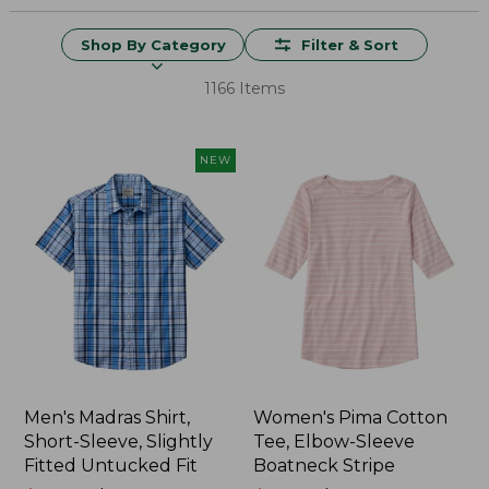
Shop By Category
Filter & Sort
1166 Items
NEW
Men's Madras Shirt,
Women's Pima Cotton
Short-Sleeve, Slightly
Tee, Elbow-Sleeve
Fitted Untucked Fit
Boatneck Stripe