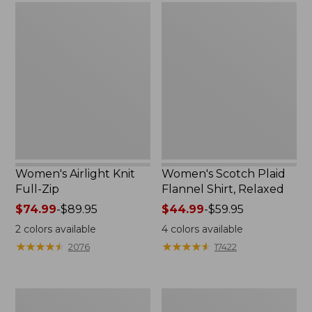
Women's
Women's
Airlight
Scotch
Knit
Plaid
Full-
Flannel
Zip
Shirt,
Relaxed
Women's Airlight Knit
Women's Scotch Plaid
Full-Zip
Flannel Shirt, Relaxed
Price
$74.99
-
$89.95
Price
$44.99
-
$59.95
range
range
2
colors available
4
colors available
from:
from:
★
★
★
★
★
★
★
★
★
★
★
★
★
★
★
★
★
★
★
★
2076
17422
$74.99
$44.99
to:
to:
$89.95
$59.95
Women's
Women's
L.L.Bean
Pima