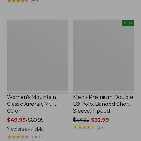
★
★
★
★
★
★
★
★
★
★
250
$59.95
to:
now:
$79.95
$29.99
Women's
Men's
NEW
Mountain
Premium
Classic
Double
Anorak,
L®
Multi-
Polo,
Color
Banded
Short-
Sleeve,
Tipped,
New
Women's Mountain
Men's Premium Double
Classic Anorak, Multi-
L® Polo, Banded Short-
Color
Sleeve, Tipped
Price
$49.99
-
$69.95
Price
$44.95
$32.99
range
was
★
★
★
★
★
★
★
★
★
★
134
7
colors available
from:
from:
★
★
★
★
★
★
★
★
★
★
3388
$49.99
$44.95