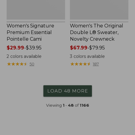
Women's Signature
Women's The Original
Premium Essential
Double L® Sweater,
Pointelle Cami
Novelty Crewneck
Price
$29.99
-
$39.95
Price
$67.99
-
$79.95
range
range
2
colors available
3
colors available
from:
from:
★
★
★
★
★
★
★
★
★
★
★
★
★
★
★
★
★
★
★
★
50
187
$29.99
$67.99
to:
to:
$39.95
$79.95
LOAD 48 MORE
Viewing
1
-
48
of
1166