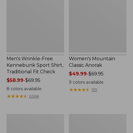
Free
Classic
Kennebunk
Anorak
Sport
Shirt,
Traditional
Fit
Check
Men's Wrinkle-Free
Women's Mountain
Kennebunk Sport Shirt,
Classic Anorak
Traditional Fit Check
Price
$49.99
-
$69.95
Price
$58.99
-
$69.95
range
9
colors available
range
from:
8
colors available
★
★
★
★
★
★
★
★
★
★
1151
from:
$49.99
★
★
★
★
★
★
★
★
★
★
6368
$58.99
to:
to:
$69.95
$69.95
Women's
Women's
Cloud
Peaks
Gauze
Island