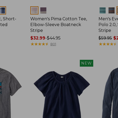
Colors
Colors
, Short-
Women's Pima Cotton Tee,
Men's E
tted
Elbow-Sleeve Boatneck
Polo 2.0,
Stripe
Stripe
Price
$32.99
-
$44.95
Price
$59.95
$2
range
★
★
★
★
★
★
★
★
★
★
was
★
★
★
★
★
★
★
★
★
★
801
from:
from:
$32.99
$59.95
to:
now:
NEW
$44.95
from:
$29.99
to:
$44.99