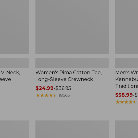
Sleeve
Shirt,
Crewneck
Traditional
Fit
Check
 V-Neck,
Women's Pima Cotton Tee,
Men's Wr
leeve
Long-Sleeve Crewneck
Kennebun
Tradition
Price
$24.99
-
$36.95
range
★
★
★
★
★
★
★
★
★
★
Price
$58.99
-
$
18565
from:
range
★
★
★
★
★
★
★
★
★
★
$24.99
from:
to:
$58.99
$36.95
to:
Women's
Adults'
$69.95
Peaks
Cresta
Island
Wool