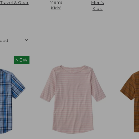
Men's
Travel & Gear
Men's
Kids'
Kids'
NEW