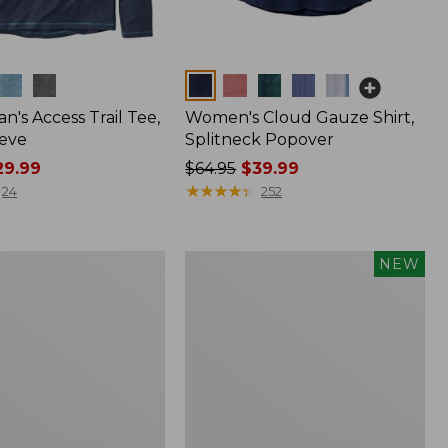
Colors
n's Access Trail Tee,
Women's Cloud Gauze Shirt,
eve
Splitneck Popover
9.99
Price
$64.95
$39.99
was
★
★
★
★
★
★
★
★
★
★
24
252
from:
$64.95
now:
Men's
NEW
$39.99
Premium
Double
L®
Polo,
Banded
Short-
Sleeve,
Tipped,
New