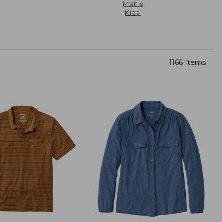
Men's
Kids'
1166 Items