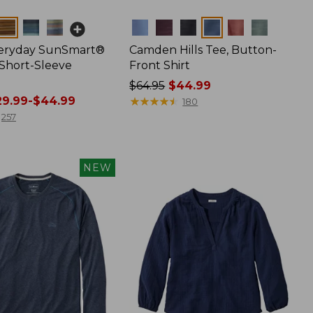
Colors
veryday SunSmart®
Camden Hills Tee, Button-
 Short-Sleeve
Front Shirt
Price
$64.95
$44.99
9.99-$44.99
was
★
★
★
★
★
★
★
★
★
★
180
from:
257
$64.95
now:
$44.99
NEW