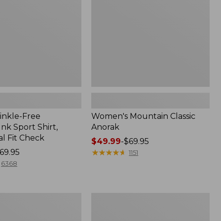
inkle-Free
Women's Mountain Classic
k Sport Shirt,
Anorak
al Fit Check
Price
$49.99
-
$69.95
69.95
range
★
★
★
★
★
★
★
★
★
★
1151
from:
6368
$49.99
to:
$69.95
Men's
Comfort
Stretch