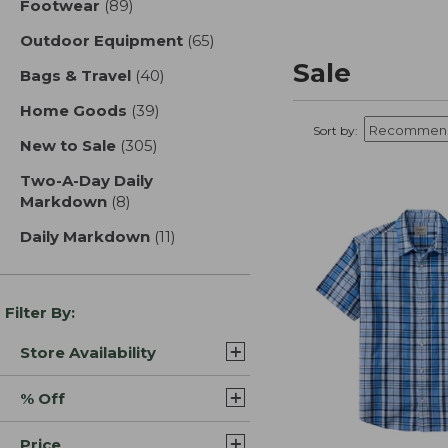
Footwear
(89)
results
Outdoor Equipment
(65)
results
Sale
Bags & Travel
(40)
results
Home Goods
(39)
results
Sort by:
New to Sale
(305)
results
Two-A-Day Daily
Markdown
(8)
results
Daily Markdown
(11)
results
Filter By:
Store Availability
% Off
Price