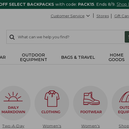
 OFF SELECT BACKPACKS
with code:
PACK15
. Ends 8/9.
Shop
Customer Service
Stores
Gift Car
0
Search:
search
items
returned.
OUTDOOR
HOME
AR
BAGS & TRAVEL
EQUIPMENT
GOODS
Two-A-Day
Women's
Women's
Sho