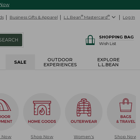
 Now
ds
Business Gifts & Apparel
L.L.Bean
®
Mastercard
®
Log In
SHOPPING BAG
SEARCH
Wish List
OUTDOOR
EXPLORE
SALE
EXPERIENCES
L.L.BEAN
p Now
Shop Now
Women's
Shop Now