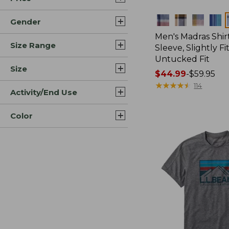
Colors
Gender
Men's Madras Shirt
Size Range
Sleeve, Slightly Fi
Untucked Fit
Size
Price
$44.99
-
$59.95
range
★
★
★
★
★
★
★
★
★
★
114
Activity/End Use
from:
$44.99
Color
to:
$59.95