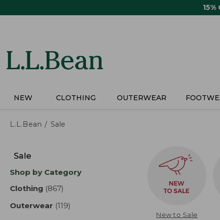
Skip
15%
to
main
content
NEW
CLOTHING
OUTERWEAR
FOOTWE
L.L.Bean
Sale
Skip
to
Sale
product
Shop by Category
results
Clothing
(867)
results
Outerwear
(119)
results
New to Sale