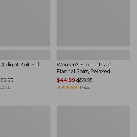
irlight Knit Full-
Women's Scotch Plaid
Flannel Shirt, Relaxed
89.95
Price
$44.99
-
$59.95
range
★
★
★
★
★
★
★
★
★
★
2076
17422
from:
$44.99
to:
Women's
$59.95
Mountain
Classic
k
Anorak