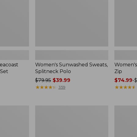
eacoast
Women's Sunwashed Sweats,
Women's A
 Set
Splitneck Polo
Zip
Price
$79.95
$39.99
Price
$74.99
-
$
was
★
★
★
★
★
★
★
★
★
★
range
★
★
★
★
★
★
★
★
★
★
359
from:
from:
$79.95
$74.99
now:
to:
Women's
Men's
$39.99
$89.95
Pima
Wrinkle-
Cotton
Free
Tee,
Kennebun
Long-
Sport