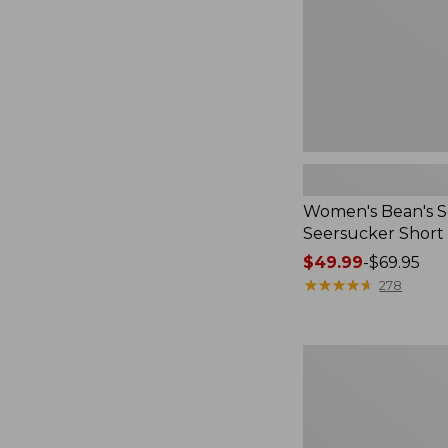
Women's Bean's S
Seersucker Short
Price
$49.99
-
$69.95
range
★
★
★
★
★
★
★
★
★
★
278
from:
$49.99
to:
Women's
$69.95
L.L.Bean
V-
Neck,
Three-