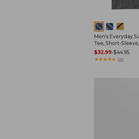
Colors
Men's Everyday 
Tee, Short-Sleeve
Price
$32.99
-
$44.95
range
★
★
★
★
★
★
★
★
★
★
561
from:
$32.99
to:
Women's
$44.95
Essential
Sweatshirt,
Crewneck
Logo