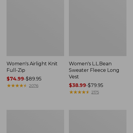
Women's Airlight Knit
Women's L.L.Bean
Full-Zip
Sweater Fleece Long
Vest
Price
$74.99
-
$89.95
range
★
★
★
★
★
★
★
★
★
★
Price
$38.99
-
$79.95
2076
from:
range
★
★
★
★
★
★
★
★
★
★
2175
$74.99
from:
to:
$38.99
$89.95
to:
Adults'
Women's
$79.95
Wicked
Sunwashed
Soft
Sweats,
Cotton
Splitneck