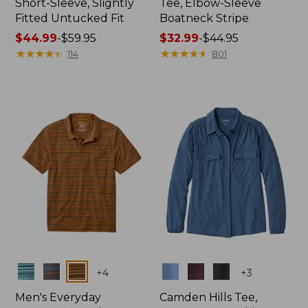
Short-Sleeve, Slightly
Tee, Elbow-Sleeve
Fitted Untucked Fit
Boatneck Stripe
Price
$44.99
-
$59.95
Price
$32.99
-
$44.95
range
★
★
★
★
★
★
★
★
★
★
range
★
★
★
★
★
★
★
★
★
★
114
801
from:
from:
$44.99
$32.99
to:
to:
$59.95
$44.95
Colors
Colors
+
4
+
3
Men's Everyday
Camden Hills Tee,