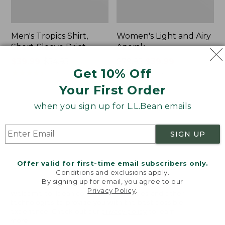
Men's Tropics Shirt,
Women's Light and Airy
Short-Sleeve Print
Anorak
Price
$39.99
-
$54.95
Price
$79.95
$39.99
Get 10% Off
range
★
★
★
★
★
★
★
★
★
★
was
★
★
★
★
★
★
★
★
★
★
2958
85
from:
from:
Your First Order
$39.99
$79.95
to:
now:
when you sign up for L.L.Bean emails
Women's
Women's
$54.95
$39.99
Signature
Comfort
Premium
Stretch
SIGN UP
Essential
Shorts,
Pointelle
Cargo
Cami
7"
Offer valid for first-time email subscribers only.
Conditions and exclusions apply.
By signing up for email, you agree to our
Privacy Policy
.
Welcome to llbean.com! We use cookies and other
technologies to provide you with the best possible
experience. Check out our
privacy policy
to learn
more.