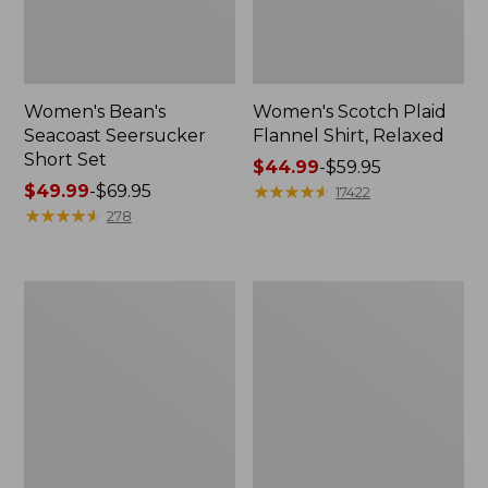
Women's Bean's
Women's Scotch Plaid
Seacoast Seersucker
Flannel Shirt, Relaxed
Short Set
Price
$44.99
-
$59.95
Price
$49.99
-
$69.95
range
★
★
★
★
★
★
★
★
★
★
17422
range
★
★
★
★
★
★
★
★
★
★
from:
278
from:
$44.99
$49.99
to:
to:
$59.95
Women's
Women's
$69.95
L.L.Bean
Pima
V-
Cotton
Neck,
Tee,
Three-
Long-
Quarter-
Sleeve
Sleeve
Crewneck