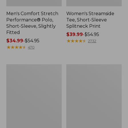
Men's Comfort Stretch
Women's Streamside
Performance® Polo,
Tee, Short-Sleeve
Short-Sleeve, Slightly
Splitneck Print
Fitted
Price
$39.99
-
$54.95
Price
$34.99
-
$54.95
range
★
★
★
★
★
★
★
★
★
★
2732
range
★
★
★
★
★
★
★
★
★
★
from:
470
from:
$39.99
$34.99
to:
to:
$54.95
Women's
Men's
$54.95
Ridgeknit
Comfort
Half-
Stretch
Zip
Performance®
Pullover,
Shirt,
Oversized
Long-
Sleeve,
Slightly
Fitted
Untucked
Fit,