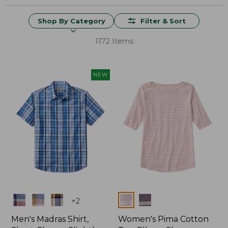
Shop By Category
Filter & Sort
1172 Items
NEW
Colors
Colors
+
2
Men's Madras Shirt,
Women's Pima Cotton