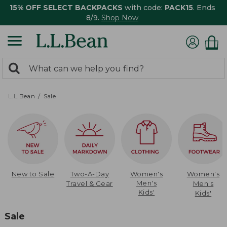
15% OFF SELECT BACKPACKS
with code:
PACK15
. Ends
8/9.
Shop Now
0
Search:
search
items
returned.
L.L.Bean
Sale
New to Sale
Two-A-Day
Women's
Women's
Men's
Travel & Gear
Men's
Kids'
Kids'
Sale