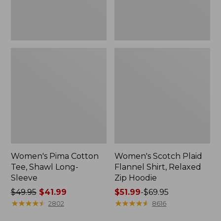
Hoodie
Women's Pima Cotton
Women's Scotch Plaid
Tee, Shawl Long-
Flannel Shirt, Relaxed
Sleeve
Zip Hoodie
Price
$49.95
$41.99
Price
$51.99
-
$69.95
was
★
★
★
★
★
★
★
★
★
★
range
★
★
★
★
★
★
★
★
★
★
2802
8616
from:
from: