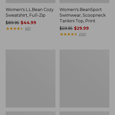
Women's L.L.Bean Cozy
Women's BeanSport
Sweatshirt, Full-Zip
Swimwear, Scoopneck
Tankini Top, Print
Price
$89.95
$44.99
was
★
★
★
★
★
★
★
★
★
★
Price
$59.95
$29.99
657
from:
was
★
★
★
★
★
★
★
★
★
★
2747
$89.95
from:
now:
$59.95
$44.99
now:
Women's
Women's
$29.99
Cloud
Cloud
Gauze
Gauze
Shirt,
Midi
Long-
Dress
Sleeve