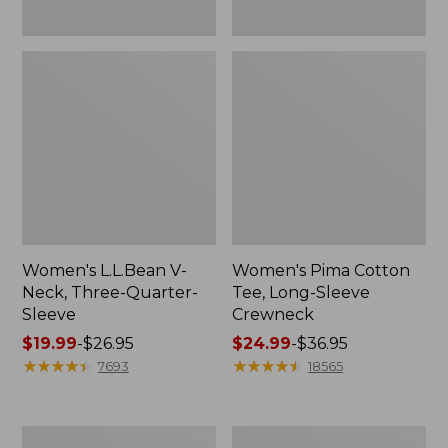
Women's L.L.Bean V-
Women's Pima Cotton
Neck, Three-Quarter-
Tee, Long-Sleeve
Sleeve
Crewneck
Price
$19.99
-
$26.95
Price
$24.99
-
$36.95
range
★
★
★
★
★
★
★
★
★
★
range
★
★
★
★
★
★
★
★
★
★
7693
18565
from:
from:
$19.99
$24.99
to:
to:
Men's
Women's