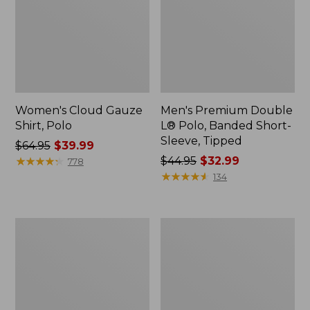
Women's Cloud Gauze
Men's Premium Double
Shirt, Polo
L® Polo, Banded Short-
Sleeve, Tipped
Price
$64.95
$39.99
was
★
★
★
★
★
★
★
★
★
★
Price
$44.95
$32.99
778
from:
was
★
★
★
★
★
★
★
★
★
★
134
$64.95
from:
now:
$44.95
$39.99
now:
Women's
Adults'
$32.99
Peaks
Cresta
Island
Wool
Top,
Midweight
Relaxed
Hiking
Boatneck
Socks,
Long-
Crew