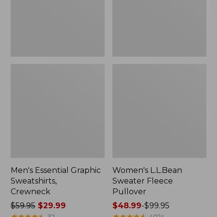
Men's Essential Graphic
Women's L.L.Bean
Sweatshirts,
Sweater Fleece
Crewneck
Pullover
Price
$59.95
$29.99
Price
$48.99
-
$99.95
was
★
★
★
★
★
★
★
★
★
★
range
★
★
★
★
★
★
★
★
★
★
32
4024