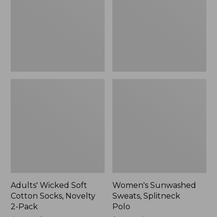
Socks,
Polo
Novelty
2-
Pack
Adults' Wicked Soft
Women's Sunwashed
Cotton Socks, Novelty
Sweats, Splitneck
2-Pack
Polo