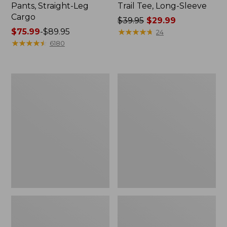
Pants, Straight-Leg
Trail Tee, Long-Sleeve
Cargo
Price
$39.95
$29.99
Price
$75.99
-
$89.95
was
★
★
★
★
★
★
★
★
★
★
24
range
★
★
★
★
★
★
★
★
★
★
from:
6180
from:
$39.95
$75.99
now:
to:
$29.99
Women's
Women's
$89.95
Cloud
Essential
Gauze
Sweatshirt,
Shirt,
Crewneck
Splitneck
Logo
Popover