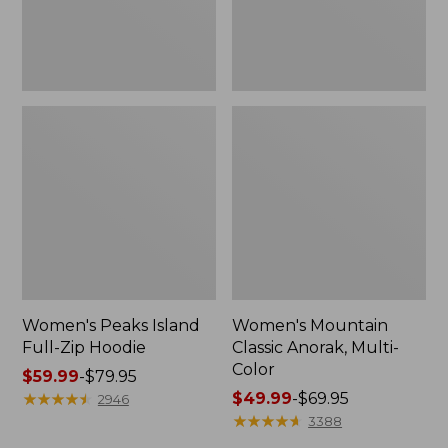
Women's Peaks Island
Women's Mountain
Full-Zip Hoodie
Classic Anorak, Multi-
Color
Price
$59.99
-
$79.95
range
★
★
★
★
★
★
★
★
★
★
Price
$49.99
-
$69.95
2946
from:
range
★
★
★
★
★
★
★
★
★
★
3388
$59.99
from: