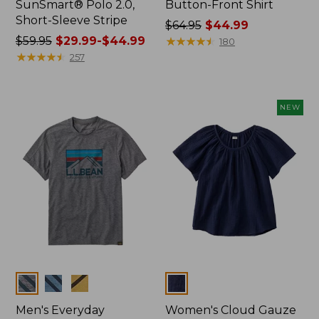
SunSmart® Polo 2.0,
Button-Front Shirt
Short-Sleeve Stripe
Price
$64.95
$44.99
Price
$59.95
$29.99-$44.99
was
★
★
★
★
★
★
★
★
★
★
180
was
★
★
★
★
★
★
★
★
★
★
from:
257
from:
$64.95
$59.95
now:
now:
$44.99
NEW
from:
$29.99
to:
$44.99
Colors
Colors
Men's Everyday
Women's Cloud Gauze