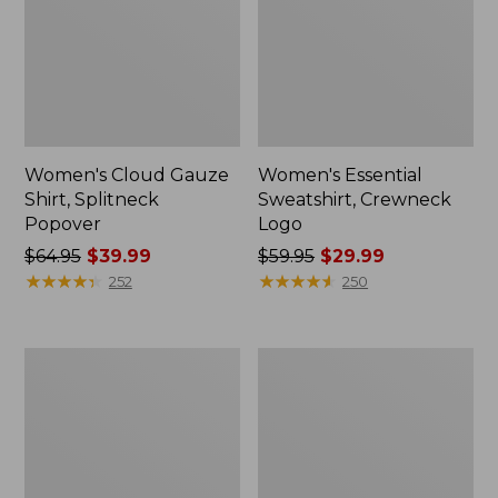
Women's Cloud Gauze
Women's Essential
Shirt, Splitneck
Sweatshirt, Crewneck
Popover
Logo
Price
$64.95
$39.99
Price
$59.95
$29.99
was
★
★
★
★
★
★
★
★
★
★
was
★
★
★
★
★
★
★
★
★
★
252
250
from:
from:
$64.95
$59.95
now:
now:
Women's
Women's
$39.99
$29.99
Peaks
Mountain
Island
Classic
Full-
Anorak,
Zip
Multi-
Hoodie
Color