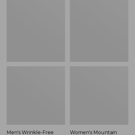
$26.95
$36.95
Wrinkle-
Mountain
Free
Classic
Kennebunk
Anorak
Sport
Shirt,
Traditional
Fit
Check
Men's Wrinkle-Free
Women's Mountain