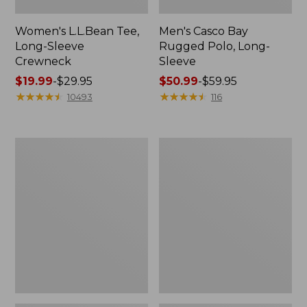
Women's L.L.Bean Tee,
Men's Casco Bay
Long-Sleeve
Rugged Polo, Long-
Crewneck
Sleeve
Price
$19.99
-
$29.95
Price
$50.99
-
$59.95
range
★
★
★
★
★
★
★
★
★
★
range
★
★
★
★
★
★
★
★
★
★
10493
116
from:
from:
$19.99
$50.99
to:
to:
Women's
Women's
$29.95
$59.95
Airlight
L.L.Bean
Knit
Sweater
Full-
Fleece
Zip
Long
Vest