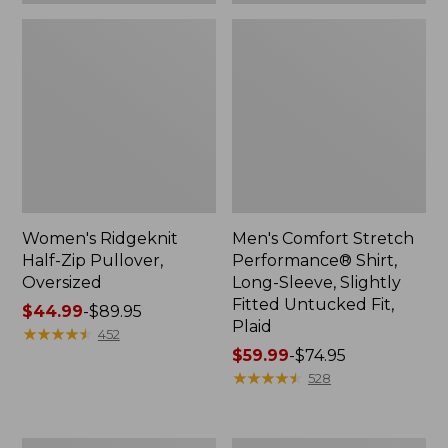
Plaid
Women's Ridgeknit
Men's Comfort Stretch
Half-Zip Pullover,
Performance® Shirt,
Oversized
Long-Sleeve, Slightly
Fitted Untucked Fit,
Price
$44.99
-
$89.95
Plaid
range
★
★
★
★
★
★
★
★
★
★
452
from:
Price
$59.99
-
$74.95
$44.99
range
★
★
★
★
★
★
★
★
★
★
528
to:
from:
$89.95
$59.99
to:
Women's
Women's