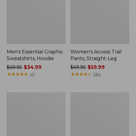
Men's Essential Graphic
Women's Access Trail
Sweatshirts, Hoodie
Pants, Straight-Leg
Price
$69.95
$34.99
Price
$69.95
$59.99
was
★
★
★
★
★
★
★
★
★
★
was
★
★
★
★
★
★
★
★
★
★
45
284
from:
from:
$69.95
$69.95
now:
now:
Women's
Women's
$34.99
$59.99
Pima
Scotch
Cotton
Plaid
Tee,
Flannel
Shawl
Shirt,
Long-
Relaxed
Sleeve
Zip