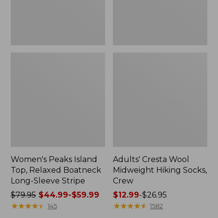
Sleeve
Stripe
Women's Peaks Island
Adults' Cresta Wool
Top, Relaxed Boatneck
Midweight Hiking Socks,
Long-Sleeve Stripe
Crew
Price
$79.95
$44.99-$59.99
Price
$12.99
-
$26.95
was
★
★
★
★
★
★
★
★
★
★
range
★
★
★
★
★
★
★
★
★
★
145
1582
from:
from: