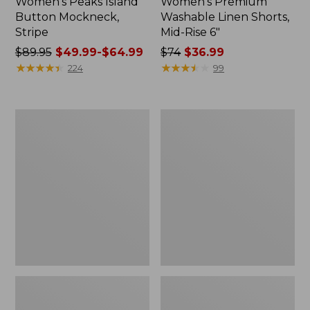
Women's Peaks Island
Women's Premium
Button Mockneck,
Washable Linen Shorts,
Stripe
Mid-Rise 6"
Price
$89.95
$49.99-$64.99
Price
$74
$36.99
was
★
★
★
★
★
★
★
★
★
★
was
★
★
★
★
★
★
★
★
★
★
224
99
from:
from:
$89.95
$74
now:
now:
Men's
Women's
from:
$36.99
Essential
Access
$49.99
Graphic
Trail
Sweatshirts,
Pants,
to:
Hoodie
Straight-
$64.99
Leg