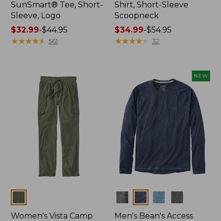
SunSmart® Tee, Short-
Shirt, Short-Sleeve
Sleeve, Logo
Scoopneck
Price
$32.99
-
$44.95
Price
$34.99
-
$54.95
range
★
★
★
★
★
★
★
★
★
★
range
★
★
★
★
★
★
★
★
★
★
561
32
from:
from:
$32.99
$34.99
to:
to:
NEW
$44.95
$54.95
Colors
Colors
Women's Vista Camp
Men's Bean's Access