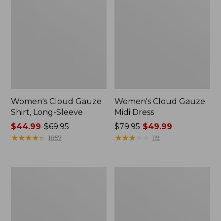
Women's Cloud Gauze
Women's Cloud Gauze
Shirt, Long-Sleeve
Midi Dress
Price
$44.99
-
$69.95
Price
$79.95
$49.99
range
★
★
★
★
★
★
★
★
★
★
was
★
★
★
★
★
★
★
★
★
★
1857
119
from:
from:
$44.99
$79.95
to:
now:
Men's
Women's
$69.95
$49.99
Essential
L.L.Bean
Graphic
Sweater
Sweatshirts,
Fleece
Crewneck
Pullover