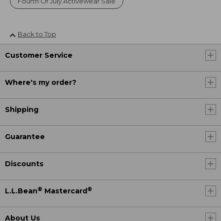
Fourth Of July Activewear Sale
Back to Top
Customer Service
Where's my order?
Shipping
Guarantee
Discounts
®
®
L.L.Bean
Mastercard
About Us