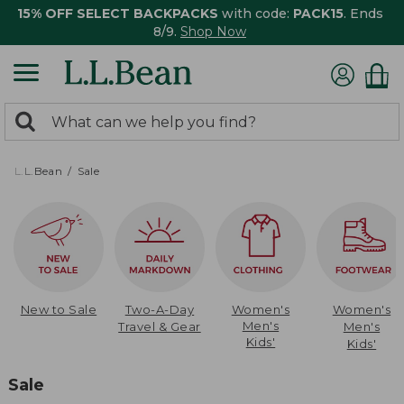
15% OFF SELECT BACKPACKS
with code:
PACK15
. Ends
8/9.
Shop Now
0
Search:
search
items
returned.
L.L.Bean
Sale
New to Sale
Two-A-Day
Women's
Women's
Men's
Travel & Gear
Men's
Kids'
Kids'
Sale