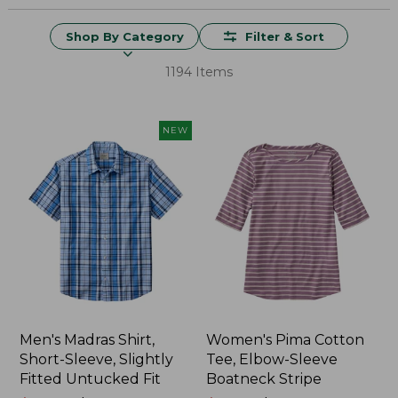
Shop By Category
Filter & Sort
1194 Items
NEW
Men's Madras Shirt,
Women's Pima Cotton
Short-Sleeve, Slightly
Tee, Elbow-Sleeve
Fitted Untucked Fit
Boatneck Stripe