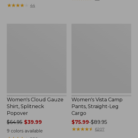
from:
$39.95
★
★
★
★
★
★
★
★
★
★
44
$34.99
now:
to:
$29.99
$54.95
Women's
Women's
Cloud
Vista
Gauze
Camp
Shirt,
Pants,
Splitneck
Straight-
Popover
Leg
Cargo
Women's Cloud Gauze
Women's Vista Camp
Shirt, Splitneck
Pants, Straight-Leg
Popover
Cargo
Price
$64.95
$39.99
Price
$75.99
-
$89.95
was
range
★
★
★
★
★
★
★
★
★
★
6207
9
colors available
from:
from: