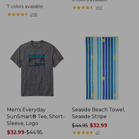
was
from:
7
colors available
★
★
★
★
★
★
★
★
★
★
183
from:
$64.95
★
★
★
★
★
★
★
★
★
★
258
$59.95
now:
now:
$44.99
from:
$29.99
to:
$44.99
Men's Everyday
Seaside Beach Towel,
SunSmart® Tee, Short-
Seaside Stripe
Sleeve, Logo
Price
$44.95
$32.99
Price
$32.99
-
$44.95
was
★
★
★
★
★
★
★
★
★
★
47