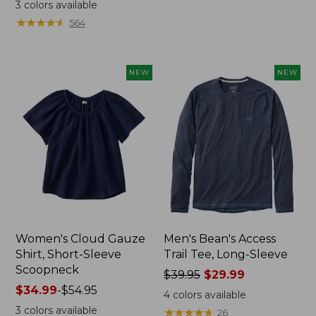
range
from:
3
colors available
from:
$44.95
★
★
★
★
★
★
★
★
★
★
564
$32.99
now:
to:
$32.99
$44.95
NEW
NEW
Women's Cloud Gauze
Men's Bean's Access
Shirt, Short-Sleeve
Trail Tee, Long-Sleeve
Scoopneck
Price
$39.95
$29.99
Price
$34.99
-
$54.95
was
4
colors available
range
from:
3
colors available
★
★
★
★
★
★
★
★
★
★
26