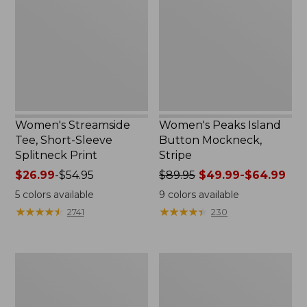
Short-
Button
Sleeve
Mockneck,
Splitneck
Stripe
Print
Women's Streamside
Women's Peaks Island
Tee, Short-Sleeve
Button Mockneck,
Splitneck Print
Stripe
Price
$26.99
-
$54.95
Price
$89.95
$49.99-$64.99
range
was
5
colors available
9
colors available
from:
from:
★
★
★
★
★
★
★
★
★
★
★
★
★
★
★
★
★
★
★
★
2741
230
$26.99
$89.95
to:
now:
$54.95
from:
Women's
Women's
$49.99
Cloud
L.L.Bean
to:
Gauze
Cozy
$64.99
Shirt,
Sweatshirt,