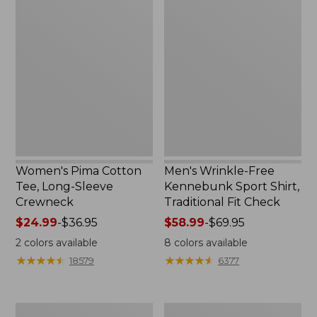
Women's
Men's
Pima
Wrinkle-
Cotton
Free
Tee,
Kennebunk
Long-
Sport
Sleeve
Shirt,
Crewneck
Traditional
Fit
Check
Women's Pima Cotton
Men's Wrinkle-Free
Tee, Long-Sleeve
Kennebunk Sport Shirt,
Crewneck
Traditional Fit Check
Price
$24.99
-
$36.95
Price
$58.99
-
$69.95
range
range
2
colors available
8
colors available
from:
from:
★
★
★
★
★
★
★
★
★
★
★
★
★
★
★
★
★
★
★
★
18579
6377
$24.99
$58.99
to:
to:
$36.95
$69.95
Adults'
Women's