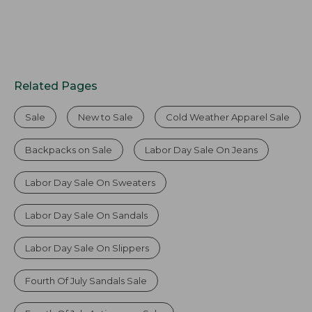
Related Pages
Sale
New to Sale
Cold Weather Apparel Sale
Backpacks on Sale
Labor Day Sale On Jeans
Labor Day Sale On Sweaters
Labor Day Sale On Sandals
Labor Day Sale On Slippers
Fourth Of July Sandals Sale