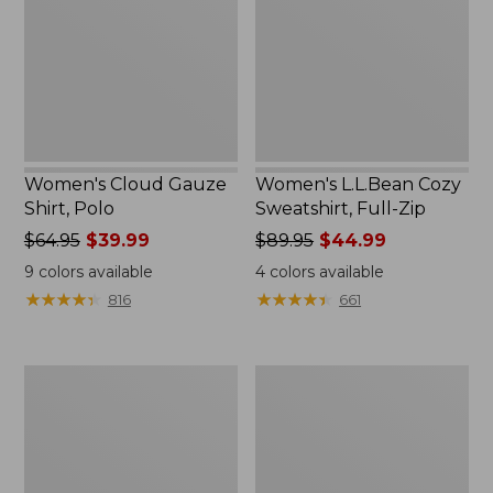
Polo
Full-
Zip
Women's Cloud Gauze
Women's L.L.Bean Cozy
Shirt, Polo
Sweatshirt, Full-Zip
Price
$64.95
$39.99
Price
$89.95
$44.99
was
was
9
colors available
4
colors available
from:
from:
★
★
★
★
★
★
★
★
★
★
★
★
★
★
★
★
★
★
★
★
816
661
$64.95
$89.95
now:
now:
$39.99
$44.99
Women's
Women's
BeanSport
Premium
Swimwear,
Washable
Scoopneck
Linen
Tankini
Shorts,
Top,
Mid-