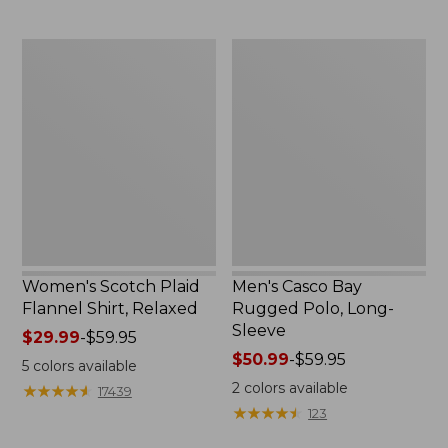
to:
to:
$69.95
$29.95
Women's
Men's
Scotch
Casco
Plaid
Bay
Flannel
Rugged
Shirt,
Polo,
Relaxed
Long-
Sleeve
Women's Scotch Plaid
Men's Casco Bay
Flannel Shirt, Relaxed
Rugged Polo, Long-
Sleeve
Price
$29.99
-
$59.95
range
Price
$50.99
-
$59.95
5
colors available
from:
range
2
colors available
★
★
★
★
★
★
★
★
★
★
17439
$29.99
from:
★
★
★
★
★
★
★
★
★
★
123
to:
$50.99
$59.95
to: