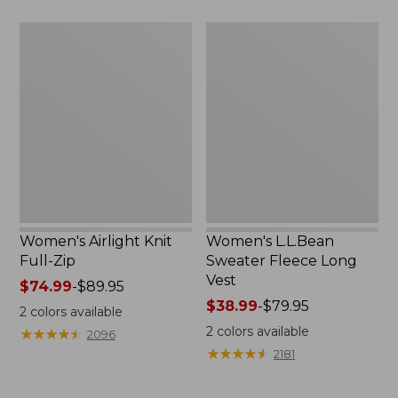
$59.95
Women's
Women's
Airlight
L.L.Bean
Knit
Sweater
Full-
Fleece
Zip
Long
Vest
Women's Airlight Knit
Women's L.L.Bean
Full-Zip
Sweater Fleece Long
Vest
Price
$74.99
-
$89.95
range
Price
$38.99
-
$79.95
2
colors available
from:
range
2
colors available
★
★
★
★
★
★
★
★
★
★
2096
$74.99
from:
★
★
★
★
★
★
★
★
★
★
2181
to:
$38.99
$89.95
to: