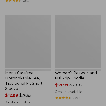
★
★
★
★
★
★
★
★
★
★
280
$64.95
$75.99
now:
to:
$39.99
$89.95
Men's
Women's
Carefree
Peaks
Unshrinkable
Island
Tee,
Full-
Traditional
Zip
Fit
Hoodie
Short-
Sleeve
Men's Carefree
Women's Peaks Island
Unshrinkable Tee,
Full-Zip Hoodie
Traditional Fit Short-
Price
$59.99
-
$79.95
Sleeve
range
6
colors available
Price
$12.99
-
$26.95
from:
★
★
★
★
★
★
★
★
★
★
2998
range
$59.99
3
colors available
from:
to: