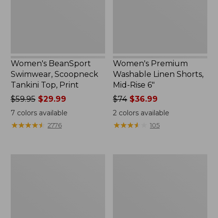
Print
Rise
6"
Women's BeanSport
Women's Premium
Swimwear, Scoopneck
Washable Linen Shorts,
Tankini Top, Print
Mid-Rise 6"
Price
$59.95
$29.99
Price
$74
$36.99
was
was
7
colors available
2
colors available
from:
from:
★
★
★
★
★
★
★
★
★
★
★
★
★
★
★
★
★
★
★
★
2776
105
$59.95
$74
now:
now:
$29.99
$36.99
Women's
Women's
Pima
Cloud
Cotton
Gauze
Tee,
Shirt,
Shawl
Long-
Long-
Sleeve
Sleeve