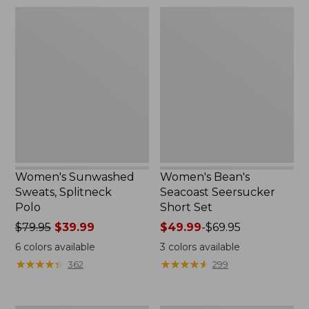
$79.95
Women's
Women's
Sunwashed
Bean's
Sweats,
Seacoast
Splitneck
Seersucker
Polo
Short
Set
Women's Sunwashed
Women's Bean's
Sweats, Splitneck
Seacoast Seersucker
Polo
Short Set
Price
$79.95
$39.99
Price
$49.99
-
$69.95
was
range
6
colors available
3
colors available
from:
from:
★
★
★
★
★
★
★
★
★
★
★
★
★
★
★
★
★
★
★
★
362
299
$79.95
$49.99
now:
to:
$39.99
$69.95