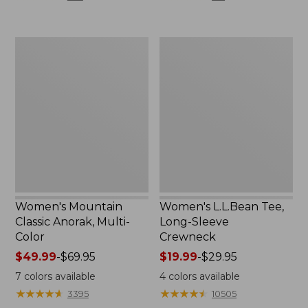
$59.95
$44.95
now:
now:
$29.99
$32.99
Women's
Women's
Mountain
L.L.Bean
Classic
Tee,
Anorak,
Long-
Multi-
Sleeve
Color
Crewneck
Women's Mountain
Women's L.L.Bean Tee,
Classic Anorak, Multi-
Long-Sleeve
Color
Crewneck
Price
$49.99
-
$69.95
Price
$19.99
-
$29.95
range
range
7
colors available
4
colors available
from:
from:
★
★
★
★
★
★
★
★
★
★
★
★
★
★
★
★
★
★
★
★
3395
10505
$49.99
$19.99