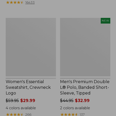
★
★
★
★
★
★
★
★
★
★
16433
$12.99
$79.95
to:
$26.95
Women's
Men's
NEW
Essential
Premium
Sweatshirt,
Double
Crewneck
L®
Logo
Polo,
Banded
Short-
Sleeve,
Tipped,
New
Women's Essential
Men's Premium Double
Sweatshirt, Crewneck
L® Polo, Banded Short-
Logo
Sleeve, Tipped
Price
$59.95
$29.99
Price
$44.95
$32.99
was
was
4
colors available
2
colors available
from:
from:
★
★
★
★
★
★
★
★
★
★
★
★
★
★
★
★
★
★
★
★
266
137