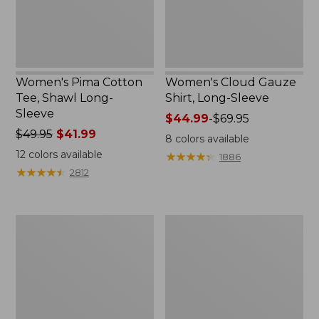
Women's Pima Cotton
Women's Cloud Gauze
Tee, Shawl Long-
Shirt, Long-Sleeve
Sleeve
Price
$44.99
-
$69.95
Price
$49.95
$41.99
range
8
colors available
was
from:
12
colors available
★
★
★
★
★
★
★
★
★
★
1886
from:
$44.99
★
★
★
★
★
★
★
★
★
★
2812
$49.95
to:
now:
$69.95
$41.99
Women's
Women's
L.L.Bean
Light
Sweater
and
Fleece
Airy
Pullover
Anorak