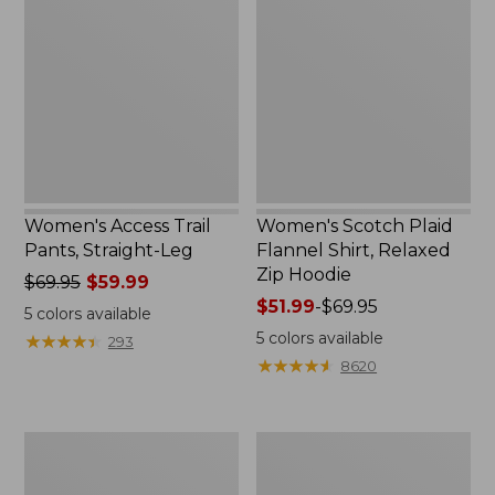
Trail
Plaid
Pants,
Flannel
Straight-
Shirt,
Leg
Relaxed
Zip
Hoodie
Women's Access Trail
Women's Scotch Plaid
Pants, Straight-Leg
Flannel Shirt, Relaxed
Zip Hoodie
Price
$69.95
$59.99
was
Price
$51.99
-
$69.95
5
colors available
from:
range
5
colors available
★
★
★
★
★
★
★
★
★
★
293
$69.95
from:
★
★
★
★
★
★
★
★
★
★
8620
now:
$51.99
$59.99
to:
$69.95
Men's
Women's
Comfort
Ridgeknit
Stretch
Half-