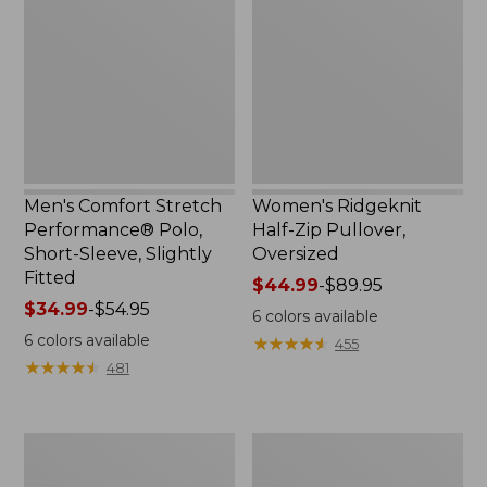
Performance®
Zip
Polo,
Pullover,
Short-
Oversized
Sleeve,
Slightly
Fitted
Men's Comfort Stretch
Women's Ridgeknit
Performance® Polo,
Half-Zip Pullover,
Short-Sleeve, Slightly
Oversized
Fitted
Price
$44.99
-
$89.95
Price
$34.99
-
$54.95
range
6
colors available
range
from:
6
colors available
★
★
★
★
★
★
★
★
★
★
455
from:
$44.99
★
★
★
★
★
★
★
★
★
★
481
$34.99
to:
to:
$89.95
$54.95
Women's
Men's
Peaks
Essential