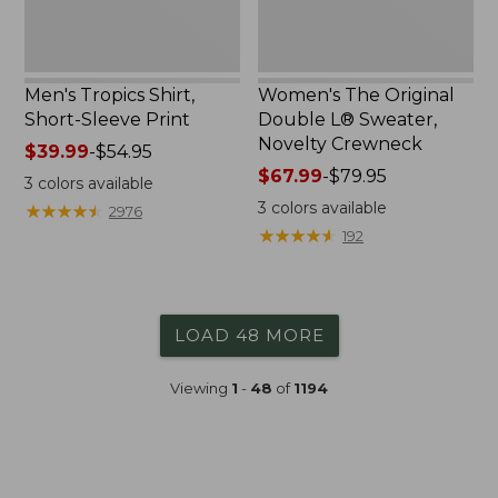
Men's Tropics Shirt,
Women's The Original
Short-Sleeve Print
Double L® Sweater,
Novelty Crewneck
Price
$39.99
-
$54.95
range
Price
$67.99
-
$79.95
3
colors available
from:
range
3
colors available
★
★
★
★
★
★
★
★
★
★
2976
$39.99
from:
★
★
★
★
★
★
★
★
★
★
192
to:
$67.99
$54.95
to:
$79.95
LOAD 48 MORE
Viewing
1
-
48
of
1194