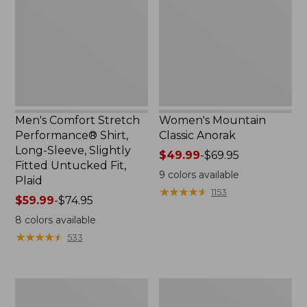
Shirt,
Long-
Sleeve,
Slightly
Fitted
Untucked
Fit,
Plaid
Men's Comfort Stretch
Women's Mountain
Performance® Shirt,
Classic Anorak
Long-Sleeve, Slightly
Price
$49.99
-
$69.95
Fitted Untucked Fit,
range
9
colors available
Plaid
from:
★
★
★
★
★
★
★
★
★
★
1153
Price
$59.99
-
$74.95
$49.99
range
to:
8
colors available
from:
$69.95
★
★
★
★
★
★
★
★
★
★
533
$59.99
to:
$74.95
Women's
Women's
Access
Scotch