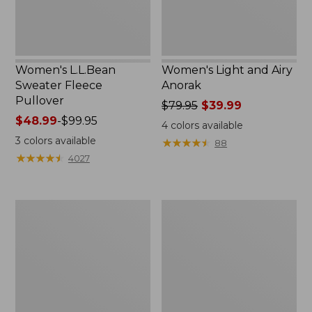
Women's L.L.Bean
Women's Light and Airy
Sweater Fleece
Anorak
Pullover
Price
$79.95
$39.99
Price
$48.99
-
$99.95
was
4
colors available
range
from:
3
colors available
★
★
★
★
★
★
★
★
★
★
88
from:
$79.95
★
★
★
★
★
★
★
★
★
★
4027
$48.99
now:
to:
$39.99
$99.95
Men's
Women's
Tropics
The
Shirt,
Original
Short-
Double
Sleeve
L®
Print
Sweater,
Novelty
Crewneck