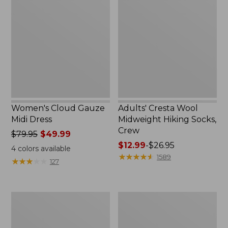
Gauze
Wool
Midi
Midweight
Dress
Hiking
Socks,
Crew
Women's Cloud Gauze
Adults' Cresta Wool
Midi Dress
Midweight Hiking Socks,
Crew
Price
$79.95
$49.99
was
Price
$12.99
-
$26.95
4
colors available
from:
range
★
★
★
★
★
★
★
★
★
★
1589
★
★
★
★
★
★
★
★
★
★
127
$79.95
from:
now:
$12.99
$49.99
to:
Men's
Women's
$26.95
Comfort
Mountain
Stretch
Classic
Performance®
Anorak