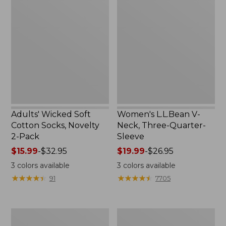
Wicked
L.L.Bean
Soft
V-
Cotton
Neck,
Socks,
Three-
Novelty
Quarter-
2-
Sleeve
Pack
Adults' Wicked Soft
Women's L.L.Bean V-
Cotton Socks, Novelty
Neck, Three-Quarter-
2-Pack
Sleeve
Price
$15.99
-
$32.95
Price
$19.99
-
$26.95
range
range
3
colors available
3
colors available
from:
from:
★
★
★
★
★
★
★
★
★
★
★
★
★
★
★
★
★
★
★
★
91
7705
$15.99
$19.99
to:
to:
$32.95
$26.95
Women's
Adults'
Cloud
Cresta