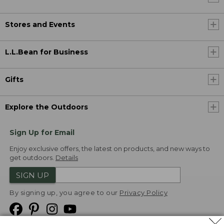
Stores and Events
L.L.Bean for Business
Gifts
Explore the Outdoors
Sign Up for Email
Enjoy exclusive offers, the latest on products, and new ways to
get outdoors.
Details
SIGN UP
By signing up, you agree to our
Privacy Policy