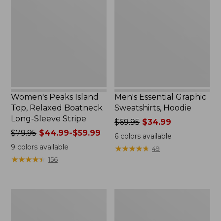
Island
Graphic
Top,
Sweatshirts,
Relaxed
Hoodie
Boatneck
Long-
Sleeve
Stripe
Women's Peaks Island
Men's Essential Graphic
Top, Relaxed Boatneck
Sweatshirts, Hoodie
Long-Sleeve Stripe
Price
$69.95
$34.99
Price
$79.95
$44.99-$59.99
was
6
colors available
was
from:
9
colors available
★
★
★
★
★
★
★
★
★
★
49
from:
$69.95
★
★
★
★
★
★
★
★
★
★
156
$79.95
now:
now:
$34.99
from:
Women's
Women's
$44.99
Streamside
Peaks
to:
Tee,
Island
$59.99