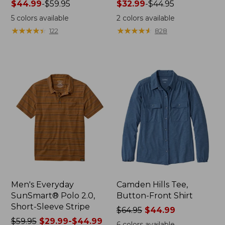
Price
$44.99
-
$59.95
Price
$32.99
-
$44.95
range
range
5
colors available
2
colors available
from:
from:
★
★
★
★
★
★
★
★
★
★
★
★
★
★
★
★
★
★
★
★
122
828
$44.99
$32.99
to:
to:
$59.95
$44.95
Men's Everyday
Camden Hills Tee,
SunSmart® Polo 2.0,
Button-Front Shirt
Short-Sleeve Stripe
Price
$64.95
$44.99
Price
$59.95
$29.99-$44.99
was
6
colors available