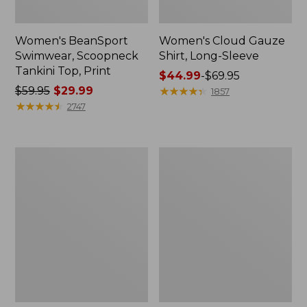
Women's BeanSport
Women's Cloud Gauze
Swimwear, Scoopneck
Shirt, Long-Sleeve
Tankini Top, Print
Price
$44.99
-
$69.95
Price
$59.95
$29.99
range
★
★
★
★
★
★
★
★
★
★
1857
was
★
★
★
★
★
★
★
★
★
★
from:
2747
from:
$44.99
$59.95
to:
now:
$69.95
Women's
Men's
$29.99
Cloud
Essential
Gauze
Graphic
Midi
Sweatshirts,
Dress
Crewneck