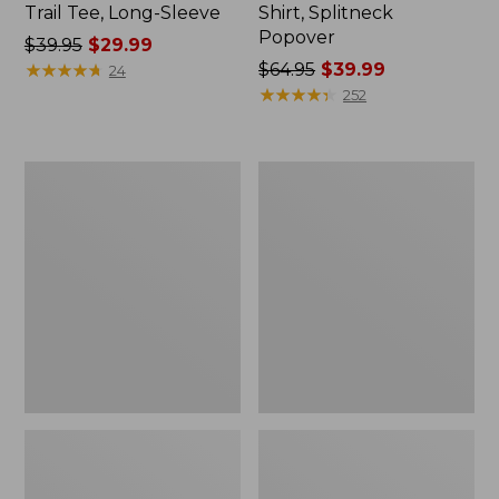
Trail Tee, Long-Sleeve
Shirt, Splitneck
Popover
Price
$39.95
$29.99
was
★
★
★
★
★
★
★
★
★
★
Price
$64.95
$39.99
24
from:
was
★
★
★
★
★
★
★
★
★
★
252
$39.95
from:
now:
$64.95
$29.99
now:
Women's
Women's
$39.99
Essential
Peaks
Sweatshirt,
Island
Crewneck
Full-
Logo
Zip
Hoodie