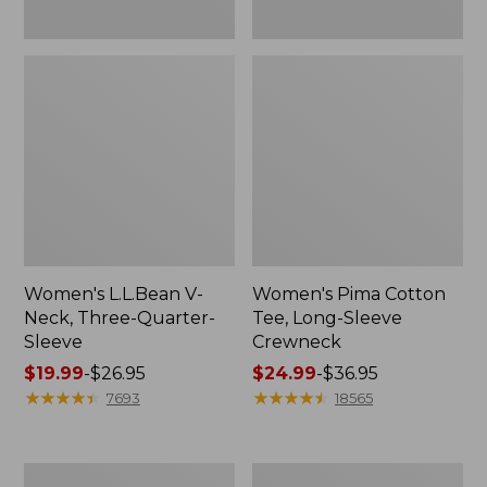
Women's L.L.Bean V-
Women's Pima Cotton
Neck, Three-Quarter-
Tee, Long-Sleeve
Sleeve
Crewneck
Price
$19.99
-
$26.95
Price
$24.99
-
$36.95
range
★
★
★
★
★
★
★
★
★
★
range
★
★
★
★
★
★
★
★
★
★
7693
18565
from:
from:
$19.99
$24.99
to:
to:
Men's
Women's