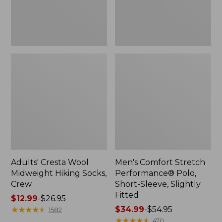
Slightly
Fitted
Adults' Cresta Wool
Men's Comfort Stretch
Midweight Hiking Socks,
Performance® Polo,
Crew
Short-Sleeve, Slightly
Fitted
Price
$12.99
-
$26.95
range
★
★
★
★
★
★
★
★
★
★
Price
$34.99
-
$54.95
1582
from:
range
★
★
★
★
★
★
★
★
★
★
470