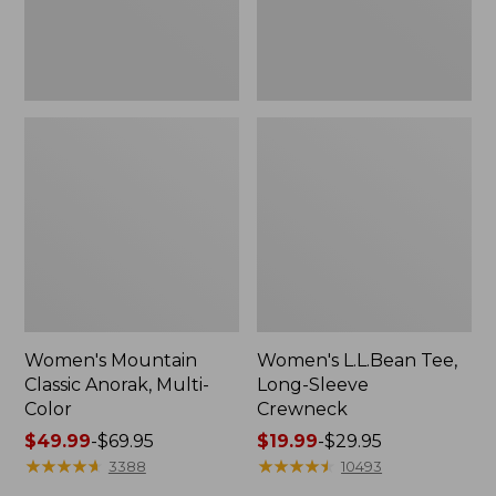
Women's Mountain
Women's L.L.Bean Tee,
Classic Anorak, Multi-
Long-Sleeve
Color
Crewneck
Price
$49.99
-
$69.95
Price
$19.99
-
$29.95
range
★
★
★
★
★
★
★
★
★
★
range
★
★
★
★
★
★
★
★
★
★
3388
10493
from:
from: