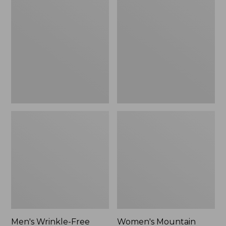
$26.95
$36.95
Wrinkle-
Mountain
Free
Classic
Kennebunk
Anorak
Sport
Shirt,
Traditional
Fit
Check
Men's Wrinkle-Free
Women's Mountain