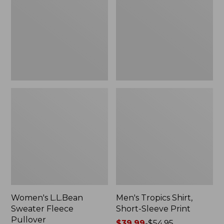
Fleece
Short-
Pullover
Sleeve
Print
Women's L.L.Bean
Men's Tropics Shirt,
Sweater Fleece
Short-Sleeve Print
Pullover
Price
$39.99
-
$54.95