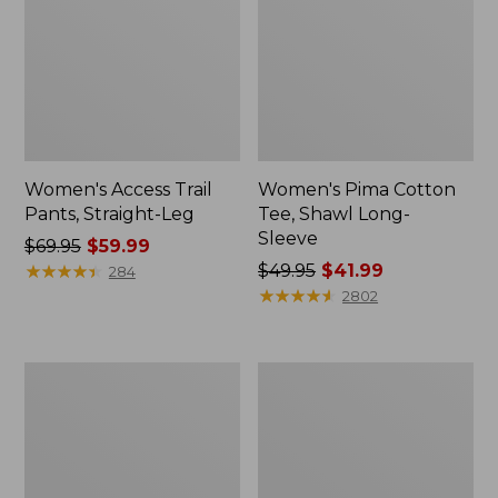
Women's Access Trail
Women's Pima Cotton
Pants, Straight-Leg
Tee, Shawl Long-
Sleeve
Price
$69.95
$59.99
was
★
★
★
★
★
★
★
★
★
★
Price
$49.95
$41.99
284
from:
was
★
★
★
★
★
★
★
★
★
★
2802
$69.95
from:
now:
$49.95
$59.99
now:
Women's
Women's
$41.99
Scotch
L.L.Bean
Plaid
Cozy
Flannel
Sweatshirt,
Shirt,
Full-
Relaxed
Zip