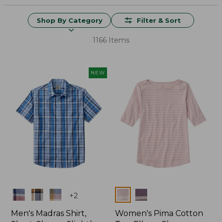
Shop By Category
Filter & Sort
1166 Items
NEW
Colors
Colors
+
2
Men's Madras Shirt,
Women's Pima Cotton