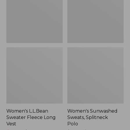
Long
Polo
Vest
Women's L.L.Bean
Women's Sunwashed
Sweater Fleece Long
Sweats, Splitneck
Vest
Polo