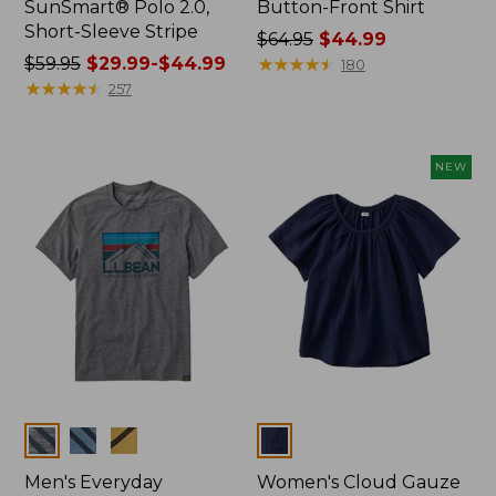
SunSmart® Polo 2.0,
Button-Front Shirt
Short-Sleeve Stripe
Price
$64.95
$44.99
Price
$59.95
$29.99-$44.99
was
★
★
★
★
★
★
★
★
★
★
180
was
★
★
★
★
★
★
★
★
★
★
from:
257
from:
$64.95
$59.95
now:
now:
$44.99
NEW
from:
$29.99
to:
$44.99
Colors
Colors
Men's Everyday
Women's Cloud Gauze