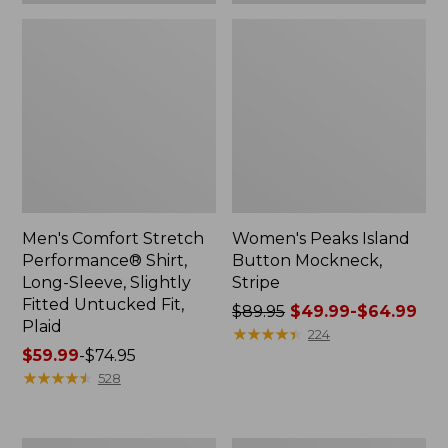
Plaid
Men's Comfort Stretch
Women's Peaks Island
Performance® Shirt,
Button Mockneck,
Long-Sleeve, Slightly
Stripe
Fitted Untucked Fit,
Price
$89.95
$49.99-$64.99
Plaid
was
★
★
★
★
★
★
★
★
★
★
224
Price
$59.99
-
$74.95
from:
range
★
★
★
★
★
★
★
★
★
★
$89.95
528
from:
now:
$59.99
from:
to:
$49.99
Women's
Men's