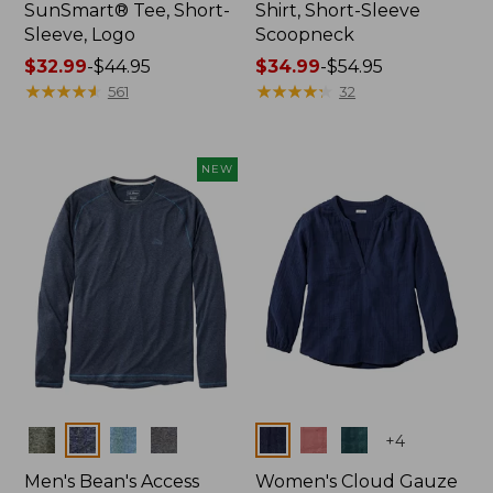
SunSmart® Tee, Short-
Shirt, Short-Sleeve
Sleeve, Logo
Scoopneck
Price
$32.99
-
$44.95
Price
$34.99
-
$54.95
range
★
★
★
★
★
★
★
★
★
★
range
★
★
★
★
★
★
★
★
★
★
561
32
from:
from:
$32.99
$34.99
to:
to:
NEW
$44.95
$54.95
Colors
Colors
+
4
Men's Bean's Access
Women's Cloud Gauze