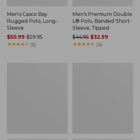
Men's Casco Bay
Men's Premium Double
Rugged Polo, Long-
L® Polo, Banded Short-
Sleeve
Sleeve, Tipped
Price
$50.99
-
$59.95
Price
$44.95
$32.99
range
★
★
★
★
★
★
★
★
★
★
was
★
★
★
★
★
★
★
★
★
★
116
134
from:
from:
$50.99
$44.95
to:
now:
Adults'
Women's
$59.95
$32.99
Wicked
Airlight
Soft
Knit
Cotton
Full-
Socks,
Zip
Novelty
2-
Pack