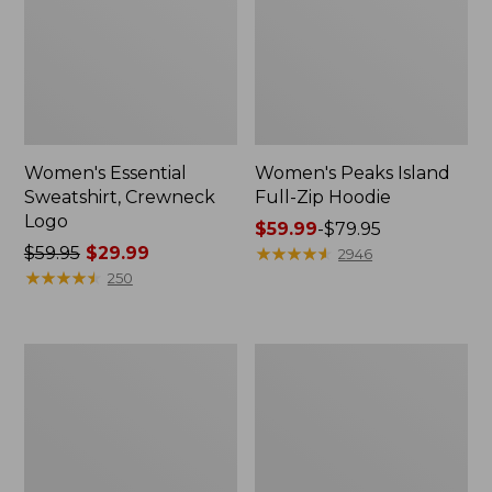
Women's Essential
Women's Peaks Island
Sweatshirt, Crewneck
Full-Zip Hoodie
Logo
Price
$59.99
-
$79.95
Price
$59.95
$29.99
range
★
★
★
★
★
★
★
★
★
★
2946
was
★
★
★
★
★
★
★
★
★
★
from:
250
from:
$59.99
$59.95
to:
now:
$79.95
Women's
Women's
$29.99
Mountain
L.L.Bean
Classic
Tee,
Anorak,
Long-
Multi-
Sleeve
Color
Crewneck