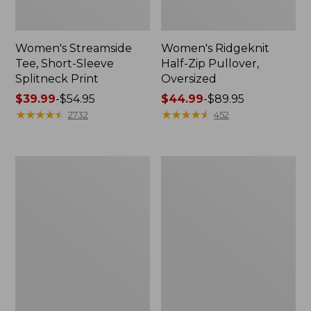
Women's Streamside
Women's Ridgeknit
Tee, Short-Sleeve
Half-Zip Pullover,
Splitneck Print
Oversized
Price
$39.99
-
$54.95
Price
$44.99
-
$89.95
range
★
★
★
★
★
★
★
★
★
★
range
★
★
★
★
★
★
★
★
★
★
2732
452
from:
from:
$39.99
$44.99
to:
to:
Men's
Women's
$54.95
$89.95
Comfort
Peaks
Stretch
Island
Performance®
Button
Shirt,
Mockneck,
Long-
Stripe
Sleeve,
Slightly
Fitted
Untucked
Fit,