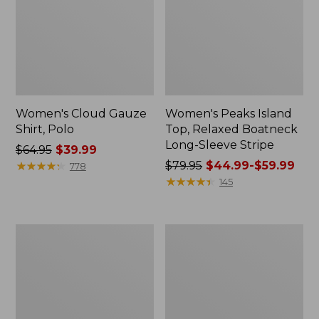
Women's Cloud Gauze
Women's Peaks Island
Shirt, Polo
Top, Relaxed Boatneck
Long-Sleeve Stripe
Price
$64.95
$39.99
was
★
★
★
★
★
★
★
★
★
★
Price
$79.95
$44.99-$59.99
778
from:
was
★
★
★
★
★
★
★
★
★
★
145
$64.95
from:
now:
$79.95
$39.99
now:
Adults'
Men's
from:
Cresta
Comfort
$44.99
Wool
Stretch
Midweight
Performance®
to:
Hiking
Polo,
$59.99
Socks,
Short-
Crew
Sleeve,