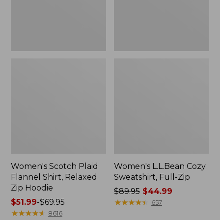
Zip
Hoodie
Women's Scotch Plaid
Women's L.L.Bean Cozy
Flannel Shirt, Relaxed
Sweatshirt, Full-Zip
Zip Hoodie
Price
$89.95
$44.99
Price
$51.99
-
$69.95
was
★
★
★
★
★
★
★
★
★
★
657
range
★
★
★
★
★
★
★
★
★
★
from:
8616