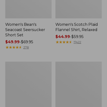
Women's Bean's
Women's Scotch Plaid
Seacoast Seersucker
Flannel Shirt, Relaxed
Short Set
Price
$44.99
-
$59.95
Price
$49.99
-
$69.95
range
★
★
★
★
★
★
★
★
★
★
17422
range
★
★
★
★
★
★
★
★
★
★
from:
278
from:
$44.99
$49.99
to:
to:
$59.95
Women's
Women's
$69.95
L.L.Bean
Pima
V-
Cotton
Neck,
Tee,
Three-
Long-
Quarter-
Sleeve
Sleeve
Crewneck