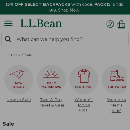
15% OFF SELECT BACKPACKS
with code:
PACK15
. Ends
8/9.
Shop Now
0
Search:
search
items
returned.
L.L.Bean
Sale
New to Sale
Two-A-Day
Women's
Women's
Men's
Travel & Gear
Men's
Kids'
Kids'
Sale