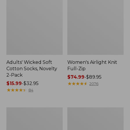
Adults' Wicked Soft
Women's Airlight Knit
Cotton Socks, Novelty
Full-Zip
2-Pack
Price
$74.99
-
$89.95
Price
$15.99
-
$32.95
range
★
★
★
★
★
★
★
★
★
★
2076
range
★
★
★
★
★
★
★
★
★
★
from:
84
from:
$74.99
$15.99
to:
to:
$89.95
Women's
Women's
$32.95
L.L.Bean
Sunwashed
Sweater
Sweats,
Fleece
Splitneck