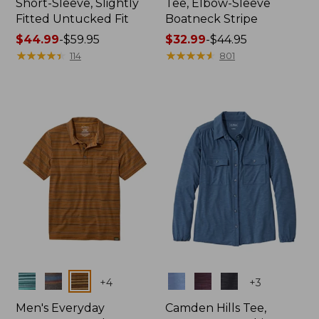
Short-Sleeve, Slightly
Tee, Elbow-Sleeve
Fitted Untucked Fit
Boatneck Stripe
Price
$44.99
-
$59.95
Price
$32.99
-
$44.95
range
★
★
★
★
★
★
★
★
★
★
range
★
★
★
★
★
★
★
★
★
★
114
801
from:
from:
$44.99
$32.99
to:
to:
$59.95
$44.95
Colors
Colors
+
4
+
3
Men's Everyday
Camden Hills Tee,