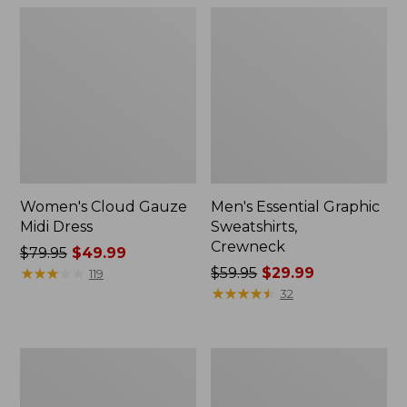
Women's Cloud Gauze
Men's Essential Graphic
Midi Dress
Sweatshirts,
Crewneck
Price
$79.95
$49.99
was
★
★
★
★
★
★
★
★
★
★
Price
$59.95
$29.99
119
from:
was
★
★
★
★
★
★
★
★
★
★
32
$79.95
from:
now:
$59.95
$49.99
now:
Women's
Men's
$29.99
L.L.Bean
Tropics
Sweater
Shirt,