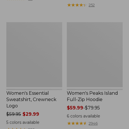
$39.95
from:
★
★
★
★
★
★
★
★
★
★
252
now:
$64.95
$29.99
now:
$39.99
Women's
Women's
Essential
Peaks
Sweatshirt,
Island
Crewneck
Full-
Logo
Zip
Hoodie
Women's Essential
Women's Peaks Island
Sweatshirt, Crewneck
Full-Zip Hoodie
Logo
Price
$59.99
-
$79.95
Price
$59.95
$29.99
range
6
colors available
was
from:
5
colors available
★
★
★
★
★
★
★
★
★
★
2946
from:
$59.99