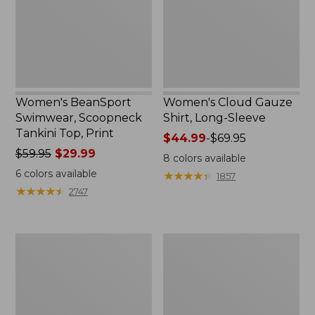
Top,
Sleeve
Print
Women's BeanSport
Women's Cloud Gauze
Swimwear, Scoopneck
Shirt, Long-Sleeve
Tankini Top, Print
Price
$44.99
-
$69.95
Price
$59.95
$29.99
range
8
colors available
was
from:
6
colors available
★
★
★
★
★
★
★
★
★
★
1857
from:
$44.99
★
★
★
★
★
★
★
★
★
★
2747
$59.95
to:
now:
$69.95
$29.99
Women's
Men's
Cloud
Essential
Gauze
Graphic
Midi
Sweatshirts,
Dress
Crewneck