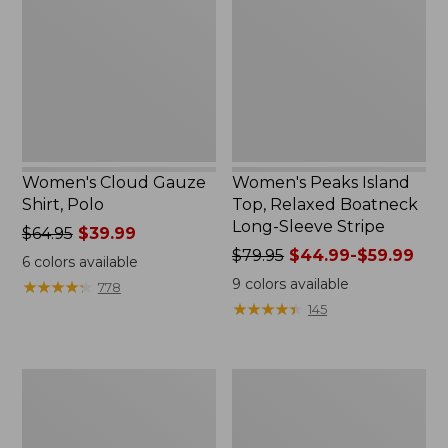
Shirt,
Top,
Polo
Relaxed
Boatneck
Long-
Sleeve
Stripe
Women's Cloud Gauze
Women's Peaks Island
Shirt, Polo
Top, Relaxed Boatneck
Long-Sleeve Stripe
Price
$64.95
$39.99
was
Price
$79.95
$44.99-$59.99
6
colors available
from:
was
9
colors available
★
★
★
★
★
★
★
★
★
★
778
$64.95
from:
★
★
★
★
★
★
★
★
★
★
145
now:
$79.95
$39.99
now:
from:
Adults'
Men's
$44.99
Cresta
Comfort
to:
Wool
Stretch
$59.99
Midweight
Performance®