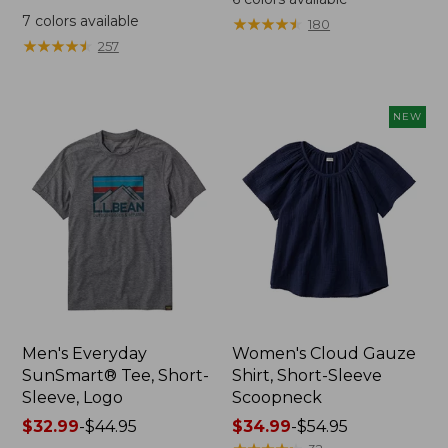
was
from:
7
colors available
★
★
★
★
★
★
★
★
★
★
180
from:
$64.95
★
★
★
★
★
★
★
★
★
★
257
$59.95
now:
now:
$44.99
from:
NEW
$29.99
to:
$44.99
Men's Everyday
Women's Cloud Gauze
SunSmart® Tee, Short-
Shirt, Short-Sleeve
Sleeve, Logo
Scoopneck
Price
$32.99
-
$44.95
Price
$34.99
-
$54.95