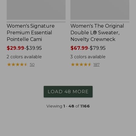
Women's Signature
Women's The Original
Premium Essential
Double L® Sweater,
Pointelle Cami
Novelty Crewneck
Price
$29.99
-
$39.95
Price
$67.99
-
$79.95
range
range
2
colors available
3
colors available
from:
from:
★
★
★
★
★
★
★
★
★
★
★
★
★
★
★
★
★
★
★
★
50
187
$29.99
$67.99
to:
to:
$39.95
$79.95
LOAD 48 MORE
Viewing
1
-
48
of
1166