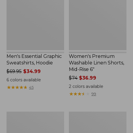
Sweatshirts,
Linen
Hoodie
Shorts,
Mid-
Rise
6"
Men's Essential Graphic
Women's Premium
Sweatshirts, Hoodie
Washable Linen Shorts,
Mid-Rise 6"
Price
$69.95
$34.99
was
Price
$74
$36.99
6
colors available
from:
was
2
colors available
★
★
★
★
★
★
★
★
★
★
45
$69.95
from:
★
★
★
★
★
★
★
★
★
★
99
now:
$74
$34.99
now:
$36.99
Women's
Women's
Access
Pima
Trail
Cotton
Pants,
Tee,