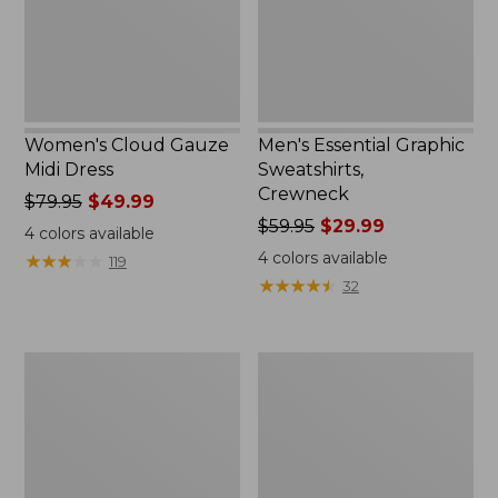
Women's Cloud Gauze
Men's Essential Graphic
Midi Dress
Sweatshirts,
Crewneck
Price
$79.95
$49.99
was
Price
$59.95
$29.99
4
colors available
from:
was
4
colors available
★
★
★
★
★
★
★
★
★
★
119
$79.95
from:
★
★
★
★
★
★
★
★
★
★
32
now:
$59.95
$49.99
now:
$29.99
Women's
Men's
L.L.Bean
Tropics
Sweater
Shirt,
Fleece
Short-
Pullover
Sleeve
Print