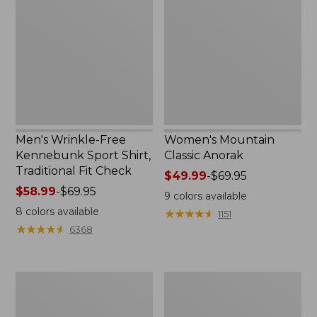
Free
Classic
Kennebunk
Anorak
Sport
Shirt,
Traditional
Fit
Check
Men's Wrinkle-Free
Women's Mountain
Kennebunk Sport Shirt,
Classic Anorak
Traditional Fit Check
Price
$49.99
-
$69.95
Price
$58.99
-
$69.95
range
9
colors available
range
from:
8
colors available
★
★
★
★
★
★
★
★
★
★
1151
from:
$49.99
★
★
★
★
★
★
★
★
★
★
6368
$58.99
to:
to:
$69.95
$69.95
Women's
Women's
Cloud
Peaks
Gauze
Island