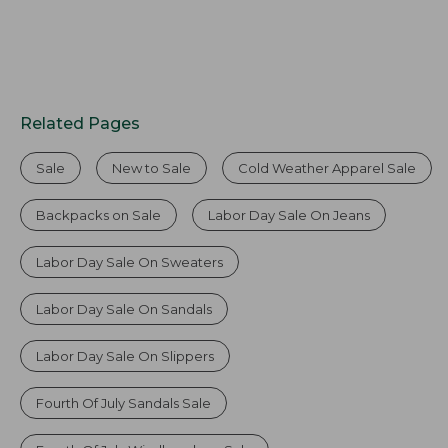
Related Pages
Sale
New to Sale
Cold Weather Apparel Sale
Backpacks on Sale
Labor Day Sale On Jeans
Labor Day Sale On Sweaters
Labor Day Sale On Sandals
Labor Day Sale On Slippers
Fourth Of July Sandals Sale