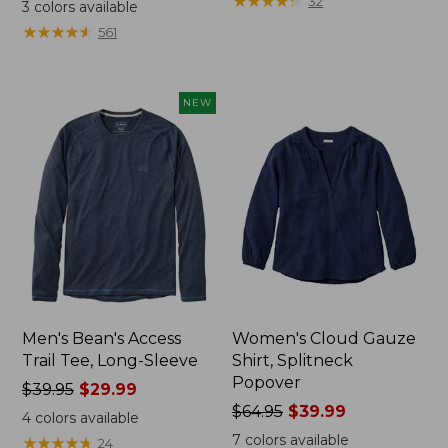
range
range
★
★
★
★
★
★
★
★
★
★
32
3
colors available
from:
from:
★
★
★
★
★
★
★
★
★
★
561
$32.99
$34.99
to:
to:
$44.95
$54.95
NEW
Men's Bean's Access
Women's Cloud Gauze
Trail Tee, Long-Sleeve
Shirt, Splitneck
Popover
Price
$39.95
$29.99
was
Price
$64.95
$39.99
4
colors available
from:
was
7
colors available
★
★
★
★
★
★
★
★
★
★
24