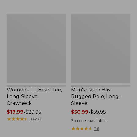
to:
now:
$69.95
$32.99
Women's
Men's
L.L.Bean
Casco
Tee,
Bay
Long-
Rugged
Sleeve
Polo,
Crewneck
Long-
Sleeve
Women's L.L.Bean Tee,
Men's Casco Bay
Long-Sleeve
Rugged Polo, Long-
Crewneck
Sleeve
Price
$19.99
-
$29.95
Price
$50.99
-
$59.95
range
★
★
★
★
★
★
★
★
★
★
range
10493
2
colors available
from:
from:
★
★
★
★
★
★
★
★
★
★
116
$19.99
$50.99