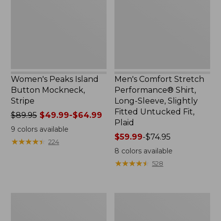
Mockneck,
Shirt,
Stripe
Long-
Sleeve,
Slightly
Fitted
Untucked
Fit,
Plaid
Women's Peaks Island
Men's Comfort Stretch
Button Mockneck,
Performance® Shirt,
Stripe
Long-Sleeve, Slightly
Fitted Untucked Fit,
Price
$89.95
$49.99-$64.99
Plaid
was
9
colors available
from:
Price
$59.99
-
$74.95
★
★
★
★
★
★
★
★
★
★
224
$89.95
range
8
colors available
now:
from:
★
★
★
★
★
★
★
★
★
★
528
from:
$59.99
$49.99
to:
to:
$74.95
Men's
Women's
$64.99
Essential
Premium
Graphic
Washable