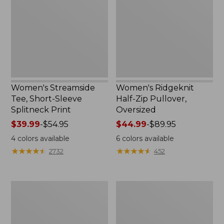
Sleeve
Pullover,
Splitneck
Oversized
Print
Women's Streamside
Women's Ridgeknit
Tee, Short-Sleeve
Half-Zip Pullover,
Splitneck Print
Oversized
Price
$39.99
-
$54.95
Price
$44.99
-
$89.95
range
range
4
colors available
6
colors available
from:
from:
★
★
★
★
★
★
★
★
★
★
★
★
★
★
★
★
★
★
★
★
2732
452
$39.99
$44.99
to:
to:
$54.95
$89.95
Women's
Men's
Peaks
Comfort
Island
Stretch
Button
Performance®