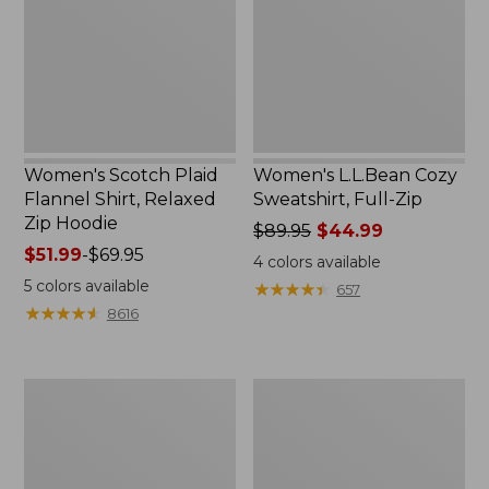
Shirt,
Full-
Relaxed
Zip
Zip
Hoodie
Women's Scotch Plaid
Women's L.L.Bean Cozy
Flannel Shirt, Relaxed
Sweatshirt, Full-Zip
Zip Hoodie
Price
$89.95
$44.99
Price
$51.99
-
$69.95
was
4
colors available
range
from:
5
colors available
★
★
★
★
★
★
★
★
★
★
657
from:
$89.95
★
★
★
★
★
★
★
★
★
★
8616
$51.99
now:
to:
$44.99
$69.95
Women's
Women's
BeanSport
Cloud
Swimwear,
Gauze
Scoopneck
Shirt,
Tankini
Long-