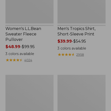
Women's L.L.Bean
Men's Tropics Shirt,
Sweater Fleece
Short-Sleeve Print
Pullover
Price
$39.99
-
$54.95
Price
$48.99
-
$99.95
range
3
colors available
range
from:
3
colors available
★
★
★
★
★
★
★
★
★
★
2958
from:
$39.99
★
★
★
★
★
★
★
★
★
★
4024
$48.99
to:
to:
$54.95
$99.95
Women's
Women's
Light
Comfort
and
Stretch
Airy
Shorts,
Anorak
Cargo
7"