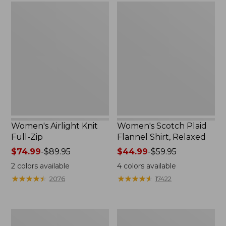
Women's
Women's
Airlight
Scotch
Knit
Plaid
Full-
Flannel
Zip
Shirt,
Relaxed
Women's Airlight Knit
Women's Scotch Plaid
Full-Zip
Flannel Shirt, Relaxed
Price
$74.99
-
$89.95
Price
$44.99
-
$59.95
range
range
2
colors available
4
colors available
from:
from:
★
★
★
★
★
★
★
★
★
★
★
★
★
★
★
★
★
★
★
★
2076
17422
$74.99
$44.99
to:
to:
$89.95
$59.95
Women's
Women's
L.L.Bean
Pima