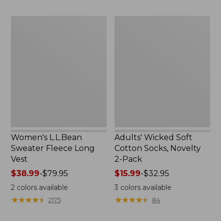
to:
to:
$29.95
$59.95
Women's
Adults'
L.L.Bean
Wicked
Sweater
Soft
Fleece
Cotton
Long
Socks,
Vest
Novelty
2-
Pack
Women's L.L.Bean
Adults' Wicked Soft
Sweater Fleece Long
Cotton Socks, Novelty
Vest
2-Pack
Price
$38.99
-
$79.95
Price
$15.99
-
$32.95
range
range
2
colors available
3
colors available
from:
from:
★
★
★
★
★
★
★
★
★
★
★
★
★
★
★
★
★
★
★
★
2175
84
$38.99
$15.99
to:
to: