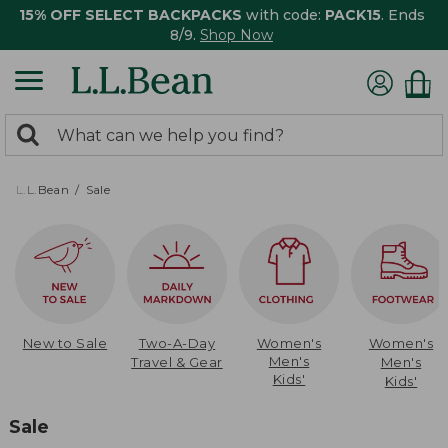
15% OFF SELECT BACKPACKS
with code:
PACK15
. Ends
8/9.
Shop Now
0
Search:
search
items
returned.
L.L.Bean
Sale
New to Sale
Two-A-Day
Women's
Women's
Men's
Travel & Gear
Men's
Kids'
Kids'
Sale