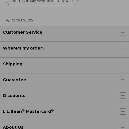
Fourth Of July Windbreakers Sale
Back to Top
Customer Service
Where's my order?
Shipping
Guarantee
Discounts
®
®
L.L.Bean
Mastercard
About Us