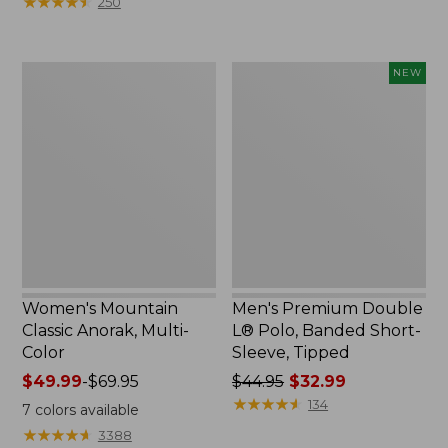
★
★
★
★
★
★
★
★
★
★
250
$59.95
to:
now:
$79.95
$29.99
Women's
Men's
NEW
Mountain
Premium
Classic
Double
Anorak,
L®
Multi-
Polo,
Color
Banded
Short-
Sleeve,
Tipped,
New
Women's Mountain
Men's Premium Double
Classic Anorak, Multi-
L® Polo, Banded Short-
Color
Sleeve, Tipped
Price
$49.99
-
$69.95
Price
$44.95
$32.99
range
was
★
★
★
★
★
★
★
★
★
★
134
7
colors available
from:
from:
★
★
★
★
★
★
★
★
★
★
3388
$49.99
$44.95