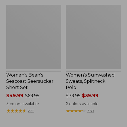
$79.95
$32.95
Women's
Women's
Bean's
Sunwashed
Seacoast
Sweats,
Seersucker
Splitneck
Short
Polo
Set
Women's Bean's
Women's Sunwashed
Seacoast Seersucker
Sweats, Splitneck
Short Set
Polo
Price
$49.99
-
$69.95
Price
$79.95
$39.99
range
was
3
colors available
6
colors available
from:
from:
★
★
★
★
★
★
★
★
★
★
★
★
★
★
★
★
★
★
★
★
278
359
$49.99
$79.95
to:
now:
$69.95
$39.99