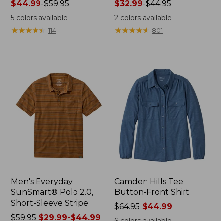
Price
$44.99
-
$59.95
Price
$32.99
-
$44.95
range
range
5
colors available
2
colors available
from:
from:
★
★
★
★
★
★
★
★
★
★
★
★
★
★
★
★
★
★
★
★
114
801
$44.99
$32.99
to:
to:
$59.95
$44.95
Men's Everyday
Camden Hills Tee,
SunSmart® Polo 2.0,
Button-Front Shirt
Short-Sleeve Stripe
Price
$64.95
$44.99
Price
$59.95
$29.99-$44.99
was
6
colors available