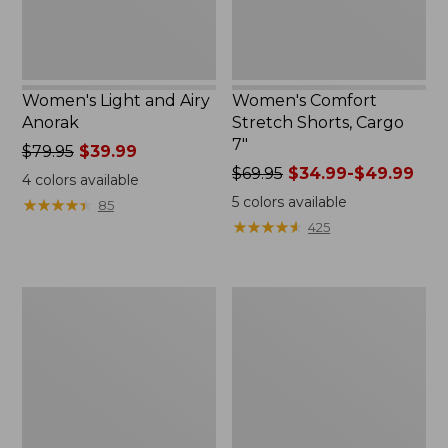
Women's Light and Airy
Women's Comfort
Anorak
Stretch Shorts, Cargo
7"
Price
$79.95
$39.99
was
Price
$69.95
$34.99-$49.99
4
colors available
from:
was
5
colors available
★
★
★
★
★
★
★
★
★
★
85
$79.95
from:
★
★
★
★
★
★
★
★
★
★
425
now:
$69.95
$39.99
now:
from:
Women's
Women's
$34.99
Signature
The
to:
Premium
Original
$49.99
Essential
Double
Pointelle
L®
Cami
Sweater,
Novelty
Crewneck