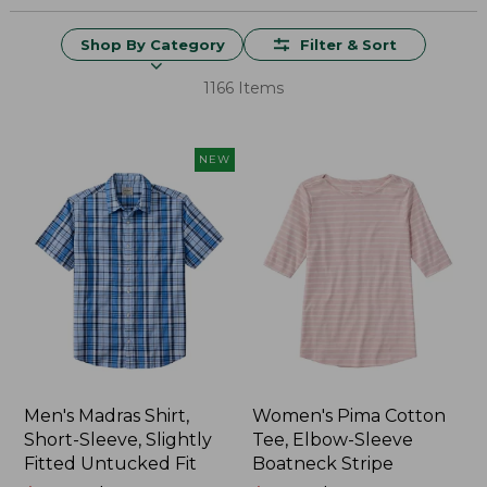
Shop By Category
Filter & Sort
1166 Items
NEW
Men's Madras Shirt,
Women's Pima Cotton
Short-Sleeve, Slightly
Tee, Elbow-Sleeve
Fitted Untucked Fit
Boatneck Stripe