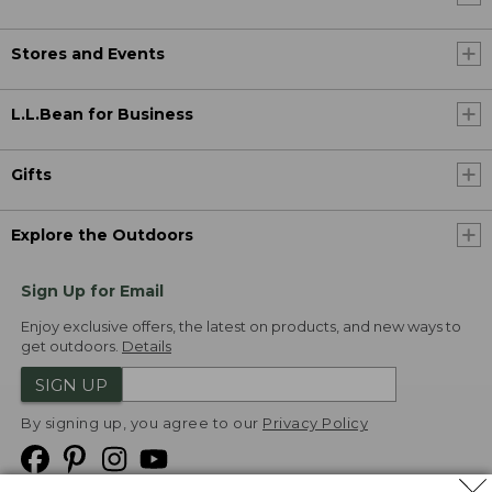
Stores and Events
L.L.Bean for Business
Gifts
Explore the Outdoors
Sign Up for Email
Enjoy exclusive offers, the latest on products, and new ways to
get outdoors.
Details
SIGN UP
By signing up, you agree to our
Privacy Policy