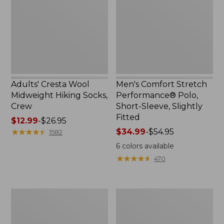
Hiking
Polo,
Socks,
Short-
Crew
Sleeve,
Slightly
Fitted
Adults' Cresta Wool
Men's Comfort Stretch
Midweight Hiking Socks,
Performance® Polo,
Crew
Short-Sleeve, Slightly
Fitted
Price
$12.99
-
$26.95
range
★
★
★
★
★
★
★
★
★
★
Price
$34.99
-
$54.95
1582
from:
range
6
colors available
$12.99
from:
★
★
★
★
★
★
★
★
★
★
470
to:
$34.99
$26.95
to:
$54.95
Women's
Women's
Streamside
Ridgeknit
Tee,
Half-
Short-
Zip