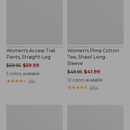
Straight-
Shawl
Leg
Long-
Sleeve
Women's Access Trail
Women's Pima Cotton
Pants, Straight-Leg
Tee, Shawl Long-
Sleeve
Price
$69.95
$59.99
was
Price
$49.95
$41.99
5
colors available
from:
was
12
colors available
★
★
★
★
★
★
★
★
★
★
284
$69.95
from:
★
★
★
★
★
★
★
★
★
★
2802
now:
$49.95
$59.99
now:
$41.99
Women's
Women's
Scotch
L.L.Bean
Plaid
Cozy
Flannel
Sweatshirt,