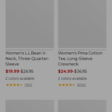
V-
Cotton
Neck,
Tee,
Three-
Long-
Quarter-
Sleeve
Sleeve
Crewneck
Women's L.L.Bean V-
Women's Pima Cotton
Neck, Three-Quarter-
Tee, Long-Sleeve
Sleeve
Crewneck
Price
$19.99
-
$26.95
Price
$24.99
-
$36.95
range
range
2
colors available
2
colors available
from:
from:
★
★
★
★
★
★
★
★
★
★
★
★
★
★
★
★
★
★
★
★
7693
18565
$19.99
$24.99
to:
to:
$26.95
$36.95
Men's
Women's
Wrinkle-
Mountain