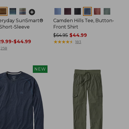
Colors
veryday SunSmart®
Camden Hills Tee, Button-
 Short-Sleeve
Front Shirt
Price
$64.95
$44.99
9.99-$44.99
was
★
★
★
★
★
★
★
★
★
★
183
from:
258
$64.95
now:
$44.99
NEW