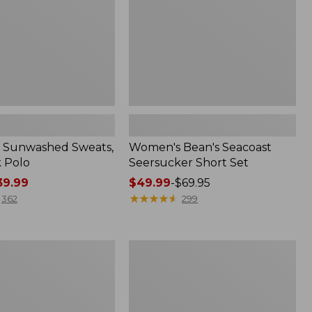
 Sunwashed Sweats,
Women's Bean's Seacoast
k Polo
Seersucker Short Set
9.99
Price
$49.99
-
$69.95
range
★
★
★
★
★
★
★
★
★
★
362
299
from:
$49.99
to:
Women's
$69.95
L.L.Bean
V-
Neck,
Three-