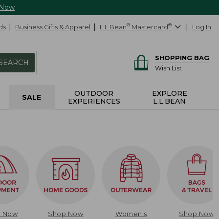
 Now
ds
Business Gifts & Apparel
L.L.Bean
®
Mastercard
®
Log In
SHOPPING BAG
SEARCH
Wish List
OUTDOOR
EXPLORE
SALE
EXPERIENCES
L.L.BEAN
p Now
Shop Now
Women's
Shop Now