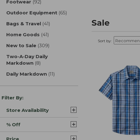
Footwear
(92)
results
Outdoor Equipment
(65)
results
Sale
Bags & Travel
(41)
results
Home Goods
(41)
results
Sort by:
New to Sale
(309)
results
Two-A-Day Daily
Markdown
(8)
results
Daily Markdown
(11)
results
Filter By:
Store Availability
% Off
Price