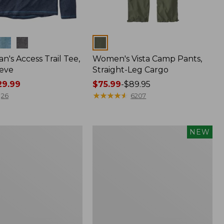
Colors
n's Access Trail Tee,
Women's Vista Camp Pants,
eve
Straight-Leg Cargo
9.99
Price
$75.99
-
$89.95
range
★
★
★
★
★
★
★
★
★
★
26
6207
from:
$75.99
to:
Men's
NEW
$89.95
Premium
,
Double
L®
Polo,
Banded
Short-
Sleeve,
Tipped,
New