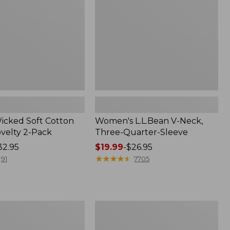
Quarter-
Sleeve
Wicked Soft Cotton
Women's L.L.Bean V-Neck,
ovelty 2-Pack
Three-Quarter-Sleeve
32.95
Price
$19.99
-
$26.95
range
★
★
★
★
★
★
★
★
★
★
91
7705
from:
$19.99
to:
$26.95
Women's
Access
Trail