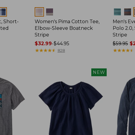
Colors
Colors
, Short-
Women's Pima Cotton Tee,
Men's E
tted
Elbow-Sleeve Boatneck
Polo 2.0,
Stripe
Stripe
Price
$32.99
-
$44.95
Price
$59.95
$2
range
★
★
★
★
★
★
★
★
★
★
was
★
★
★
★
★
★
★
★
★
★
828
from:
from:
$32.99
$59.95
to:
now:
NEW
$44.95
from:
$29.99
to:
$44.99