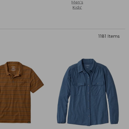
Men's
Kids'
1181 Items