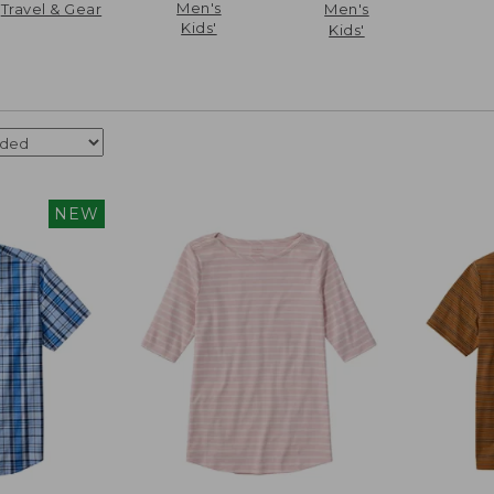
Men's
Travel & Gear
Men's
Kids'
Kids'
NEW