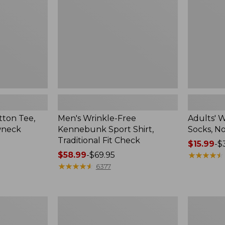
Shirt,
Novelty
Traditional
2-
Fit
Pack
Check
ton Tee,
Men's Wrinkle-Free
Adults' 
wneck
Kennebunk Sport Shirt,
Socks, N
Traditional Fit Check
Price
$15.99
-
$
Price
$58.99
-
$69.95
range
★
★
★
★
★
★
★
★
★
★
range
★
★
★
★
★
★
★
★
★
★
from:
6377
from:
$15.99
$58.99
to:
to:
$32.95
Men's
Women's
$69.95
Comfort
Mountain
Stretch
Classic