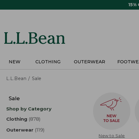
Skip
15%
to
main
content
NEW
CLOTHING
OUTERWEAR
FOOTWE
L.L.Bean
Sale
Skip
to
Sale
product
Shop by Category
results
Clothing
(878)
results
Outerwear
(119)
results
New to Sale