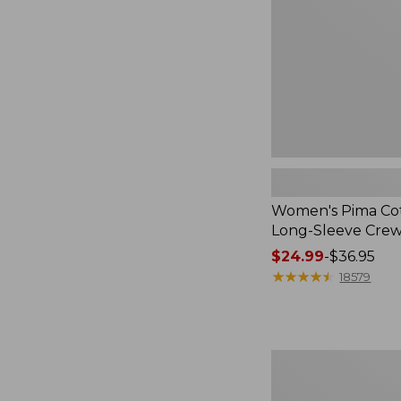
Sleeve
Crewneck
Women's Pima Cot
Long-Sleeve Cre
Price
$24.99
-
$36.95
range
★
★
★
★
★
★
★
★
★
★
18579
from:
$24.99
to:
$36.95
Adults'
Cresta
Wool