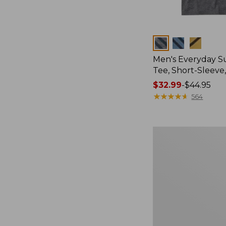
Colors
Men's Everyday 
Tee, Short-Sleeve
Price
$32.99
-
$44.95
range
★
★
★
★
★
★
★
★
★
★
564
from:
$32.99
to:
Women's
$44.95
Cloud
Gauze
Shirt,
Splitneck
Popover