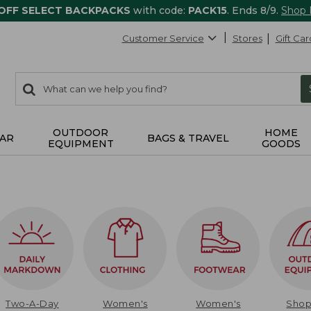
 OFF SELECT BACKPACKS
with code:
PACK15
. Ends 8/9.
Shop
Customer Service
Stores
Gift Car
0
Search:
search
items
returned.
OUTDOOR
HOME
AR
BAGS & TRAVEL
EQUIPMENT
GOODS
Two-A-Day
Women's
Women's
Sho