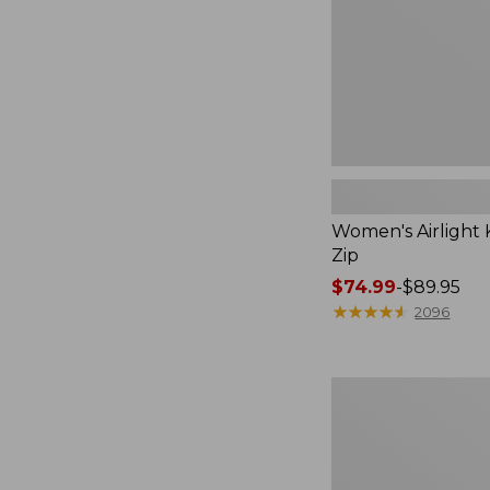
Women's Airlight K
Zip
Price
$74.99
-
$89.95
range
★
★
★
★
★
★
★
★
★
★
2096
from:
$74.99
to:
Women's
$89.95
Pima
Cotton
Tee,
Long-