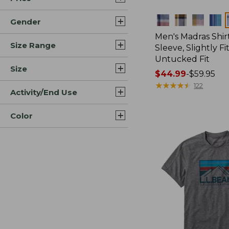
Colors
Gender
Men's Madras Shirt
Size Range
Sleeve, Slightly Fi
Untucked Fit
Size
Price
$44.99
-
$59.95
range
★
★
★
★
★
★
★
★
★
★
122
Activity/End Use
from:
$44.99
Color
to:
$59.95