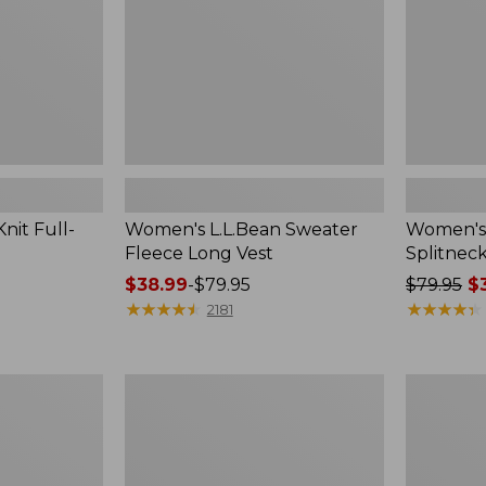
nit Full-
Women's L.L.Bean Sweater
Women's
Fleece Long Vest
Splitnec
Price
$38.99
-
$79.95
Price
$79.95
$3
range
★
★
★
★
★
★
★
★
★
★
was
★
★
★
★
★
★
★
★
★
★
2181
from:
from:
$38.99
$79.95
to:
now:
Men's
Adults'
$79.95
$39.99
Wrinkle-
Wicked
Free
Soft
Kennebunk
Cotton
Sport
Socks,