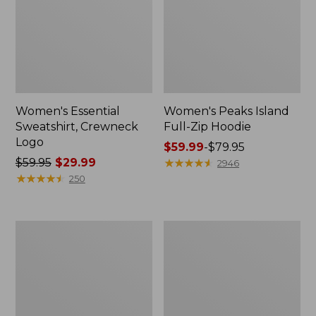
Women's Essential
Women's Peaks Island
Sweatshirt, Crewneck
Full-Zip Hoodie
Logo
Price
$59.99
-
$79.95
Price
$59.95
$29.99
range
★
★
★
★
★
★
★
★
★
★
2946
was
★
★
★
★
★
★
★
★
★
★
from:
250
from:
$59.99
$59.95
to:
now:
$79.95
Women's
Women's
$29.99
Mountain
L.L.Bean
Classic
Tee,
Anorak,
Long-
Multi-
Sleeve
Color
Crewneck