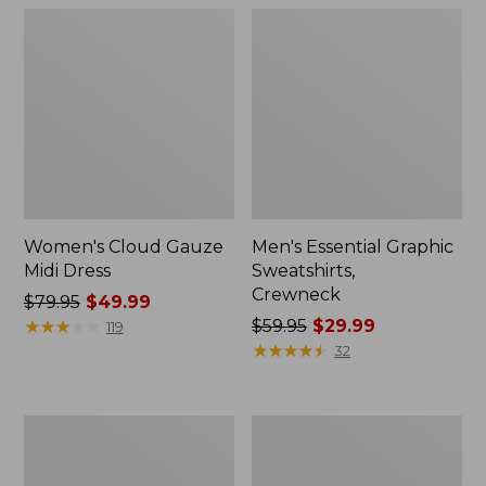
Women's Cloud Gauze
Men's Essential Graphic
Midi Dress
Sweatshirts,
Crewneck
Price
$79.95
$49.99
was
★
★
★
★
★
★
★
★
★
★
Price
$59.95
$29.99
119
from:
was
★
★
★
★
★
★
★
★
★
★
32
$79.95
from:
now:
$59.95
$49.99
now:
Women's
Men's
$29.99
L.L.Bean
Tropics
Sweater
Shirt,