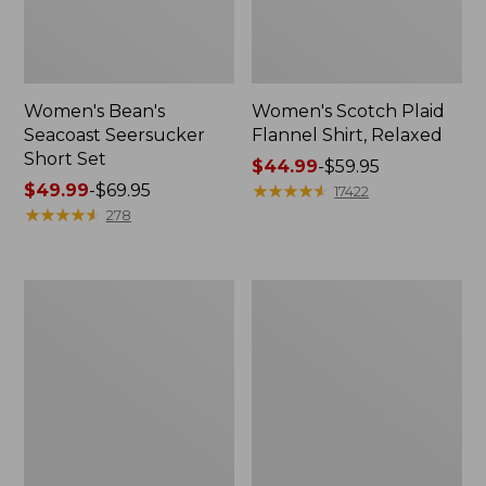
Women's Bean's
Women's Scotch Plaid
Seacoast Seersucker
Flannel Shirt, Relaxed
Short Set
Price
$44.99
-
$59.95
Price
$49.99
-
$69.95
range
★
★
★
★
★
★
★
★
★
★
17422
range
★
★
★
★
★
★
★
★
★
★
from:
278
from:
$44.99
$49.99
to:
to:
$59.95
Women's
Women's
$69.95
L.L.Bean
Pima
V-
Cotton
Neck,
Tee,
Three-
Long-
Quarter-
Sleeve
Sleeve
Crewneck