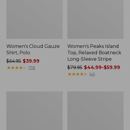
Women's Cloud Gauze
Women's Peaks Island
Shirt, Polo
Top, Relaxed Boatneck
Long-Sleeve Stripe
Price
$64.95
$39.99
was
★
★
★
★
★
★
★
★
★
★
Price
$79.95
$44.99-$59.99
778
from:
was
★
★
★
★
★
★
★
★
★
★
145
$64.95
from:
now:
$79.95
$39.99
now:
Adults'
Men's
from:
Cresta
Comfort
$44.99
Wool
Stretch
Midweight
Performance®
to:
Hiking
Polo,
$59.99
Socks,
Short-
Crew
Sleeve,