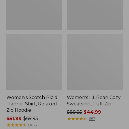
Zip
Hoodie
Women's Scotch Plaid
Women's L.L.Bean Cozy
Flannel Shirt, Relaxed
Sweatshirt, Full-Zip
Zip Hoodie
Price
$89.95
$44.99
Price
$51.99
-
$69.95
was
★
★
★
★
★
★
★
★
★
★
657
range
★
★
★
★
★
★
★
★
★
★
from:
8616