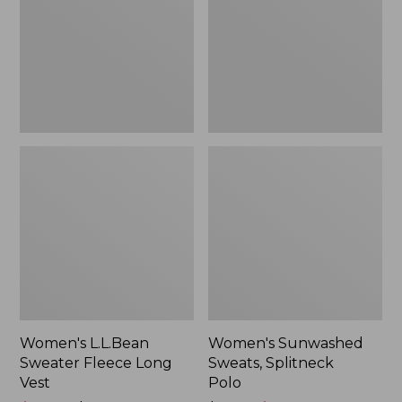
Long
Polo
Vest
Women's L.L.Bean
Women's Sunwashed
Sweater Fleece Long
Sweats, Splitneck
Vest
Polo