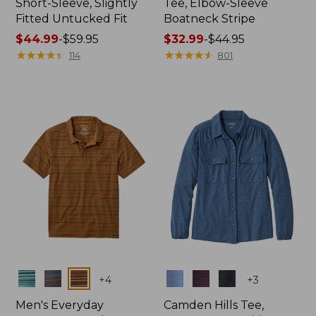
Short-Sleeve, Slightly
Tee, Elbow-Sleeve
Fitted Untucked Fit
Boatneck Stripe
Price
$44.99
-
$59.95
Price
$32.99
-
$44.95
range
★
★
★
★
★
★
★
★
★
★
range
★
★
★
★
★
★
★
★
★
★
114
801
from:
from:
$44.99
$32.99
to:
to:
$59.95
$44.95
Colors
Colors
+
4
+
3
Men's Everyday
Camden Hills Tee,