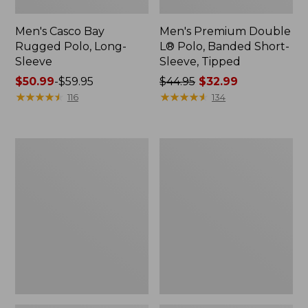
Men's Casco Bay
Men's Premium Double
Rugged Polo, Long-
L® Polo, Banded Short-
Sleeve
Sleeve, Tipped
Price
$50.99
-
$59.95
Price
$44.95
$32.99
range
★
★
★
★
★
★
★
★
★
★
was
★
★
★
★
★
★
★
★
★
★
116
134
from:
from:
$50.99
$44.95
to:
now:
Adults'
Women's
$59.95
$32.99
Wicked
Airlight
Soft
Knit
Cotton
Full-
Socks,
Zip
Novelty
2-
Pack