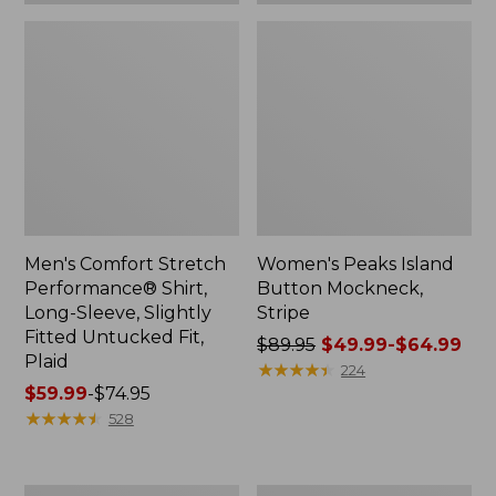
Plaid
Men's Comfort Stretch
Women's Peaks Island
Performance® Shirt,
Button Mockneck,
Long-Sleeve, Slightly
Stripe
Fitted Untucked Fit,
Price
$89.95
$49.99-$64.99
Plaid
was
★
★
★
★
★
★
★
★
★
★
224
Price
$59.99
-
$74.95
from:
range
★
★
★
★
★
★
★
★
★
★
$89.95
528
from:
now:
$59.99
from:
to:
$49.99
Women's
Men's