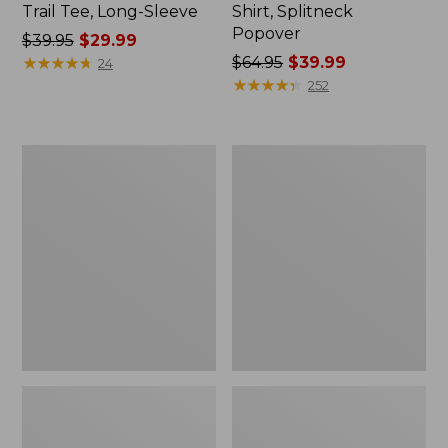
Trail Tee, Long-Sleeve
Shirt, Splitneck
Popover
Price
$39.95
$29.99
was
★
★
★
★
★
★
★
★
★
★
Price
$64.95
$39.99
24
from:
was
★
★
★
★
★
★
★
★
★
★
252
$39.95
from:
now:
$64.95
$29.99
now:
Women's
Women's
$39.99
Essential
Peaks
Sweatshirt,
Island
Crewneck
Full-
Logo
Zip
Hoodie