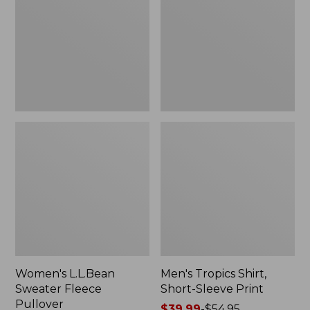
Fleece
Short-
Pullover
Sleeve
Print
Women's L.L.Bean
Men's Tropics Shirt,
Sweater Fleece
Short-Sleeve Print
Pullover
Price
$39.99
-
$54.95