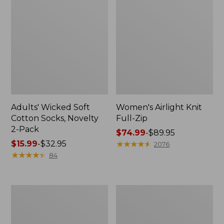
Adults' Wicked Soft
Women's Airlight Knit
Cotton Socks, Novelty
Full-Zip
2-Pack
Price
$74.99
-
$89.95
Price
$15.99
-
$32.95
range
★
★
★
★
★
★
★
★
★
★
2076
range
★
★
★
★
★
★
★
★
★
★
from:
84
from:
$74.99
$15.99
to:
to:
$89.95
Women's
Women's
$32.95
L.L.Bean
Sunwashed
Sweater
Sweats,
Fleece
Splitneck