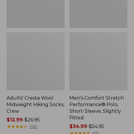
Slightly
Fitted
Adults' Cresta Wool
Men's Comfort Stretch
Midweight Hiking Socks,
Performance® Polo,
Crew
Short-Sleeve, Slightly
Fitted
Price
$12.99
-
$26.95
range
★
★
★
★
★
★
★
★
★
★
Price
$34.99
-
$54.95
1582
from:
range
★
★
★
★
★
★
★
★
★
★
470