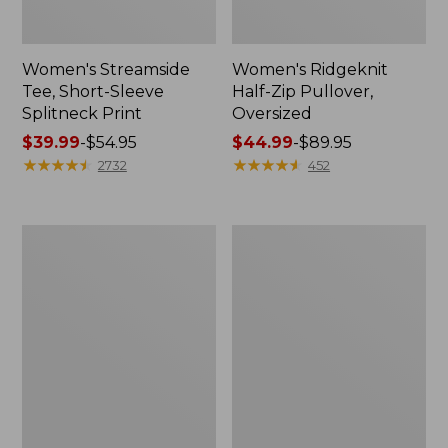
Women's Streamside
Women's Ridgeknit
Tee, Short-Sleeve
Half-Zip Pullover,
Splitneck Print
Oversized
Price
$39.99
-
$54.95
Price
$44.99
-
$89.95
range
★
★
★
★
★
★
★
★
★
★
range
★
★
★
★
★
★
★
★
★
★
2732
452
from:
from:
$39.99
$44.99
to:
to:
Men's
Women's
$54.95
$89.95
Comfort
Peaks
Stretch
Island
Performance®
Button
Shirt,
Mockneck,
Long-
Stripe
Sleeve,
Slightly
Fitted
Untucked
Fit,