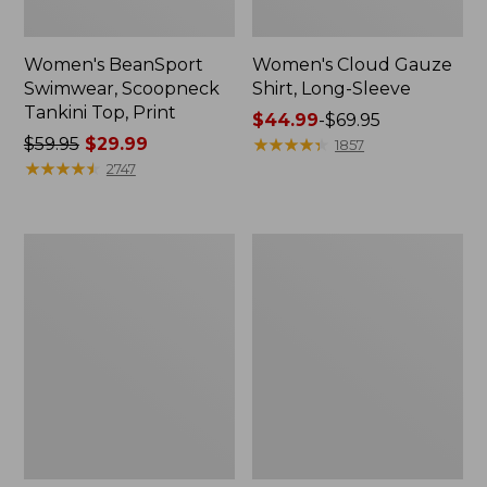
Women's BeanSport
Women's Cloud Gauze
Swimwear, Scoopneck
Shirt, Long-Sleeve
Tankini Top, Print
Price
$44.99
-
$69.95
Price
$59.95
$29.99
range
★
★
★
★
★
★
★
★
★
★
1857
was
★
★
★
★
★
★
★
★
★
★
from:
2747
from:
$44.99
$59.95
to:
now:
$69.95
Women's
Men's
$29.99
Cloud
Essential
Gauze
Graphic
Midi
Sweatshirts,
Dress
Crewneck