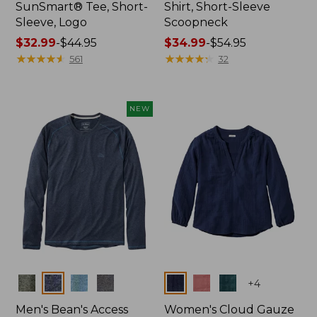
SunSmart® Tee, Short-
Shirt, Short-Sleeve
Sleeve, Logo
Scoopneck
Price
$32.99
-
$44.95
Price
$34.99
-
$54.95
range
★
★
★
★
★
★
★
★
★
★
range
★
★
★
★
★
★
★
★
★
★
561
32
from:
from:
$32.99
$34.99
to:
to:
NEW
$44.95
$54.95
Colors
Colors
+
4
Men's Bean's Access
Women's Cloud Gauze