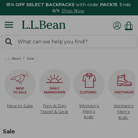
15% OFF SELECT BACKPACKS
with code:
PACK15
. Ends
8/9.
Shop Now
0
Search:
search
items
returned.
L.L.Bean
Sale
New to Sale
Two-A-Day
Women's
Women's
Men's
Travel & Gear
Men's
Kids'
Kids'
Sale