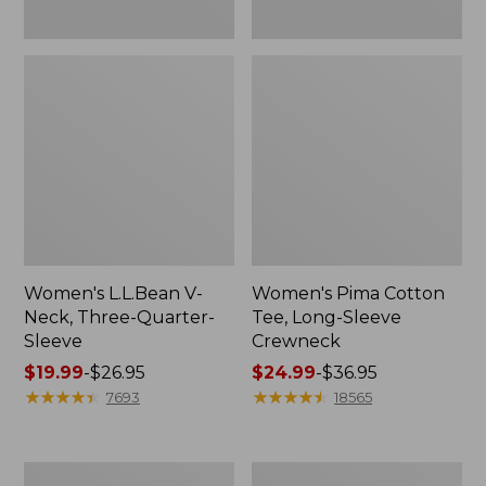
Women's L.L.Bean V-
Women's Pima Cotton
Neck, Three-Quarter-
Tee, Long-Sleeve
Sleeve
Crewneck
Price
$19.99
-
$26.95
Price
$24.99
-
$36.95
range
★
★
★
★
★
★
★
★
★
★
range
★
★
★
★
★
★
★
★
★
★
7693
18565
from:
from:
$19.99
$24.99
to:
to:
Men's
Women's