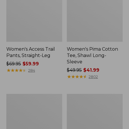
Women's Access Trail
Women's Pima Cotton
Pants, Straight-Leg
Tee, Shawl Long-
Sleeve
Price
$69.95
$59.99
was
★
★
★
★
★
★
★
★
★
★
Price
$49.95
$41.99
284
from:
was
★
★
★
★
★
★
★
★
★
★
2802
$69.95
from:
now:
$49.95
$59.99
now:
Women's
Women's
$41.99
Scotch
L.L.Bean
Plaid
Cozy
Flannel
Sweatshirt,
Shirt,
Full-
Relaxed
Zip