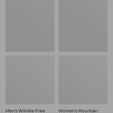
$26.95
$36.95
Wrinkle-
Mountain
Free
Classic
Kennebunk
Anorak
Sport
Shirt,
Traditional
Fit
Check
Men's Wrinkle-Free
Women's Mountain