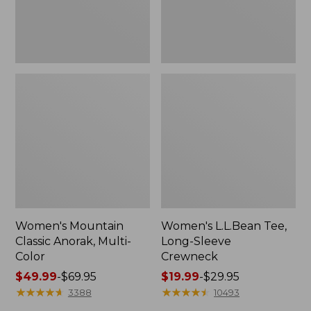
Women's Mountain
Women's L.L.Bean Tee,
Classic Anorak, Multi-
Long-Sleeve
Color
Crewneck
Price
$49.99
-
$69.95
Price
$19.99
-
$29.95
range
★
★
★
★
★
★
★
★
★
★
range
★
★
★
★
★
★
★
★
★
★
3388
10493
from:
from: