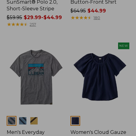
SunSmart® Polo 2.0,
Button-Front Shirt
Short-Sleeve Stripe
Price
$64.95
$44.99
Price
$59.95
$29.99-$44.99
was
★
★
★
★
★
★
★
★
★
★
180
was
★
★
★
★
★
★
★
★
★
★
from:
257
from:
$64.95
$59.95
now:
now:
$44.99
NEW
from:
$29.99
to:
$44.99
Colors
Colors
Men's Everyday
Women's Cloud Gauze