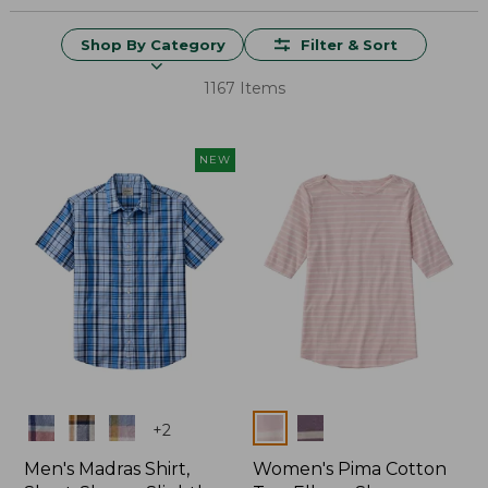
Shop By Category
Filter & Sort
1167 Items
NEW
Colors
Colors
+
2
Men's Madras Shirt,
Women's Pima Cotton