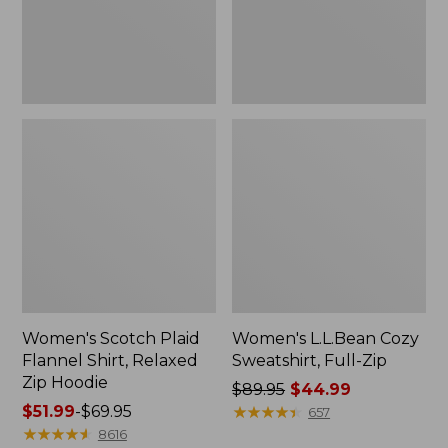
Zip
Hoodie
Women's Scotch Plaid
Women's L.L.Bean Cozy
Flannel Shirt, Relaxed
Sweatshirt, Full-Zip
Zip Hoodie
Price
$89.95
$44.99
Price
$51.99
-
$69.95
was
★
★
★
★
★
★
★
★
★
★
657
range
★
★
★
★
★
★
★
★
★
★
from:
8616