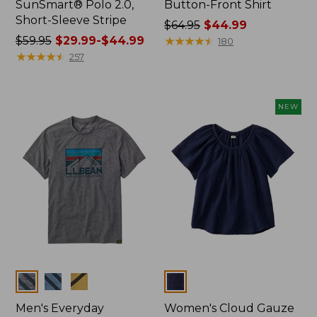
SunSmart® Polo 2.0,
Button-Front Shirt
Short-Sleeve Stripe
Price
$64.95
$44.99
Price
$59.95
$29.99-$44.99
was
★
★
★
★
★
★
★
★
★
★
180
was
★
★
★
★
★
★
★
★
★
★
from:
257
from:
$64.95
$59.95
now:
now:
$44.99
NEW
from:
$29.99
to:
$44.99
Colors
Colors
Men's Everyday
Women's Cloud Gauze