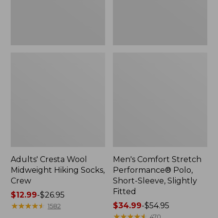
Slightly
Fitted
Adults' Cresta Wool
Men's Comfort Stretch
Midweight Hiking Socks,
Performance® Polo,
Crew
Short-Sleeve, Slightly
Fitted
Price
$12.99
-
$26.95
range
★
★
★
★
★
★
★
★
★
★
Price
$34.99
-
$54.95
1582
from:
range
★
★
★
★
★
★
★
★
★
★
470