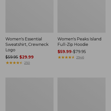
Women's Essential
Women's Peaks Island
Sweatshirt, Crewneck
Full-Zip Hoodie
Logo
Price
$59.99
-
$79.95
Price
$59.95
$29.99
range
★
★
★
★
★
★
★
★
★
★
2946
was
★
★
★
★
★
★
★
★
★
★
from:
250
from:
$59.99
$59.95
to:
now:
$79.95
Women's
Women's
$29.99
Mountain
L.L.Bean
Classic
Tee,
Anorak,
Long-
Multi-
Sleeve
Color
Crewneck