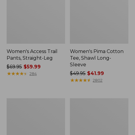
Women's Access Trail
Women's Pima Cotton
Pants, Straight-Leg
Tee, Shawl Long-
Sleeve
Price
$69.95
$59.99
was
★
★
★
★
★
★
★
★
★
★
Price
$49.95
$41.99
284
from:
was
★
★
★
★
★
★
★
★
★
★
2802
$69.95
from:
now:
$49.95
$59.99
now:
Women's
Women's
$41.99
Scotch
L.L.Bean
Plaid
Cozy
Flannel
Sweatshirt,
Shirt,
Full-
Relaxed
Zip