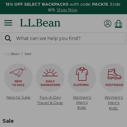
15% OFF SELECT BACKPACKS
with code:
PACK15
. Ends
8/9.
Shop Now
0
Search:
search
items
returned.
L.L.Bean
Sale
New to Sale
Two-A-Day
Women's
Women's
Men's
Travel & Gear
Men's
Kids'
Kids'
Sale