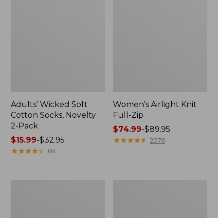
Adults' Wicked Soft
Women's Airlight Knit
Cotton Socks, Novelty
Full-Zip
2-Pack
Price
$74.99
-
$89.95
Price
$15.99
-
$32.95
range
★
★
★
★
★
★
★
★
★
★
2076
range
★
★
★
★
★
★
★
★
★
★
from:
84
from:
$74.99
$15.99
to:
to:
$89.95
Women's
Women's
$32.95
L.L.Bean
Sunwashed
Sweater
Sweats,
Fleece
Splitneck