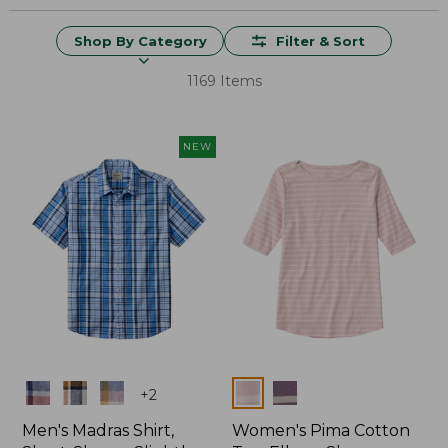
Shop By Category
Filter & Sort
1169 Items
NEW
Colors
Colors
+
2
Men's Madras Shirt,
Women's Pima Cotton