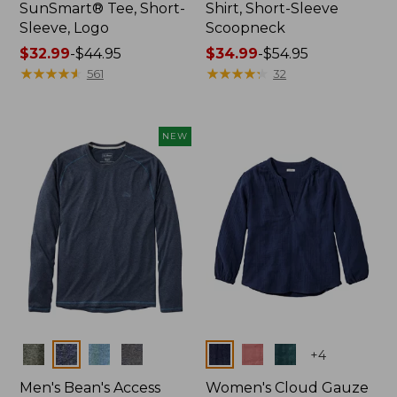
SunSmart® Tee, Short-
Shirt, Short-Sleeve
Sleeve, Logo
Scoopneck
Price
$32.99
-
$44.95
Price
$34.99
-
$54.95
range
★
★
★
★
★
★
★
★
★
★
range
★
★
★
★
★
★
★
★
★
★
561
32
from:
from:
$32.99
$34.99
to:
to:
NEW
$44.95
$54.95
Colors
Colors
+
4
Men's Bean's Access
Women's Cloud Gauze