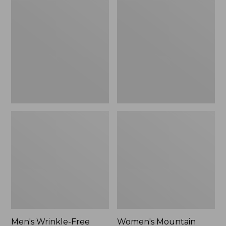
$26.95
$36.95
Wrinkle-
Mountain
Free
Classic
Kennebunk
Anorak
Sport
Shirt,
Traditional
Fit
Check
Men's Wrinkle-Free
Women's Mountain