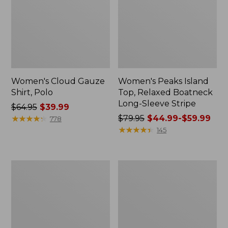
Women's Cloud Gauze
Women's Peaks Island
Shirt, Polo
Top, Relaxed Boatneck
Long-Sleeve Stripe
Price
$64.95
$39.99
was
★
★
★
★
★
★
★
★
★
★
Price
$79.95
$44.99-$59.99
778
from:
was
★
★
★
★
★
★
★
★
★
★
145
$64.95
from:
now:
$79.95
$39.99
now:
Adults'
Men's
from:
Cresta
Comfort
$44.99
Wool
Stretch
Midweight
Performance®
to:
Hiking
Polo,
$59.99
Socks,
Short-
Crew
Sleeve,