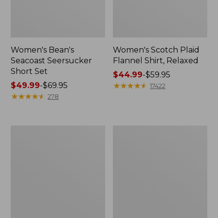
Women's Bean's
Women's Scotch Plaid
Seacoast Seersucker
Flannel Shirt, Relaxed
Short Set
Price
$44.99
-
$59.95
Price
$49.99
-
$69.95
range
★
★
★
★
★
★
★
★
★
★
17422
range
★
★
★
★
★
★
★
★
★
★
from:
278
from:
$44.99
$49.99
to:
to:
$59.95
Women's
Women's
$69.95
L.L.Bean
Pima
V-
Cotton
Neck,
Tee,
Three-
Long-
Quarter-
Sleeve
Sleeve
Crewneck