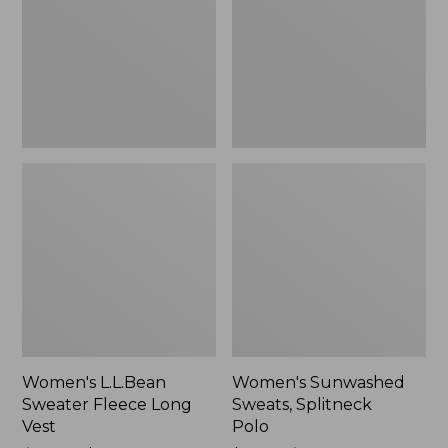
Long
Polo
Vest
Women's L.L.Bean
Women's Sunwashed
Sweater Fleece Long
Sweats, Splitneck
Vest
Polo