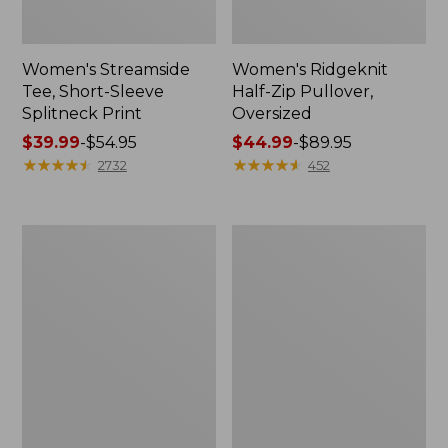
Women's Streamside
Women's Ridgeknit
Tee, Short-Sleeve
Half-Zip Pullover,
Splitneck Print
Oversized
Price
$39.99
-
$54.95
Price
$44.99
-
$89.95
range
★
★
★
★
★
★
★
★
★
★
range
★
★
★
★
★
★
★
★
★
★
2732
452
from:
from:
$39.99
$44.99
to:
to:
Men's
Women's
$54.95
$89.95
Comfort
Peaks
Stretch
Island
Performance®
Button
Shirt,
Mockneck,
Long-
Stripe
Sleeve,
Slightly
Fitted
Untucked
Fit,