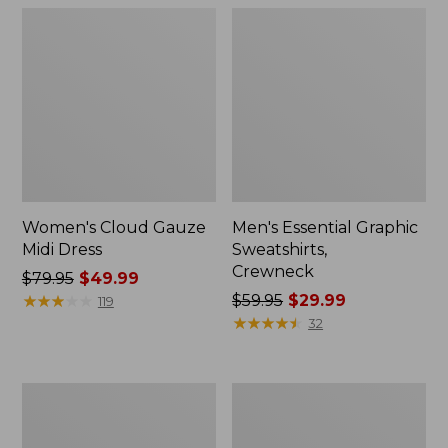
Women's Cloud Gauze
Men's Essential Graphic
Midi Dress
Sweatshirts,
Crewneck
Price
$79.95
$49.99
was
★
★
★
★
★
★
★
★
★
★
Price
$59.95
$29.99
119
from:
was
★
★
★
★
★
★
★
★
★
★
32
$79.95
from:
now:
$59.95
$49.99
now:
Women's
Men's
$29.99
L.L.Bean
Tropics
Sweater
Shirt,