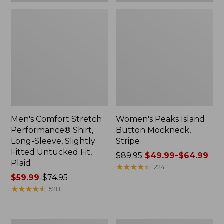
Plaid
Men's Comfort Stretch
Women's Peaks Island
Performance® Shirt,
Button Mockneck,
Long-Sleeve, Slightly
Stripe
Fitted Untucked Fit,
Price
$89.95
$49.99-$64.99
Plaid
was
★
★
★
★
★
★
★
★
★
★
224
Price
$59.99
-
$74.95
from:
range
★
★
★
★
★
★
★
★
★
★
$89.95
528
from:
now:
$59.99
from:
to:
$49.99
Women's
Men's