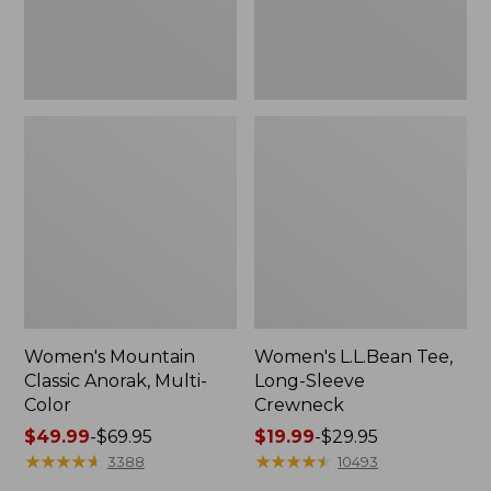
Women's Mountain
Women's L.L.Bean Tee,
Classic Anorak, Multi-
Long-Sleeve
Color
Crewneck
Price
$49.99
-
$69.95
Price
$19.99
-
$29.95
range
★
★
★
★
★
★
★
★
★
★
range
★
★
★
★
★
★
★
★
★
★
3388
10493
from:
from: