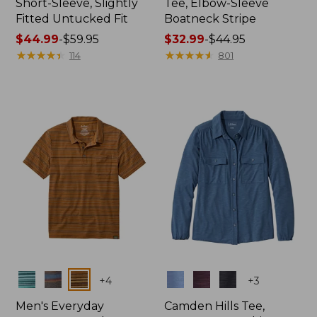
Short-Sleeve, Slightly
Tee, Elbow-Sleeve
Fitted Untucked Fit
Boatneck Stripe
Price
$44.99
-
$59.95
Price
$32.99
-
$44.95
range
★
★
★
★
★
★
★
★
★
★
range
★
★
★
★
★
★
★
★
★
★
114
801
from:
from:
$44.99
$32.99
to:
to:
$59.95
$44.95
Colors
Colors
+
4
+
3
Men's Everyday
Camden Hills Tee,