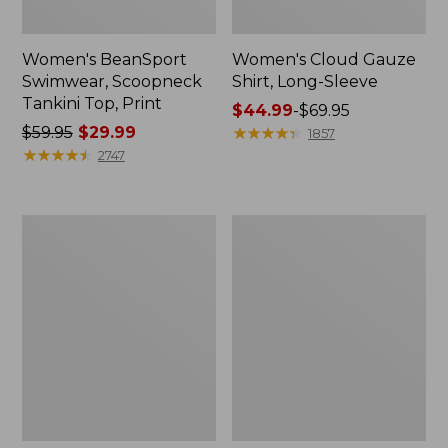
Women's BeanSport
Women's Cloud Gauze
Swimwear, Scoopneck
Shirt, Long-Sleeve
Tankini Top, Print
Price
$44.99
-
$69.95
Price
$59.95
$29.99
range
★
★
★
★
★
★
★
★
★
★
1857
was
★
★
★
★
★
★
★
★
★
★
from:
2747
from:
$44.99
$59.95
to:
now:
$69.95
Women's
Men's
$29.99
Cloud
Essential
Gauze
Graphic
Midi
Sweatshirts,
Dress
Crewneck