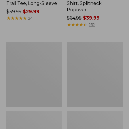
Trail Tee, Long-Sleeve
Shirt, Splitneck
Popover
Price
$39.95
$29.99
was
★
★
★
★
★
★
★
★
★
★
Price
$64.95
$39.99
24
from:
was
★
★
★
★
★
★
★
★
★
★
252
$39.95
from:
now:
$64.95
$29.99
now:
Women's
Women's
$39.99
Essential
Peaks
Sweatshirt,
Island
Crewneck
Full-
Logo
Zip
Hoodie