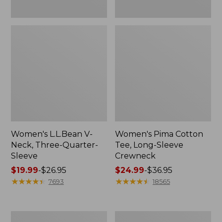
Women's L.L.Bean V-
Women's Pima Cotton
Neck, Three-Quarter-
Tee, Long-Sleeve
Sleeve
Crewneck
Price
$19.99
-
$26.95
Price
$24.99
-
$36.95
range
★
★
★
★
★
★
★
★
★
★
range
★
★
★
★
★
★
★
★
★
★
7693
18565
from:
from:
$19.99
$24.99
to:
to:
Men's
Women's