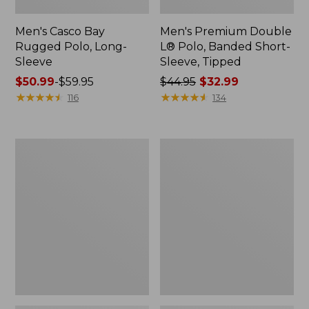
Men's Casco Bay
Men's Premium Double
Rugged Polo, Long-
L® Polo, Banded Short-
Sleeve
Sleeve, Tipped
Price
$50.99
-
$59.95
Price
$44.95
$32.99
range
★
★
★
★
★
★
★
★
★
★
was
★
★
★
★
★
★
★
★
★
★
116
134
from:
from:
$50.99
$44.95
to:
now:
Adults'
Women's
$59.95
$32.99
Wicked
Airlight
Soft
Knit
Cotton
Full-
Socks,
Zip
Novelty
2-
Pack