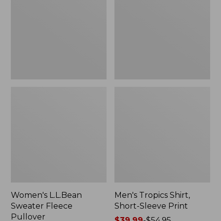
Fleece
Short-
Pullover
Sleeve
Print
Women's L.L.Bean
Men's Tropics Shirt,
Sweater Fleece
Short-Sleeve Print
Pullover
Price
$39.99
-
$54.95