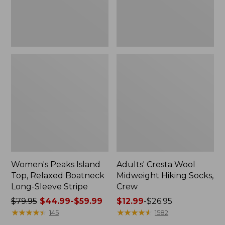
Sleeve
Stripe
Women's Peaks Island
Adults' Cresta Wool
Top, Relaxed Boatneck
Midweight Hiking Socks,
Long-Sleeve Stripe
Crew
Price
$79.95
$44.99-$59.99
Price
$12.99
-
$26.95
was
★
★
★
★
★
★
★
★
★
★
range
★
★
★
★
★
★
★
★
★
★
145
1582
from:
from: