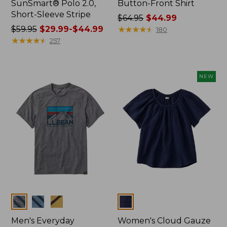
SunSmart® Polo 2.0,
Button-Front Shirt
Short-Sleeve Stripe
Price
$64.95
$44.99
Price
$59.95
$29.99-$44.99
was
★
★
★
★
★
★
★
★
★
★
180
was
★
★
★
★
★
★
★
★
★
★
from:
257
from:
$64.95
$59.95
now:
now:
$44.99
NEW
from:
$29.99
to:
$44.99
Colors
Colors
Men's Everyday
Women's Cloud Gauze