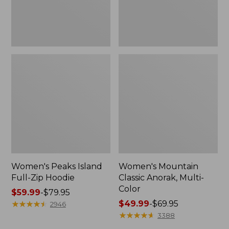
Women's Peaks Island
Women's Mountain
Full-Zip Hoodie
Classic Anorak, Multi-
Color
Price
$59.99
-
$79.95
range
★
★
★
★
★
★
★
★
★
★
Price
$49.99
-
$69.95
2946
from:
range
★
★
★
★
★
★
★
★
★
★
3388
$59.99
from: