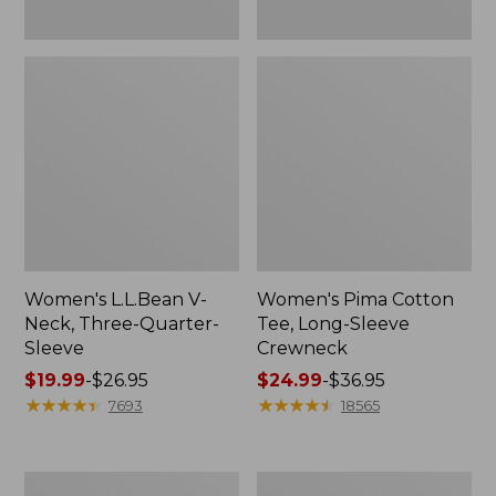
Women's L.L.Bean V-
Women's Pima Cotton
Neck, Three-Quarter-
Tee, Long-Sleeve
Sleeve
Crewneck
Price
$19.99
-
$26.95
Price
$24.99
-
$36.95
range
★
★
★
★
★
★
★
★
★
★
range
★
★
★
★
★
★
★
★
★
★
7693
18565
from:
from:
$19.99
$24.99
to:
to:
Men's
Women's