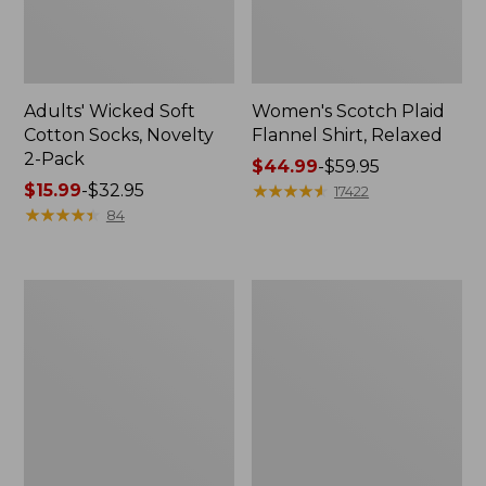
Adults' Wicked Soft
Women's Scotch Plaid
Cotton Socks, Novelty
Flannel Shirt, Relaxed
2-Pack
Price
$44.99
-
$59.95
Price
$15.99
-
$32.95
range
★
★
★
★
★
★
★
★
★
★
17422
range
★
★
★
★
★
★
★
★
★
★
from:
84
from:
$44.99
$15.99
to:
to:
$59.95
Women's
Women's
$32.95
L.L.Bean
Pima
V-
Cotton
Neck,
Tee,
Three-
Long-
Quarter-
Sleeve
Sleeve
Crewneck