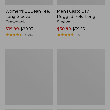
Women's L.L.Bean Tee,
Men's Casco Bay
Long-Sleeve
Rugged Polo, Long-
Crewneck
Sleeve
Price
$19.99
-
$29.95
Price
$50.99
-
$59.95
range
★
★
★
★
★
★
★
★
★
★
range
★
★
★
★
★
★
★
★
★
★
10493
116
from:
from:
$19.99
$50.99
to:
to:
Women's
Women's
$29.95
$59.95
Airlight
L.L.Bean
Knit
Sweater
Full-
Fleece
Zip
Long
Vest