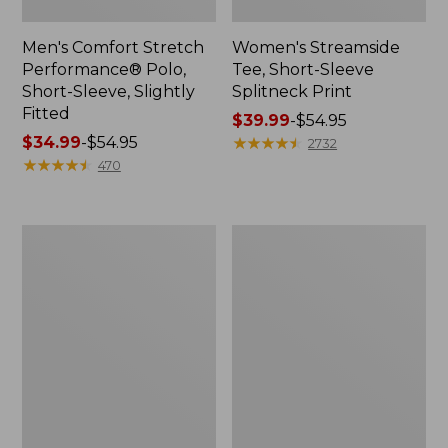
Men's Comfort Stretch
Women's Streamside
Performance® Polo,
Tee, Short-Sleeve
Short-Sleeve, Slightly
Splitneck Print
Fitted
Price
$39.99
-
$54.95
Price
$34.99
-
$54.95
range
★
★
★
★
★
★
★
★
★
★
2732
range
★
★
★
★
★
★
★
★
★
★
from:
470
from:
$39.99
$34.99
to:
to:
$54.95
Women's
Men's
$54.95
Ridgeknit
Comfort
Half-
Stretch
Zip
Performance®
Pullover,
Shirt,
Oversized
Long-
Sleeve,
Slightly
Fitted
Untucked
Fit,