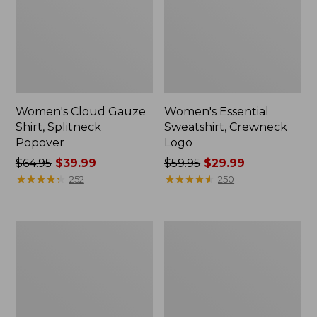
Women's Cloud Gauze
Women's Essential
Shirt, Splitneck
Sweatshirt, Crewneck
Popover
Logo
Price
$64.95
$39.99
Price
$59.95
$29.99
was
★
★
★
★
★
★
★
★
★
★
was
★
★
★
★
★
★
★
★
★
★
252
250
from:
from:
$64.95
$59.95
now:
now:
Women's
Women's
$39.99
$29.99
Peaks
Mountain
Island
Classic
Full-
Anorak,
Zip
Multi-
Hoodie
Color