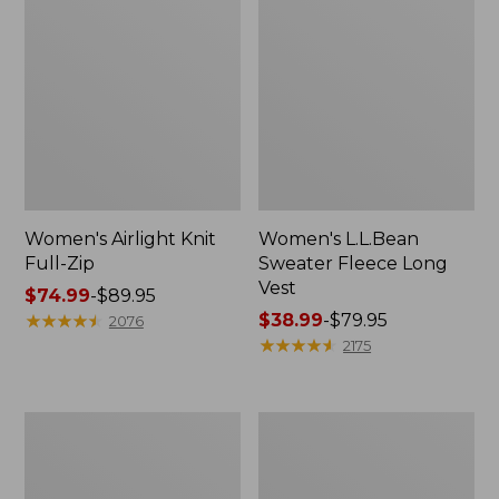
Women's Airlight Knit
Women's L.L.Bean
Full-Zip
Sweater Fleece Long
Vest
Price
$74.99
-
$89.95
range
★
★
★
★
★
★
★
★
★
★
Price
$38.99
-
$79.95
2076
from:
range
★
★
★
★
★
★
★
★
★
★
2175
$74.99
from:
to:
$38.99
$89.95
to:
Women's
Women's
$79.95
Sunwashed
Bean's
Sweats,
Seacoast
Splitneck
Seersucker