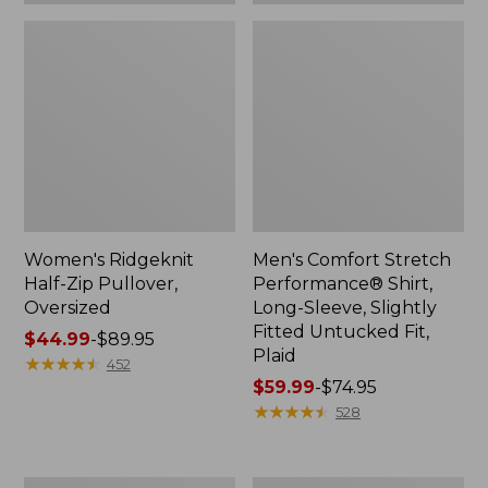
Plaid
Women's Ridgeknit
Men's Comfort Stretch
Half-Zip Pullover,
Performance® Shirt,
Oversized
Long-Sleeve, Slightly
Fitted Untucked Fit,
Price
$44.99
-
$89.95
Plaid
range
★
★
★
★
★
★
★
★
★
★
452
from:
Price
$59.99
-
$74.95
$44.99
range
★
★
★
★
★
★
★
★
★
★
528
to:
from:
$89.95
$59.99
to:
Women's
Women's