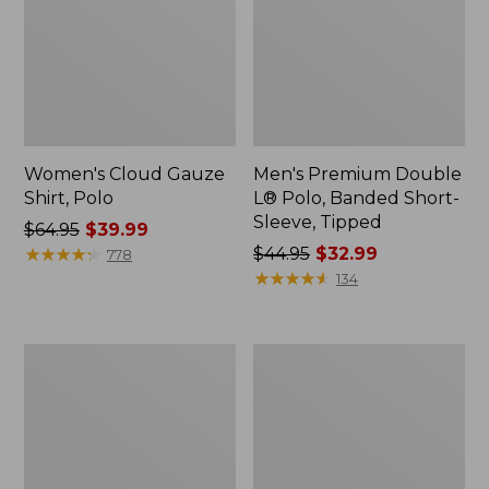
Women's Cloud Gauze
Men's Premium Double
Shirt, Polo
L® Polo, Banded Short-
Sleeve, Tipped
Price
$64.95
$39.99
was
★
★
★
★
★
★
★
★
★
★
Price
$44.95
$32.99
778
from:
was
★
★
★
★
★
★
★
★
★
★
134
$64.95
from:
now:
$44.95
$39.99
now:
Women's
Adults'
$32.99
Peaks
Cresta
Island
Wool
Top,
Midweight
Relaxed
Hiking
Boatneck
Socks,
Long-
Crew