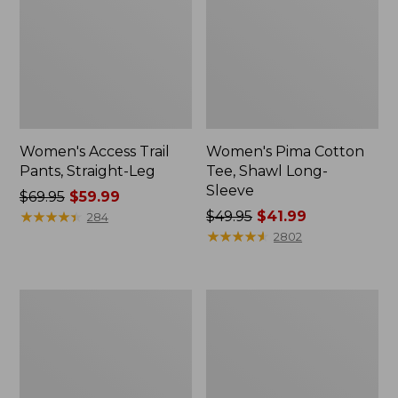
Women's Access Trail
Women's Pima Cotton
Pants, Straight-Leg
Tee, Shawl Long-
Sleeve
Price
$69.95
$59.99
was
★
★
★
★
★
★
★
★
★
★
Price
$49.95
$41.99
284
from:
was
★
★
★
★
★
★
★
★
★
★
2802
$69.95
from:
now:
$49.95
$59.99
now:
Men's
Women's
$41.99
Essential
Scotch
Graphic
Plaid
Sweatshirts,
Flannel
Hoodie
Shirt,
Relaxed