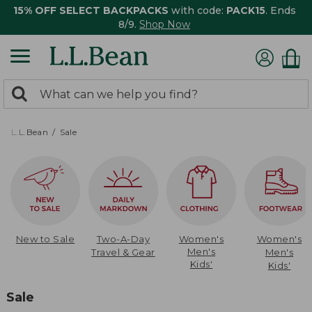
15% OFF SELECT BACKPACKS
with code:
PACK15
. Ends
8/9.
Shop Now
0
Search:
search
items
returned.
L.L.Bean
Sale
New to Sale
Two-A-Day
Women's
Women's
Men's
Travel & Gear
Men's
Kids'
Kids'
Sale