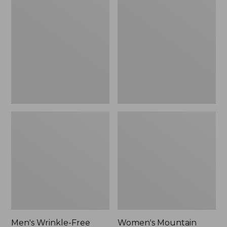
$26.95
$36.95
Wrinkle-
Mountain
Free
Classic
Kennebunk
Anorak
Sport
Shirt,
Traditional
Fit
Check
Men's Wrinkle-Free
Women's Mountain