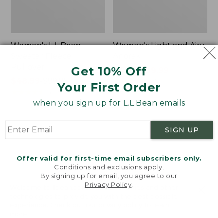
Women's L.L.Bean
Women's Light and Airy
Sweater Fleece
Anorak
Pullover
Get 10% Off
Price
$79.95
$39.99
Price
$48.99
-
$99.95
was
★
★
★
★
★
★
★
★
★
★
85
Your First Order
range
★
★
★
★
★
★
★
★
★
★
from:
4024
from:
$79.95
when you sign up for L.L.Bean emails
$48.99
now:
to:
$39.99
Women's
Women's
SIGN UP
$99.95
Signature
Comfort
Premium
Stretch
Essential
Shorts,
Offer valid for first-time email subscribers only.
Pointelle
Cargo
Conditions and exclusions apply.
Cami
7"
By signing up for email, you agree to our
Privacy Policy
.
Welcome to llbean.com! We use cookies and other
technologies to provide you with the best possible
experience. Check out our
privacy policy
to learn
more.