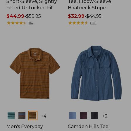
Short-Sleeve, Slightly
Tee, Elbow-Sleeve
Fitted Untucked Fit
Boatneck Stripe
Price
$44.99
-
$59.95
Price
$32.99
-
$44.95
range
★
★
★
★
★
★
★
★
★
★
range
★
★
★
★
★
★
★
★
★
★
114
801
from:
from:
$44.99
$32.99
to:
to:
$59.95
$44.95
Colors
Colors
+
4
+
3
Men's Everyday
Camden Hills Tee,