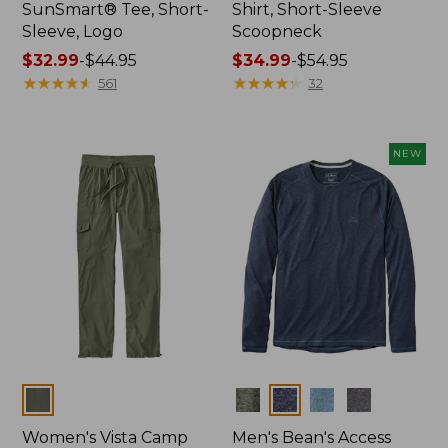
SunSmart® Tee, Short-
Shirt, Short-Sleeve
Sleeve, Logo
Scoopneck
Price
$32.99
-
$44.95
Price
$34.99
-
$54.95
range
★
★
★
★
★
★
★
★
★
★
range
★
★
★
★
★
★
★
★
★
★
561
32
from:
from:
$32.99
$34.99
to:
to:
NEW
$44.95
$54.95
Colors
Colors
Women's Vista Camp
Men's Bean's Access