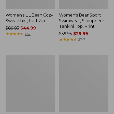
Women's L.L.Bean Cozy
Women's BeanSport
Sweatshirt, Full-Zip
Swimwear, Scoopneck
Tankini Top, Print
Price
$89.95
$44.99
was
★
★
★
★
★
★
★
★
★
★
Price
$59.95
$29.99
657
from:
was
★
★
★
★
★
★
★
★
★
★
2747
$89.95
from:
now:
$59.95
$44.99
now:
Women's
Women's
$29.99
Cloud
Cloud
Gauze
Gauze
Shirt,
Midi
Long-
Dress
Sleeve