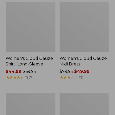
Women's Cloud Gauze
Women's Cloud Gauze
Shirt, Long-Sleeve
Midi Dress
Price
$44.99
-
$69.95
Price
$79.95
$49.99
range
★
★
★
★
★
★
★
★
★
★
was
★
★
★
★
★
★
★
★
★
★
1857
119
from:
from:
$44.99
$79.95
to:
now:
Men's
Men's
$69.95
$49.99
Essential
Tropics
Graphic
Shirt,
Sweatshirts,
Short-