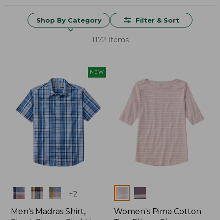
Shop By Category
Filter & Sort
1172 Items
NEW
Colors
Colors
+
2
Men's Madras Shirt,
Women's Pima Cotton