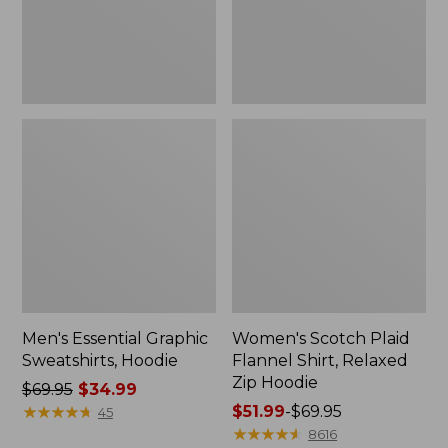
Zip
Hoodie
Men's Essential Graphic
Women's Scotch Plaid
Sweatshirts, Hoodie
Flannel Shirt, Relaxed
Zip Hoodie
Price
$69.95
$34.99
was
★
★
★
★
★
★
★
★
★
★
Price
$51.99
-
$69.95
45
from:
range
★
★
★
★
★
★
★
★
★
★
8616