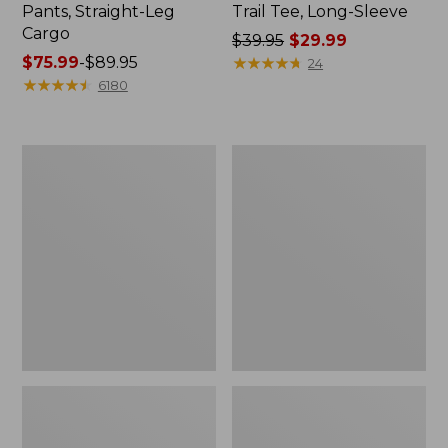
Pants, Straight-Leg
Trail Tee, Long-Sleeve
Cargo
Price
$39.95
$29.99
Price
$75.99
-
$89.95
was
★
★
★
★
★
★
★
★
★
★
24
range
★
★
★
★
★
★
★
★
★
★
from:
6180
from:
$39.95
$75.99
now:
to:
$29.99
Women's
Women's
$89.95
Cloud
Essential
Gauze
Sweatshirt,
Shirt,
Crewneck
Splitneck
Logo
Popover