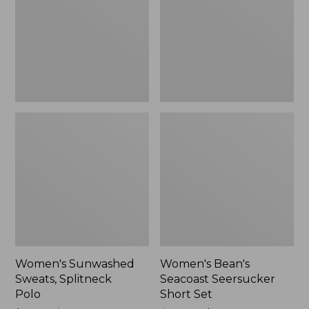
Polo
Short
Set
Women's Sunwashed
Women's Bean's
Sweats, Splitneck
Seacoast Seersucker
Polo
Short Set