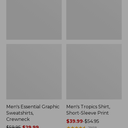
Crewneck
Sleeve
Print
Men's Essential Graphic
Men's Tropics Shirt,
Sweatshirts,
Short-Sleeve Print
Crewneck
Price
$39.99
-
$54.95
Price
$59.95
$29.99
range
★
★
★
★
★
★
★
★
★
★
2958