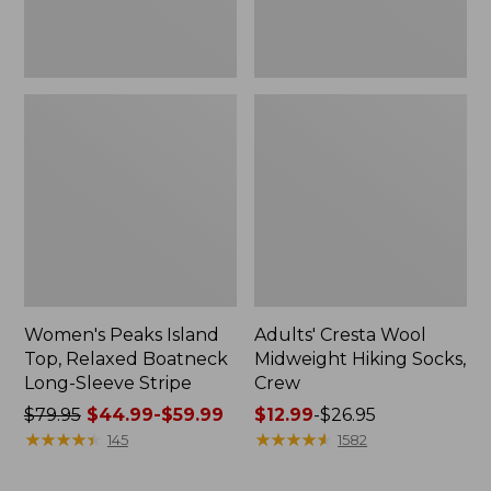
Stripe
Women's Peaks Island
Adults' Cresta Wool
Top, Relaxed Boatneck
Midweight Hiking Socks,
Long-Sleeve Stripe
Crew
Price
$79.95
$44.99-$59.99
Price
$12.99
-
$26.95
was
★
★
★
★
★
★
★
★
★
★
range
★
★
★
★
★
★
★
★
★
★
145
1582
from:
from:
$79.95
$12.99