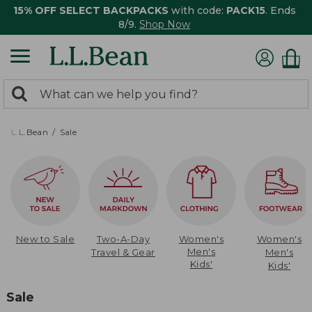
15% OFF SELECT BACKPACKS
with code:
PACK15
. Ends
8/9.
Shop Now
0
Search:
search
items
returned.
L.L.Bean
Sale
New to Sale
Two-A-Day
Women's
Women's
Men's
Travel & Gear
Men's
Kids'
Kids'
Sale