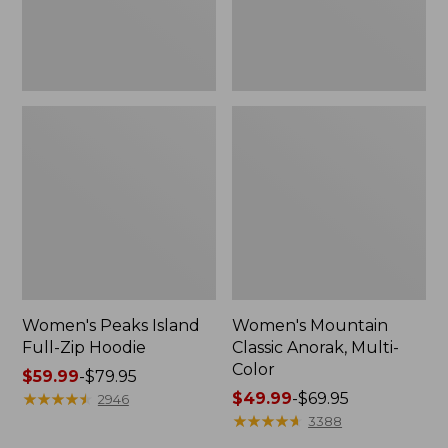
Women's Peaks Island
Women's Mountain
Full-Zip Hoodie
Classic Anorak, Multi-
Color
Price
$59.99
-
$79.95
range
★
★
★
★
★
★
★
★
★
★
Price
$49.99
-
$69.95
2946
from:
range
★
★
★
★
★
★
★
★
★
★
3388
$59.99
from: