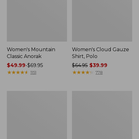
Women's Mountain
Women's Cloud Gauze
Classic Anorak
Shirt, Polo
Price
$49.99
-
$69.95
Price
$64.95
$39.99
range
★
★
★
★
★
★
★
★
★
★
was
★
★
★
★
★
★
★
★
★
★
1151
778
from:
from:
$49.99
$64.95
to:
now:
Women's
Adults'
$69.95
$39.99
Peaks
Cresta
Island
Wool
Top,
Midweight
Relaxed
Hiking
Boatneck
Socks,
Long-
Crew
Sleeve