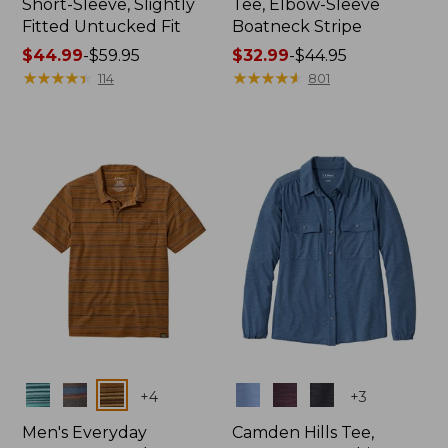
Short-Sleeve, Slightly
Tee, Elbow-Sleeve
Fitted Untucked Fit
Boatneck Stripe
Price
$44.99
-
$59.95
Price
$32.99
-
$44.95
range
★
★
★
★
★
★
★
★
★
★
range
★
★
★
★
★
★
★
★
★
★
114
801
from:
from:
$44.99
$32.99
to:
to:
$59.95
$44.95
Colors
Colors
+
4
+
3
Men's Everyday
Camden Hills Tee,