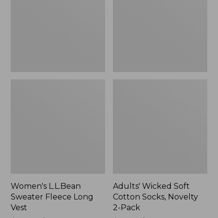
Long
Socks,
Vest
Novelty
2-
Pack
Women's L.L.Bean
Adults' Wicked Soft
Sweater Fleece Long
Cotton Socks, Novelty
Vest
2-Pack