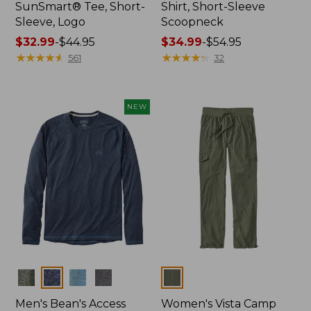
SunSmart® Tee, Short-
Shirt, Short-Sleeve
Sleeve, Logo
Scoopneck
Price
$32.99
-
$44.95
Price
$34.99
-
$54.95
range
★
★
★
★
★
★
★
★
★
★
range
★
★
★
★
★
★
★
★
★
★
561
32
from:
from:
$32.99
$34.99
to:
to:
NEW
$44.95
$54.95
Colors
Colors
Men's Bean's Access
Women's Vista Camp