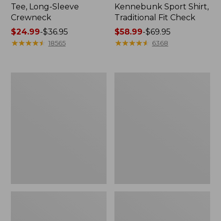
Tee, Long-Sleeve
Kennebunk Sport Shirt,
Crewneck
Traditional Fit Check
Price
$24.99
-
$36.95
Price
$58.99
-
$69.95
range
★
★
★
★
★
★
★
★
★
★
range
★
★
★
★
★
★
★
★
★
★
18565
6368
from:
from:
$24.99
$58.99
to:
to:
Women's
Women's
$36.95
$69.95
Mountain
Cloud
Classic
Gauze
Anorak
Shirt,
Polo