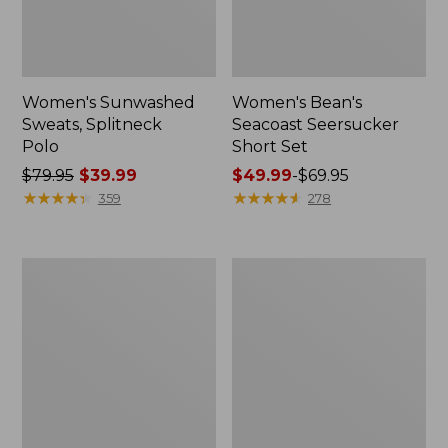
Women's Sunwashed
Women's Bean's
Sweats, Splitneck
Seacoast Seersucker
Polo
Short Set
Price
$79.95
$39.99
Price
$49.99
-
$69.95
was
★
★
★
★
★
★
★
★
★
★
range
★
★
★
★
★
★
★
★
★
★
359
278
from:
from:
$79.95
$49.99
now:
to:
Women's
Women's
$39.99
$69.95
Scotch
L.L.Bean
Plaid
V-
Flannel
Neck,
Shirt,
Three-
Relaxed
Quarter-
Sleeve