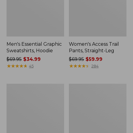
Men's Essential Graphic
Women's Access Trail
Sweatshirts, Hoodie
Pants, Straight-Leg
Price
$69.95
$34.99
Price
$69.95
$59.99
was
★
★
★
★
★
★
★
★
★
★
was
★
★
★
★
★
★
★
★
★
★
45
284
from:
from:
$69.95
$69.95
now:
now:
Women's
Women's
$34.99
$59.99
Pima
Scotch
Cotton
Plaid
Tee,
Flannel
Shawl
Shirt,
Long-
Relaxed
Sleeve
Zip
Hoodie