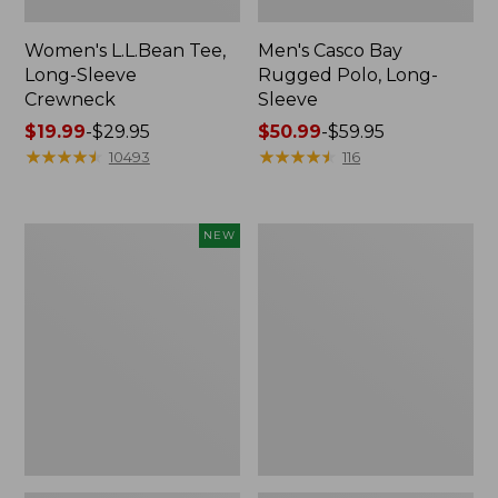
Women's L.L.Bean Tee,
Men's Casco Bay
Long-Sleeve
Rugged Polo, Long-
Crewneck
Sleeve
Price
$19.99
-
$29.95
Price
$50.99
-
$59.95
range
★
★
★
★
★
★
★
★
★
★
range
★
★
★
★
★
★
★
★
★
★
10493
116
from:
from:
$19.99
$50.99
to:
to:
Men's
Women's
NEW
$29.95
$59.95
Premium
Airlight
Double
Knit
L®
Full-
Polo,
Zip
Banded
Short-
Sleeve,
Tipped,
New