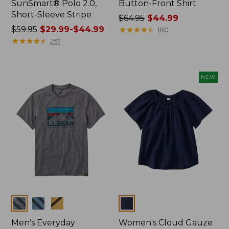
SunSmart® Polo 2.0,
Button-Front Shirt
Short-Sleeve Stripe
Price
$64.95
$44.99
Price
$59.95
$29.99-$44.99
was
★
★
★
★
★
★
★
★
★
★
180
was
★
★
★
★
★
★
★
★
★
★
from:
257
from:
$64.95
$59.95
now:
now:
$44.99
NEW
from:
$29.99
to:
$44.99
Colors
Colors
Men's Everyday
Women's Cloud Gauze