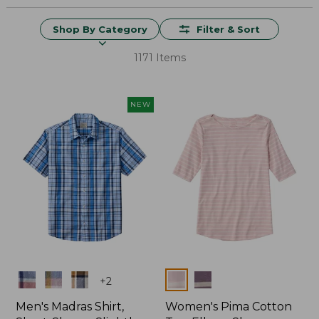
Shop By Category
Filter & Sort
1171 Items
NEW
Colors
Colors
+
2
Men's Madras Shirt,
Women's Pima Cotton