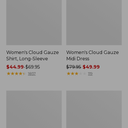
Women's Cloud Gauze
Women's Cloud Gauze
Shirt, Long-Sleeve
Midi Dress
Price
$44.99
-
$69.95
Price
$79.95
$49.99
range
★
★
★
★
★
★
★
★
★
★
was
★
★
★
★
★
★
★
★
★
★
1857
119
from:
from:
$44.99
$79.95
to:
now:
Men's
Women's
$69.95
$49.99
Essential
L.L.Bean
Graphic
Sweater
Sweatshirts,
Fleece
Crewneck
Pullover