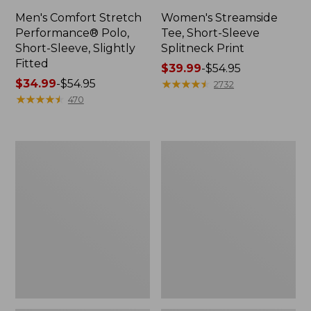
Men's Comfort Stretch
Women's Streamside
Performance® Polo,
Tee, Short-Sleeve
Short-Sleeve, Slightly
Splitneck Print
Fitted
Price
$39.99
-
$54.95
Price
$34.99
-
$54.95
range
★
★
★
★
★
★
★
★
★
★
2732
range
★
★
★
★
★
★
★
★
★
★
from:
470
from:
$39.99
$34.99
to:
to:
$54.95
Women's
Men's
$54.95
Ridgeknit
Comfort
Half-
Stretch
Zip
Performance®
Pullover,
Shirt,
Oversized
Long-
Sleeve,
Slightly
Fitted
Untucked
Fit,
Plaid