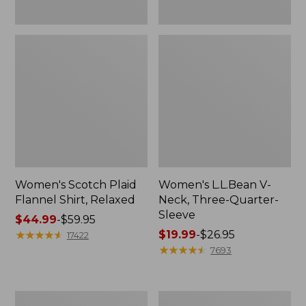
Women's Scotch Plaid
Women's L.L.Bean V-
Flannel Shirt, Relaxed
Neck, Three-Quarter-
Sleeve
Price
$44.99
-
$59.95
range
★
★
★
★
★
★
★
★
★
★
Price
$19.99
-
$26.95
17422
from:
range
★
★
★
★
★
★
★
★
★
★
7693
$44.99
from:
to:
$19.99
$59.95
to:
Women's
Men's