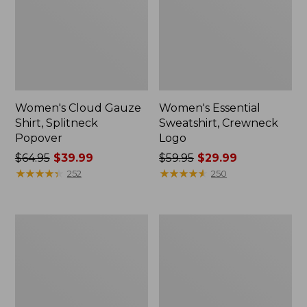
Women's Cloud Gauze
Women's Essential
Shirt, Splitneck
Sweatshirt, Crewneck
Popover
Logo
Price
$64.95
$39.99
Price
$59.95
$29.99
was
★
★
★
★
★
★
★
★
★
★
was
★
★
★
★
★
★
★
★
★
★
252
250
from:
from:
$64.95
$59.95
now:
now:
Women's
Women's
$39.99
$29.99
Peaks
Mountain
Island
Classic
Full-
Anorak,
Zip
Multi-
Hoodie
Color