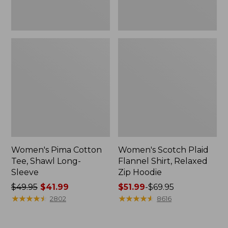
Women's Pima Cotton
Women's Scotch Plaid
Tee, Shawl Long-
Flannel Shirt, Relaxed
Sleeve
Zip Hoodie
Price
$49.95
$41.99
Price
$51.99
-
$69.95
was
★
★
★
★
★
★
★
★
★
★
range
★
★
★
★
★
★
★
★
★
★
2802
8616
from:
from:
$49.95
$51.99