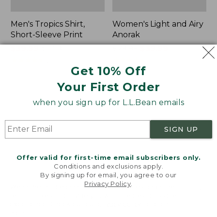
Men's Tropics Shirt,
Women's Light and Airy
Short-Sleeve Print
Anorak
Price
$39.99
-
$54.95
Price
$79.95
$39.99
range
★
★
★
★
★
★
★
★
★
★
was
★
★
★
★
★
★
★
★
★
★
2958
85
Get 10% Off
from:
from:
$39.99
$79.95
Your First Order
to:
now:
Women's
Women's
$54.95
$39.99
when you sign up for L.L.Bean emails
Signature
Comfort
Premium
Stretch
Essential
Shorts,
SIGN UP
Pointelle
Cargo
Cami
7"
Offer valid for first-time email subscribers only.
Conditions and exclusions apply.
By signing up for email, you agree to our
Privacy Policy
.
Welcome to llbean.com! We use cookies and other
technologies to provide you with the best possible
experience. Check out our
privacy policy
to learn
more.