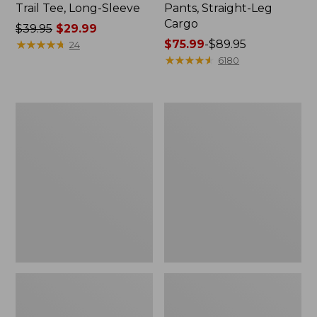
Trail Tee, Long-Sleeve
Pants, Straight-Leg
Cargo
Price
$39.95
$29.99
was
★
★
★
★
★
★
★
★
★
★
Price
$75.99
-
$89.95
24
from:
range
★
★
★
★
★
★
★
★
★
★
6180
$39.95
from:
now:
$75.99
$29.99
to:
Women's
Women's
$89.95
Cloud
Essential
Gauze
Sweatshirt,
Shirt,
Crewneck
Splitneck
Logo
Popover