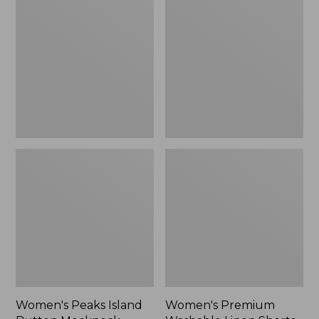
Island
Washable
Button
Linen
Mockneck,
Shorts,
Stripe
Mid-
Rise
6"
Women's Peaks Island
Women's Premium