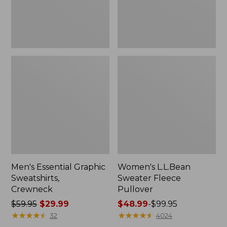
Men's Essential Graphic
Women's L.L.Bean
Sweatshirts,
Sweater Fleece
Crewneck
Pullover
Price
$59.95
$29.99
Price
$48.99
-
$99.95
was
★
★
★
★
★
★
★
★
★
★
range
★
★
★
★
★
★
★
★
★
★
32
4024
from:
from: