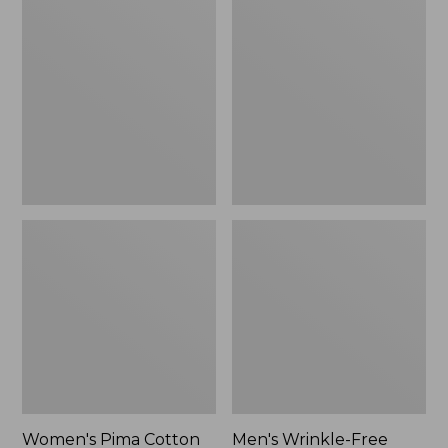
$26.95
Pima
Wrinkle-
Cotton
Free
Tee,
Kennebunk
Long-
Sport
Sleeve
Shirt,
Crewneck
Traditional
Fit
Check
Women's Pima Cotton
Men's Wrinkle-Free