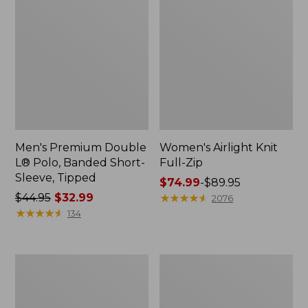
Men's Premium Double
Women's Airlight Knit
L® Polo, Banded Short-
Full-Zip
Sleeve, Tipped
Price
$74.99
-
$89.95
Price
$44.95
$32.99
range
★
★
★
★
★
★
★
★
★
★
2076
was
★
★
★
★
★
★
★
★
★
★
from:
134
from:
$74.99
$44.95
to:
now:
$89.95
Women's
Adults'
$32.99
L.L.Bean
Wicked
Sweater
Soft
Fleece
Cotton