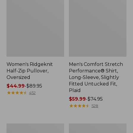
Women's Ridgeknit
Men's Comfort Stretch
Half-Zip Pullover,
Performance® Shirt,
Oversized
Long-Sleeve, Slightly
Fitted Untucked Fit,
Price
$44.99
-
$89.95
Plaid
range
★
★
★
★
★
★
★
★
★
★
452
from:
Price
$59.99
-
$74.95
$44.99
range
★
★
★
★
★
★
★
★
★
★
528
to:
from:
$89.95
$59.99
to:
Women's
Women's
$74.95
Peaks
Premium