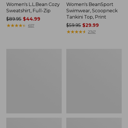
Women's L.L.Bean Cozy
Women's BeanSport
Sweatshirt, Full-Zip
Swimwear, Scoopneck
Tankini Top, Print
Price
$89.95
$44.99
was
★
★
★
★
★
★
★
★
★
★
Price
$59.95
$29.99
657
from:
was
★
★
★
★
★
★
★
★
★
★
2747
$89.95
from:
now:
$59.95
$44.99
now:
Women's
Women's
$29.99
Cloud
Cloud
Gauze
Gauze
Shirt,
Midi
Long-
Dress
Sleeve