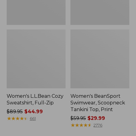
Women's L.L.Bean Cozy
Women's BeanSport
Sweatshirt, Full-Zip
Swimwear, Scoopneck
Tankini Top, Print
Price
$89.95
$44.99
was
★
★
★
★
★
★
★
★
★
★
Price
$59.95
$29.99
661
from:
was
★
★
★
★
★
★
★
★
★
★
2776
$89.95
from: