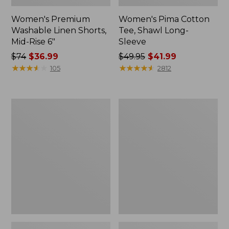
Women's Premium
Women's Pima Cotton
Washable Linen Shorts,
Tee, Shawl Long-
Mid-Rise 6"
Sleeve
Price
$74
$36.99
Price
$49.95
$41.99
was
★
★
★
★
★
★
★
★
★
★
was
★
★
★
★
★
★
★
★
★
★
105
2812
from:
from:
$74
$49.95
now:
now:
Women's
Women's
$36.99
$41.99
Cloud
L.L.Bean
Gauze
Sweater
Shirt,
Fleece
Long-
Pullover
Sleeve