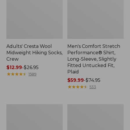
Adults' Cresta Wool
Men's Comfort Stretch
Midweight Hiking Socks,
Performance® Shirt,
Crew
Long-Sleeve, Slightly
Fitted Untucked Fit,
Price
$12.99
-
$26.95
Plaid
range
★
★
★
★
★
★
★
★
★
★
1589
from:
Price
$59.99
-
$74.95
$12.99
range
★
★
★
★
★
★
★
★
★
★
533
to:
from:
$26.95
$59.99
to:
Women's
Women's
$74.95
Mountain
Access
Classic
Trail
Anorak
Pants,