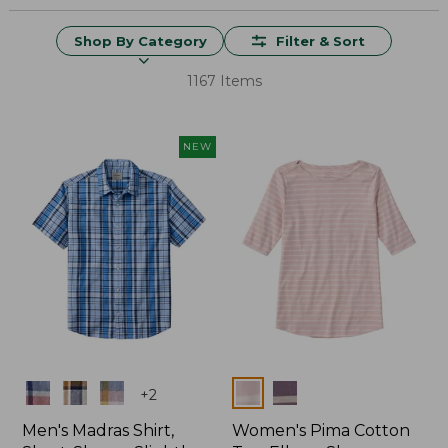
Shop By Category
Filter & Sort
1167 Items
NEW
Colors
Colors
+
2
Men's Madras Shirt,
Women's Pima Cotton