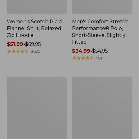
Women's Scotch Plaid
Men's Comfort Stretch
Flannel Shirt, Relaxed
Performance® Polo,
Zip Hoodie
Short-Sleeve, Slightly
Fitted
Price
$51.99
-
$69.95
range
★
★
★
★
★
★
★
★
★
★
Price
$34.99
-
$54.95
8620
from:
range
★
★
★
★
★
★
★
★
★
★
481
$51.99
from:
to:
$34.99
$69.95
to:
Men's
Women's
$54.95
Essential
Peaks
Graphic
Island
Sweatshirts,
Top,
Hoodie
Relaxed
Boatneck
Long-
Sleeve
Stripe