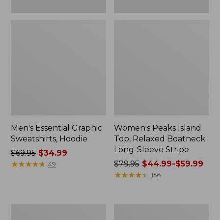
Men's Essential Graphic
Women's Peaks Island
Sweatshirts, Hoodie
Top, Relaxed Boatneck
Long-Sleeve Stripe
Price
$69.95
$34.99
was
★
★
★
★
★
★
★
★
★
★
Price
$79.95
$44.99-$59.99
49
from:
was
★
★
★
★
★
★
★
★
★
★
156
$69.95
from:
now:
$79.95
$34.99
now:
Women's
Women's
from:
Ridgeknit
Streamside