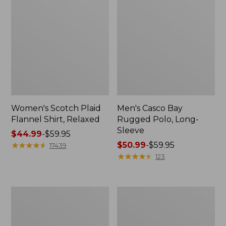
Women's Scotch Plaid
Men's Casco Bay
Flannel Shirt, Relaxed
Rugged Polo, Long-
Sleeve
Price
$44.99
-
$59.95
range
★
★
★
★
★
★
★
★
★
★
Price
$50.99
-
$59.95
17439
from:
range
★
★
★
★
★
★
★
★
★
★
123
$44.99
from:
to:
$50.99
$59.95
to:
Women's
Women's
$59.95
Airlight
L.L.Bean
Knit
Sweater
Full-
Fleece