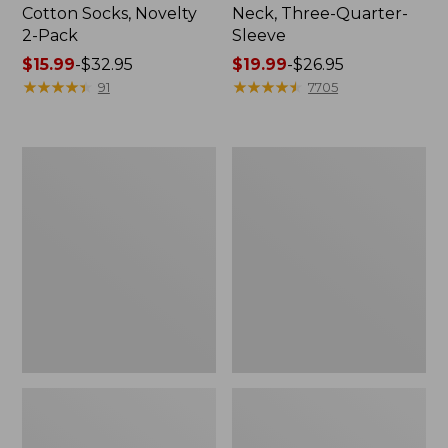
Cotton Socks, Novelty
Neck, Three-Quarter-
2-Pack
Sleeve
Price
$15.99
-
$32.95
Price
$19.99
-
$26.95
range
★
★
★
★
★
★
★
★
★
★
range
★
★
★
★
★
★
★
★
★
★
91
7705
from:
from:
$15.99
$19.99
to:
to:
Adults'
Men's
$32.95
$26.95
Cresta
Comfort
Wool
Stretch
Midweight
Performance®
Hiking
Shirt,
Socks,
Long-
Crew
Sleeve,
Slightly
Fitted
Untucked
Fit,
Plaid