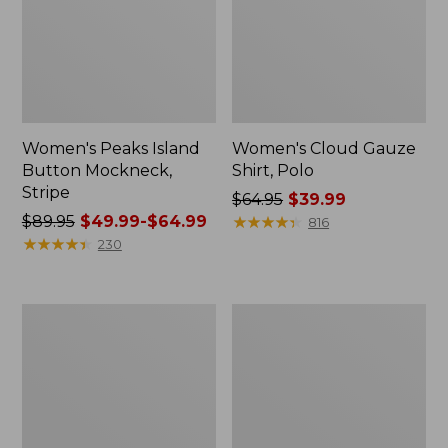
Women's Peaks Island
Women's Cloud Gauze
Button Mockneck,
Shirt, Polo
Stripe
Price
$64.95
$39.99
Price
$89.95
$49.99-$64.99
was
★
★
★
★
★
★
★
★
★
★
816
was
★
★
★
★
★
★
★
★
★
★
from:
230
from:
$64.95
$89.95
now:
now:
$39.99
Women's
Women's
from:
L.L.Bean
BeanSport
$49.99
Cozy
Swimwear,
Sweatshirt,
Scoopneck
to:
Full-
Tankini
$64.99
Zip
Top,
Print