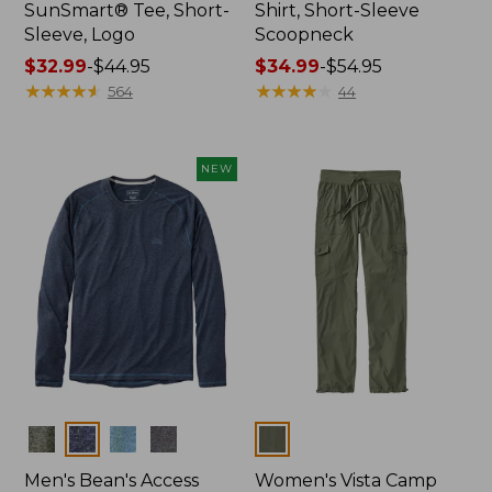
SunSmart® Tee, Short-
Shirt, Short-Sleeve
Sleeve, Logo
Scoopneck
Price
$32.99
-
$44.95
Price
$34.99
-
$54.95
range
★
★
★
★
★
★
★
★
★
★
range
★
★
★
★
★
★
★
★
★
★
564
44
from:
from:
$32.99
$34.99
to:
to:
NEW
$44.95
$54.95
Colors
Colors
Men's Bean's Access
Women's Vista Camp