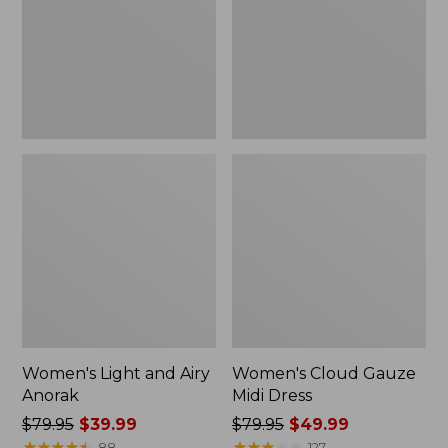
Anorak
Dress
Women's Light and Airy
Women's Cloud Gauze
Anorak
Midi Dress
Price
$79.95
$39.99
Price
$79.95
$49.99
was
★
★
★
★
★
★
★
★
★
★
was
★
★
★
★
★
★
★
★
★
★
88
127