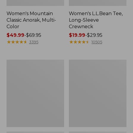
Women's Mountain
Women's L.L.Bean Tee,
Classic Anorak, Multi-
Long-Sleeve
Color
Crewneck
Price
$49.99
-
$69.95
Price
$19.99
-
$29.95
range
★
★
★
★
★
★
★
★
★
★
range
★
★
★
★
★
★
★
★
★
★
3395
10505
from:
from:
$49.99
$19.99
to:
to:
Women's
Men's
$69.95
$29.95
Scotch
Casco
Plaid
Bay
Flannel
Rugged
Shirt,
Polo,
Relaxed
Long-
Sleeve