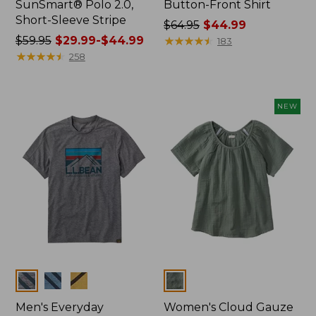
SunSmart® Polo 2.0,
Button-Front Shirt
Short-Sleeve Stripe
Price
$64.95
$44.99
Price
$59.95
$29.99-$44.99
was
★
★
★
★
★
★
★
★
★
★
183
was
★
★
★
★
★
★
★
★
★
★
from:
258
from:
$64.95
$59.95
now:
now:
$44.99
NEW
from:
$29.99
to:
$44.99
Colors
Colors
Men's Everyday
Women's Cloud Gauze