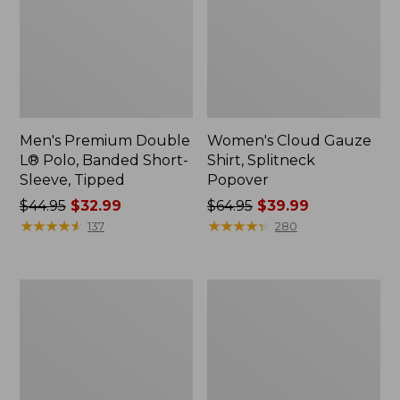
Men's Premium Double
Women's Cloud Gauze
L® Polo, Banded Short-
Shirt, Splitneck
Sleeve, Tipped
Popover
Price
$44.95
$32.99
Price
$64.95
$39.99
was
★
★
★
★
★
★
★
★
★
★
was
★
★
★
★
★
★
★
★
★
★
137
280
from:
from:
$44.95
$64.95
now:
now:
Women's
Women's
$32.99
$39.99
Peaks
Essential
Island
Sweatshirt,
Full-
Crewneck
Zip
Logo
Hoodie