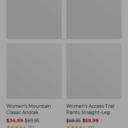
Straight-
Leg
Women's Mountain
Women's Access Trail
Classic Anorak
Pants, Straight-Leg
Price
$34.99
-
$69.95
Price
$69.95
$59.99
range
★
★
★
★
★
★
★
★
★
★
was
★
★
★
★
★
★
★
★
★
★
1153
293