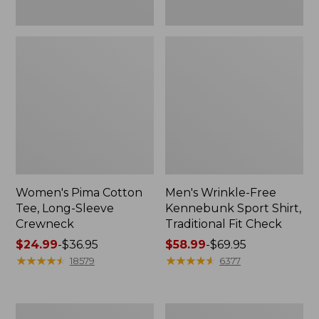
Women's Pima Cotton
Men's Wrinkle-Free
Tee, Long-Sleeve
Kennebunk Sport Shirt,
Crewneck
Traditional Fit Check
Price
$24.99
-
$36.95
Price
$58.99
-
$69.95
range
★
★
★
★
★
★
★
★
★
★
range
★
★
★
★
★
★
★
★
★
★
18579
6377
from:
from:
$24.99
$58.99
to:
to:
Adults'
Women's