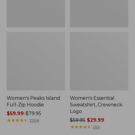
Women's Peaks Island
Women's Essential
Full-Zip Hoodie
Sweatshirt, Crewneck
Logo
Price
$59.99
-
$79.95
range
★
★
★
★
★
★
★
★
★
★
Price
$59.95
$29.99
2998
from:
was
★
★
★
★
★
★
★
★
★
★
266
$59.99
from: