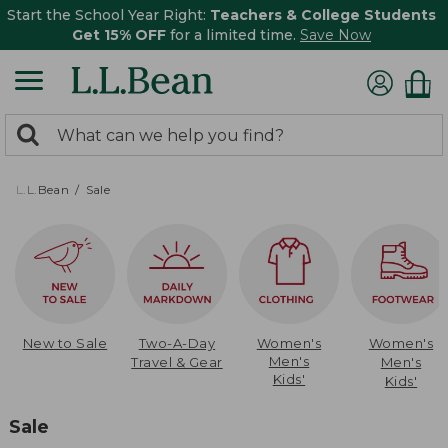
Start the School Year Right:
Teachers & College Students
Get 15% OFF
for a limited time.
Save Now
0
Search:
search
items
returned.
L.L.Bean
Sale
New to Sale
Two-A-Day
Women's
Women's
Men's
Travel & Gear
Men's
Kids'
Kids'
Sale