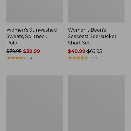
Women's Sunwashed
Women's Bean's
Sweats, Splitneck
Seacoast Seersucker
Polo
Short Set
Price
$79.95
$39.99
Price
$49.99
-
$69.95
was
★
★
★
★
★
★
★
★
★
★
range
★
★
★
★
★
★
★
★
★
★
362
299
from:
from:
$79.95
$49.99
now:
to:
Women's
Men's
$39.99
$69.95
Pima
Wrinkle-
Cotton
Free
Tee,
Kennebunk
Long-
Sport
Sleeve
Shirt,
Crewneck
Traditional
Fit
Check