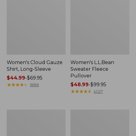
Women's Cloud Gauze
Women's L.L.Bean
Shirt, Long-Sleeve
Sweater Fleece
Pullover
Price
$44.99
-
$69.95
range
★
★
★
★
★
★
★
★
★
★
Price
$48.99
-
$99.95
1886
from:
range
★
★
★
★
★
★
★
★
★
★
4027
$44.99
from:
to:
$48.99
$69.95
to:
Women's
Women's
$99.95
Light
Cloud
and
Gauze
Airy
Midi