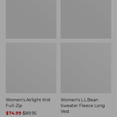
Zip
Long
Vest
Women's Airlight Knit
Women's L.L.Bean
Full-Zip
Sweater Fleece Long
Vest
Price
$74.99
-
$89.95