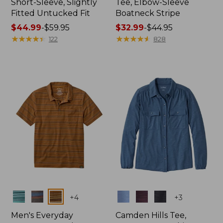
Short-Sleeve, Slightly
Tee, Elbow-Sleeve
Fitted Untucked Fit
Boatneck Stripe
Price
$44.99
-
$59.95
Price
$32.99
-
$44.95
range
★
★
★
★
★
★
★
★
★
★
range
★
★
★
★
★
★
★
★
★
★
122
828
from:
from:
$44.99
$32.99
to:
to:
$59.95
$44.95
Colors
Colors
+
4
+
3
Men's Everyday
Camden Hills Tee,