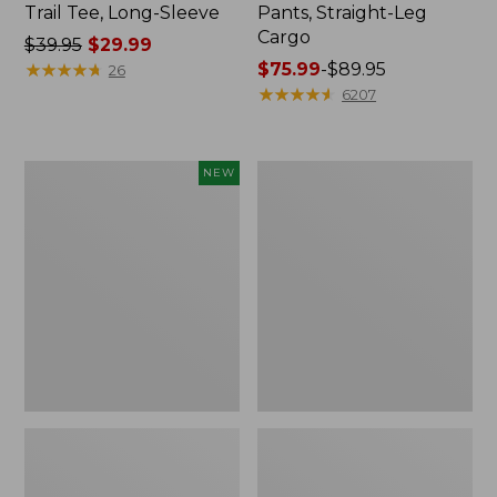
Trail Tee, Long-Sleeve
Pants, Straight-Leg
Cargo
Price
$39.95
$29.99
was
★
★
★
★
★
★
★
★
★
★
Price
$75.99
-
$89.95
26
from:
range
★
★
★
★
★
★
★
★
★
★
6207
$39.95
from:
now:
$75.99
$29.99
to:
Men's
Women's
NEW
$89.95
Premium
Cloud
Double
Gauze
L®
Shirt,
Polo,
Splitneck
Banded
Popover
Short-
Sleeve,
Tipped,
New