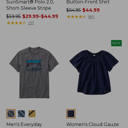
SunSmart® Polo 2.0,
Button-Front Shirt
Short-Sleeve Stripe
Price
$64.95
$44.99
Price
$59.95
$29.99-$44.99
was
★
★
★
★
★
★
★
★
★
★
180
was
★
★
★
★
★
★
★
★
★
★
from:
257
from:
$64.95
$59.95
now:
now:
$44.99
NEW
from:
$29.99
to:
$44.99
Colors
Colors
Men's Everyday
Women's Cloud Gauze