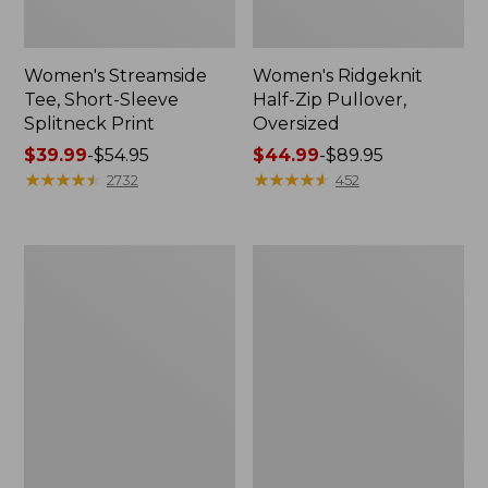
Women's Streamside
Women's Ridgeknit
Tee, Short-Sleeve
Half-Zip Pullover,
Splitneck Print
Oversized
Price
$39.99
-
$54.95
Price
$44.99
-
$89.95
range
★
★
★
★
★
★
★
★
★
★
range
★
★
★
★
★
★
★
★
★
★
2732
452
from:
from:
$39.99
$44.99
to:
to:
Men's
Women's
$54.95
$89.95
Comfort
Peaks
Stretch
Island
Performance®
Button
Shirt,
Mockneck,
Long-
Stripe
Sleeve,
Slightly
Fitted
Untucked
Fit,