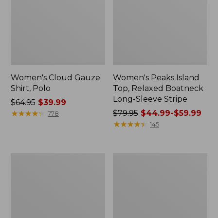
Women's Cloud Gauze
Women's Peaks Island
Shirt, Polo
Top, Relaxed Boatneck
Long-Sleeve Stripe
Price
$64.95
$39.99
was
★
★
★
★
★
★
★
★
★
★
Price
$79.95
$44.99-$59.99
778
from:
was
★
★
★
★
★
★
★
★
★
★
145
$64.95
from:
now:
$79.95
$39.99
now:
Adults'
Men's
from:
Cresta
Comfort
$44.99
Wool
Stretch
Midweight
Performance®
to:
Hiking
Polo,
$59.99
Socks,
Short-
Crew
Sleeve,