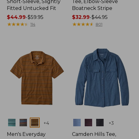
Short-Sleeve, Slightly
Tee, Elbow-Sleeve
Fitted Untucked Fit
Boatneck Stripe
Price
$44.99
-
$59.95
Price
$32.99
-
$44.95
range
★
★
★
★
★
★
★
★
★
★
range
★
★
★
★
★
★
★
★
★
★
114
801
from:
from:
$44.99
$32.99
to:
to:
$59.95
$44.95
Colors
Colors
+
4
+
3
Men's Everyday
Camden Hills Tee,