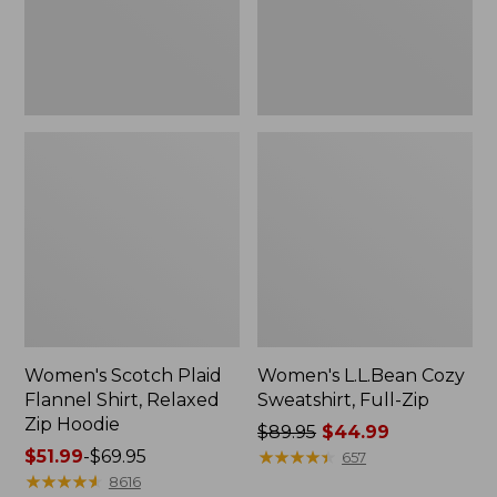
Zip
Hoodie
Women's Scotch Plaid
Women's L.L.Bean Cozy
Flannel Shirt, Relaxed
Sweatshirt, Full-Zip
Zip Hoodie
Price
$89.95
$44.99
Price
$51.99
-
$69.95
was
★
★
★
★
★
★
★
★
★
★
657
range
★
★
★
★
★
★
★
★
★
★
from:
8616