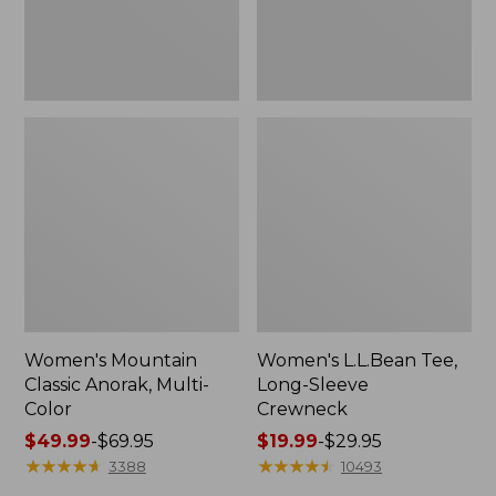
Women's Mountain
Women's L.L.Bean Tee,
Classic Anorak, Multi-
Long-Sleeve
Color
Crewneck
Price
$49.99
-
$69.95
Price
$19.99
-
$29.95
range
★
★
★
★
★
★
★
★
★
★
range
★
★
★
★
★
★
★
★
★
★
3388
10493
from:
from: