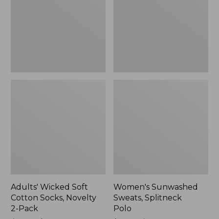
Socks,
Polo
Novelty
2-
Pack
Adults' Wicked Soft
Women's Sunwashed
Cotton Socks, Novelty
Sweats, Splitneck
2-Pack
Polo