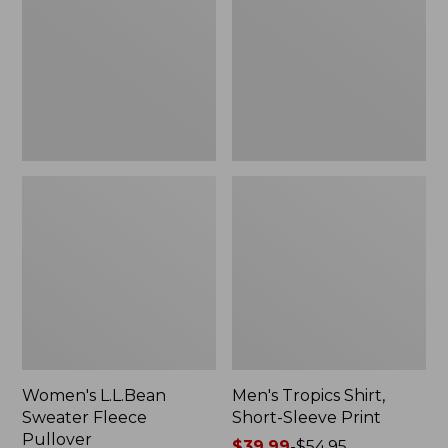
Fleece
Short-
Pullover
Sleeve
Print
Women's L.L.Bean
Men's Tropics Shirt,
Sweater Fleece
Short-Sleeve Print
Pullover
Price
$39.99
-
$54.95