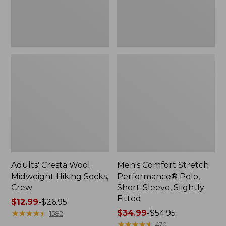
Slightly
Fitted
Adults' Cresta Wool
Men's Comfort Stretch
Midweight Hiking Socks,
Performance® Polo,
Crew
Short-Sleeve, Slightly
Fitted
Price
$12.99
-
$26.95
range
★
★
★
★
★
★
★
★
★
★
Price
$34.99
-
$54.95
1582
from:
range
★
★
★
★
★
★
★
★
★
★
470