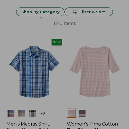
Shop By Category
Filter & Sort
1170 Items
NEW
Colors
Colors
+
2
Men's Madras Shirt,
Women's Pima Cotton