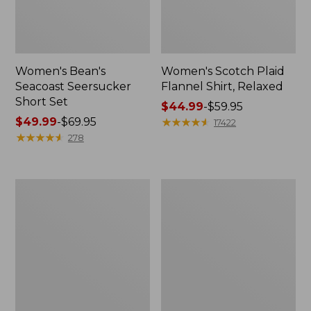
Women's Bean's
Women's Scotch Plaid
Seacoast Seersucker
Flannel Shirt, Relaxed
Short Set
Price
$44.99
-
$59.95
Price
$49.99
-
$69.95
range
★
★
★
★
★
★
★
★
★
★
17422
range
★
★
★
★
★
★
★
★
★
★
from:
278
from:
$44.99
$49.99
to:
to:
$59.95
Women's
Women's
$69.95
L.L.Bean
Pima
V-
Cotton
Neck,
Tee,
Three-
Long-
Quarter-
Sleeve
Sleeve
Crewneck