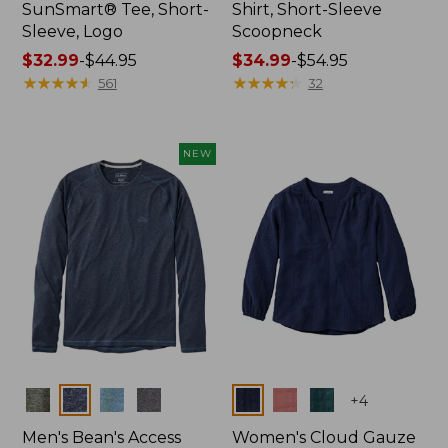
SunSmart® Tee, Short-
Shirt, Short-Sleeve
Sleeve, Logo
Scoopneck
Price
$32.99
-
$44.95
Price
$34.99
-
$54.95
range
★
★
★
★
★
★
★
★
★
★
range
★
★
★
★
★
★
★
★
★
★
561
32
from:
from:
$32.99
$34.99
to:
to:
NEW
$44.95
$54.95
Colors
Colors
+
4
Men's Bean's Access
Women's Cloud Gauze