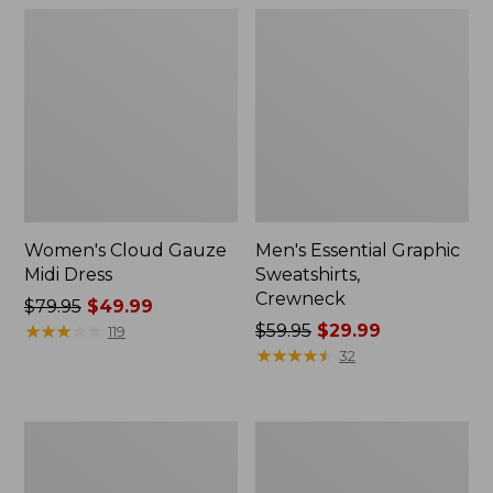
Women's Cloud Gauze
Men's Essential Graphic
Midi Dress
Sweatshirts,
Crewneck
Price
$79.95
$49.99
was
★
★
★
★
★
★
★
★
★
★
Price
$59.95
$29.99
119
from:
was
★
★
★
★
★
★
★
★
★
★
32
$79.95
from:
now:
$59.95
$49.99
now:
Women's
Men's
$29.99
L.L.Bean
Tropics
Sweater
Shirt,