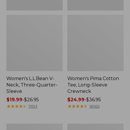
Women's L.L.Bean V-
Women's Pima Cotton
Neck, Three-Quarter-
Tee, Long-Sleeve
Sleeve
Crewneck
Price
$19.99
-
$26.95
Price
$24.99
-
$36.95
range
★
★
★
★
★
★
★
★
★
★
range
★
★
★
★
★
★
★
★
★
★
7693
18565
from:
from:
$19.99
$24.99
to:
to:
Men's
Women's