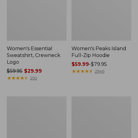
Women's Essential
Women's Peaks Island
Sweatshirt, Crewneck
Full-Zip Hoodie
Logo
Price
$59.99
-
$79.95
Price
$59.95
$29.99
range
★
★
★
★
★
★
★
★
★
★
2946
was
★
★
★
★
★
★
★
★
★
★
from:
250
from:
$59.99
$59.95
to:
now:
$79.95
Women's
Women's
$29.99
Mountain
L.L.Bean
Classic
Tee,
Anorak,
Long-
Multi-
Sleeve
Color
Crewneck