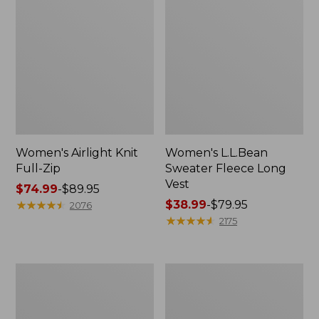
Women's Airlight Knit
Women's L.L.Bean
Full-Zip
Sweater Fleece Long
Vest
Price
$74.99
-
$89.95
range
★
★
★
★
★
★
★
★
★
★
Price
$38.99
-
$79.95
2076
from:
range
★
★
★
★
★
★
★
★
★
★
2175
$74.99
from:
to:
$38.99
$89.95
to:
Adults'
Women's
$79.95
Wicked
Sunwashed
Soft
Sweats,
Cotton
Splitneck