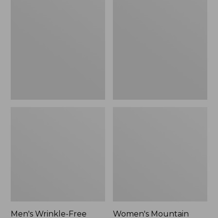
$26.95
$36.95
Wrinkle-
Mountain
Free
Classic
Kennebunk
Anorak
Sport
Shirt,
Traditional
Fit
Check
Men's Wrinkle-Free
Women's Mountain