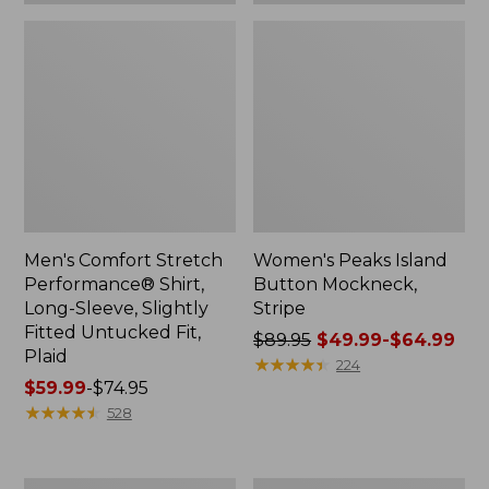
Plaid
Men's Comfort Stretch
Women's Peaks Island
Performance® Shirt,
Button Mockneck,
Long-Sleeve, Slightly
Stripe
Fitted Untucked Fit,
Price
$89.95
$49.99-$64.99
Plaid
was
★
★
★
★
★
★
★
★
★
★
224
Price
$59.99
-
$74.95
from:
range
★
★
★
★
★
★
★
★
★
★
$89.95
528
from:
now:
$59.99
from:
to:
$49.99
Women's
Men's