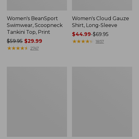
Women's BeanSport
Women's Cloud Gauze
Swimwear, Scoopneck
Shirt, Long-Sleeve
Tankini Top, Print
Price
$44.99
-
$69.95
Price
$59.95
$29.99
range
★
★
★
★
★
★
★
★
★
★
1857
was
★
★
★
★
★
★
★
★
★
★
from:
2747
from:
$44.99
$59.95
to:
now:
$69.95
Women's
Men's
$29.99
Cloud
Essential
Gauze
Graphic
Midi
Sweatshirts,
Dress
Crewneck