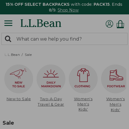
15% OFF SELECT BACKPACKS
with code:
PACK15
. Ends
8/9.
Shop Now
0
Search:
search
items
returned.
L.L.Bean
Sale
New to Sale
Two-A-Day
Women's
Women's
Men's
Travel & Gear
Men's
Kids'
Kids'
Sale