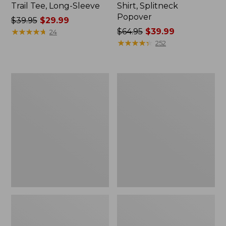
Trail Tee, Long-Sleeve
Shirt, Splitneck
Popover
Price
$39.95
$29.99
was
★
★
★
★
★
★
★
★
★
★
Price
$64.95
$39.99
24
from:
was
★
★
★
★
★
★
★
★
★
★
252
$39.95
from:
now:
$64.95
$29.99
now:
Women's
Women's
$39.99
Essential
Peaks
Sweatshirt,
Island
Crewneck
Full-
Logo
Zip
Hoodie