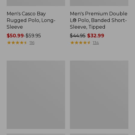
Men's Casco Bay
Men's Premium Double
Rugged Polo, Long-
L® Polo, Banded Short-
Sleeve
Sleeve, Tipped
Price
$50.99
-
$59.95
Price
$44.95
$32.99
range
★
★
★
★
★
★
★
★
★
★
was
★
★
★
★
★
★
★
★
★
★
116
134
from:
from:
$50.99
$44.95
to:
now:
Women's
Women's
$59.95
$32.99
Airlight
L.L.Bean
Knit
Sweater
Full-
Fleece
Zip
Long
Vest