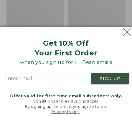
Women's Light and Airy
Women's Signature
Anorak
Premium Essential
Get 10% Off
Pointelle Cami
Price
$79.95
$39.99
Your First Order
was
★
★
★
★
★
★
★
★
★
★
Price
$29.99
-
$39.95
85
from:
range
★
★
★
★
★
★
★
★
★
★
when you sign up for L.L.Bean emails
50
$79.95
from:
now:
$29.99
SIGN UP
$39.99
to:
Women's
Women's
$39.95
Comfort
The
Stretch
Original
Offer valid for first-time email subscribers only.
Shorts,
Double
Conditions and exclusions apply.
Cargo
L®
By signing up for email, you agree to our
Privacy Policy
.
7"
Sweater,
Welcome to llbean.com! We use cookies and other
Novelty
technologies to provide you with the best possible
Crewneck
experience. Check out our
privacy policy
to learn
more.