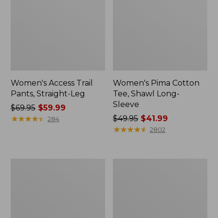
Women's Access Trail
Women's Pima Cotton
Pants, Straight-Leg
Tee, Shawl Long-
Sleeve
Price
$69.95
$59.99
was
★
★
★
★
★
★
★
★
★
★
Price
$49.95
$41.99
284
from:
was
★
★
★
★
★
★
★
★
★
★
2802
$69.95
from:
now:
$49.95
$59.99
now:
Women's
Women's
$41.99
Scotch
L.L.Bean
Plaid
Cozy
Flannel
Sweatshirt,
Shirt,
Full-
Relaxed
Zip