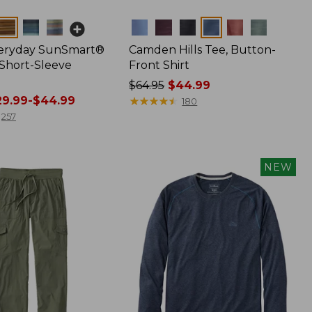
Colors
veryday SunSmart®
Camden Hills Tee, Button-
 Short-Sleeve
Front Shirt
Price
$64.95
$44.99
9.99-$44.99
was
★
★
★
★
★
★
★
★
★
★
180
from:
257
$64.95
now:
$44.99
NEW