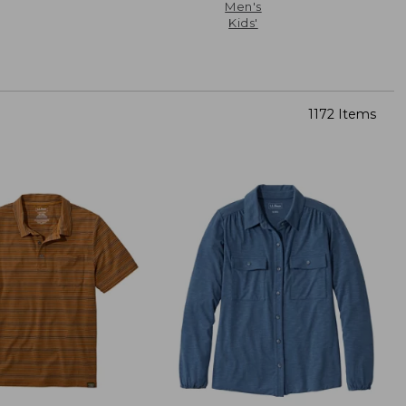
Men's
Kids'
1172 Items