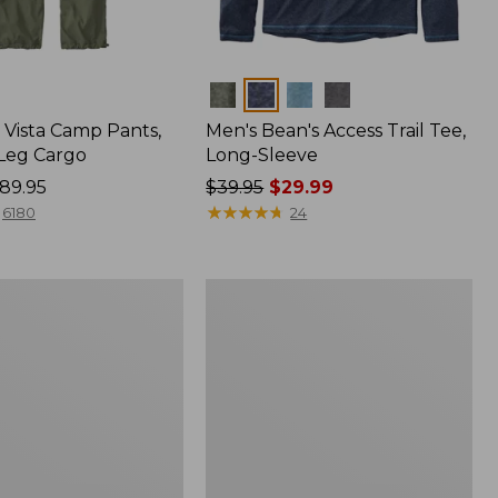
Colors
Vista Camp Pants,
Men's Bean's Access Trail Tee,
-Leg Cargo
Long-Sleeve
89.95
Price
$39.95
$29.99
was
★
★
★
★
★
★
★
★
★
★
6180
24
from:
$39.95
now:
Women's
$29.99
Mountain
Classic
Anorak,
Multi-
Color