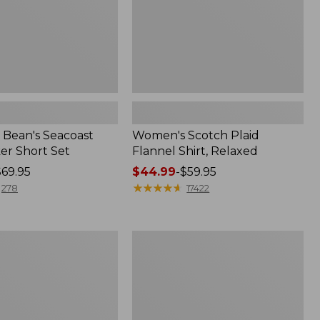
Bean's Seacoast
Women's Scotch Plaid
er Short Set
Flannel Shirt, Relaxed
$69.95
Price
$44.99
-
$59.95
range
★
★
★
★
★
★
★
★
★
★
278
17422
from:
$44.99
to:
Women's
$59.95
Mountain
Classic
k
Anorak