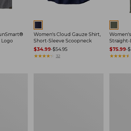
Colors
Colors
SunSmart®
Women's Cloud Gauze Shirt,
Women's 
, Logo
Short-Sleeve Scoopneck
Straight
Price
$34.99
-
$54.95
Price
$75.99
-
$
range
★
★
★
★
★
★
★
★
★
★
range
★
★
★
★
★
★
★
★
★
★
32
from:
from:
$34.99
$75.99
to:
to:
Women's
Women's
$54.95
$89.95
Essential
Peaks
Sweatshirt,
Island
Crewneck
Full-
Logo
Zip
Hoodie