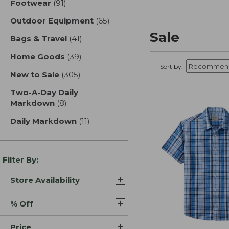
Footwear
(91)
results
Outdoor Equipment
(65)
results
Sale
Bags & Travel
(41)
results
Home Goods
(39)
results
Sort by:
New to Sale
(305)
results
Two-A-Day Daily
Markdown
(8)
results
Daily Markdown
(11)
results
Filter By:
Store Availability
% Off
Price