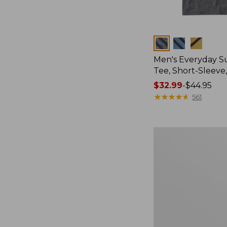
Colors
Men's Everyday 
Tee, Short-Sleeve
Price
$32.99
-
$44.95
range
★
★
★
★
★
★
★
★
★
★
561
from:
$32.99
to:
Women's
$44.95
Cloud
Gauze
Shirt,
Splitneck
Popover