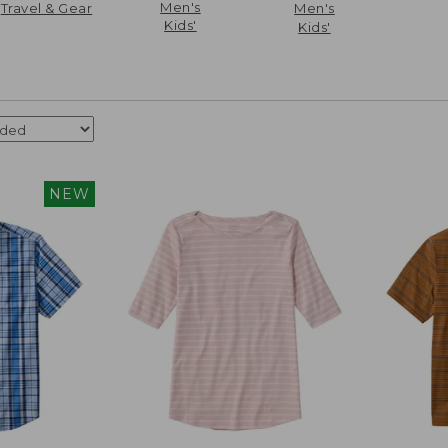
Men's
Travel & Gear
Men's
Kids'
Kids'
NEW