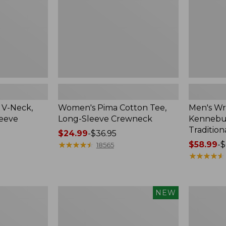
Crewneck
Traditional
Fit
Check
 V-Neck,
Women's Pima Cotton Tee,
Men's Wr
leeve
Long-Sleeve Crewneck
Kennebun
Tradition
Price
$24.99
-
$36.95
range
★
★
★
★
★
★
★
★
★
★
Price
$58.99
-
$
18565
from:
range
★
★
★
★
★
★
★
★
★
★
$24.99
from:
to:
$58.99
$36.95
to:
Men's
Women's
NEW
$69.95
Premium
Peaks
Double
Island
L®
Top,