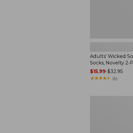
Pack
Adults' Wicked So
Socks, Novelty 2-
Price
$15.99
-
$32.95
range
★
★
★
★
★
★
★
★
★
★
84
from:
$15.99
to:
Women's
$32.95
L.L.Bean
V-
Neck,
Three-
Quarter-