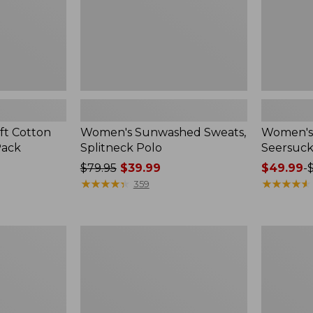
ft Cotton
Women's Sunwashed Sweats,
Women's 
Pack
Splitneck Polo
Seersuck
Price
$79.95
$39.99
Price
$49.99
-
was
★
★
★
★
★
★
★
★
★
★
range
★
★
★
★
★
★
★
★
★
★
359
from:
from:
$79.95
$49.99
now:
to:
Women's
Men's
$39.99
$69.95
Pima
Wrinkle-
Cotton
Free
Tee,
Kennebun
Long-
Sport
Sleeve
Shirt,