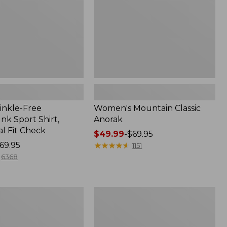
inkle-Free
Women's Mountain Classic
k Sport Shirt,
Anorak
al Fit Check
Price
$49.99
-
$69.95
69.95
range
★
★
★
★
★
★
★
★
★
★
1151
from:
6368
$49.99
to:
$69.95
Adults'
Cresta
Wool
Midweight