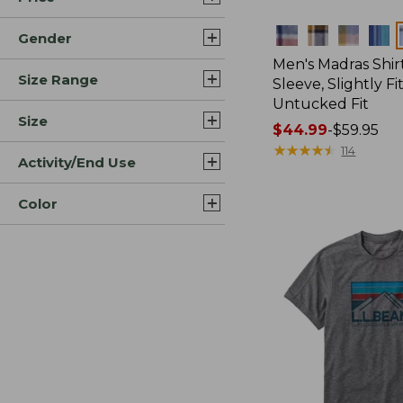
Colors
Gender
Men's Madras Shirt
Size Range
Sleeve, Slightly Fi
Untucked Fit
Size
Price
$44.99
-
$59.95
range
★
★
★
★
★
★
★
★
★
★
114
Activity/End Use
from:
$44.99
Color
to:
$59.95