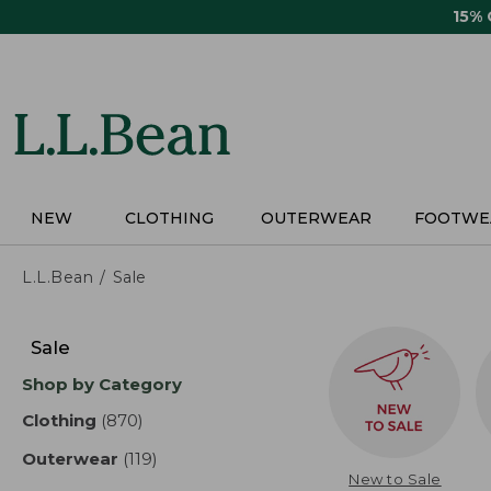
Skip
15%
to
main
content
NEW
CLOTHING
OUTERWEAR
FOOTWE
L.L.Bean
Sale
Skip
to
Sale
product
Shop by Category
results
Clothing
(870)
results
Outerwear
(119)
results
New to Sale