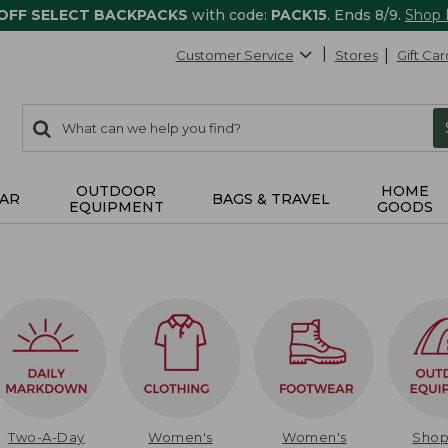
 OFF SELECT BACKPACKS
with code:
PACK15
. Ends 8/9.
Shop
Customer Service
Stores
Gift Car
0
Search:
search
items
returned.
OUTDOOR
HOME
AR
BAGS & TRAVEL
EQUIPMENT
GOODS
Two-A-Day
Women's
Women's
Sho