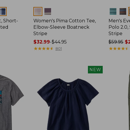
Colors
Colors
, Short-
Women's Pima Cotton Tee,
Men's E
tted
Elbow-Sleeve Boatneck
Polo 2.0,
Stripe
Stripe
Price
$32.99
-
$44.95
Price
$59.95
$2
range
★
★
★
★
★
★
★
★
★
★
was
★
★
★
★
★
★
★
★
★
★
801
from:
from:
$32.99
$59.95
to:
now:
NEW
$44.95
from:
$29.99
to:
$44.99