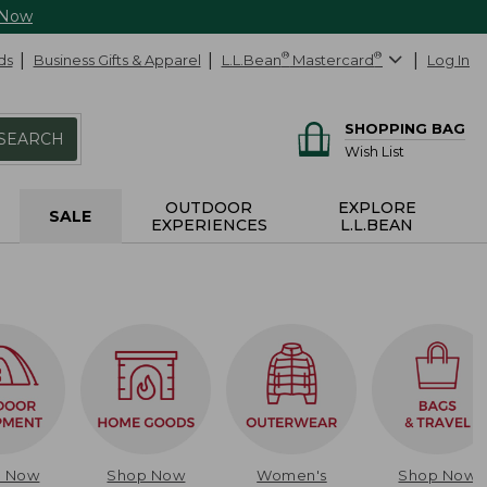
 Now
ds
Business Gifts & Apparel
L.L.Bean
®
Mastercard
®
Log In
SHOPPING BAG
SEARCH
Wish List
OUTDOOR
EXPLORE
SALE
EXPERIENCES
L.L.BEAN
p Now
Shop Now
Women's
Shop Now