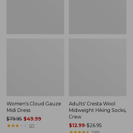
Crew
Women's Cloud Gauze
Adults' Cresta Wool
Midi Dress
Midweight Hiking Socks,
Crew
Price
$79.95
$49.99
was
★
★
★
★
★
★
★
★
★
★
Price
$12.99
-
$26.95
127
from:
range
★
★
★
★
★
★
★
★
★
★
1589