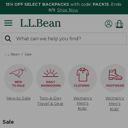
15% OFF SELECT BACKPACKS
with code:
PACK15
. Ends
8/9.
Shop Now
0
Search:
search
items
returned.
L.L.Bean
Sale
New to Sale
Two-A-Day
Women's
Women's
Men's
Travel & Gear
Men's
Kids'
Kids'
Sale