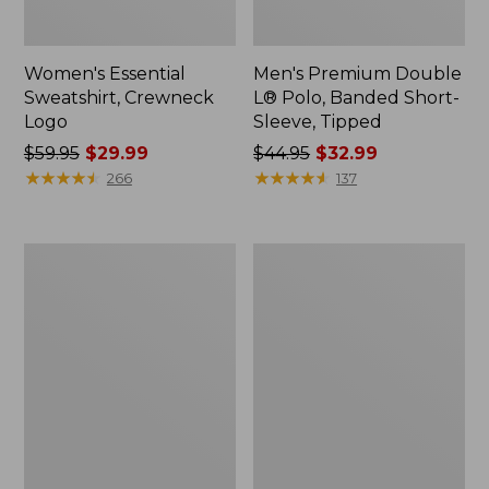
Women's Essential
Men's Premium Double
Sweatshirt, Crewneck
L® Polo, Banded Short-
Logo
Sleeve, Tipped
Price
$59.95
$29.99
Price
$44.95
$32.99
was
★
★
★
★
★
★
★
★
★
★
was
★
★
★
★
★
★
★
★
★
★
266
137
from:
from:
$59.95
$44.95
now:
now:
Women's
Women's
$29.99
$32.99
Mountain
L.L.Bean
Classic
Tee,
Anorak,
Long-
Multi-
Sleeve
Color
Crewneck