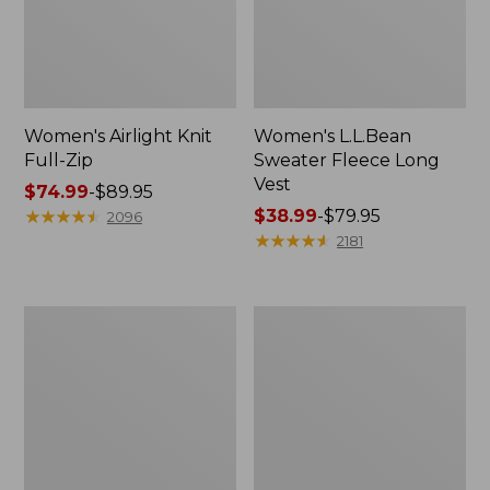
Women's Airlight Knit
Women's L.L.Bean
Full-Zip
Sweater Fleece Long
Vest
Price
$74.99
-
$89.95
range
★
★
★
★
★
★
★
★
★
★
Price
$38.99
-
$79.95
2096
from:
range
★
★
★
★
★
★
★
★
★
★
2181
$74.99
from:
to:
$38.99
$89.95
to:
Women's
Women's
$79.95
Sunwashed
Bean's
Sweats,
Seacoast
Splitneck
Seersucker
Polo
Short
Set