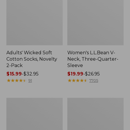
Adults' Wicked Soft
Women's L.L.Bean V-
Cotton Socks, Novelty
Neck, Three-Quarter-
2-Pack
Sleeve
Price
$15.99
-
$32.95
Price
$19.99
-
$26.95
range
★
★
★
★
★
★
★
★
★
★
range
★
★
★
★
★
★
★
★
★
★
91
7705
from:
from:
$15.99
$19.99
to:
to:
Women's
Adults'
$32.95
$26.95
Cloud
Cresta
Gauze
Wool
Midi
Midweight
Dress
Hiking
Socks,