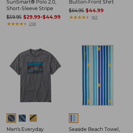
SunSmart® Polo 2.0,
Button-Front Shirt
Short-Sleeve Stripe
Price
$64.95
$44.99
Price
$59.95
$29.99-$44.99
was
★
★
★
★
★
★
★
★
★
★
183
was
★
★
★
★
★
★
★
★
★
★
from:
258
from:
$64.95
$59.95
now:
now:
$44.99
from:
$29.99
to:
$44.99
Colors
Colors
Men's Everyday
Seaside Beach Towel,