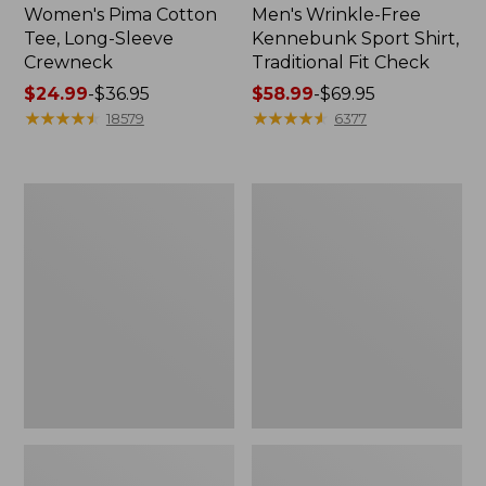
Women's Pima Cotton
Men's Wrinkle-Free
Tee, Long-Sleeve
Kennebunk Sport Shirt,
Crewneck
Traditional Fit Check
Price
$24.99
-
$36.95
Price
$58.99
-
$69.95
range
★
★
★
★
★
★
★
★
★
★
range
★
★
★
★
★
★
★
★
★
★
18579
6377
from:
from:
$24.99
$58.99
to:
to:
Adults'
Women's
$36.95
$69.95
Wicked
L.L.Bean
Soft
V-
Cotton
Neck,
Socks,
Three-
Novelty
Quarter-
2-
Sleeve
Pack