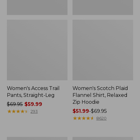
Women's Access Trail
Women's Scotch Plaid
Pants, Straight-Leg
Flannel Shirt, Relaxed
Zip Hoodie
Price
$69.95
$59.99
was
★
★
★
★
★
★
★
★
★
★
Price
$51.99
-
$69.95
293
from:
range
★
★
★
★
★
★
★
★
★
★
8620
$69.95
from:
now:
$51.99
$59.99
to:
Men's
Women's