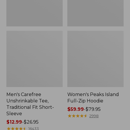
Sleeve
Men's Carefree
Women's Peaks Island
Unshrinkable Tee,
Full-Zip Hoodie
Traditional Fit Short-
Price
$59.99
-
$79.95
Sleeve
range
★
★
★
★
★
★
★
★
★
★
2998
Price
$12.99
-
$26.95
from:
range
★
★
★
★
★
★
★
★
★
★
$59.99
16433