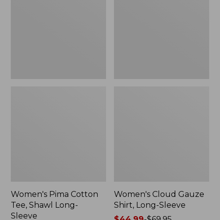
Tee,
Shirt,
Shawl
Long-
Long-
Sleeve
Sleeve
Women's Pima Cotton
Women's Cloud Gauze
Tee, Shawl Long-
Shirt, Long-Sleeve
Sleeve
Price
$44.99
-
$69.95