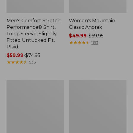
Men's Comfort Stretch
Women's Mountain
Performance® Shirt,
Classic Anorak
Long-Sleeve, Slightly
Price
$49.99
-
$69.95
Fitted Untucked Fit,
range
★
★
★
★
★
★
★
★
★
★
1153
Plaid
from:
Price
$59.99
-
$74.95
$49.99
range
★
★
★
★
★
★
★
★
★
★
to:
533
from:
$69.95
$59.99
to:
Women's
Women's
$74.95
Access
Scotch
Trail
Plaid
Pants,
Flannel
Straight-
Shirt,
Leg
Relaxed
Zip
Hoodie