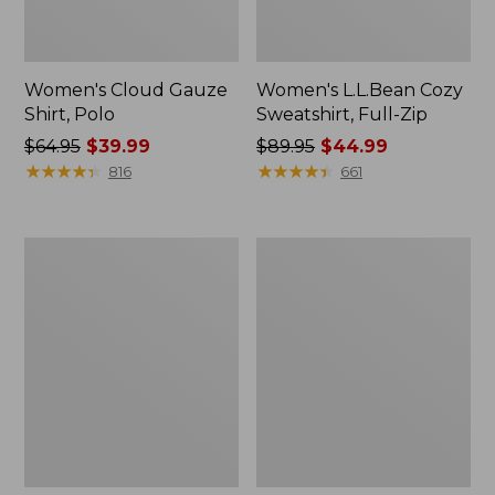
Women's Cloud Gauze
Women's L.L.Bean Cozy
Shirt, Polo
Sweatshirt, Full-Zip
Price
$64.95
$39.99
Price
$89.95
$44.99
was
★
★
★
★
★
★
★
★
★
★
was
★
★
★
★
★
★
★
★
★
★
816
661
from:
from:
$64.95
$89.95
now:
now:
Women's
Women's
$39.99
$44.99
BeanSport
Premium
Swimwear,
Washable
Scoopneck
Linen
Tankini
Shorts,
Top,
Mid-
Print
Rise
6"