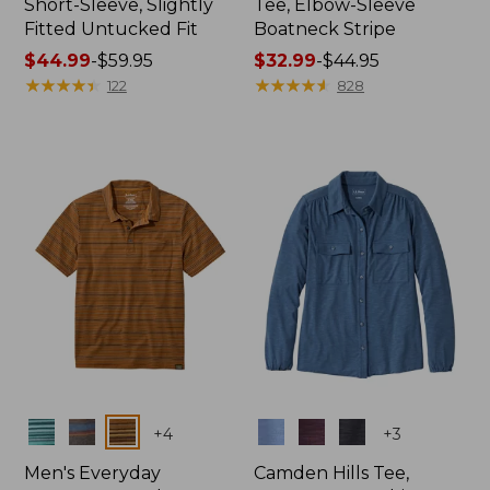
Short-Sleeve, Slightly
Tee, Elbow-Sleeve
Fitted Untucked Fit
Boatneck Stripe
Price
$44.99
-
$59.95
Price
$32.99
-
$44.95
range
★
★
★
★
★
★
★
★
★
★
range
★
★
★
★
★
★
★
★
★
★
122
828
from:
from:
$44.99
$32.99
to:
to:
$59.95
$44.95
Colors
Colors
+
4
+
3
Men's Everyday
Camden Hills Tee,