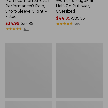
Men's Comfort Stretch
Women's Ridgeknit
Performance® Polo,
Half-Zip Pullover,
Short-Sleeve, Slightly
Oversized
Fitted
Price
$44.99
-
$89.95
Price
$34.99
-
$54.95
range
★
★
★
★
★
★
★
★
★
★
455
range
★
★
★
★
★
★
★
★
★
★
from:
481
from:
$44.99
$34.99
to:
to:
$89.95
Women's
Men's
$54.95
Peaks
Essential
Island
Graphic
Top,
Sweatshirts,
Relaxed
Hoodie
Boatneck
Long-
Sleeve
Stripe