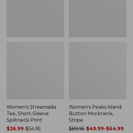
Splitneck
Stripe
Print
Women's Streamside
Women's Peaks Island
Tee, Short-Sleeve
Button Mockneck,
Splitneck Print
Stripe
Price
$26.99
-
$54.95
Price
$89.95
$49.99-$64.99