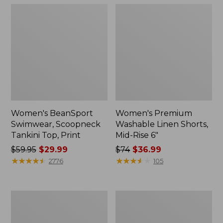
Women's BeanSport
Women's Premium
Swimwear, Scoopneck
Washable Linen Shorts,
Tankini Top, Print
Mid-Rise 6"
Price
$59.95
$29.99
Price
$74
$36.99
was
★
★
★
★
★
★
★
★
★
★
was
★
★
★
★
★
★
★
★
★
★
2776
105
from:
from:
$59.95
$74
now:
now:
Women's
Women's
$29.99
$36.99
Pima
Cloud
Cotton
Gauze