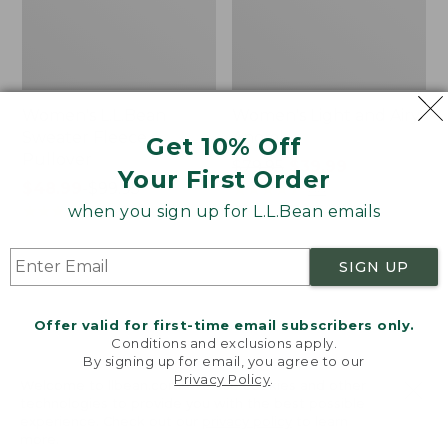
Women's L.L.Bean
Women's Light and Airy
Sweater Fleece
Anorak
Get 10% Off
Pullover
Price
$79.95
$39.99
Your First Order
Price
$48.99
-
$99.95
was
★
★
★
★
★
★
★
★
★
★
88
range
★
★
★
★
★
★
★
★
★
★
from:
when you sign up for L.L.Bean emails
4027
from:
$79.95
$48.99
now:
SIGN UP
to:
$39.99
Men's
Women's
$99.95
Tropics
The
Shirt,
Original
Offer valid for first-time email subscribers only.
Short-
Double
Conditions and exclusions apply.
Sleeve
L®
By signing up for email, you agree to our
Privacy Policy
.
Print
Sweater,
Welcome to llbean.com! We use cookies and other
Novelty
technologies to provide you with the best possible
Crewneck
experience. Check out our
privacy policy
to learn
more.