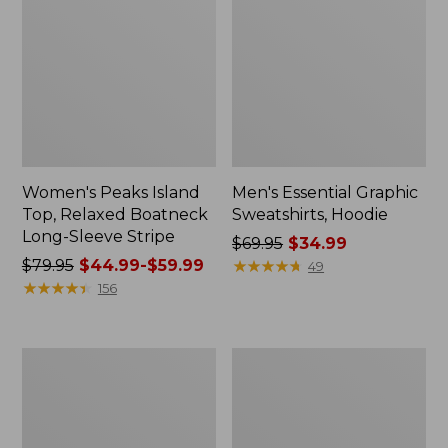
Women's Peaks Island
Men's Essential Graphic
Top, Relaxed Boatneck
Sweatshirts, Hoodie
Long-Sleeve Stripe
Price
$69.95
$34.99
Price
$79.95
$44.99-$59.99
was
★
★
★
★
★
★
★
★
★
★
49
was
★
★
★
★
★
★
★
★
★
★
from:
156
from:
$69.95
$79.95
now:
now:
$34.99
Women's
Women's
from:
Streamside
Peaks
$44.99
Tee,
Island
Short-
Button
to:
Sleeve
Mockneck,
$59.99