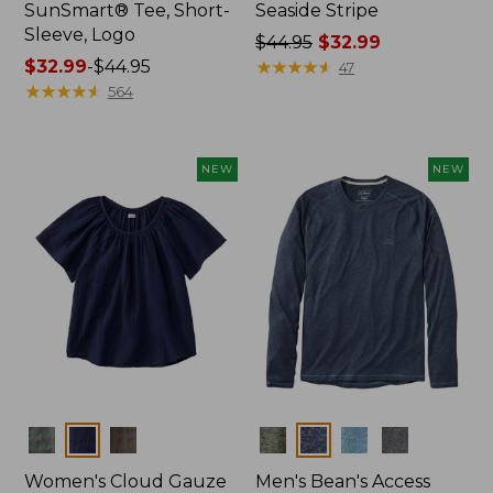
SunSmart® Tee, Short-
Seaside Stripe
Sleeve, Logo
Price
$44.95
$32.99
Price
$32.99
-
$44.95
was
★
★
★
★
★
★
★
★
★
★
47
range
★
★
★
★
★
★
★
★
★
★
from:
564
from:
$44.95
$32.99
now:
to:
$32.99
NEW
NEW
$44.95
Colors
Colors
Women's Cloud Gauze
Men's Bean's Access