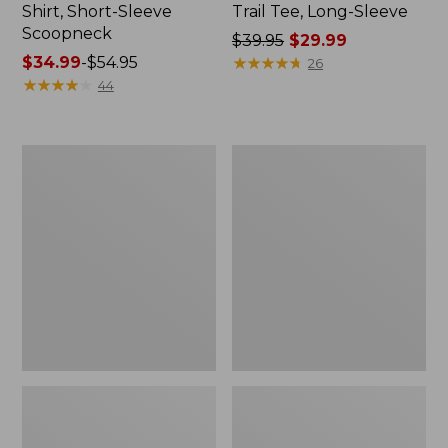
Shirt, Short-Sleeve
Trail Tee, Long-Sleeve
Scoopneck
Price
$39.95
$29.99
Price
$34.99
-
$54.95
was
★
★
★
★
★
★
★
★
★
★
26
range
★
★
★
★
★
★
★
★
★
★
from:
44
from:
$39.95
$34.99
now:
to:
$29.99
Women's
Women's
$54.95
Cloud
Vista
Gauze
Camp
Shirt,
Pants,
Splitneck
Straight-
Popover
Leg
Cargo