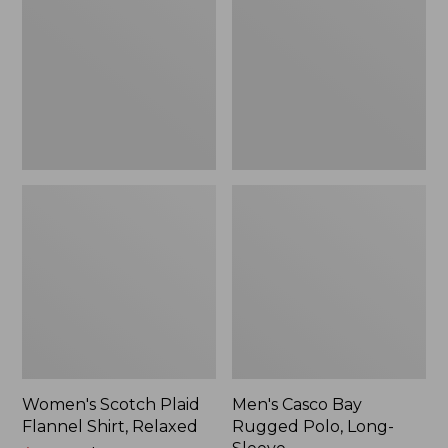
Flannel
Rugged
Shirt,
Polo,
Relaxed
Long-
Sleeve
Women's Scotch Plaid
Men's Casco Bay
Flannel Shirt, Relaxed
Rugged Polo, Long-