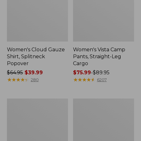
Women's Cloud Gauze
Women's Vista Camp
Shirt, Splitneck
Pants, Straight-Leg
Popover
Cargo
Price
$64.95
$39.99
Price
$75.99
-
$89.95
was
★
★
★
★
★
★
★
★
★
★
range
★
★
★
★
★
★
★
★
★
★
280
6207
from:
from:
$64.95
$75.99
now:
to:
Men's
Women's
$39.99
$89.95
Carefree
Peaks
Unshrinkable
Island
Tee,
Full-
Traditional
Zip
Fit
Hoodie
Short-