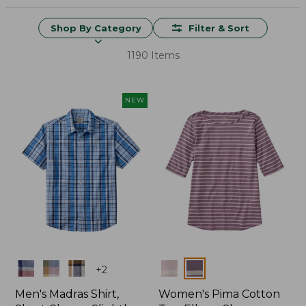
Shop By Category
Filter & Sort
1190 Items
NEW
Colors
Colors
+
2
Men's Madras Shirt,
Women's Pima Cotton