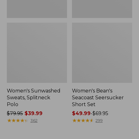
Women's Sunwashed
Women's Bean's
Sweats, Splitneck
Seacoast Seersucker
Polo
Short Set
Price
$79.95
$39.99
Price
$49.99
-
$69.95
was
★
★
★
★
★
★
★
★
★
★
range
★
★
★
★
★
★
★
★
★
★
362
299
from:
from:
$79.95
$49.99