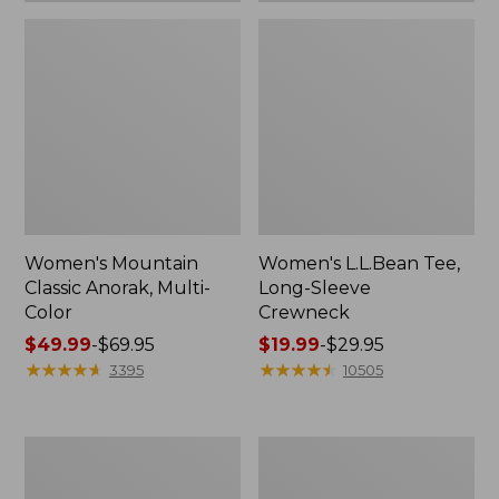
Women's Mountain
Women's L.L.Bean Tee,
Classic Anorak, Multi-
Long-Sleeve
Color
Crewneck
Price
$49.99
-
$69.95
Price
$19.99
-
$29.95
range
★
★
★
★
★
★
★
★
★
★
range
★
★
★
★
★
★
★
★
★
★
3395
10505
from:
from:
$49.99
$19.99
to:
to:
Women's
Men's
$69.95
$29.95
Scotch
Casco
Plaid
Bay