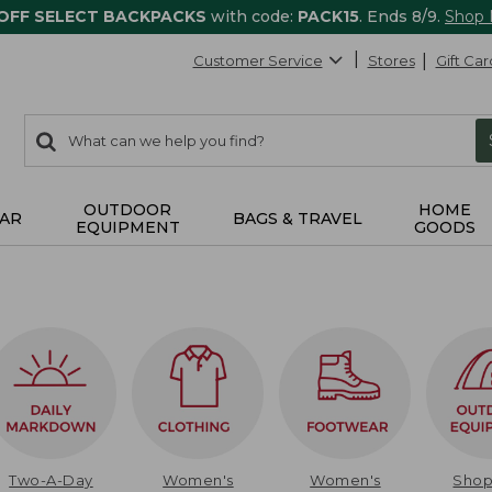
 OFF SELECT BACKPACKS
with code:
PACK15
. Ends 8/9.
Shop
Customer Service
Stores
Gift Car
0
Search:
search
items
returned.
OUTDOOR
HOME
AR
BAGS & TRAVEL
EQUIPMENT
GOODS
Two-A-Day
Women's
Women's
Sho