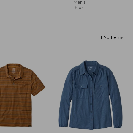
Men's
Kids'
1170 Items