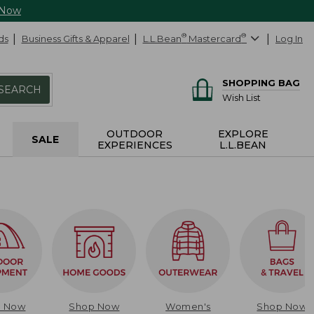
 Now
ds
Business Gifts & Apparel
L.L.Bean
®
Mastercard
®
Log In
SHOPPING BAG
SEARCH
Wish List
OUTDOOR
EXPLORE
SALE
EXPERIENCES
L.L.BEAN
p Now
Shop Now
Women's
Shop Now