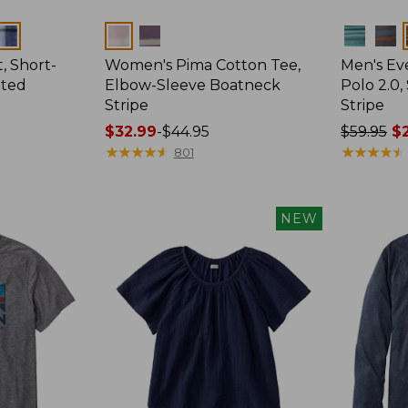
Colors
Colors
, Short-
Women's Pima Cotton Tee,
Men's E
tted
Elbow-Sleeve Boatneck
Polo 2.0,
Stripe
Stripe
Price
$32.99
-
$44.95
Price
$59.95
$2
range
★
★
★
★
★
★
★
★
★
★
was
★
★
★
★
★
★
★
★
★
★
801
from:
from:
$32.99
$59.95
to:
now:
NEW
$44.95
from:
$29.99
to:
$44.99