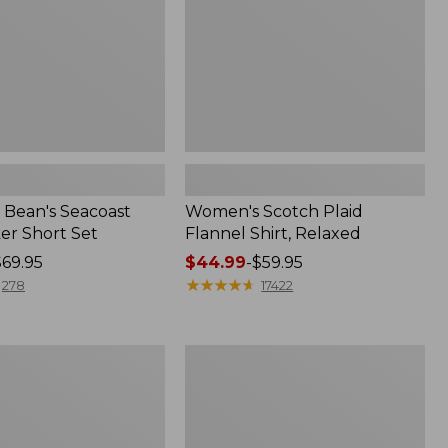
Bean's Seacoast
Women's Scotch Plaid
er Short Set
Flannel Shirt, Relaxed
$69.95
Price
$44.99
-
$59.95
range
★
★
★
★
★
★
★
★
★
★
278
17422
from:
$44.99
to:
Women's
$59.95
Mountain
Classic
k
Anorak