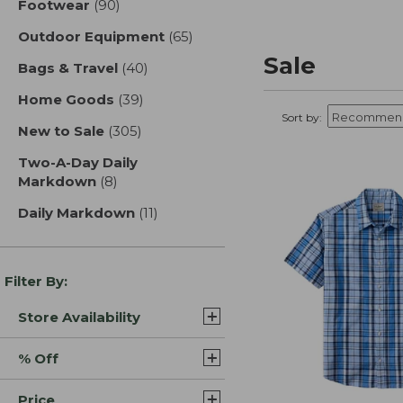
Footwear
(90)
results
Outdoor Equipment
(65)
results
Sale
Bags & Travel
(40)
results
Home Goods
(39)
results
Sort by:
New to Sale
(305)
results
Two-A-Day Daily
Markdown
(8)
results
Daily Markdown
(11)
results
Filter By:
Store Availability
% Off
Price