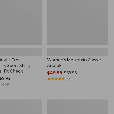
inkle-Free
Women's Mountain Classic
k Sport Shirt,
Anorak
al Fit Check
Price
$49.99
-
$69.95
69.95
range
★
★
★
★
★
★
★
★
★
★
1151
from:
6368
$49.99
to:
$69.95
Men's
Comfort
Stretch