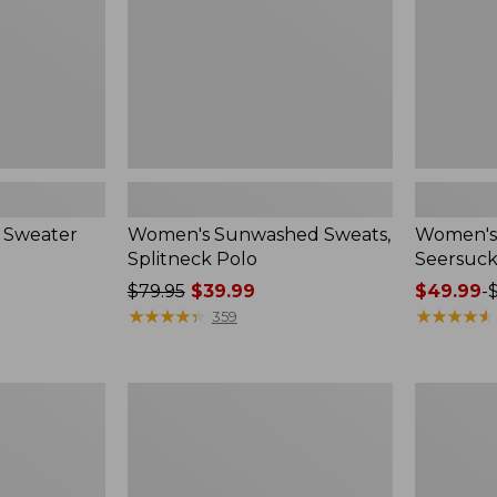
 Sweater
Women's Sunwashed Sweats,
Women's 
Splitneck Polo
Seersuck
Price
$79.95
$39.99
Price
$49.99
-
was
★
★
★
★
★
★
★
★
★
★
range
★
★
★
★
★
★
★
★
★
★
359
from:
from:
$79.95
$49.99
now:
to:
Women's
Men's
$39.99
$69.95
Pima
Wrinkle-
Cotton
Free
Tee,
Kennebun
Long-
Sport