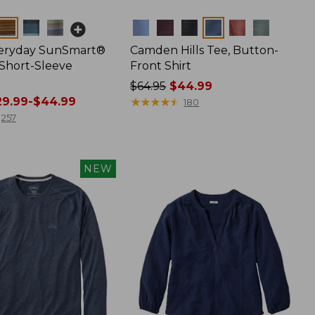
Colors
veryday SunSmart®
Camden Hills Tee, Button-
 Short-Sleeve
Front Shirt
Price
$64.95
$44.99
9.99-$44.99
was
★
★
★
★
★
★
★
★
★
★
180
from:
257
$64.95
now:
$44.99
NEW