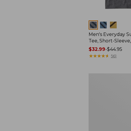
Colors
Men's Everyday 
Tee, Short-Sleeve
Price
$32.99
-
$44.95
range
★
★
★
★
★
★
★
★
★
★
561
from:
$32.99
to:
Women's
$44.95
Essential
Sweatshirt,
Crewneck
Logo