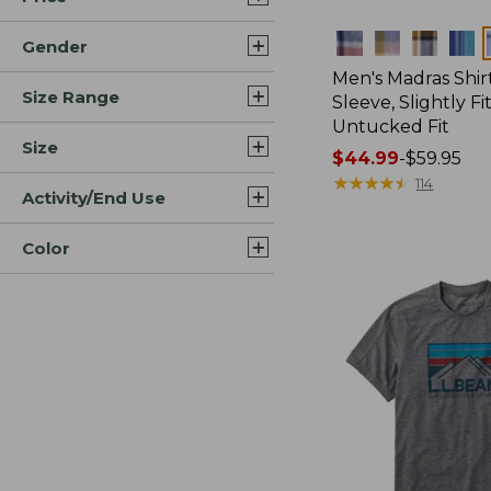
Colors
Gender
Men's Madras Shirt
Size Range
Sleeve, Slightly Fi
Untucked Fit
Size
Price
$44.99
-
$59.95
range
★
★
★
★
★
★
★
★
★
★
114
Activity/End Use
from:
$44.99
Color
to:
$59.95