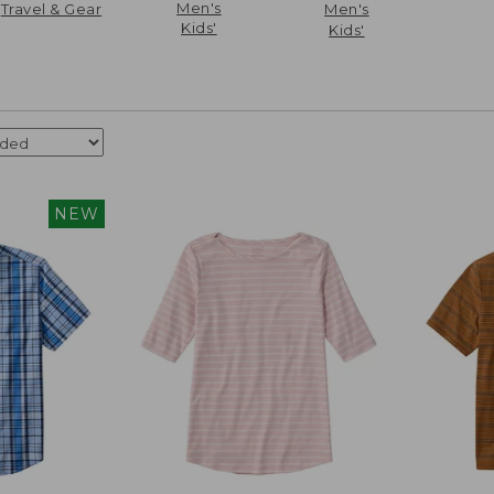
Men's
Travel & Gear
Men's
Kids'
Kids'
NEW