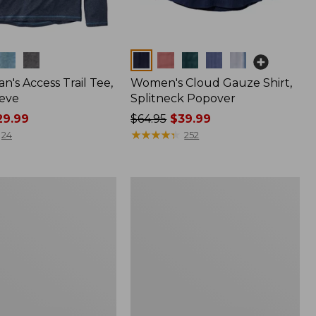
Colors
n's Access Trail Tee,
Women's Cloud Gauze Shirt,
eve
Splitneck Popover
9.99
Price
$64.95
$39.99
was
★
★
★
★
★
★
★
★
★
★
24
252
from:
$64.95
now:
Women's
$39.99
L.L.Bean
Tee,
Long-
Sleeve
Crewneck