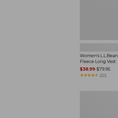
Women's L.L.Bean
Fleece Long Vest
Price
$38.99
-
$79.95
range
★
★
★
★
★
★
★
★
★
★
2175
from:
$38.99
to:
Women's
$79.95
L.L.Bean
V-
Neck,
Three-