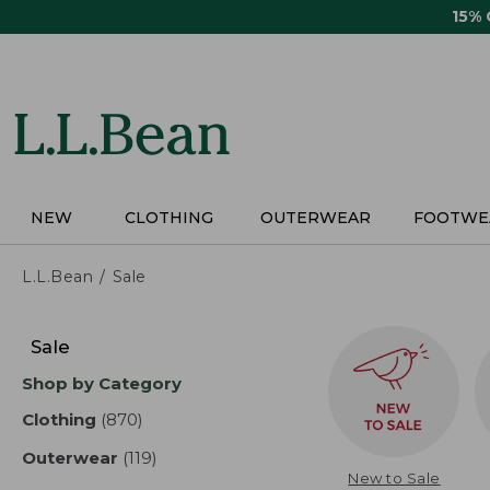
Skip
15%
to
main
content
NEW
CLOTHING
OUTERWEAR
FOOTWE
L.L.Bean
Sale
Skip
to
Sale
product
Shop by Category
results
Clothing
(870)
results
Outerwear
(119)
results
New to Sale