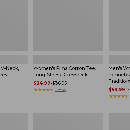
Sleeve
Shirt,
Crewneck
Traditional
Fit
Check
 V-Neck,
Women's Pima Cotton Tee,
Men's Wr
leeve
Long-Sleeve Crewneck
Kennebun
Tradition
Price
$24.99
-
$36.95
range
★
★
★
★
★
★
★
★
★
★
Price
$58.99
-
$
18565
from:
range
★
★
★
★
★
★
★
★
★
★
$24.99
from:
to:
$58.99
$36.95
to:
Women's
Adults'
$69.95
Peaks
Cresta
Island
Wool