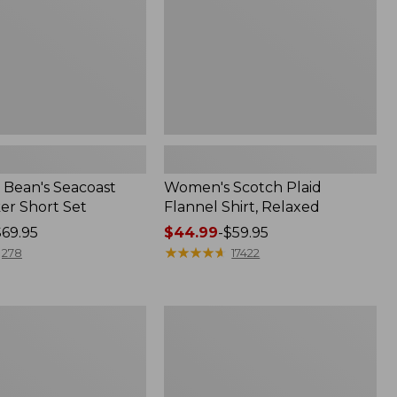
Bean's Seacoast
Women's Scotch Plaid
er Short Set
Flannel Shirt, Relaxed
$69.95
Price
$44.99
-
$59.95
range
★
★
★
★
★
★
★
★
★
★
278
17422
from:
$44.99
to:
Women's
$59.95
Mountain
Classic
k
Anorak