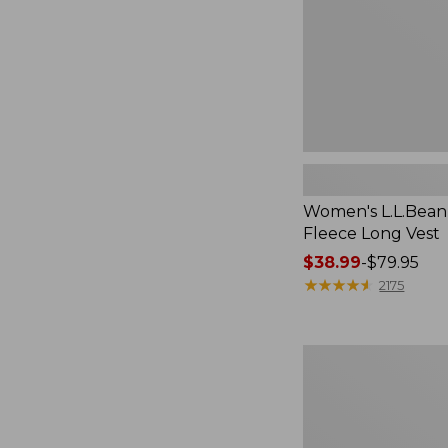
Women's L.L.Bean
Fleece Long Vest
Price
$38.99
-
$79.95
range
★
★
★
★
★
★
★
★
★
★
2175
from:
$38.99
to:
Women's
$79.95
L.L.Bean
V-
Neck,
Three-