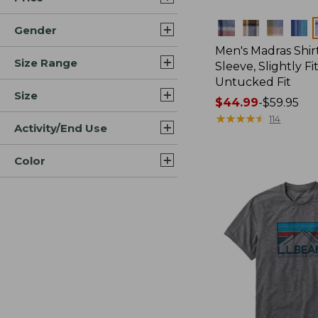
Colors
Gender
Men's Madras Shirt
Size Range
Sleeve, Slightly Fi
Untucked Fit
Size
Price
$44.99
-
$59.95
range
★
★
★
★
★
★
★
★
★
★
114
Activity/End Use
from:
$44.99
Color
to:
$59.95