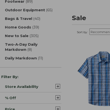
Footwear
(89)
results
Outdoor Equipment
(65)
results
Sale
Bags & Travel
(40)
results
Home Goods
(39)
results
Sort by:
New to Sale
(305)
results
Two-A-Day Daily
Markdown
(8)
results
Daily Markdown
(11)
results
Filter By:
Store Availability
% Off
Price