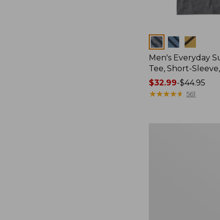
Colors
Men's Everyday 
Tee, Short-Sleeve
Price
$32.99
-
$44.95
range
★
★
★
★
★
★
★
★
★
★
561
from:
$32.99
to:
Women's
$44.95
Essential
Sweatshirt,
Crewneck
Logo