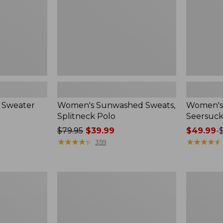
 Sweater
Women's Sunwashed Sweats,
Women's 
Splitneck Polo
Seersuck
Price
$79.95
$39.99
Price
$49.99
-
was
★
★
★
★
★
★
★
★
★
★
range
★
★
★
★
★
★
★
★
★
★
359
from:
from:
$79.95
$49.99
now:
to:
Women's
Men's
$39.99
$69.95
Pima
Wrinkle-
Cotton
Free
Tee,
Kennebun
Long-
Sport