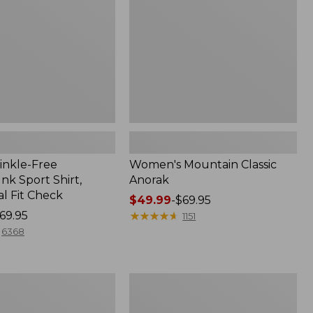
inkle-Free
Women's Mountain Classic
k Sport Shirt,
Anorak
al Fit Check
Price
$49.99
-
$69.95
69.95
range
★
★
★
★
★
★
★
★
★
★
1151
from:
6368
$49.99
to:
$69.95
Men's
Comfort
Stretch