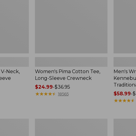
Sleeve
Shirt,
Crewneck
Traditional
Fit
Check
 V-Neck,
Women's Pima Cotton Tee,
Men's Wr
leeve
Long-Sleeve Crewneck
Kennebun
Tradition
Price
$24.99
-
$36.95
range
★
★
★
★
★
★
★
★
★
★
Price
$58.99
-
$
18565
from:
range
★
★
★
★
★
★
★
★
★
★
$24.99
from:
to:
$58.99
$36.95
to:
Women's
Adults'
$69.95
Peaks
Cresta
Island
Wool