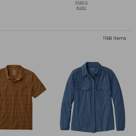
Men's
Kids'
1168 Items