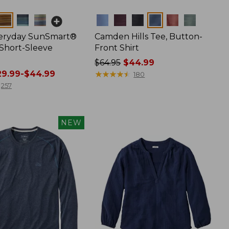
Colors
veryday SunSmart®
Camden Hills Tee, Button-
 Short-Sleeve
Front Shirt
Price
$64.95
$44.99
9.99-$44.99
was
★
★
★
★
★
★
★
★
★
★
180
from:
257
$64.95
now:
$44.99
NEW