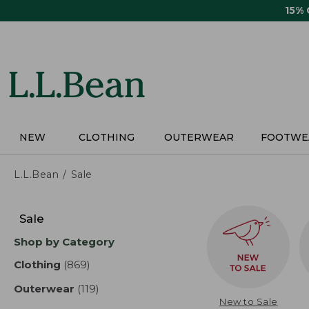
Skip
15%
to
main
content
NEW
CLOTHING
OUTERWEAR
FOOTWE
L.L.Bean
Sale
Skip
to
Sale
product
Shop by Category
results
Clothing
(869)
results
Outerwear
(119)
results
New to Sale