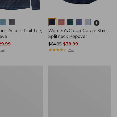
Colors
n's Access Trail Tee,
Women's Cloud Gauze Shirt,
eve
Splitneck Popover
9.99
Price
$64.95
$39.99
was
★
★
★
★
★
★
★
★
★
★
24
252
from:
$64.95
now:
Women's
$39.99
L.L.Bean
Tee,
Long-
Sleeve
Crewneck