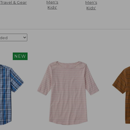
Men's
Travel & Gear
Men's
Kids'
Kids'
NEW