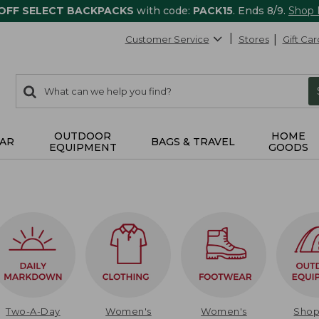
 OFF SELECT BACKPACKS
with code:
PACK15
. Ends 8/9.
Shop
Customer Service
Stores
Gift Car
0
Search:
search
items
returned.
OUTDOOR
HOME
AR
BAGS & TRAVEL
EQUIPMENT
GOODS
Two-A-Day
Women's
Women's
Sho