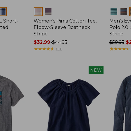
Colors
Colors
, Short-
Women's Pima Cotton Tee,
Men's E
tted
Elbow-Sleeve Boatneck
Polo 2.0,
Stripe
Stripe
Price
$32.99
-
$44.95
Price
$59.95
$2
range
★
★
★
★
★
★
★
★
★
★
was
★
★
★
★
★
★
★
★
★
★
801
from:
from:
$32.99
$59.95
to:
now:
NEW
$44.95
from:
$29.99
to:
$44.99