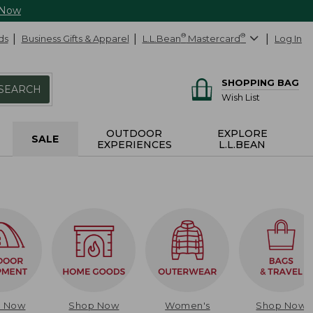
 Now
ds
Business Gifts & Apparel
L.L.Bean
®
Mastercard
®
Log In
SHOPPING BAG
SEARCH
Wish List
OUTDOOR
EXPLORE
SALE
EXPERIENCES
L.L.BEAN
p Now
Shop Now
Women's
Shop Now