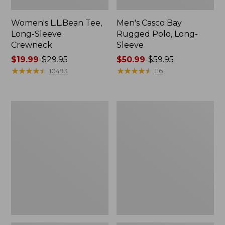
Women's L.L.Bean Tee,
Men's Casco Bay
Long-Sleeve
Rugged Polo, Long-
Crewneck
Sleeve
Price
$19.99
-
$29.95
Price
$50.99
-
$59.95
range
★
★
★
★
★
★
★
★
★
★
range
★
★
★
★
★
★
★
★
★
★
10493
116
from:
from:
$19.99
$50.99
to:
to:
Women's
Adults'
$29.95
$59.95
L.L.Bean
Wicked
Sweater
Soft
Fleece
Cotton
Long
Socks,
Vest
Novelty
2-
Pack