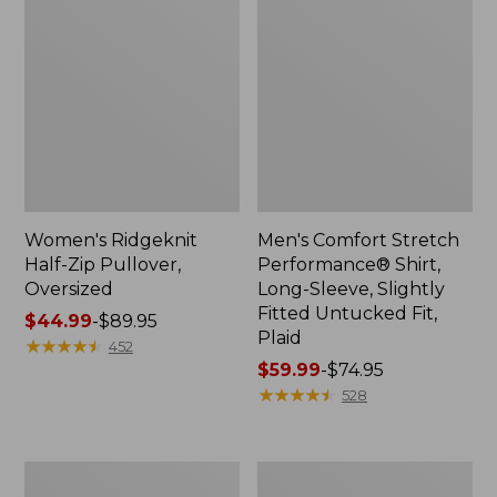
Women's Ridgeknit
Men's Comfort Stretch
Half-Zip Pullover,
Performance® Shirt,
Oversized
Long-Sleeve, Slightly
Fitted Untucked Fit,
Price
$44.99
-
$89.95
Plaid
range
★
★
★
★
★
★
★
★
★
★
452
from:
Price
$59.99
-
$74.95
$44.99
range
★
★
★
★
★
★
★
★
★
★
528
to:
from:
$89.95
$59.99
to:
Men's
Women's
$74.95
Essential
Premium