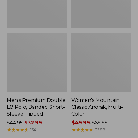
Sleeve,
Tipped,
New
Men's Premium Double
Women's Mountain
L® Polo, Banded Short-
Classic Anorak, Multi-
Sleeve, Tipped
Color
Price
$44.95
$32.99
Price
$49.99
-
$69.95
was
★
★
★
★
★
★
★
★
★
★
range
★
★
★
★
★
★
★
★
★
★
134
3388
from:
from: