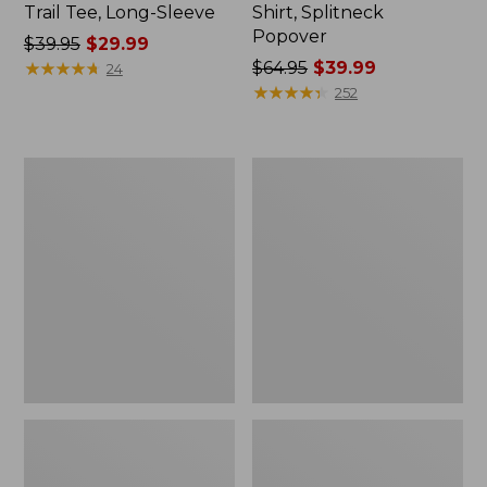
Trail Tee, Long-Sleeve
Shirt, Splitneck
Popover
Price
$39.95
$29.99
was
★
★
★
★
★
★
★
★
★
★
Price
$64.95
$39.99
24
from:
was
★
★
★
★
★
★
★
★
★
★
252
$39.95
from:
now:
$64.95
$29.99
now:
Women's
Women's
$39.99
Essential
Peaks
Sweatshirt,
Island
Crewneck
Full-
Logo
Zip
Hoodie