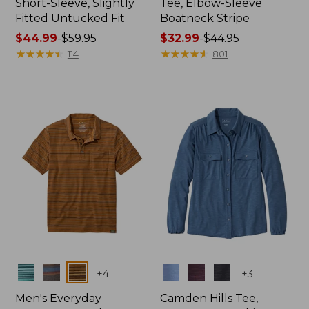
Short-Sleeve, Slightly
Tee, Elbow-Sleeve
Fitted Untucked Fit
Boatneck Stripe
Price
$44.99
-
$59.95
Price
$32.99
-
$44.95
range
★
★
★
★
★
★
★
★
★
★
range
★
★
★
★
★
★
★
★
★
★
114
801
from:
from:
$44.99
$32.99
to:
to:
$59.95
$44.95
Colors
Colors
+
4
+
3
Men's Everyday
Camden Hills Tee,