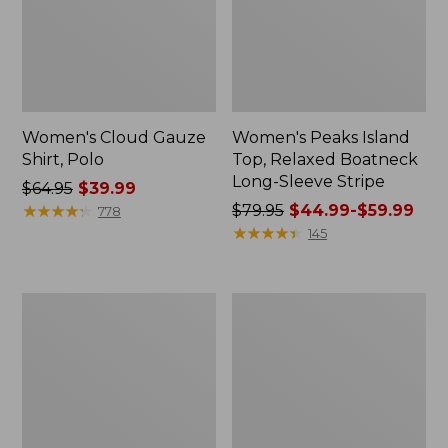
Women's Cloud Gauze
Women's Peaks Island
Shirt, Polo
Top, Relaxed Boatneck
Long-Sleeve Stripe
Price
$64.95
$39.99
was
★
★
★
★
★
★
★
★
★
★
Price
$79.95
$44.99-$59.99
778
from:
was
★
★
★
★
★
★
★
★
★
★
145
$64.95
from:
now:
$79.95
$39.99
now:
Adults'
Men's
from:
Cresta
Comfort
$44.99
Wool
Stretch
Midweight
Performance®
to:
Hiking
Polo,
$59.99
Socks,
Short-
Crew
Sleeve,
Slightly