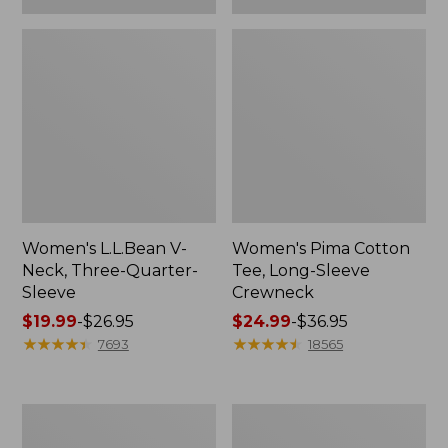
Women's L.L.Bean V-
Women's Pima Cotton
Neck, Three-Quarter-
Tee, Long-Sleeve
Sleeve
Crewneck
Price
$19.99
-
$26.95
Price
$24.99
-
$36.95
range
★
★
★
★
★
★
★
★
★
★
range
★
★
★
★
★
★
★
★
★
★
7693
18565
from:
from:
$19.99
$24.99
to:
to:
Men's
Women's
$26.95
$36.95
Wrinkle-
Mountain