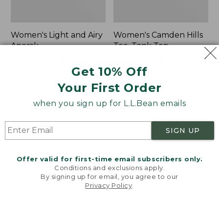
Women's Light and Airy
Women's Camden Hills
Anorak
Tee, Tank Top
Price
$79.95
$39.99
Price
$34.95
$24.99
Get 10% Off
was
★
★
★
★
★
★
★
★
★
★
was
★
★
★
★
★
★
★
★
★
★
85
118
from:
from:
Your First Order
$79.95
$34.95
now:
now:
when you sign up for L.L.Bean emails
Women's
Women's
$39.99
$24.99
Comfort
Signature
Stretch
Premium
SIGN UP
Shorts,
Essential
Cargo
Pointelle
7"
Cami
Offer valid for first-time email subscribers only.
Conditions and exclusions apply.
By signing up for email, you agree to our
Privacy Policy
.
Welcome to llbean.com! We use cookies and other
technologies to provide you with the best possible
experience. Check out our
privacy policy
to learn
more.