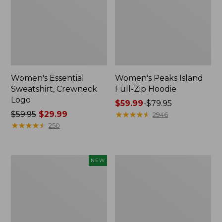
Women's Essential
Women's Peaks Island
Sweatshirt, Crewneck
Full-Zip Hoodie
Logo
Price
$59.99
-
$79.95
Price
$59.95
$29.99
range
★
★
★
★
★
★
★
★
★
★
2946
was
★
★
★
★
★
★
★
★
★
★
from:
250
from:
$59.99
$59.95
to:
now:
$79.95
Men's
Women's
NEW
$29.99
Premium
Mountain
Double
Classic
L®
Anorak,
Polo,
Multi-
Banded
Color
Short-