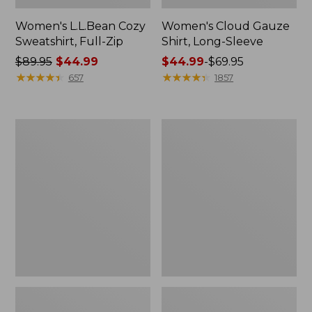
Women's L.L.Bean Cozy
Women's Cloud Gauze
Sweatshirt, Full-Zip
Shirt, Long-Sleeve
Price
$89.95
$44.99
Price
$44.99
-
$69.95
was
★
★
★
★
★
★
★
★
★
★
range
★
★
★
★
★
★
★
★
★
★
657
1857
from:
from:
$89.95
$44.99
now:
to:
Women's
Men's
$44.99
$69.95
Cloud
Essential
Gauze
Graphic
Midi
Sweatshirts,
Dress
Crewneck