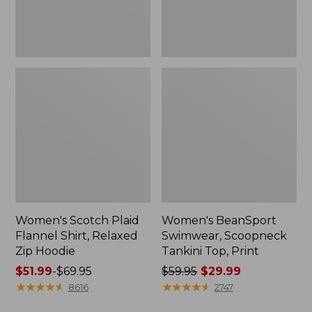
Hoodie
Women's Scotch Plaid
Women's BeanSport
Flannel Shirt, Relaxed
Swimwear, Scoopneck
Zip Hoodie
Tankini Top, Print
Price
$51.99
-
$69.95
Price
$59.95
$29.99
range
★
★
★
★
★
★
★
★
★
★
was
★
★
★
★
★
★
★
★
★
★
8616
2747
from:
from: