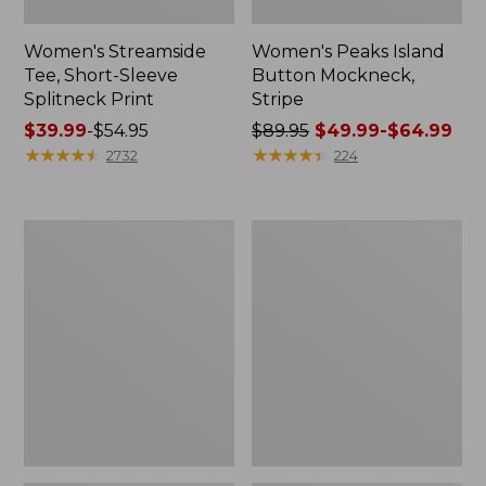
Women's Streamside
Women's Peaks Island
Tee, Short-Sleeve
Button Mockneck,
Splitneck Print
Stripe
Price
$39.99
-
$54.95
Price
$89.95
$49.99-$64.99
range
★
★
★
★
★
★
★
★
★
★
was
★
★
★
★
★
★
★
★
★
★
2732
224
from:
from:
$39.99
$89.95
to:
now:
Women's
Men's
$54.95
from:
Ridgeknit
Comfort
$49.99
Half-
Stretch
Zip
Performance®
to:
Pullover,
Shirt,
$64.99
Oversized
Long-
Sleeve,
Slightly
Fitted
Untucked
Fit,
Plaid