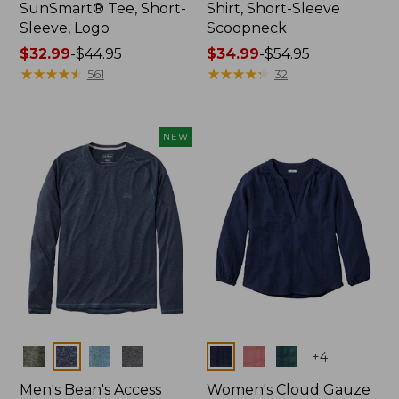
SunSmart® Tee, Short-
Shirt, Short-Sleeve
Sleeve, Logo
Scoopneck
Price
$32.99
-
$44.95
Price
$34.99
-
$54.95
range
★
★
★
★
★
★
★
★
★
★
range
★
★
★
★
★
★
★
★
★
★
561
32
from:
from:
$32.99
$34.99
to:
to:
NEW
$44.95
$54.95
Colors
Colors
+
4
Men's Bean's Access
Women's Cloud Gauze