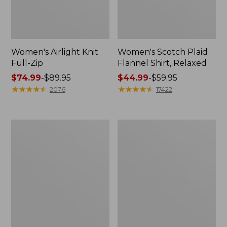
Women's Airlight Knit
Women's Scotch Plaid
Full-Zip
Flannel Shirt, Relaxed
Price
$74.99
-
$89.95
Price
$44.99
-
$59.95
range
★
★
★
★
★
★
★
★
★
★
range
★
★
★
★
★
★
★
★
★
★
2076
17422
from:
from:
$74.99
$44.99
to:
to:
Women's
Women's
$89.95
$59.95
L.L.Bean
Pima
V-
Cotton
Neck,
Tee,
Three-
Long-
Quarter-
Sleeve
Sleeve
Crewneck