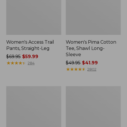
Women's Access Trail
Women's Pima Cotton
Pants, Straight-Leg
Tee, Shawl Long-
Sleeve
Price
$69.95
$59.99
was
★
★
★
★
★
★
★
★
★
★
Price
$49.95
$41.99
284
from:
was
★
★
★
★
★
★
★
★
★
★
2802
$69.95
from:
now:
$49.95
$59.99
now:
Women's
Women's
$41.99
Scotch
BeanSport
Plaid
Swimwear,
Flannel
Scoopneck
Shirt,
Tankini
Relaxed
Top,
Zip
Print