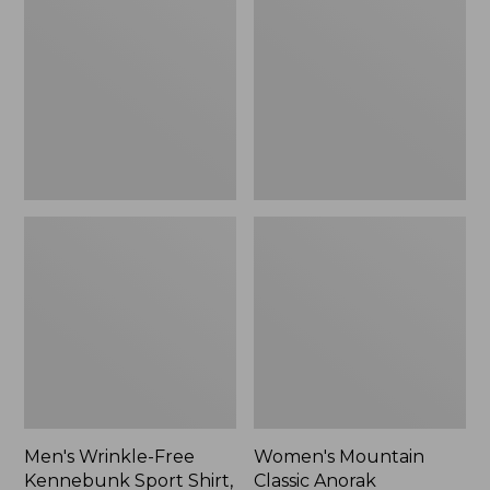
Free
Classic
Kennebunk
Anorak
Sport
Shirt,
Traditional
Fit
Check
Men's Wrinkle-Free
Women's Mountain
Kennebunk Sport Shirt,
Classic Anorak