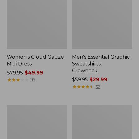
Women's Cloud Gauze
Men's Essential Graphic
Midi Dress
Sweatshirts,
Crewneck
Price
$79.95
$49.99
was
★
★
★
★
★
★
★
★
★
★
Price
$59.95
$29.99
119
from:
was
★
★
★
★
★
★
★
★
★
★
32
$79.95
from:
now:
$59.95
$49.99
now:
Women's
Men's
$29.99
L.L.Bean
Tropics
Sweater
Shirt,
Fleece
Short-
Pullover
Sleeve