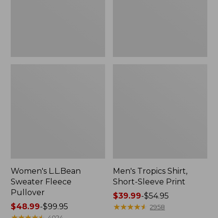
Print
Women's L.L.Bean
Men's Tropics Shirt,
Sweater Fleece
Short-Sleeve Print
Pullover
Price
$39.99
-
$54.95
Price
$48.99
-
$99.95
range
★
★
★
★
★
★
★
★
★
★
2958
range
★
★
★
★
★
★
★
★
★
★
from:
4024