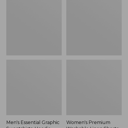
Graphic
Washable
Sweatshirts,
Linen
Hoodie
Shorts,
Mid-
Rise
6"
Men's Essential Graphic
Women's Premium