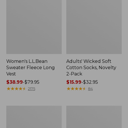
Women's L.L.Bean
Adults' Wicked Soft
Sweater Fleece Long
Cotton Socks, Novelty
Vest
2-Pack
Price
$38.99
-
$79.95
Price
$15.99
-
$32.95
range
★
★
★
★
★
★
★
★
★
★
range
★
★
★
★
★
★
★
★
★
★
2175
84
from:
from:
$38.99
$15.99
to:
to:
Women's
Women's
$79.95
$32.95
Bean's
Sunwashed
Seacoast
Sweats,
Seersucker
Splitneck