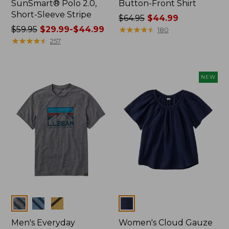
SunSmart® Polo 2.0,
Button-Front Shirt
Short-Sleeve Stripe
Price
$64.95
$44.99
Price
$59.95
$29.99-$44.99
was
★
★
★
★
★
★
★
★
★
★
180
was
★
★
★
★
★
★
★
★
★
★
from:
257
from:
$64.95
$59.95
now:
now:
$44.99
NEW
from:
$29.99
to:
$44.99
Colors
Colors
Men's Everyday
Women's Cloud Gauze