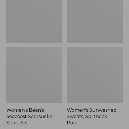
Short
Polo
Set
Women's Bean's
Women's Sunwashed
Seacoast Seersucker
Sweats, Splitneck
Short Set
Polo