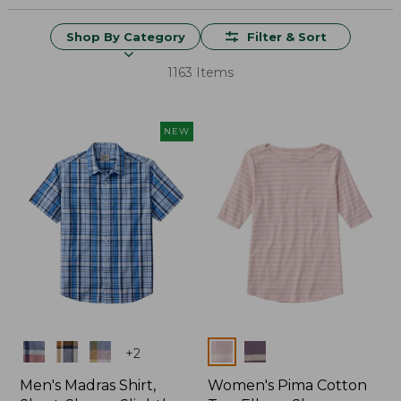
Shop By Category
Filter & Sort
1163 Items
NEW
Colors
Colors
+
2
Men's Madras Shirt,
Women's Pima Cotton