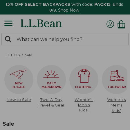
15% OFF SELECT BACKPACKS
with code:
PACK15
. Ends
8/9.
Shop Now
0
Search:
search
items
returned.
L.L.Bean
Sale
New to Sale
Two-A-Day
Women's
Women's
Men's
Travel & Gear
Men's
Kids'
Kids'
Sale