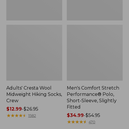
Fitted
Adults' Cresta Wool
Men's Comfort Stretch
Midweight Hiking Socks,
Performance® Polo,
Crew
Short-Sleeve, Slightly
Fitted
Price
$12.99
-
$26.95
range
★
★
★
★
★
★
★
★
★
★
Price
$34.99
-
$54.95
1582
from:
range
★
★
★
★
★
★
★
★
★
★
470
$12.99
from: