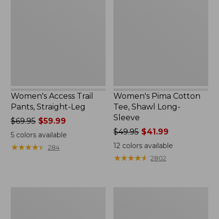
Trail
Cotton
Pants,
Tee,
Straight-
Shawl
Leg
Long-
Sleeve
Women's Access Trail
Women's Pima Cotton
Pants, Straight-Leg
Tee, Shawl Long-
Sleeve
Price
$69.95
$59.99
was
Price
$49.95
$41.99
5
colors available
from:
was
12
colors available
★
★
★
★
★
★
★
★
★
★
284
$69.95
from:
★
★
★
★
★
★
★
★
★
★
2802
now:
$49.95
$59.99
now:
$41.99
Women's
Women's
Scotch
L.L.Bean
Plaid
Cozy