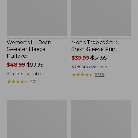
Print
Women's L.L.Bean
Men's Tropics Shirt,
Sweater Fleece
Short-Sleeve Print
Pullover
Price
$39.99
-
$54.95
Price
$48.99
-
$99.95
range
3
colors available
range
from:
3
colors available
★
★
★
★
★
★
★
★
★
★
2958
from:
$39.99
★
★
★
★
★
★
★
★
★
★
4024
$48.99
to:
to:
$54.95
$99.95
Women's
Women's
Light
Comfort
and
Stretch
Airy
Shorts,
Anorak
Cargo
7"