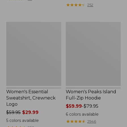
$39.95
from:
★
★
★
★
★
★
★
★
★
★
252
now:
$64.95
$29.99
now:
$39.99
Women's
Women's
Essential
Peaks
Sweatshirt,
Island
Crewneck
Full-
Logo
Zip
Hoodie
Women's Essential
Women's Peaks Island
Sweatshirt, Crewneck
Full-Zip Hoodie
Logo
Price
$59.99
-
$79.95
Price
$59.95
$29.99
range
6
colors available
was
from:
5
colors available
★
★
★
★
★
★
★
★
★
★
2946
from:
$59.99