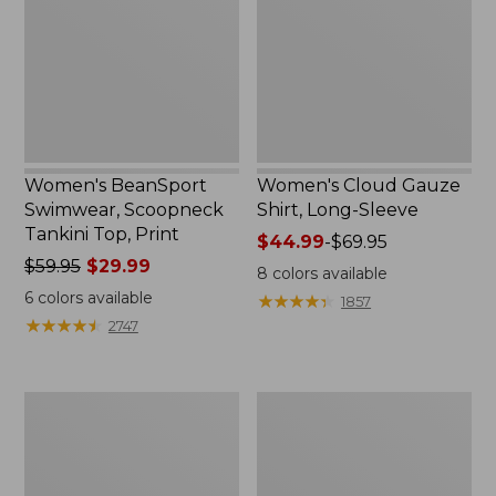
Tankini
Long-
Top,
Sleeve
Print
Women's BeanSport
Women's Cloud Gauze
Swimwear, Scoopneck
Shirt, Long-Sleeve
Tankini Top, Print
Price
$44.99
-
$69.95
Price
$59.95
$29.99
range
8
colors available
was
from:
6
colors available
★
★
★
★
★
★
★
★
★
★
1857
from:
$44.99
★
★
★
★
★
★
★
★
★
★
2747
$59.95
to:
now:
$69.95
$29.99
Women's
Men's
Cloud
Essential
Gauze
Graphic
Midi
Sweatshirts,
Dress
Crewneck