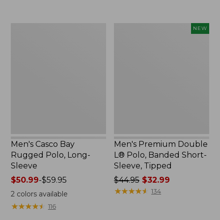
to:
to:
$69.95
$29.95
Men's
Men's
NEW
Casco
Premium
Bay
Double
Rugged
L®
Polo,
Polo,
Long-
Banded
Sleeve
Short-
Sleeve,
Tipped,
New
Men's Casco Bay
Men's Premium Double
Rugged Polo, Long-
L® Polo, Banded Short-
Sleeve
Sleeve, Tipped
Price
$50.99
-
$59.95
Price
$44.95
$32.99
range
was
★
★
★
★
★
★
★
★
★
★
134
2
colors available
from:
from:
★
★
★
★
★
★
★
★
★
★
116
$50.99
$44.95