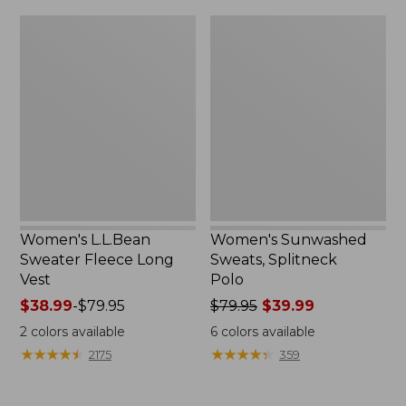
$32.95
Women's
Women's
L.L.Bean
Sunwashed
Sweater
Sweats,
Fleece
Splitneck
Long
Polo
Vest
Women's L.L.Bean
Women's Sunwashed
Sweater Fleece Long
Sweats, Splitneck
Vest
Polo
Price
$38.99
-
$79.95
Price
$79.95
$39.99
range
was
2
colors available
6
colors available
from:
from:
★
★
★
★
★
★
★
★
★
★
★
★
★
★
★
★
★
★
★
★
2175
359
$38.99
$79.95
to:
now:
$79.95
$39.99