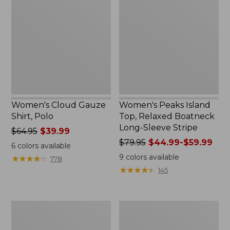
Gauze
Island
Shirt,
Top,
Polo
Relaxed
Boatneck
Long-
Sleeve
Stripe
Women's Cloud Gauze
Women's Peaks Island
Shirt, Polo
Top, Relaxed Boatneck
Long-Sleeve Stripe
Price
$64.95
$39.99
was
Price
$79.95
$44.99-$59.99
6
colors available
from:
was
9
colors available
★
★
★
★
★
★
★
★
★
★
778
$64.95
from:
★
★
★
★
★
★
★
★
★
★
145
now:
$79.95
$39.99
now:
from:
Adults'
Men's
$44.99
Cresta
Comfort
to:
Wool
Stretch