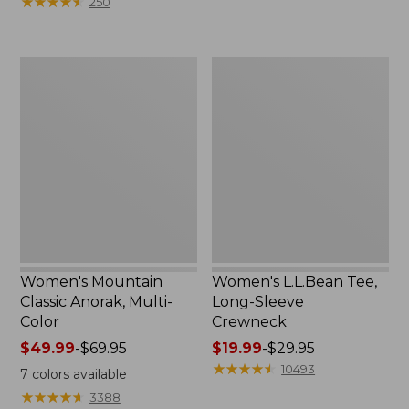
★
★
★
★
★
★
★
★
★
★
250
$59.95
to:
now:
$79.95
$29.99
Women's
Women's
Mountain
L.L.Bean
Classic
Tee,
Anorak,
Long-
Multi-
Sleeve
Color
Crewneck
Women's Mountain
Women's L.L.Bean Tee,
Classic Anorak, Multi-
Long-Sleeve
Color
Crewneck
Price
$49.99
-
$69.95
Price
$19.99
-
$29.95
range
range
★
★
★
★
★
★
★
★
★
★
10493
7
colors available
from:
from:
★
★
★
★
★
★
★
★
★
★
3388
$49.99
$19.99