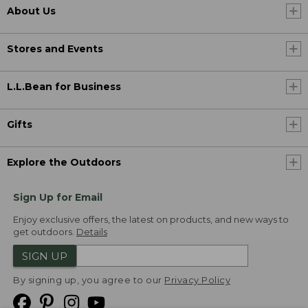
About Us
Stores and Events
L.L.Bean for Business
Gifts
Explore the Outdoors
Sign Up for Email
Enjoy exclusive offers, the latest on products, and new ways to
get outdoors.
Details
SIGN UP
By signing up, you agree to our
Privacy Policy