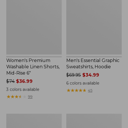
Washable
Graphic
Linen
Sweatshirts,
Shorts,
Hoodie
Mid-
Rise
6"
Women's Premium
Men's Essential Graphic
Washable Linen Shorts,
Sweatshirts, Hoodie
Mid-Rise 6"
Price
$69.95
$34.99
Price
$74
$36.99
was
6
colors available
was
from:
3
colors available
★
★
★
★
★
★
★
★
★
★
45
from:
$69.95
★
★
★
★
★
★
★
★
★
★
99
$74
now:
now:
$34.99
$36.99
Women's
Women's
Access
Pima