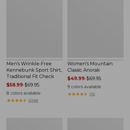
Wrinkle-
Mountain
Free
Classic
Kennebunk
Anorak
Sport
Shirt,
Traditional
Fit
Check
Men's Wrinkle-Free
Women's Mountain
Kennebunk Sport Shirt,
Classic Anorak
Traditional Fit Check
Price
$49.99
-
$69.95
Price
$58.99
-
$69.95
range
9
colors available
range
from:
8
colors available
★
★
★
★
★
★
★
★
★
★
1151
from:
$49.99
★
★
★
★
★
★
★
★
★
★
6368
$58.99
to:
to:
$69.95
$69.95
Women's
Women's
Cloud
Peaks