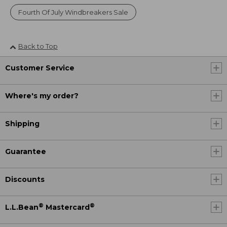
Fourth Of July Windbreakers Sale
Back to Top
Customer Service
Where's my order?
Shipping
Guarantee
Discounts
®
®
L.L.Bean
Mastercard