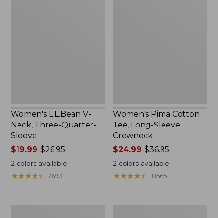
L.L.Bean
Pima
V-
Cotton
Neck,
Tee,
Three-
Long-
Quarter-
Sleeve
Sleeve
Crewneck
Women's L.L.Bean V-
Women's Pima Cotton
Neck, Three-Quarter-
Tee, Long-Sleeve
Sleeve
Crewneck
Price
$19.99
-
$26.95
Price
$24.99
-
$36.95
range
range
2
colors available
2
colors available
from:
from:
★
★
★
★
★
★
★
★
★
★
★
★
★
★
★
★
★
★
★
★
7693
18565
$19.99
$24.99
to:
to:
$26.95
$36.95
Men's
Women's