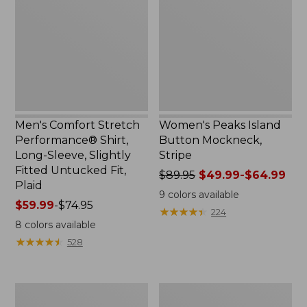
Performance®
Button
Shirt,
Mockneck,
Long-
Stripe
Sleeve,
Slightly
Fitted
Untucked
Fit,
Plaid
Men's Comfort Stretch
Women's Peaks Island
Performance® Shirt,
Button Mockneck,
Long-Sleeve, Slightly
Stripe
Fitted Untucked Fit,
Price
$89.95
$49.99-$64.99
Plaid
was
9
colors available
Price
$59.99
-
$74.95
from:
★
★
★
★
★
★
★
★
★
★
224
range
$89.95
8
colors available
from:
now:
★
★
★
★
★
★
★
★
★
★
528
$59.99
from:
to:
$49.99
$74.95
to:
Women's
Men's
$64.99
Premium
Essential