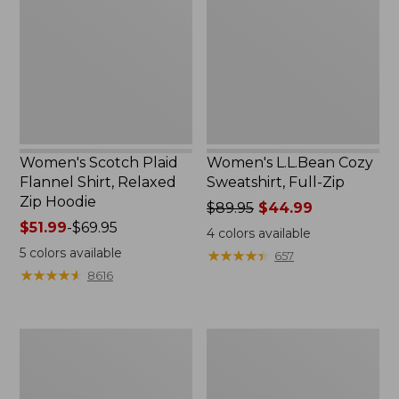
Flannel
Sweatshirt,
Shirt,
Full-
Relaxed
Zip
Zip
Hoodie
Women's Scotch Plaid
Women's L.L.Bean Cozy
Flannel Shirt, Relaxed
Sweatshirt, Full-Zip
Zip Hoodie
Price
$89.95
$44.99
Price
$51.99
-
$69.95
was
4
colors available
range
from:
5
colors available
★
★
★
★
★
★
★
★
★
★
657
from:
$89.95
★
★
★
★
★
★
★
★
★
★
8616
$51.99
now:
to:
$44.99
$69.95
Women's
Women's
BeanSport
Cloud
Swimwear,
Gauze
Scoopneck
Shirt,