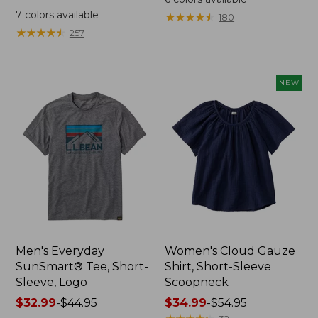
was
from:
7
colors available
★
★
★
★
★
★
★
★
★
★
180
from:
$64.95
★
★
★
★
★
★
★
★
★
★
257
$59.95
now:
now:
$44.99
from:
NEW
$29.99
to:
$44.99
Men's Everyday
Women's Cloud Gauze
SunSmart® Tee, Short-
Shirt, Short-Sleeve
Sleeve, Logo
Scoopneck
Price
$32.99
-
$44.95
Price
$34.99
-
$54.95