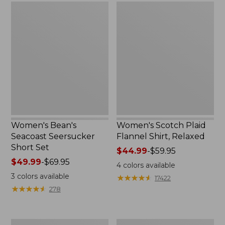
Women's
Women's
Bean's
Scotch
Seacoast
Plaid
Seersucker
Flannel
Short
Shirt,
Set
Relaxed
Women's Bean's
Women's Scotch Plaid
Seacoast Seersucker
Flannel Shirt, Relaxed
Short Set
Price
$44.99
-
$59.95
Price
$49.99
-
$69.95
range
4
colors available
range
from:
3
colors available
★
★
★
★
★
★
★
★
★
★
17422
from:
$44.99
★
★
★
★
★
★
★
★
★
★
278
$49.99
to:
to:
$59.95
$69.95
Women's
Women's