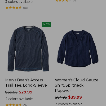
range
range
★
★
★
★
★
★
★
★
★
★
32
3
colors available
from:
from:
★
★
★
★
★
★
★
★
★
★
561
$32.99
$34.99
to:
to:
$44.95
$54.95
NEW
Men's Bean's Access
Women's Cloud Gauze
Trail Tee, Long-Sleeve
Shirt, Splitneck
Popover
Price
$39.95
$29.99
was
Price
$64.95
$39.99
4
colors available
from:
was
7
colors available
★
★
★
★
★
★
★
★
★
★
24