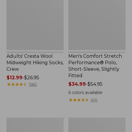
$59.99
Midweight
Performance®
Hiking
Polo,
Socks,
Short-
Crew
Sleeve,
Slightly
Fitted
Adults' Cresta Wool
Men's Comfort Stretch
Midweight Hiking Socks,
Performance® Polo,
Crew
Short-Sleeve, Slightly
Fitted
Price
$12.99
-
$26.95
range
★
★
★
★
★
★
★
★
★
★
Price
$34.99
-
$54.95
1582
from:
range
6
colors available
$12.99
from:
★
★
★
★
★
★
★
★
★
★
470
to:
$34.99
$26.95
to:
$54.95
Women's
Women's
Streamside
Ridgeknit