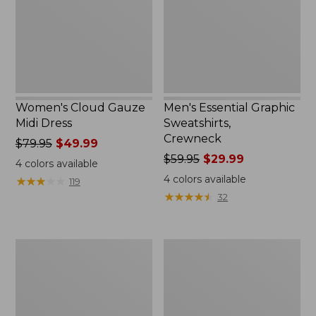
Women's Cloud Gauze
Men's Essential Graphic
Midi Dress
Sweatshirts,
Crewneck
Price
$79.95
$49.99
was
Price
$59.95
$29.99
4
colors available
from:
was
4
colors available
★
★
★
★
★
★
★
★
★
★
119
$79.95
from:
★
★
★
★
★
★
★
★
★
★
32
now:
$59.95
$49.99
now:
$29.99
Women's
Men's
L.L.Bean
Tropics
Sweater
Shirt,
Fleece
Short-
Pullover
Sleeve