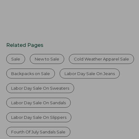
Related Pages
Sale
New to Sale
Cold Weather Apparel Sale
Backpacks on Sale
Labor Day Sale On Jeans
Labor Day Sale On Sweaters
Labor Day Sale On Sandals
Labor Day Sale On Slippers
Fourth Of July Sandals Sale