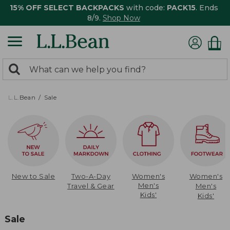
15% OFF SELECT BACKPACKS
with code:
PACK15
. Ends
8/9.
Shop Now
0
Search:
search
items
returned.
L.L.Bean
Sale
New to Sale
Two-A-Day
Women's
Women's
Men's
Travel & Gear
Men's
Kids'
Kids'
Sale