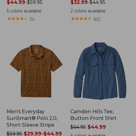
Price
$44.99
-
$59.95
Price
$32.99
-
$44.95
range
range
5
colors available
2
colors available
from:
from:
★
★
★
★
★
★
★
★
★
★
★
★
★
★
★
★
★
★
★
★
114
801
$44.99
$32.99
to:
to:
$59.95
$44.95
Men's Everyday
Camden Hills Tee,
SunSmart® Polo 2.0,
Button-Front Shirt
Short-Sleeve Stripe
Price
$64.95
$44.99
Price
$59.95
$29.99-$44.99
was
6
colors available