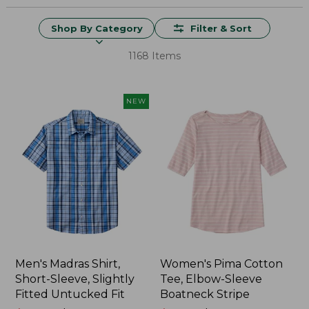
Shop By Category
Filter & Sort
1168 Items
NEW
Men's Madras Shirt,
Women's Pima Cotton
Short-Sleeve, Slightly
Tee, Elbow-Sleeve
Fitted Untucked Fit
Boatneck Stripe