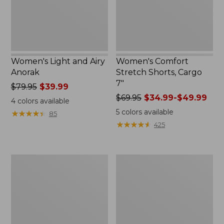
Women's Light and Airy
Women's Comfort
Anorak
Stretch Shorts, Cargo
7"
Price
$79.95
$39.99
was
Price
$69.95
$34.99-$49.99
4
colors available
from:
was
5
colors available
★
★
★
★
★
★
★
★
★
★
85
$79.95
from:
★
★
★
★
★
★
★
★
★
★
425
now:
$69.95
$39.99
now:
from:
Women's
Women's
$34.99
Signature
The
to:
Premium
Original
$49.99
Essential
Double
Pointelle
L®
Cami
Sweater,
Novelty