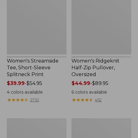
Tee,
Half-
Short-
Zip
Sleeve
Pullover,
Splitneck
Oversized
Print
Women's Streamside
Women's Ridgeknit
Tee, Short-Sleeve
Half-Zip Pullover,
Splitneck Print
Oversized
Price
$39.99
-
$54.95
Price
$44.99
-
$89.95
range
range
4
colors available
6
colors available
from:
from:
★
★
★
★
★
★
★
★
★
★
★
★
★
★
★
★
★
★
★
★
2732
452
$39.99
$44.99
to:
to:
$54.95
$89.95
Men's
Women's
Comfort
Peaks
Stretch
Island