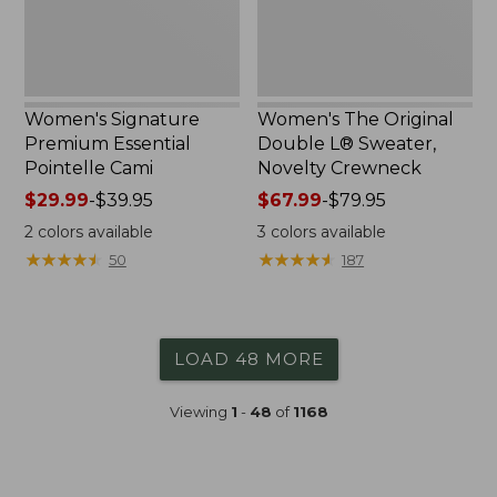
Crewneck
Women's Signature
Women's The Original
Premium Essential
Double L® Sweater,
Pointelle Cami
Novelty Crewneck
Price
$29.99
-
$39.95
Price
$67.99
-
$79.95
range
range
2
colors available
3
colors available
from:
from:
★
★
★
★
★
★
★
★
★
★
★
★
★
★
★
★
★
★
★
★
50
187
$29.99
$67.99
to:
to:
$39.95
$79.95
LOAD 48 MORE
Viewing
1
-
48
of
1168