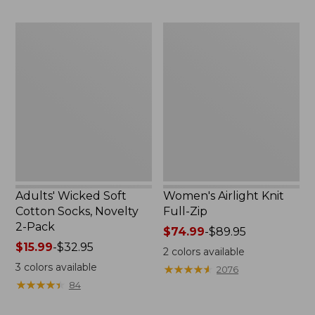
to:
now:
$59.95
$32.99
Adults'
Women's
Wicked
Airlight
Soft
Knit
Cotton
Full-
Socks,
Zip
Novelty
2-
Pack
Adults' Wicked Soft
Women's Airlight Knit
Cotton Socks, Novelty
Full-Zip
2-Pack
Price
$74.99
-
$89.95
Price
$15.99
-
$32.95
range
2
colors available
range
from:
3
colors available
★
★
★
★
★
★
★
★
★
★
2076
from:
$74.99
★
★
★
★
★
★
★
★
★
★
84
$15.99
to:
to:
$89.95