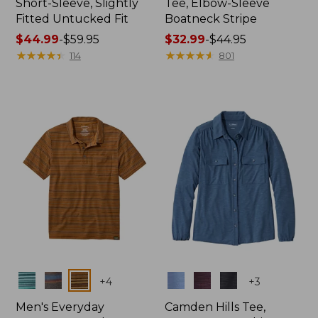
Short-Sleeve, Slightly
Tee, Elbow-Sleeve
Fitted Untucked Fit
Boatneck Stripe
Price
$44.99
-
$59.95
Price
$32.99
-
$44.95
range
★
★
★
★
★
★
★
★
★
★
range
★
★
★
★
★
★
★
★
★
★
114
801
from:
from:
$44.99
$32.99
to:
to:
$59.95
$44.95
Colors
Colors
+
4
+
3
Men's Everyday
Camden Hills Tee,