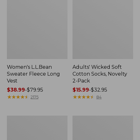
Women's L.L.Bean
Adults' Wicked Soft
Sweater Fleece Long
Cotton Socks, Novelty
Vest
2-Pack
Price
$38.99
-
$79.95
Price
$15.99
-
$32.95
range
★
★
★
★
★
★
★
★
★
★
range
★
★
★
★
★
★
★
★
★
★
2175
84
from:
from:
$38.99
$15.99
to:
to:
Women's
Women's
$79.95
$32.95
Bean's
Sunwashed
Seacoast
Sweats,
Seersucker
Splitneck