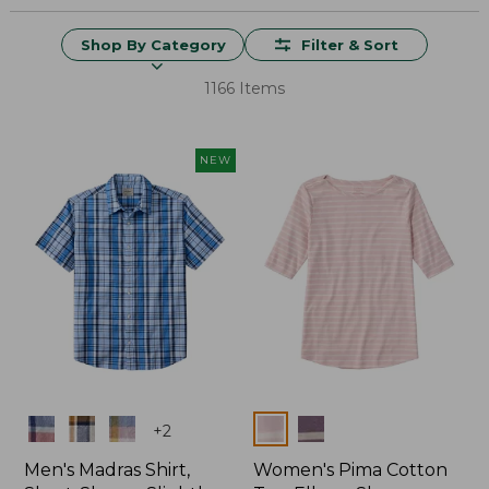
Shop By Category
Filter & Sort
1166 Items
NEW
Colors
Colors
+
2
Men's Madras Shirt,
Women's Pima Cotton