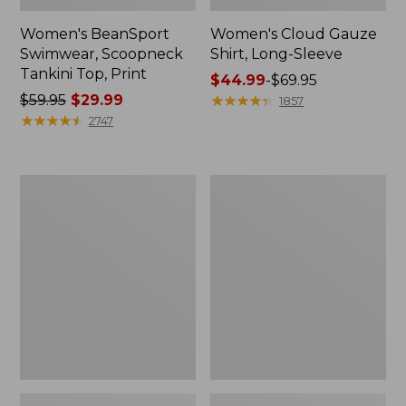
Women's BeanSport
Women's Cloud Gauze
Swimwear, Scoopneck
Shirt, Long-Sleeve
Tankini Top, Print
Price
$44.99
-
$69.95
Price
$59.95
$29.99
range
★
★
★
★
★
★
★
★
★
★
1857
was
★
★
★
★
★
★
★
★
★
★
from:
2747
from:
$44.99
$59.95
to:
now:
$69.95
Women's
Men's
$29.99
Cloud
Essential
Gauze
Graphic
Midi
Sweatshirts,
Dress
Crewneck