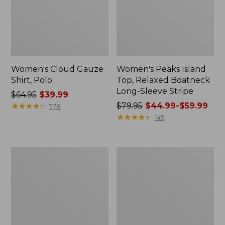
Women's Cloud Gauze
Women's Peaks Island
Shirt, Polo
Top, Relaxed Boatneck
Long-Sleeve Stripe
Price
$64.95
$39.99
was
★
★
★
★
★
★
★
★
★
★
Price
$79.95
$44.99-$59.99
778
from:
was
★
★
★
★
★
★
★
★
★
★
145
$64.95
from:
now:
$79.95
$39.99
now:
Adults'
Men's
from:
Cresta
Comfort
$44.99
Wool
Stretch
Midweight
Performance®
to:
Hiking
Polo,
$59.99
Socks,
Short-
Crew
Sleeve,
Slightly