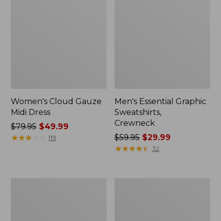
Women's Cloud Gauze
Men's Essential Graphic
Midi Dress
Sweatshirts,
Crewneck
Price
$79.95
$49.99
was
★
★
★
★
★
★
★
★
★
★
Price
$59.95
$29.99
119
from:
was
★
★
★
★
★
★
★
★
★
★
32
$79.95
from:
now:
$59.95
$49.99
now:
Women's
Men's
$29.99
L.L.Bean
Tropics
Sweater
Shirt,
Fleece
Short-