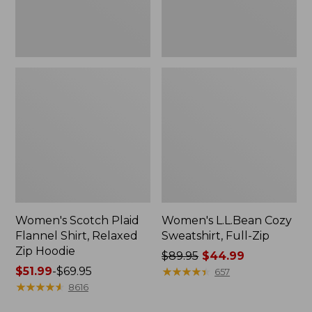
Hoodie
Women's Scotch Plaid
Women's L.L.Bean Cozy
Flannel Shirt, Relaxed
Sweatshirt, Full-Zip
Zip Hoodie
Price
$89.95
$44.99
Price
$51.99
-
$69.95
was
★
★
★
★
★
★
★
★
★
★
657
range
★
★
★
★
★
★
★
★
★
★
from:
8616
from:
$89.95