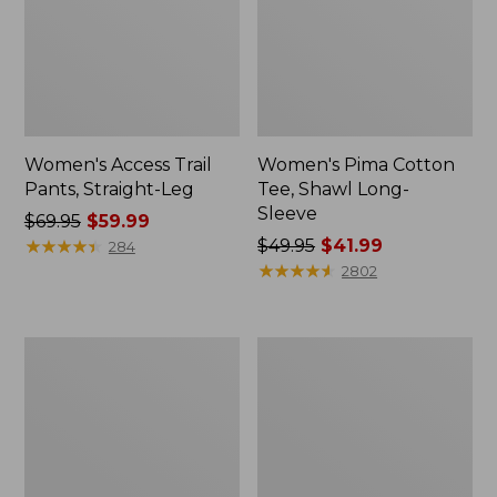
Women's Access Trail
Women's Pima Cotton
Pants, Straight-Leg
Tee, Shawl Long-
Sleeve
Price
$69.95
$59.99
was
★
★
★
★
★
★
★
★
★
★
Price
$49.95
$41.99
284
from:
was
★
★
★
★
★
★
★
★
★
★
2802
$69.95
from:
now:
$49.95
$59.99
now:
Women's
Women's
$41.99
Scotch
L.L.Bean
Plaid
Cozy
Flannel
Sweatshirt,
Shirt,
Full-
Relaxed
Zip
Zip