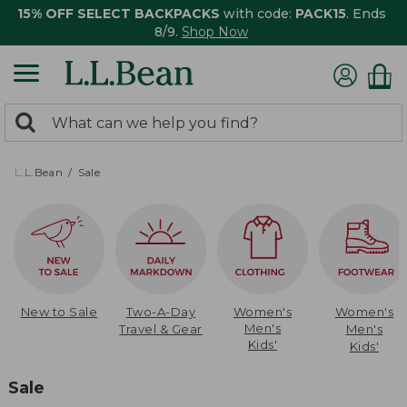
15% OFF SELECT BACKPACKS
with code:
PACK15
. Ends
8/9.
Shop Now
0
Search:
search
items
returned.
L.L.Bean
Sale
New to Sale
Two-A-Day
Women's
Women's
Men's
Travel & Gear
Men's
Kids'
Kids'
Sale