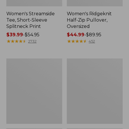
Women's Streamside
Women's Ridgeknit
Tee, Short-Sleeve
Half-Zip Pullover,
Splitneck Print
Oversized
Price
$39.99
-
$54.95
Price
$44.99
-
$89.95
range
★
★
★
★
★
★
★
★
★
★
range
★
★
★
★
★
★
★
★
★
★
2732
452
from:
from:
$39.99
$44.99
to:
to:
Women's
Men's
$54.95
$89.95
Peaks
Comfort
Island
Stretch
Button
Performance®
Mockneck,
Shirt,
Stripe
Long-
Sleeve,
Slightly
Fitted
Untucked
Fit,
Plaid