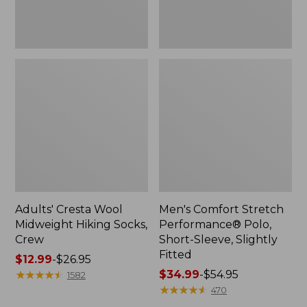
Fitted
Adults' Cresta Wool
Men's Comfort Stretch
Midweight Hiking Socks,
Performance® Polo,
Crew
Short-Sleeve, Slightly
Fitted
Price
$12.99
-
$26.95
range
★
★
★
★
★
★
★
★
★
★
Price
$34.99
-
$54.95
1582
from:
range
★
★
★
★
★
★
★
★
★
★
470
$12.99
from: