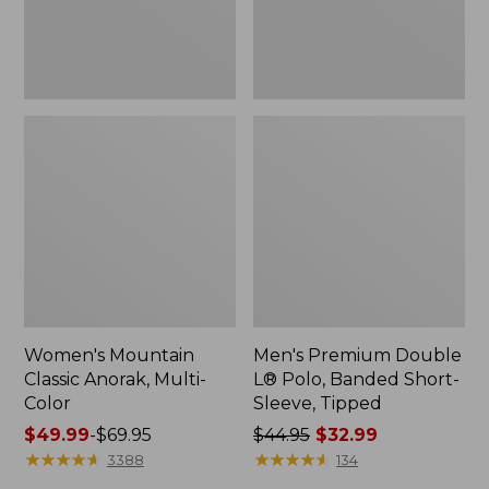
Sleeve,
Tipped,
New
Women's Mountain
Men's Premium Double
Classic Anorak, Multi-
L® Polo, Banded Short-
Color
Sleeve, Tipped
Price
$49.99
-
$69.95
Price
$44.95
$32.99
range
★
★
★
★
★
★
★
★
★
★
was
★
★
★
★
★
★
★
★
★
★
3388
134
from:
from: