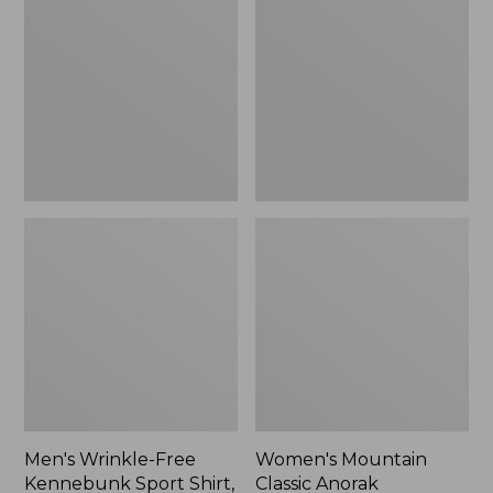
Free
Classic
Kennebunk
Anorak
Sport
Shirt,
Traditional
Fit
Check
Men's Wrinkle-Free
Women's Mountain
Kennebunk Sport Shirt,
Classic Anorak