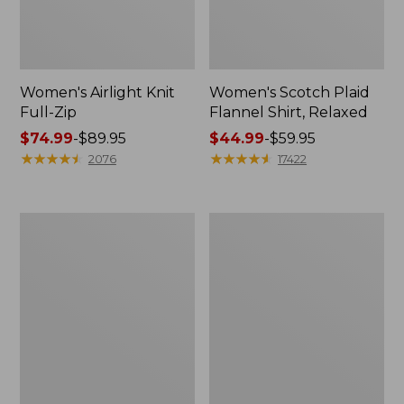
Women's Airlight Knit
Women's Scotch Plaid
Full-Zip
Flannel Shirt, Relaxed
Price
$74.99
-
$89.95
Price
$44.99
-
$59.95
range
★
★
★
★
★
★
★
★
★
★
range
★
★
★
★
★
★
★
★
★
★
2076
17422
from:
from:
$74.99
$44.99
to:
to:
Women's
Women's
$89.95
$59.95
L.L.Bean
Pima
V-
Cotton
Neck,
Tee,
Three-
Long-
Quarter-
Sleeve
Sleeve
Crewneck