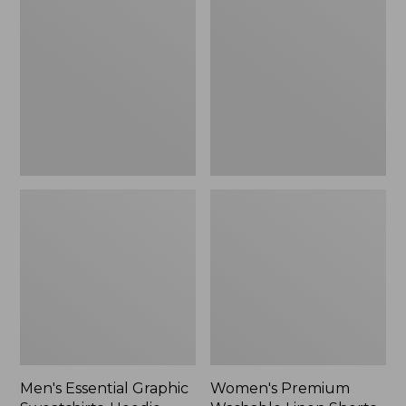
$64.99
Graphic
Washable
Sweatshirts,
Linen
Hoodie
Shorts,
Mid-
Rise
6"
Men's Essential Graphic
Women's Premium