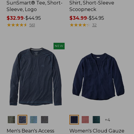
SunSmart® Tee, Short-
Shirt, Short-Sleeve
Sleeve, Logo
Scoopneck
Price
$32.99
-
$44.95
Price
$34.99
-
$54.95
range
★
★
★
★
★
★
★
★
★
★
range
★
★
★
★
★
★
★
★
★
★
561
32
from:
from:
$32.99
$34.99
to:
to:
NEW
$44.95
$54.95
Colors
Colors
+
4
Men's Bean's Access
Women's Cloud Gauze