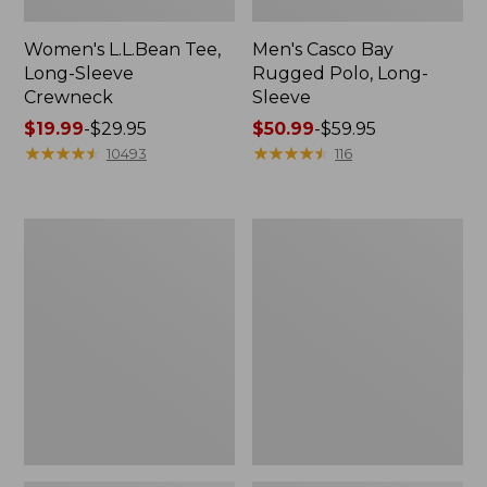
Women's L.L.Bean Tee,
Men's Casco Bay
Long-Sleeve
Rugged Polo, Long-
Crewneck
Sleeve
Price
$19.99
-
$29.95
Price
$50.99
-
$59.95
range
★
★
★
★
★
★
★
★
★
★
range
★
★
★
★
★
★
★
★
★
★
10493
116
from:
from:
$19.99
$50.99
to:
to:
Women's
Adults'
$29.95
$59.95
L.L.Bean
Wicked
Sweater
Soft
Fleece
Cotton
Long
Socks,
Vest
Novelty
2-
Pack