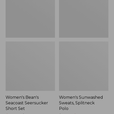
Short
Polo
Set
Women's Bean's
Women's Sunwashed
Seacoast Seersucker
Sweats, Splitneck
Short Set
Polo