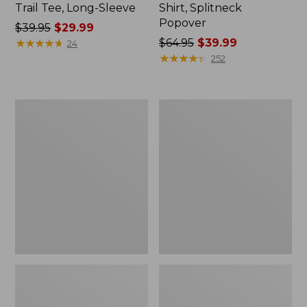
Trail Tee, Long-Sleeve
Shirt, Splitneck
Popover
Price
$39.95
$29.99
was
★
★
★
★
★
★
★
★
★
★
Price
$64.95
$39.99
24
from:
was
★
★
★
★
★
★
★
★
★
★
252
$39.95
from:
now:
$64.95
$29.99
now:
Women's
Women's
$39.99
Essential
Peaks
Sweatshirt,
Island
Crewneck
Full-
Logo
Zip
Hoodie