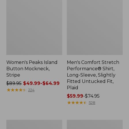
Women's Peaks Island
Men's Comfort Stretch
Button Mockneck,
Performance® Shirt,
Stripe
Long-Sleeve, Slightly
Fitted Untucked Fit,
Price
$89.95
$49.99-$64.99
Plaid
was
★
★
★
★
★
★
★
★
★
★
224
from:
Price
$59.99
-
$74.95
$89.95
range
★
★
★
★
★
★
★
★
★
★
528
now:
from:
from:
$59.99
$49.99
to:
Men's
Women's
to:
$74.95
Essential
Premium