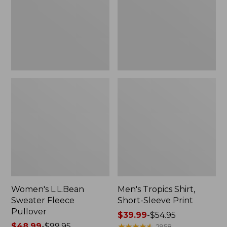
Pullover
Sleeve
Print
Women's L.L.Bean
Men's Tropics Shirt,
Sweater Fleece
Short-Sleeve Print
Pullover
Price
$39.99
-
$54.95
Price
$48.99
-
$99.95
range
★
★
★
★
★
★
★
★
★
★
2958