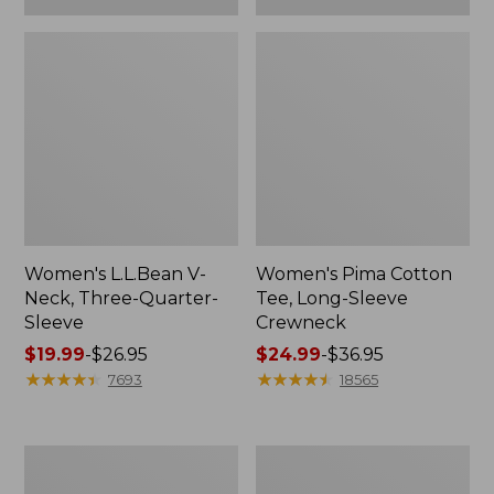
Women's L.L.Bean V-
Women's Pima Cotton
Neck, Three-Quarter-
Tee, Long-Sleeve
Sleeve
Crewneck
Price
$19.99
-
$26.95
Price
$24.99
-
$36.95
range
★
★
★
★
★
★
★
★
★
★
range
★
★
★
★
★
★
★
★
★
★
7693
18565
from:
from:
$19.99
$24.99
to:
to:
Men's
Women's
$26.95
$36.95
Wrinkle-
Mountain