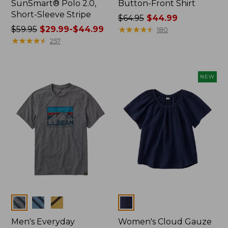
SunSmart® Polo 2.0,
Button-Front Shirt
Short-Sleeve Stripe
Price
$64.95
$44.99
Price
$59.95
$29.99-$44.99
was
★
★
★
★
★
★
★
★
★
★
180
was
★
★
★
★
★
★
★
★
★
★
from:
257
from:
$64.95
$59.95
now:
now:
$44.99
NEW
from:
$29.99
to:
$44.99
Colors
Colors
Men's Everyday
Women's Cloud Gauze