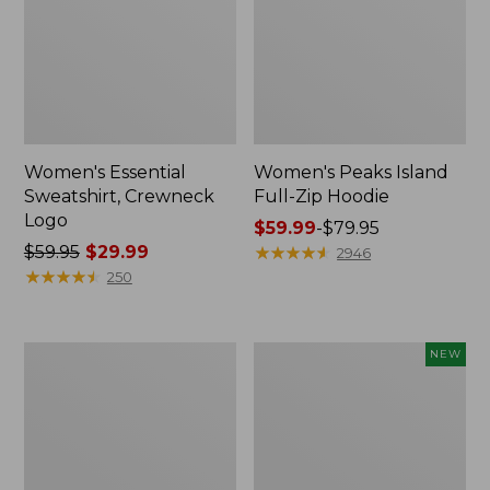
Women's Essential
Women's Peaks Island
Sweatshirt, Crewneck
Full-Zip Hoodie
Logo
Price
$59.99
-
$79.95
Price
$59.95
$29.99
range
★
★
★
★
★
★
★
★
★
★
2946
was
★
★
★
★
★
★
★
★
★
★
from:
250
from:
$59.99
$59.95
to:
now:
$79.95
Women's
Men's
NEW
$29.99
Mountain
Premium
Classic
Double
Anorak,
L®
Multi-
Polo,
Color
Banded
Short-