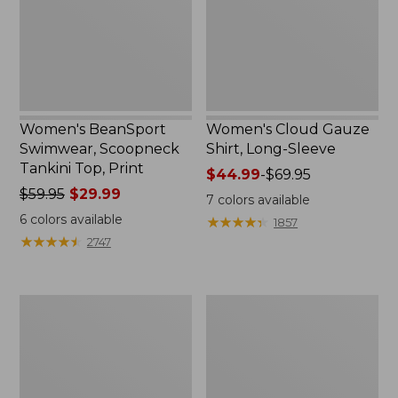
Top,
Sleeve
Print
Women's BeanSport
Women's Cloud Gauze
Swimwear, Scoopneck
Shirt, Long-Sleeve
Tankini Top, Print
Price
$44.99
-
$69.95
Price
$59.95
$29.99
range
7
colors available
was
from:
6
colors available
★
★
★
★
★
★
★
★
★
★
1857
from:
$44.99
★
★
★
★
★
★
★
★
★
★
2747
$59.95
to:
now:
$69.95
$29.99
Women's
Men's
Cloud
Essential
Gauze
Graphic
Midi
Sweatshirts,
Dress
Crewneck