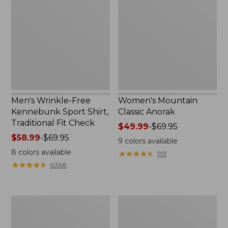
Free
Classic
Kennebunk
Anorak
Sport
Shirt,
Traditional
Fit
Check
Men's Wrinkle-Free
Women's Mountain
Kennebunk Sport Shirt,
Classic Anorak
Traditional Fit Check
Price
$49.99
-
$69.95
Price
$58.99
-
$69.95
range
9
colors available
range
from:
8
colors available
★
★
★
★
★
★
★
★
★
★
1151
from:
$49.99
★
★
★
★
★
★
★
★
★
★
6368
$58.99
to:
to:
$69.95
$69.95
Women's
Women's
Cloud
Peaks
Gauze
Island