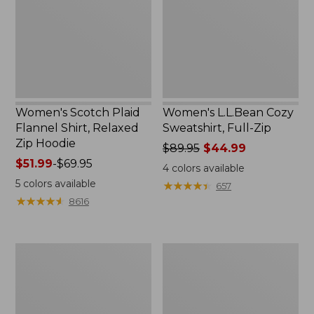
Shirt,
Full-
Relaxed
Zip
Zip
Hoodie
Women's Scotch Plaid
Women's L.L.Bean Cozy
Flannel Shirt, Relaxed
Sweatshirt, Full-Zip
Zip Hoodie
Price
$89.95
$44.99
Price
$51.99
-
$69.95
was
4
colors available
range
from:
5
colors available
★
★
★
★
★
★
★
★
★
★
657
from:
$89.95
★
★
★
★
★
★
★
★
★
★
8616
$51.99
now:
to:
$44.99
$69.95
Women's
Women's
BeanSport
Cloud
Swimwear,
Gauze
Scoopneck
Shirt,
Tankini
Long-