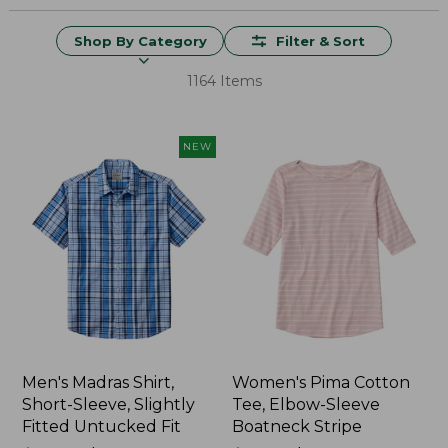
Shop By Category
Filter & Sort
1164 Items
NEW
Men's Madras Shirt,
Women's Pima Cotton
Short-Sleeve, Slightly
Tee, Elbow-Sleeve
Fitted Untucked Fit
Boatneck Stripe