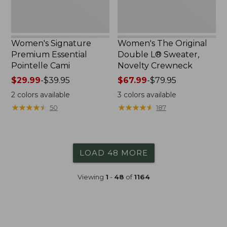
Women's Signature
Women's The Original
Premium Essential
Double L® Sweater,
Pointelle Cami
Novelty Crewneck
Price
$29.99
-
$39.95
Price
$67.99
-
$79.95
range
range
2
colors available
3
colors available
from:
from:
★
★
★
★
★
★
★
★
★
★
★
★
★
★
★
★
★
★
★
★
50
187
$29.99
$67.99
to:
to:
$39.95
$79.95
LOAD 48 MORE
Viewing
1
-
48
of
1164