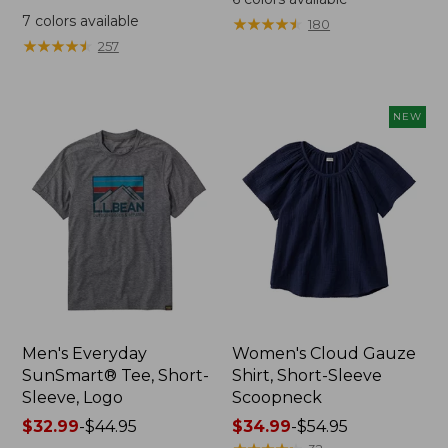
was
from:
7
colors available
★
★
★
★
★
★
★
★
★
★
180
from:
$64.95
★
★
★
★
★
★
★
★
★
★
257
$59.95
now:
now:
$44.99
from:
NEW
$29.99
to:
$44.99
Men's Everyday
Women's Cloud Gauze
SunSmart® Tee, Short-
Shirt, Short-Sleeve
Sleeve, Logo
Scoopneck
Price
$32.99
-
$44.95
Price
$34.99
-
$54.95