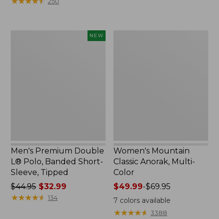
★
★
★
★
★
★
★
★
★
★
250
$59.95
to:
now:
$79.95
$29.99
Men's
Women's
NEW
Premium
Mountain
Double
Classic
L®
Anorak,
Polo,
Multi-
Banded
Color
Short-
Sleeve,
Tipped,
New
Men's Premium Double
Women's Mountain
L® Polo, Banded Short-
Classic Anorak, Multi-
Sleeve, Tipped
Color
Price
$44.95
$32.99
Price
$49.99
-
$69.95
was
★
★
★
★
★
★
★
★
★
★
range
134
7
colors available
from:
from:
★
★
★
★
★
★
★
★
★
★
3388
$44.95
$49.99