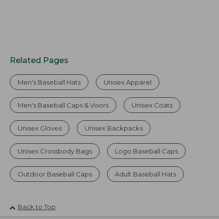
Related Pages
Men's Baseball Hats
Unisex Apparel
Men's Baseball Caps & Visors
Unisex Coats
Unisex Gloves
Unisex Backpacks
Unisex Crossbody Bags
Logo Baseball Caps
Outdoor Baseball Caps
Adult Baseball Hats
Back to Top