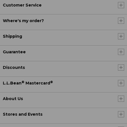
Customer Service
Where's my order?
Shipping
Guarantee
Discounts
®
®
L.L.Bean
Mastercard
About Us
Stores and Events