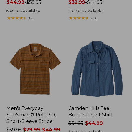
Price
$44.99
-
$59.95
Price
$32.99
-
$44.95
range
range
5
colors available
2
colors available
from:
from:
★
★
★
★
★
★
★
★
★
★
★
★
★
★
★
★
★
★
★
★
114
801
$44.99
$32.99
to:
to:
$59.95
$44.95
Men's Everyday
Camden Hills Tee,
SunSmart® Polo 2.0,
Button-Front Shirt
Short-Sleeve Stripe
Price
$64.95
$44.99
Price
$59.95
$29.99-$44.99
was
6
colors available