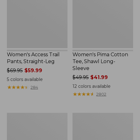
Straight-
Shawl
Leg
Long-
Sleeve
Women's Access Trail
Women's Pima Cotton
Pants, Straight-Leg
Tee, Shawl Long-
Sleeve
Price
$69.95
$59.99
was
Price
$49.95
$41.99
5
colors available
from:
was
12
colors available
★
★
★
★
★
★
★
★
★
★
284
$69.95
from:
★
★
★
★
★
★
★
★
★
★
2802
now:
$49.95
$59.99
now:
$41.99
Women's
Women's
Scotch
L.L.Bean
Plaid
Cozy
Flannel
Sweatshirt,