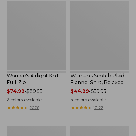
Women's
Women's
Airlight
Scotch
Knit
Plaid
Full-
Flannel
Zip
Shirt,
Relaxed
Women's Airlight Knit
Women's Scotch Plaid
Full-Zip
Flannel Shirt, Relaxed
Price
$74.99
-
$89.95
Price
$44.99
-
$59.95
range
range
2
colors available
4
colors available
from:
from:
★
★
★
★
★
★
★
★
★
★
★
★
★
★
★
★
★
★
★
★
2076
17422
$74.99
$44.99
to:
to:
$89.95
$59.95
Women's
Women's
L.L.Bean
Pima