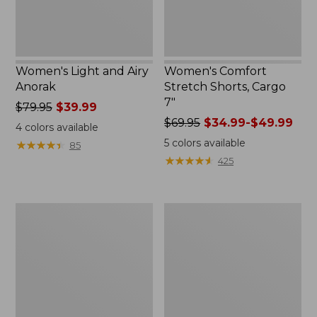
Women's Light and Airy
Women's Comfort
Anorak
Stretch Shorts, Cargo
7"
Price
$79.95
$39.99
was
Price
$69.95
$34.99-$49.99
4
colors available
from:
was
5
colors available
★
★
★
★
★
★
★
★
★
★
85
$79.95
from:
★
★
★
★
★
★
★
★
★
★
425
now:
$69.95
$39.99
now:
from:
Women's
Women's
$34.99
Signature
The
to:
Premium
Original
$49.99
Essential
Double
Pointelle
L®
Cami
Sweater,
Novelty
Crewneck