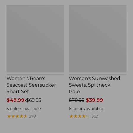
$79.95
$32.95
Women's
Women's
Bean's
Sunwashed
Seacoast
Sweats,
Seersucker
Splitneck
Short
Polo
Set
Women's Bean's
Women's Sunwashed
Seacoast Seersucker
Sweats, Splitneck
Short Set
Polo
Price
$49.99
-
$69.95
Price
$79.95
$39.99
range
was
3
colors available
6
colors available
from:
from:
★
★
★
★
★
★
★
★
★
★
★
★
★
★
★
★
★
★
★
★
278
359
$49.99
$79.95
to:
now:
$69.95
$39.99