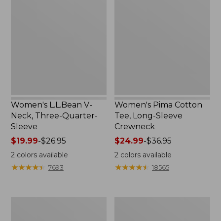
V-
Cotton
Neck,
Tee,
Three-
Long-
Quarter-
Sleeve
Sleeve
Crewneck
Women's L.L.Bean V-
Women's Pima Cotton
Neck, Three-Quarter-
Tee, Long-Sleeve
Sleeve
Crewneck
Price
$19.99
-
$26.95
Price
$24.99
-
$36.95
range
range
2
colors available
2
colors available
from:
from:
★
★
★
★
★
★
★
★
★
★
★
★
★
★
★
★
★
★
★
★
7693
18565
$19.99
$24.99
to:
to:
$26.95
$36.95
Men's
Women's
Wrinkle-
Mountain