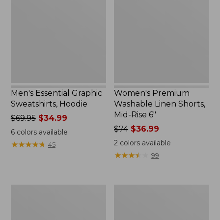
Sweatshirts,
Linen
Hoodie
Shorts,
Mid-
Rise
6"
Men's Essential Graphic
Women's Premium
Sweatshirts, Hoodie
Washable Linen Shorts,
Mid-Rise 6"
Price
$69.95
$34.99
was
Price
$74
$36.99
6
colors available
from:
was
2
colors available
★
★
★
★
★
★
★
★
★
★
45
$69.95
from:
★
★
★
★
★
★
★
★
★
★
99
now:
$74
$34.99
now:
$36.99
Women's
Women's
Access
Pima
Trail
Cotton
Pants,
Tee,