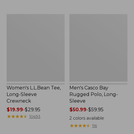
now:
to:
$32.99
$69.95
Women's
Men's
L.L.Bean
Casco
Tee,
Bay
Long-
Rugged
Sleeve
Polo,
Crewneck
Long-
Sleeve
Women's L.L.Bean Tee,
Men's Casco Bay
Long-Sleeve
Rugged Polo, Long-
Crewneck
Sleeve
Price
$19.99
-
$29.95
Price
$50.99
-
$59.95
range
★
★
★
★
★
★
★
★
★
★
range
10493
2
colors available
from:
from:
★
★
★
★
★
★
★
★
★
★
116
$19.99
$50.99