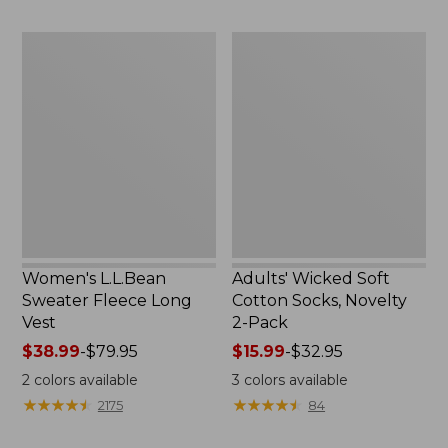
to:
to:
$29.95
$59.95
Women's
Adults'
L.L.Bean
Wicked
Sweater
Soft
Fleece
Cotton
Long
Socks,
Vest
Novelty
2-
Pack
Women's L.L.Bean
Adults' Wicked Soft
Sweater Fleece Long
Cotton Socks, Novelty
Vest
2-Pack
Price
$38.99
-
$79.95
Price
$15.99
-
$32.95
range
range
2
colors available
3
colors available
from:
from:
★
★
★
★
★
★
★
★
★
★
★
★
★
★
★
★
★
★
★
★
2175
84
$38.99
$15.99
to:
to: