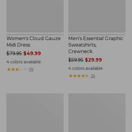
Women's Cloud Gauze
Men's Essential Graphic
Midi Dress
Sweatshirts,
Crewneck
Price
$79.95
$49.99
was
Price
$59.95
$29.99
4
colors available
from:
was
4
colors available
★
★
★
★
★
★
★
★
★
★
119
$79.95
from:
★
★
★
★
★
★
★
★
★
★
32
now:
$59.95
$49.99
now:
$29.99
Women's
Men's
L.L.Bean
Tropics
Sweater
Shirt,
Fleece
Short-
Pullover
Sleeve
Print