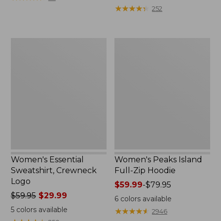
$39.95
from:
★
★
★
★
★
★
★
★
★
★
252
now:
$64.95
$29.99
now:
$39.99
Women's
Women's
Essential
Peaks
Sweatshirt,
Island
Crewneck
Full-
Logo
Zip
Hoodie
Women's Essential
Women's Peaks Island
Sweatshirt, Crewneck
Full-Zip Hoodie
Logo
Price
$59.99
-
$79.95
Price
$59.95
$29.99
range
6
colors available
was
from:
5
colors available
★
★
★
★
★
★
★
★
★
★
2946
from:
$59.99