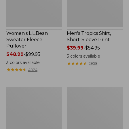
Women's L.L.Bean
Men's Tropics Shirt,
Sweater Fleece
Short-Sleeve Print
Pullover
Price
$39.99
-
$54.95
Price
$48.99
-
$99.95
range
3
colors available
range
from:
3
colors available
★
★
★
★
★
★
★
★
★
★
2958
from:
$39.99
★
★
★
★
★
★
★
★
★
★
4024
$48.99
to:
to:
$54.95
$99.95
Women's
Women's
Light
Comfort
and
Stretch
Airy
Shorts,
Anorak
Cargo
7"