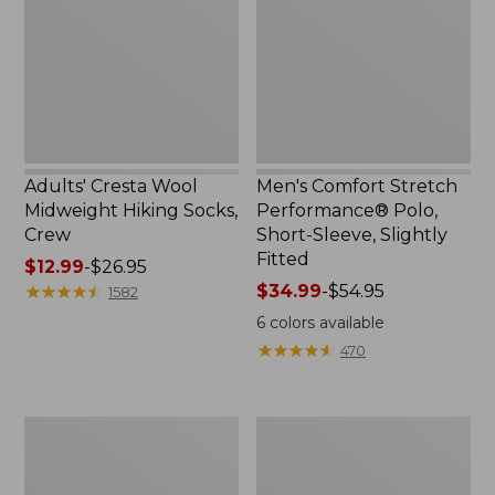
Hiking
Polo,
Socks,
Short-
Crew
Sleeve,
Slightly
Fitted
Adults' Cresta Wool
Men's Comfort Stretch
Midweight Hiking Socks,
Performance® Polo,
Crew
Short-Sleeve, Slightly
Fitted
Price
$12.99
-
$26.95
range
★
★
★
★
★
★
★
★
★
★
Price
$34.99
-
$54.95
1582
from:
range
6
colors available
$12.99
from:
★
★
★
★
★
★
★
★
★
★
470
to:
$34.99
$26.95
to:
$54.95
Women's
Women's
Streamside
Ridgeknit
Tee,
Half-
Short-
Zip