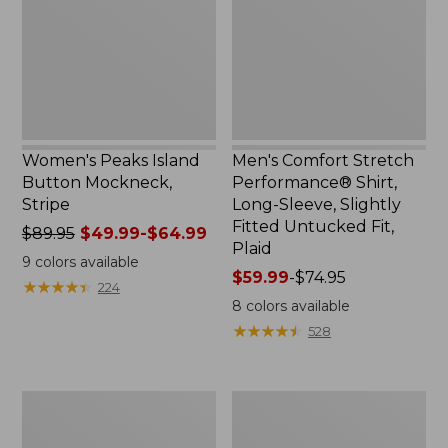
Mockneck,
Shirt,
Stripe
Long-
Sleeve,
Slightly
Fitted
Untucked
Fit,
Plaid
Women's Peaks Island
Men's Comfort Stretch
Button Mockneck,
Performance® Shirt,
Stripe
Long-Sleeve, Slightly
Fitted Untucked Fit,
Price
$89.95
$49.99-$64.99
Plaid
was
9
colors available
from:
Price
$59.99
-
$74.95
★
★
★
★
★
★
★
★
★
★
224
$89.95
range
8
colors available
now:
from:
★
★
★
★
★
★
★
★
★
★
528
from:
$59.99
$49.99
to:
to:
$74.95
Men's
Women's
$64.99
Essential
Premium
Graphic
Washable