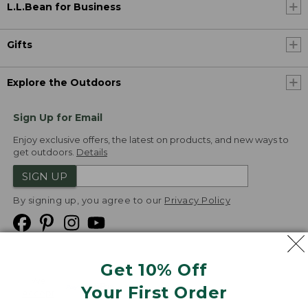
L.L.Bean for Business
Gifts
Explore the Outdoors
Sign Up for Email
Enjoy exclusive offers, the latest on products, and new ways to
get outdoors.
Details
SIGN UP
By signing up, you agree to our
Privacy Policy
Get 10% Off
We
Your First Order
Accept