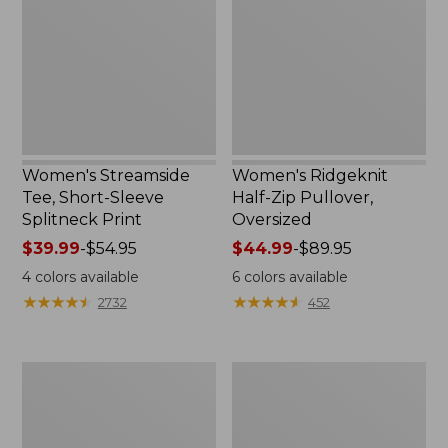
Sleeve
Pullover,
Splitneck
Oversized
Print
Women's Streamside
Women's Ridgeknit
Tee, Short-Sleeve
Half-Zip Pullover,
Splitneck Print
Oversized
Price
$39.99
-
$54.95
Price
$44.99
-
$89.95
range
range
4
colors available
6
colors available
from:
from:
★
★
★
★
★
★
★
★
★
★
★
★
★
★
★
★
★
★
★
★
2732
452
$39.99
$44.99
to:
to:
$54.95
$89.95
Women's
Men's
Peaks
Comfort
Island
Stretch
Button
Performance®