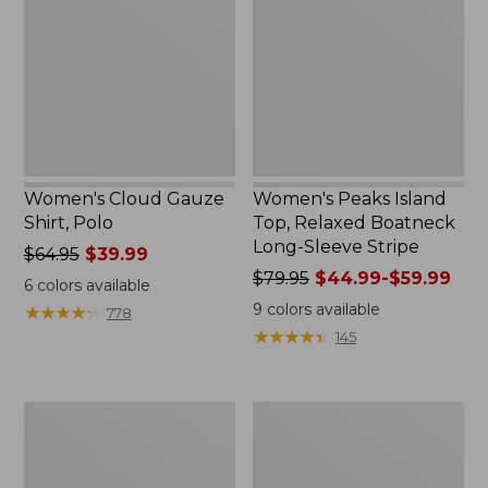
Shirt,
Top,
Polo
Relaxed
Boatneck
Long-
Sleeve
Stripe
Women's Cloud Gauze
Women's Peaks Island
Shirt, Polo
Top, Relaxed Boatneck
Long-Sleeve Stripe
Price
$64.95
$39.99
was
Price
$79.95
$44.99-$59.99
6
colors available
from:
was
9
colors available
★
★
★
★
★
★
★
★
★
★
778
$64.95
from:
★
★
★
★
★
★
★
★
★
★
145
now:
$79.95
$39.99
now:
from:
Adults'
Men's
$44.99
Cresta
Comfort
to:
Wool
Stretch
$59.99
Midweight
Performance®