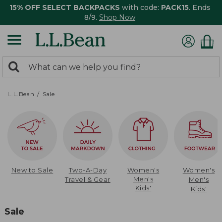
15% OFF SELECT BACKPACKS
with code:
PACK15
. Ends
8/9.
Shop Now
0
Search:
search
items
returned.
L.L.Bean
Sale
New to Sale
Two-A-Day
Women's
Women's
Men's
Travel & Gear
Men's
Kids'
Kids'
Sale