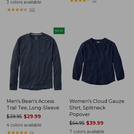
range
range
★
★
★
★
★
★
★
★
★
★
32
3
colors available
from:
from:
★
★
★
★
★
★
★
★
★
★
561
$32.99
$34.99
to:
to:
$44.95
$54.95
NEW
Men's Bean's Access
Women's Cloud Gauze
Trail Tee, Long-Sleeve
Shirt, Splitneck
Popover
Price
$39.95
$29.99
was
Price
$64.95
$39.99
4
colors available
from:
was
7
colors available
★
★
★
★
★
★
★
★
★
★
24