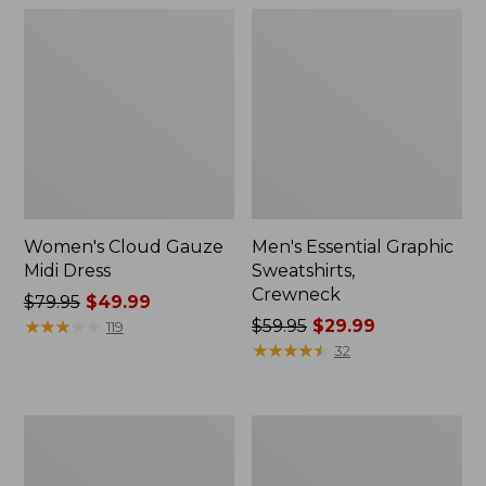
Women's Cloud Gauze
Men's Essential Graphic
Midi Dress
Sweatshirts,
Crewneck
Price
$79.95
$49.99
was
★
★
★
★
★
★
★
★
★
★
Price
$59.95
$29.99
119
from:
was
★
★
★
★
★
★
★
★
★
★
32
$79.95
from:
now:
$59.95
$49.99
now:
Women's
Men's
$29.99
L.L.Bean
Tropics
Sweater
Shirt,