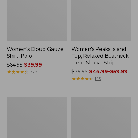
Women's Cloud Gauze
Women's Peaks Island
Shirt, Polo
Top, Relaxed Boatneck
Long-Sleeve Stripe
Price
$64.95
$39.99
was
★
★
★
★
★
★
★
★
★
★
Price
$79.95
$44.99-$59.99
778
from:
was
★
★
★
★
★
★
★
★
★
★
145
$64.95
from:
now:
$79.95
$39.99
now:
Adults'
Men's
from:
Cresta
Comfort
$44.99
Wool
Stretch
Midweight
Performance®
to:
Hiking
Polo,
$59.99
Socks,
Short-
Crew
Sleeve,