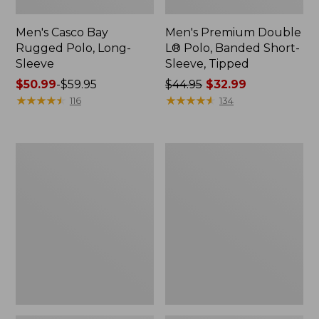
Men's Casco Bay
Men's Premium Double
Rugged Polo, Long-
L® Polo, Banded Short-
Sleeve
Sleeve, Tipped
Price
$50.99
-
$59.95
Price
$44.95
$32.99
range
★
★
★
★
★
★
★
★
★
★
was
★
★
★
★
★
★
★
★
★
★
116
134
from:
from:
$50.99
$44.95
to:
now:
Adults'
Women's
$59.95
$32.99
Wicked
Airlight
Soft
Knit
Cotton
Full-
Socks,
Zip
Novelty
2-
Pack