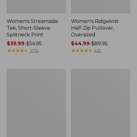
Women's Streamside
Women's Ridgeknit
Tee, Short-Sleeve
Half-Zip Pullover,
Splitneck Print
Oversized
Price
$39.99
-
$54.95
Price
$44.99
-
$89.95
range
★
★
★
★
★
★
★
★
★
★
range
★
★
★
★
★
★
★
★
★
★
2732
452
from:
from:
$39.99
$44.99
to:
to:
Men's
Women's
$54.95
$89.95
Comfort
Peaks
Stretch
Island
Performance®
Button
Shirt,
Mockneck,
Long-
Stripe
Sleeve,
Slightly
Fitted
Untucked
Fit,