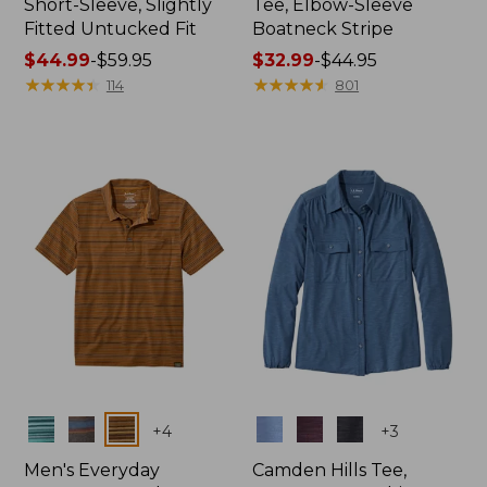
Short-Sleeve, Slightly
Tee, Elbow-Sleeve
Fitted Untucked Fit
Boatneck Stripe
Price
$44.99
-
$59.95
Price
$32.99
-
$44.95
range
★
★
★
★
★
★
★
★
★
★
range
★
★
★
★
★
★
★
★
★
★
114
801
from:
from:
$44.99
$32.99
to:
to:
$59.95
$44.95
Colors
Colors
+
4
+
3
Men's Everyday
Camden Hills Tee,