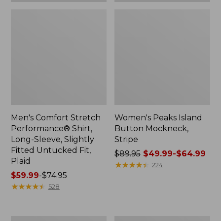
Plaid
Men's Comfort Stretch
Women's Peaks Island
Performance® Shirt,
Button Mockneck,
Long-Sleeve, Slightly
Stripe
Fitted Untucked Fit,
Price
$89.95
$49.99-$64.99
Plaid
was
★
★
★
★
★
★
★
★
★
★
224
Price
$59.99
-
$74.95
from:
range
★
★
★
★
★
★
★
★
★
★
$89.95
528
from:
now:
$59.99
from:
to:
$49.99
Women's
Men's