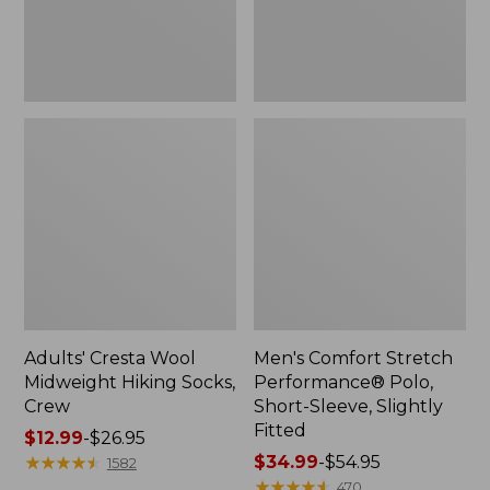
Slightly
Fitted
Adults' Cresta Wool
Men's Comfort Stretch
Midweight Hiking Socks,
Performance® Polo,
Crew
Short-Sleeve, Slightly
Fitted
Price
$12.99
-
$26.95
range
★
★
★
★
★
★
★
★
★
★
Price
$34.99
-
$54.95
1582
from:
range
★
★
★
★
★
★
★
★
★
★
470