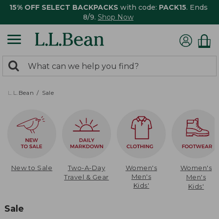
15% OFF SELECT BACKPACKS
with code:
PACK15
. Ends
8/9.
Shop Now
0
Search:
search
items
returned.
L.L.Bean
Sale
New to Sale
Two-A-Day
Women's
Women's
Men's
Travel & Gear
Men's
Kids'
Kids'
Sale