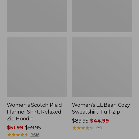
Zip
Hoodie
Women's Scotch Plaid
Women's L.L.Bean Cozy
Flannel Shirt, Relaxed
Sweatshirt, Full-Zip
Zip Hoodie
Price
$89.95
$44.99
Price
$51.99
-
$69.95
was
★
★
★
★
★
★
★
★
★
★
657
range
★
★
★
★
★
★
★
★
★
★
from:
8616