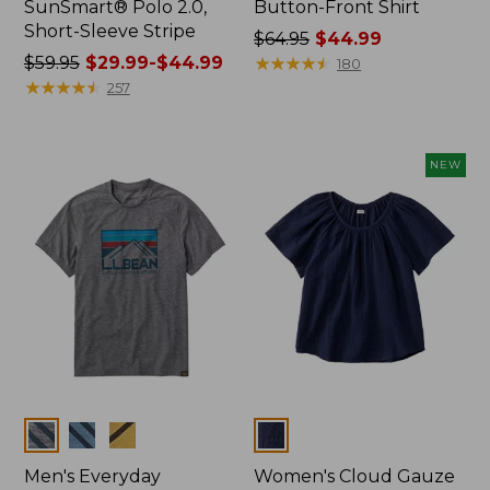
SunSmart® Polo 2.0,
Button-Front Shirt
Short-Sleeve Stripe
Price
$64.95
$44.99
Price
$59.95
$29.99-$44.99
was
★
★
★
★
★
★
★
★
★
★
180
was
★
★
★
★
★
★
★
★
★
★
from:
257
from:
$64.95
$59.95
now:
now:
$44.99
NEW
from:
$29.99
to:
$44.99
Colors
Colors
Men's Everyday
Women's Cloud Gauze