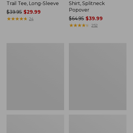
Trail Tee, Long-Sleeve
Shirt, Splitneck
Popover
Price
$39.95
$29.99
was
★
★
★
★
★
★
★
★
★
★
Price
$64.95
$39.99
24
from:
was
★
★
★
★
★
★
★
★
★
★
252
$39.95
from:
now:
$64.95
$29.99
now:
Women's
Women's
$39.99
Essential
Peaks
Sweatshirt,
Island
Crewneck
Full-
Logo
Zip
Hoodie