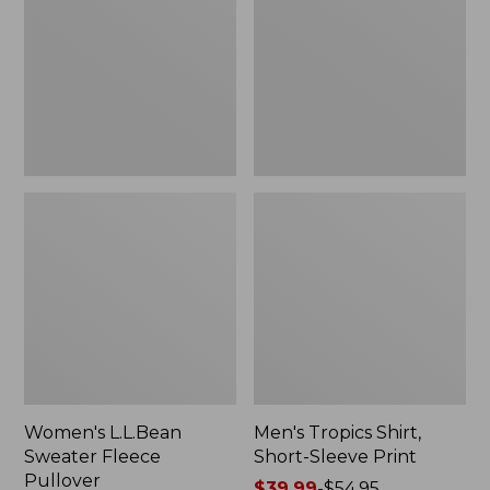
Fleece
Short-
Pullover
Sleeve
Print
Women's L.L.Bean
Men's Tropics Shirt,
Sweater Fleece
Short-Sleeve Print
Pullover
Price
$39.99
-
$54.95