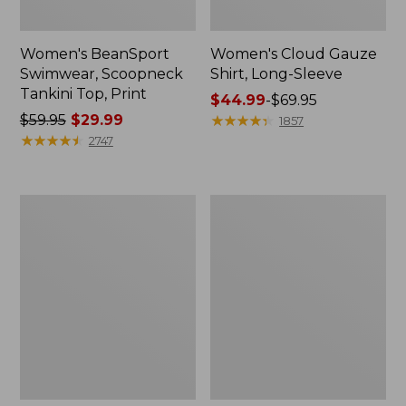
Women's BeanSport
Women's Cloud Gauze
Swimwear, Scoopneck
Shirt, Long-Sleeve
Tankini Top, Print
Price
$44.99
-
$69.95
Price
$59.95
$29.99
range
★
★
★
★
★
★
★
★
★
★
1857
was
★
★
★
★
★
★
★
★
★
★
from:
2747
from:
$44.99
$59.95
to:
now:
$69.95
Women's
Men's
$29.99
Cloud
Essential
Gauze
Graphic
Midi
Sweatshirts,
Dress
Crewneck