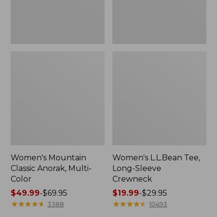
Women's Mountain
Women's L.L.Bean Tee,
Classic Anorak, Multi-
Long-Sleeve
Color
Crewneck
Price
$49.99
-
$69.95
Price
$19.99
-
$29.95
range
★
★
★
★
★
★
★
★
★
★
range
★
★
★
★
★
★
★
★
★
★
3388
10493
from:
from: