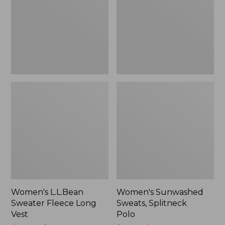
Long
Polo
Vest
Women's L.L.Bean
Women's Sunwashed
Sweater Fleece Long
Sweats, Splitneck
Vest
Polo