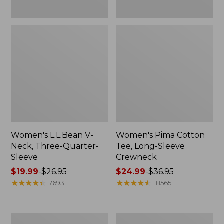
Women's L.L.Bean V-
Women's Pima Cotton
Neck, Three-Quarter-
Tee, Long-Sleeve
Sleeve
Crewneck
Price
$19.99
-
$26.95
Price
$24.99
-
$36.95
range
★
★
★
★
★
★
★
★
★
★
range
★
★
★
★
★
★
★
★
★
★
7693
18565
from:
from:
$19.99
$24.99
to:
to:
Men's
Women's