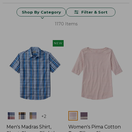
Shop By Category
Filter & Sort
1170 Items
NEW
Colors
Colors
+
2
Men's Madras Shirt,
Women's Pima Cotton