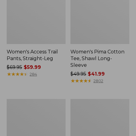
Women's Access Trail
Women's Pima Cotton
Pants, Straight-Leg
Tee, Shawl Long-
Sleeve
Price
$69.95
$59.99
was
★
★
★
★
★
★
★
★
★
★
Price
$49.95
$41.99
284
from:
was
★
★
★
★
★
★
★
★
★
★
2802
$69.95
from:
now:
$49.95
$59.99
now:
Women's
Women's
$41.99
Scotch
L.L.Bean
Plaid
Cozy
Flannel
Sweatshirt,
Shirt,
Full-
Relaxed
Zip