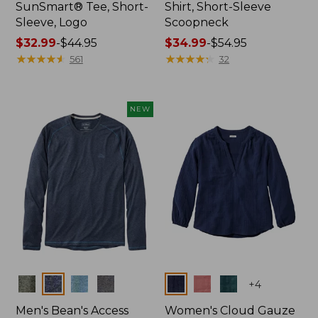
SunSmart® Tee, Short-
Shirt, Short-Sleeve
Sleeve, Logo
Scoopneck
Price
$32.99
-
$44.95
Price
$34.99
-
$54.95
range
★
★
★
★
★
★
★
★
★
★
range
★
★
★
★
★
★
★
★
★
★
561
32
from:
from:
$32.99
$34.99
to:
to:
NEW
$44.95
$54.95
Colors
Colors
+
4
Men's Bean's Access
Women's Cloud Gauze