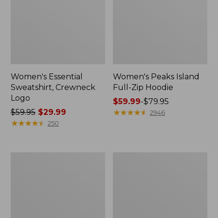
Women's Essential
Women's Peaks Island
Sweatshirt, Crewneck
Full-Zip Hoodie
Logo
Price
$59.99
-
$79.95
Price
$59.95
$29.99
range
★
★
★
★
★
★
★
★
★
★
2946
was
★
★
★
★
★
★
★
★
★
★
from:
250
from:
$59.99
$59.95
to:
now:
$79.95
Women's
Women's
$29.99
Mountain
L.L.Bean
Classic
Tee,
Anorak,
Long-
Multi-
Sleeve
Color
Crewneck