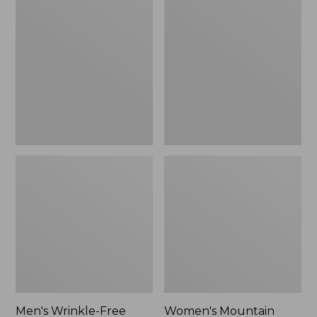
$26.95
$36.95
Wrinkle-
Mountain
Free
Classic
Kennebunk
Anorak
Sport
Shirt,
Traditional
Fit
Check
Men's Wrinkle-Free
Women's Mountain