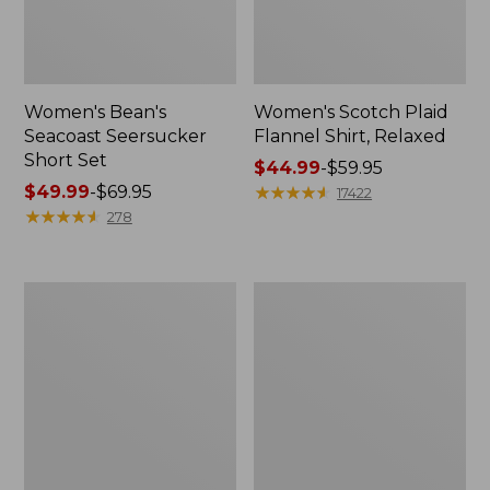
Women's Bean's
Women's Scotch Plaid
Seacoast Seersucker
Flannel Shirt, Relaxed
Short Set
Price
$44.99
-
$59.95
Price
$49.99
-
$69.95
range
★
★
★
★
★
★
★
★
★
★
17422
range
★
★
★
★
★
★
★
★
★
★
from:
278
from:
$44.99
$49.99
to:
to:
$59.95
Women's
Women's
$69.95
L.L.Bean
Pima
V-
Cotton
Neck,
Tee,
Three-
Long-
Quarter-
Sleeve
Sleeve
Crewneck