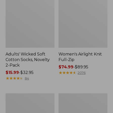
Adults' Wicked Soft
Women's Airlight Knit
Cotton Socks, Novelty
Full-Zip
2-Pack
Price
$74.99
-
$89.95
Price
$15.99
-
$32.95
range
★
★
★
★
★
★
★
★
★
★
2076
range
★
★
★
★
★
★
★
★
★
★
from:
84
from:
$74.99
$15.99
to:
to:
$89.95
Women's
Women's
$32.95
L.L.Bean
Sunwashed
Sweater
Sweats,
Fleece
Splitneck