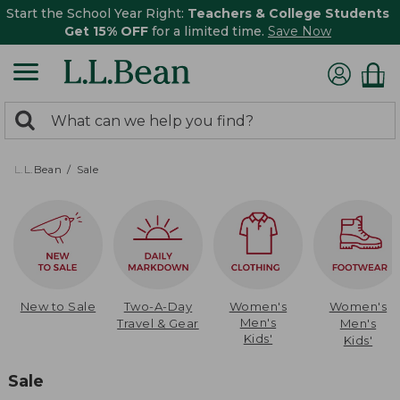
Start the School Year Right:
Teachers & College Students
Get 15% OFF
for a limited time.
Save Now
0
Search:
search
items
returned.
L.L.Bean
Sale
New to Sale
Two-A-Day
Women's
Women's
Men's
Travel & Gear
Men's
Kids'
Kids'
Sale