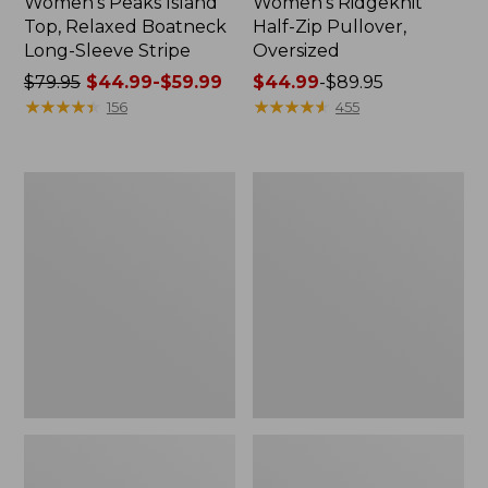
Women's Peaks Island
Women's Ridgeknit
Top, Relaxed Boatneck
Half-Zip Pullover,
Long-Sleeve Stripe
Oversized
Price
$79.95
$44.99-$59.99
Price
$44.99
-
$89.95
was
★
★
★
★
★
★
★
★
★
★
range
★
★
★
★
★
★
★
★
★
★
156
455
from:
from:
$79.95
$44.99
now:
to:
Women's
Women's
from:
$89.95
Streamside
Peaks
$44.99
Tee,
Island
Short-
Button
to:
Sleeve
Mockneck,
$59.99
Splitneck
Stripe
Print