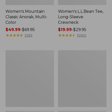
Women's Mountain
Women's L.L.Bean Tee,
Classic Anorak, Multi-
Long-Sleeve
Color
Crewneck
Price
$49.99
-
$69.95
Price
$19.99
-
$29.95
range
★
★
★
★
★
★
★
★
★
★
range
★
★
★
★
★
★
★
★
★
★
3395
10505
from:
from:
$49.99
$19.99
to:
to:
Women's
Men's
$69.95
$29.95
Scotch
Casco
Plaid
Bay
Flannel
Rugged
Shirt,
Polo,
Relaxed
Long-
Sleeve