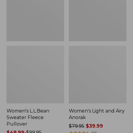
Pullover
Anorak
Women's L.L.Bean
Women's Light and Airy
Sweater Fleece
Anorak
Pullover
Price
$79.95
$39.99
Price
$48.99
-
$99.95
was
★
★
★
★
★
★
★
★
★
★
88