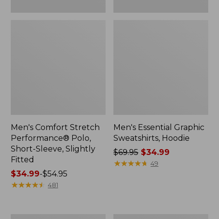
Men's Comfort Stretch
Men's Essential Graphic
Performance® Polo,
Sweatshirts, Hoodie
Short-Sleeve, Slightly
Price
$69.95
$34.99
Fitted
was
★
★
★
★
★
★
★
★
★
★
49
Price
$34.99
-
$54.95
from:
range
★
★
★
★
★
★
★
★
★
★
$69.95
481
from:
now:
$34.99
$34.99
to:
Women's
Women's