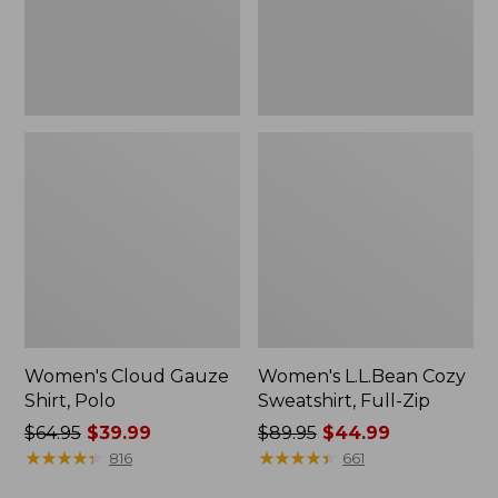
Women's Cloud Gauze
Women's L.L.Bean Cozy
Shirt, Polo
Sweatshirt, Full-Zip
Price
$64.95
$39.99
Price
$89.95
$44.99
was
★
★
★
★
★
★
★
★
★
★
was
★
★
★
★
★
★
★
★
★
★
816
661
from:
from: