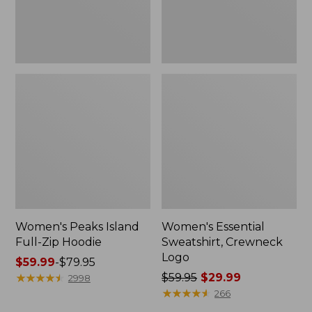
Women's Peaks Island
Women's Essential
Full-Zip Hoodie
Sweatshirt, Crewneck
Logo
Price
$59.99
-
$79.95
range
★
★
★
★
★
★
★
★
★
★
Price
$59.95
$29.99
2998
from:
was
★
★
★
★
★
★
★
★
★
★
266
$59.99
from: