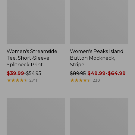
Women's Streamside
Women's Peaks Island
Tee, Short-Sleeve
Button Mockneck,
Splitneck Print
Stripe
Price
$39.99
-
$54.95
Price
$89.95
$49.99-$64.99
range
★
★
★
★
★
★
★
★
★
★
was
★
★
★
★
★
★
★
★
★
★
2741
230
from:
from:
$39.99
$89.95
to:
now:
Women's
Women's
$54.95
from:
Cloud
L.L.Bean
$49.99
Gauze
Cozy
Shirt,
Sweatshirt,
to:
Polo
Full-
$64.99
Zip