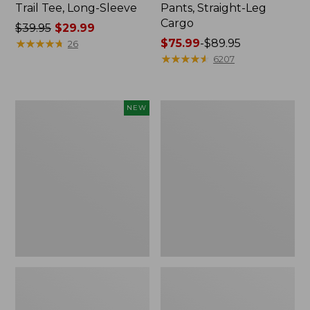
Trail Tee, Long-Sleeve
Pants, Straight-Leg
Cargo
Price
$39.95
$29.99
was
★
★
★
★
★
★
★
★
★
★
Price
$75.99
-
$89.95
26
from:
range
★
★
★
★
★
★
★
★
★
★
6207
$39.95
from:
now:
$75.99
$29.99
to:
Men's
Women's
NEW
$89.95
Premium
Cloud
Double
Gauze
L®
Shirt,
Polo,
Splitneck
Banded
Popover
Short-
Sleeve,
Tipped,
New