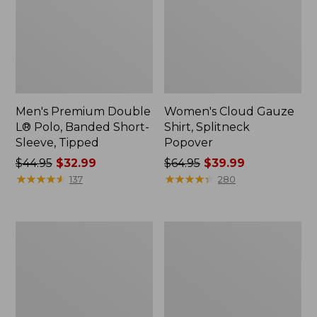
Men's Premium Double
Women's Cloud Gauze
L® Polo, Banded Short-
Shirt, Splitneck
Sleeve, Tipped
Popover
Price
$44.95
$32.99
Price
$64.95
$39.99
was
★
★
★
★
★
★
★
★
★
★
was
★
★
★
★
★
★
★
★
★
★
137
280
from:
from:
$44.95
$64.95
now:
now:
Women's
Women's
$32.99
$39.99
Peaks
Essential
Island
Sweatshirt,
Full-
Crewneck
Zip
Logo
Hoodie