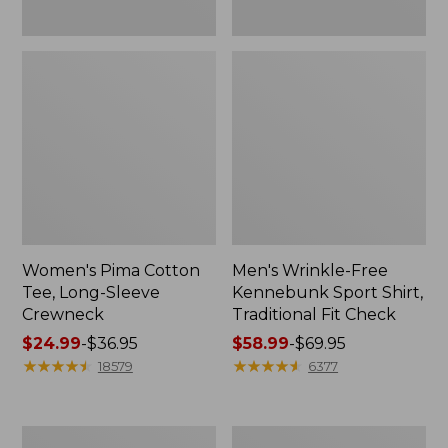
Women's Pima Cotton
Men's Wrinkle-Free
Tee, Long-Sleeve
Kennebunk Sport Shirt,
Crewneck
Traditional Fit Check
Price
$24.99
-
$36.95
Price
$58.99
-
$69.95
range
★
★
★
★
★
★
★
★
★
★
range
★
★
★
★
★
★
★
★
★
★
18579
6377
from:
from:
$24.99
$58.99
to:
to:
Adults'
Women's