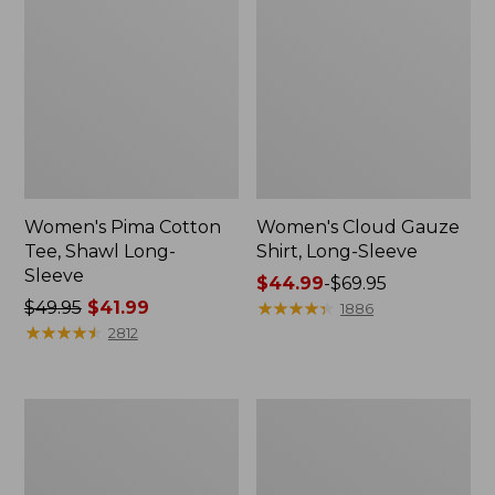
Women's Pima Cotton
Women's Cloud Gauze
Tee, Shawl Long-
Shirt, Long-Sleeve
Sleeve
Price
$44.99
-
$69.95
Price
$49.95
$41.99
range
★
★
★
★
★
★
★
★
★
★
1886
was
★
★
★
★
★
★
★
★
★
★
from:
2812
from:
$44.99
$49.95
to:
now:
$69.95
Women's
Women's
$41.99
L.L.Bean
Light
Sweater
and
Fleece
Airy