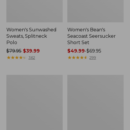
Women's Sunwashed
Women's Bean's
Sweats, Splitneck
Seacoast Seersucker
Polo
Short Set
Price
$79.95
$39.99
Price
$49.99
-
$69.95
was
★
★
★
★
★
★
★
★
★
★
range
★
★
★
★
★
★
★
★
★
★
362
299
from:
from:
$79.95
$49.99
now:
to:
Women's
Men's
$39.99
$69.95
Pima
Wrinkle-
Cotton
Free
Tee,
Kennebunk
Long-
Sport
Sleeve
Shirt,
Crewneck
Traditional
Fit
Check