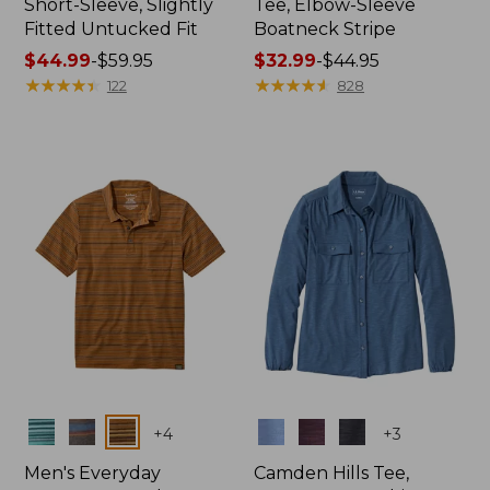
Short-Sleeve, Slightly
Tee, Elbow-Sleeve
Fitted Untucked Fit
Boatneck Stripe
Price
$44.99
-
$59.95
Price
$32.99
-
$44.95
range
★
★
★
★
★
★
★
★
★
★
range
★
★
★
★
★
★
★
★
★
★
122
828
from:
from:
$44.99
$32.99
to:
to:
$59.95
$44.95
Colors
Colors
+
4
+
3
Men's Everyday
Camden Hills Tee,