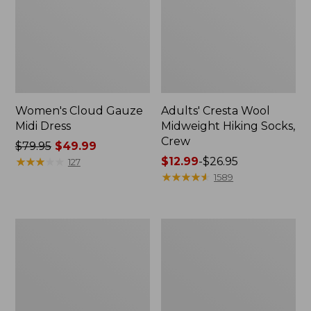
Women's Cloud Gauze
Adults' Cresta Wool
Midi Dress
Midweight Hiking Socks,
Crew
Price
$79.95
$49.99
was
★
★
★
★
★
★
★
★
★
★
Price
$12.99
-
$26.95
127
from:
range
★
★
★
★
★
★
★
★
★
★
1589
$79.95
from:
now:
$12.99
$49.99
to:
Men's
Women's
$26.95
Comfort
Mountain
Stretch
Classic
Performance®
Anorak
Shirt,
Long-
Sleeve,