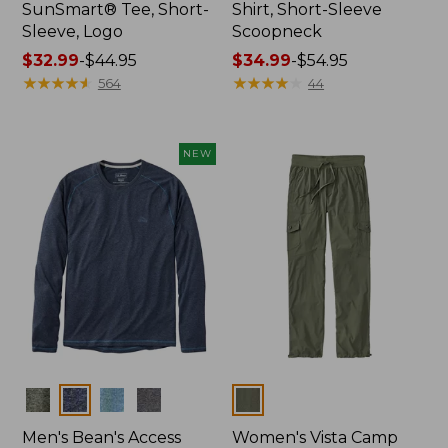
SunSmart® Tee, Short-
Shirt, Short-Sleeve
Sleeve, Logo
Scoopneck
Price
$32.99
-
$44.95
Price
$34.99
-
$54.95
range
★
★
★
★
★
★
★
★
★
★
range
★
★
★
★
★
★
★
★
★
★
564
44
from:
from:
$32.99
$34.99
to:
to:
NEW
$44.95
$54.95
Colors
Colors
Men's Bean's Access
Women's Vista Camp