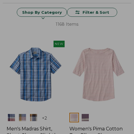
Shop By Category
Filter & Sort
1168 Items
NEW
Colors
Colors
+
2
Men's Madras Shirt,
Women's Pima Cotton