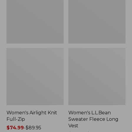
Zip
Long
Vest
Women's Airlight Knit
Women's L.L.Bean
Full-Zip
Sweater Fleece Long
Vest
Price
$74.99
-
$89.95