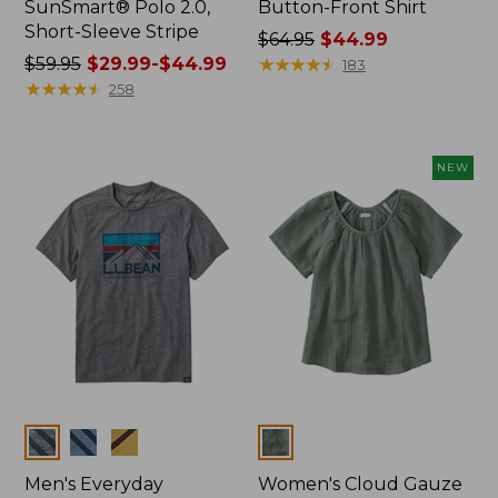
SunSmart® Polo 2.0,
Button-Front Shirt
Short-Sleeve Stripe
Price
$64.95
$44.99
Price
$59.95
$29.99-$44.99
was
★
★
★
★
★
★
★
★
★
★
183
was
★
★
★
★
★
★
★
★
★
★
from:
258
from:
$64.95
$59.95
now:
now:
$44.99
NEW
from:
$29.99
to:
$44.99
Colors
Colors
Men's Everyday
Women's Cloud Gauze