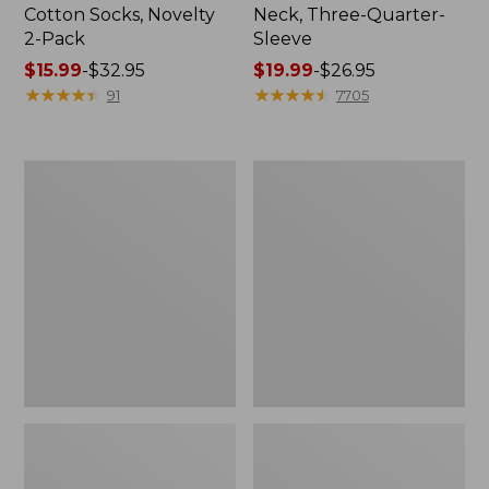
Cotton Socks, Novelty
Neck, Three-Quarter-
2-Pack
Sleeve
Price
$15.99
-
$32.95
Price
$19.99
-
$26.95
range
★
★
★
★
★
★
★
★
★
★
range
★
★
★
★
★
★
★
★
★
★
91
7705
from:
from:
$15.99
$19.99
to:
to:
Women's
Adults'
$32.95
$26.95
Cloud
Cresta
Gauze
Wool
Midi
Midweight
Dress
Hiking
Socks,
Crew