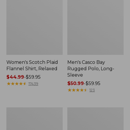
Women's Scotch Plaid
Men's Casco Bay
Flannel Shirt, Relaxed
Rugged Polo, Long-
Sleeve
Price
$44.99
-
$59.95
range
★
★
★
★
★
★
★
★
★
★
Price
$50.99
-
$59.95
17439
from:
range
★
★
★
★
★
★
★
★
★
★
123
$44.99
from:
to:
$50.99
$59.95
to:
Women's
Women's
$59.95
Airlight
L.L.Bean
Knit
Sweater
Full-
Fleece