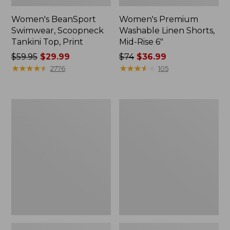
Women's BeanSport
Women's Premium
Swimwear, Scoopneck
Washable Linen Shorts,
Tankini Top, Print
Mid-Rise 6"
Price
$59.95
$29.99
Price
$74
$36.99
was
★
★
★
★
★
★
★
★
★
★
was
★
★
★
★
★
★
★
★
★
★
2776
105
from:
from:
$59.95
$74
now:
now:
Women's
Women's
$29.99
$36.99
Pima
Cloud
Cotton
Gauze
Tee,
Shirt,
Shawl
Long-
Long-
Sleeve
Sleeve