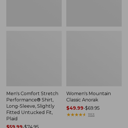
Slightly
Fitted
Untucked
Fit,
Plaid
Men's Comfort Stretch
Women's Mountain
Performance® Shirt,
Classic Anorak
Long-Sleeve, Slightly
Price
$49.99
-
$69.95
Fitted Untucked Fit,
range
★
★
★
★
★
★
★
★
★
★
1153
Plaid
from:
Price
$59.99
-
$74.95
$49.99