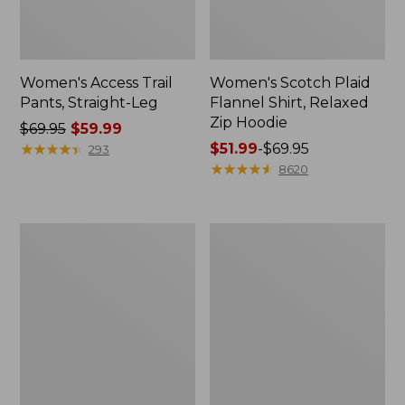
Women's Access Trail
Women's Scotch Plaid
Pants, Straight-Leg
Flannel Shirt, Relaxed
Zip Hoodie
Price
$69.95
$59.99
was
★
★
★
★
★
★
★
★
★
★
Price
$51.99
-
$69.95
293
from:
range
★
★
★
★
★
★
★
★
★
★
8620
$69.95
from:
now:
$51.99
$59.99
to:
Men's
Men's
$69.95
Comfort
Essential
Stretch
Graphic
Performance®
Sweatshirts,
Polo,
Hoodie
Short-
Sleeve,
Slightly
Fitted