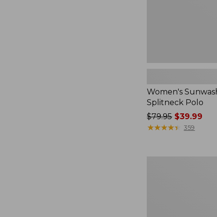
Women's Sunwash
Splitneck Polo
Price
$79.95
$39.99
was
★
★
★
★
★
★
★
★
★
★
359
from:
$79.95
now:
Women's
$39.99
L.L.Bean
V-
Neck,
Three-
Quarter-