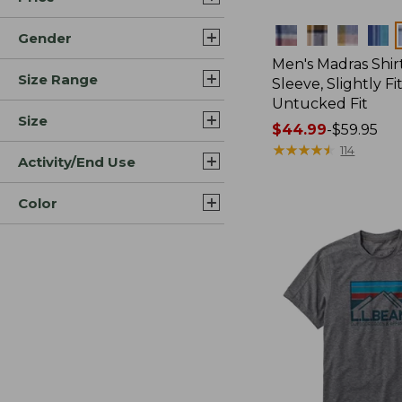
Colors
Gender
Men's Madras Shirt
Size Range
Sleeve, Slightly Fi
Untucked Fit
Size
Price
$44.99
-
$59.95
range
★
★
★
★
★
★
★
★
★
★
114
Activity/End Use
from:
$44.99
Color
to:
$59.95