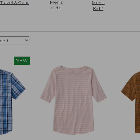
Men's
Travel & Gear
Men's
Kids'
Kids'
NEW