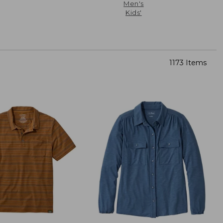
Men's
Kids'
1173 Items