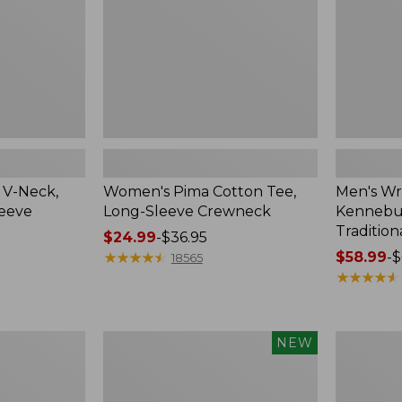
Crewneck
Traditional
Fit
Check
 V-Neck,
Women's Pima Cotton Tee,
Men's Wr
leeve
Long-Sleeve Crewneck
Kennebun
Tradition
Price
$24.99
-
$36.95
range
★
★
★
★
★
★
★
★
★
★
Price
$58.99
-
$
18565
from:
range
★
★
★
★
★
★
★
★
★
★
$24.99
from:
to:
$58.99
$36.95
to:
Men's
Women's
NEW
$69.95
Premium
Peaks
Double
Island
L®
Top,