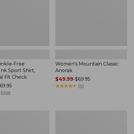
inkle-Free
Women's Mountain Classic
k Sport Shirt,
Anorak
al Fit Check
Price
$49.99
-
$69.95
69.95
range
★
★
★
★
★
★
★
★
★
★
1151
from:
6368
$49.99
to:
$69.95
Adults'
Cresta
Wool
Midweight