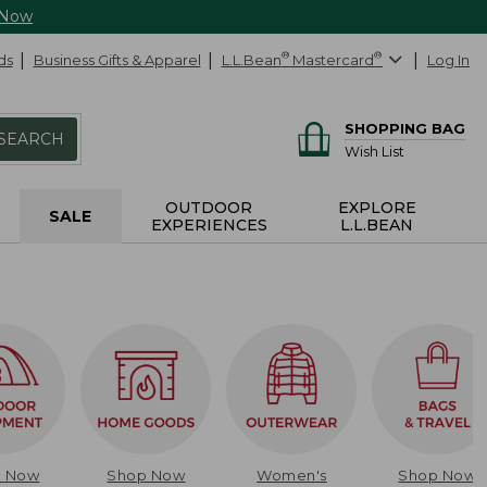
 Now
ds
Business Gifts & Apparel
L.L.Bean
®
Mastercard
®
Log In
SHOPPING BAG
SEARCH
Wish List
OUTDOOR
EXPLORE
SALE
EXPERIENCES
L.L.BEAN
p Now
Shop Now
Women's
Shop Now