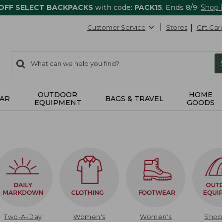
 OFF SELECT BACKPACKS
with code:
PACK15
. Ends 8/9.
Shop
Customer Service
Stores
Gift Car
0
Search:
search
items
returned.
OUTDOOR
HOME
AR
BAGS & TRAVEL
EQUIPMENT
GOODS
Two-A-Day
Women's
Women's
Sho