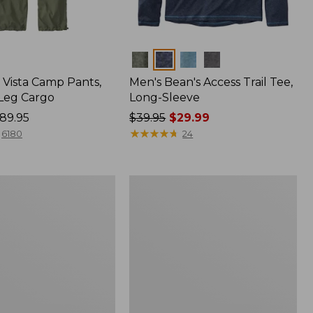
Colors
Vista Camp Pants,
Men's Bean's Access Trail Tee,
-Leg Cargo
Long-Sleeve
89.95
Price
$39.95
$29.99
was
★
★
★
★
★
★
★
★
★
★
6180
24
from:
$39.95
now:
Women's
$29.99
Mountain
Classic
Anorak,
Multi-
Color