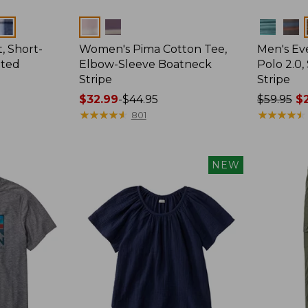
Colors
Colors
, Short-
Women's Pima Cotton Tee,
Men's E
tted
Elbow-Sleeve Boatneck
Polo 2.0,
Stripe
Stripe
Price
$32.99
-
$44.95
Price
$59.95
$2
range
★
★
★
★
★
★
★
★
★
★
was
★
★
★
★
★
★
★
★
★
★
801
from:
from:
$32.99
$59.95
to:
now:
NEW
$44.95
from:
$29.99
to:
$44.99