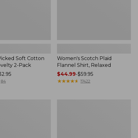
Wicked Soft Cotton
Women's Scotch Plaid
ovelty 2-Pack
Flannel Shirt, Relaxed
32.95
Price
$44.99
-
$59.95
range
★
★
★
★
★
★
★
★
★
★
84
17422
from:
$44.99
to:
Women's
$59.95
Mountain
Classic
k
Anorak