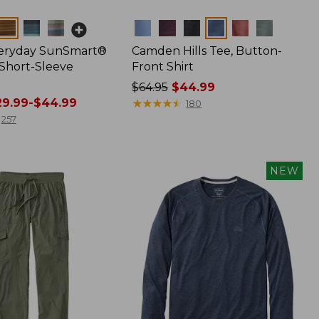
Colors
veryday SunSmart®
Camden Hills Tee, Button-
 Short-Sleeve
Front Shirt
Price
$64.95
$44.99
9.99-$44.99
was
★
★
★
★
★
★
★
★
★
★
180
from:
257
$64.95
now:
$44.99
NEW