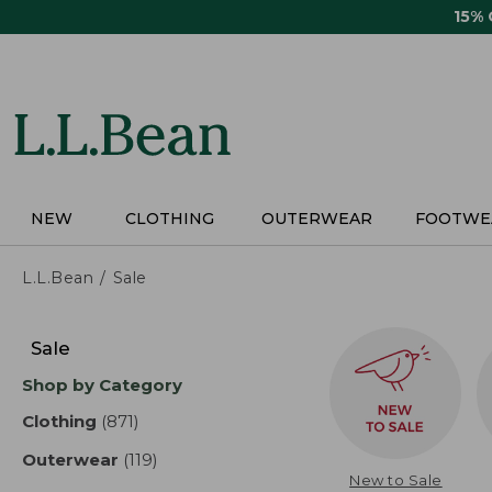
Skip
15%
to
main
content
NEW
CLOTHING
OUTERWEAR
FOOTWE
L.L.Bean
Sale
Skip
to
Sale
product
Shop by Category
results
Clothing
(871)
results
Outerwear
(119)
results
New to Sale