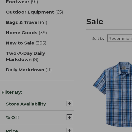
Footwear
(91)
results
Outdoor Equipment
(65)
results
Sale
Bags & Travel
(41)
results
Home Goods
(39)
results
Sort by:
New to Sale
(305)
results
Two-A-Day Daily
Markdown
(8)
results
Daily Markdown
(11)
results
Filter By:
Store Availability
% Off
Price