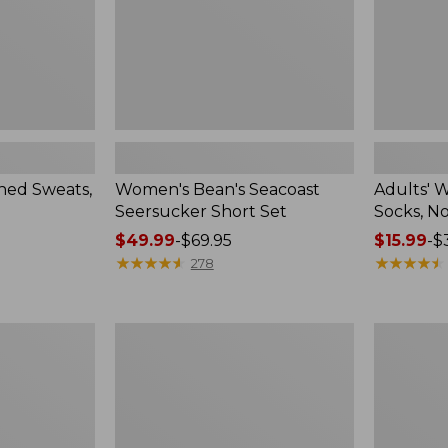
Pack
ed Sweats,
Women's Bean's Seacoast
Adults' 
Seersucker Short Set
Socks, N
Price
$49.99
-
$69.95
Price
$15.99
-
$
range
★
★
★
★
★
★
★
★
★
★
range
★
★
★
★
★
★
★
★
★
★
278
from:
from:
$49.99
$15.99
to:
to:
Women's
Men's
$69.95
$32.95
Pima
Wrinkle-
Cotton
Free
Tee,
Kennebun
Long-
Sport
Sleeve
Shirt,