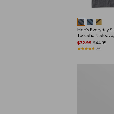
Colors
Men's Everyday 
Tee, Short-Sleeve
Price
$32.99
-
$44.95
range
★
★
★
★
★
★
★
★
★
★
561
from:
$32.99
to:
Women's
$44.95
Cloud
Gauze
Shirt,
Splitneck
Popover