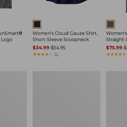
Colors
Colors
SunSmart®
Women's Cloud Gauze Shirt,
Women's 
, Logo
Short-Sleeve Scoopneck
Straight
Price
$34.99
-
$54.95
Price
$75.99
-
$
range
★
★
★
★
★
★
★
★
★
★
range
★
★
★
★
★
★
★
★
★
★
32
from:
from:
$34.99
$75.99
to:
to:
Women's
Women's
$54.95
$89.95
Essential
Peaks
Sweatshirt,
Island
Crewneck
Full-
Logo
Zip
Hoodie