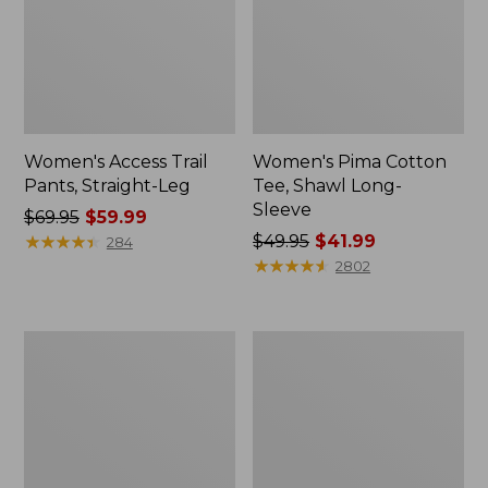
Women's Access Trail
Women's Pima Cotton
Pants, Straight-Leg
Tee, Shawl Long-
Sleeve
Price
$69.95
$59.99
was
★
★
★
★
★
★
★
★
★
★
Price
$49.95
$41.99
284
from:
was
★
★
★
★
★
★
★
★
★
★
2802
$69.95
from:
now:
$49.95
$59.99
now:
Women's
Women's
$41.99
Scotch
L.L.Bean
Plaid
Cozy
Flannel
Sweatshirt,
Shirt,
Full-
Relaxed
Zip
Zip