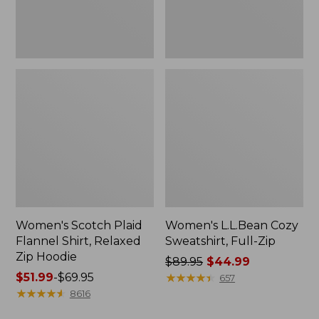
Hoodie
Women's Scotch Plaid
Women's L.L.Bean Cozy
Flannel Shirt, Relaxed
Sweatshirt, Full-Zip
Zip Hoodie
Price
$89.95
$44.99
Price
$51.99
-
$69.95
was
★
★
★
★
★
★
★
★
★
★
657
range
★
★
★
★
★
★
★
★
★
★
from:
8616
from:
$89.95