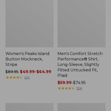
Women's Peaks Island
Men's Comfort Stretch
Button Mockneck,
Performance® Shirt,
Stripe
Long-Sleeve, Slightly
Fitted Untucked Fit,
Price
$89.95
$49.99-$64.99
Plaid
was
★
★
★
★
★
★
★
★
★
★
224
from:
Price
$59.99
-
$74.95
$89.95
range
★
★
★
★
★
★
★
★
★
★
528
now:
from:
from:
$59.99
$49.99
to:
Men's
Women's
to:
$74.95
Essential
Premium