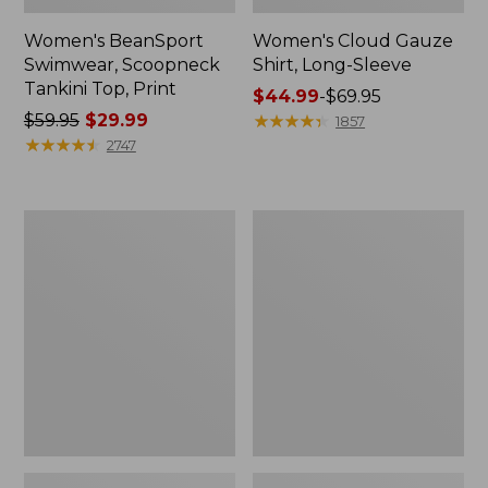
Women's BeanSport
Women's Cloud Gauze
Swimwear, Scoopneck
Shirt, Long-Sleeve
Tankini Top, Print
Price
$44.99
-
$69.95
Price
$59.95
$29.99
range
★
★
★
★
★
★
★
★
★
★
1857
was
★
★
★
★
★
★
★
★
★
★
from:
2747
from:
$44.99
$59.95
to:
now:
$69.95
Women's
Men's
$29.99
Cloud
Essential
Gauze
Graphic
Midi
Sweatshirts,
Dress
Crewneck