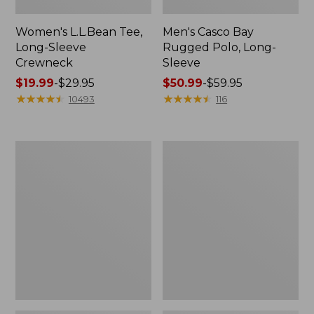
Women's L.L.Bean Tee,
Men's Casco Bay
Long-Sleeve
Rugged Polo, Long-
Crewneck
Sleeve
Price
$19.99
-
$29.95
Price
$50.99
-
$59.95
range
★
★
★
★
★
★
★
★
★
★
range
★
★
★
★
★
★
★
★
★
★
10493
116
from:
from:
$19.99
$50.99
to:
to:
Women's
Adults'
$29.95
$59.95
L.L.Bean
Wicked
Sweater
Soft
Fleece
Cotton
Long
Socks,
Vest
Novelty
2-
Pack