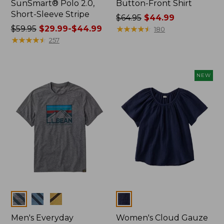
SunSmart® Polo 2.0,
Button-Front Shirt
Short-Sleeve Stripe
Price
$64.95
$44.99
Price
$59.95
$29.99-$44.99
was
★
★
★
★
★
★
★
★
★
★
180
was
★
★
★
★
★
★
★
★
★
★
from:
257
from:
$64.95
$59.95
now:
now:
$44.99
NEW
from:
$29.99
to:
$44.99
Colors
Colors
Men's Everyday
Women's Cloud Gauze