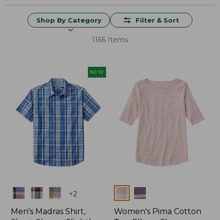
Shop By Category
Filter & Sort
1166 Items
NEW
Colors
Colors
+
2
Men's Madras Shirt,
Women's Pima Cotton