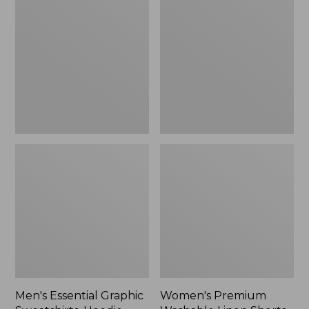
$64.99
Graphic
Washable
Sweatshirts,
Linen
Hoodie
Shorts,
Mid-
Rise
6"
Men's Essential Graphic
Women's Premium