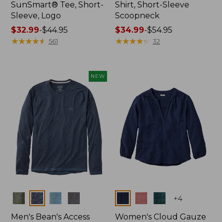
SunSmart® Tee, Short-
Shirt, Short-Sleeve
Sleeve, Logo
Scoopneck
Price
$32.99
-
$44.95
Price
$34.99
-
$54.95
range
★
★
★
★
★
★
★
★
★
★
range
★
★
★
★
★
★
★
★
★
★
561
32
from:
from:
$32.99
$34.99
to:
to:
NEW
$44.95
$54.95
Colors
Colors
+
4
Men's Bean's Access
Women's Cloud Gauze