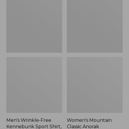
Free
Classic
Kennebunk
Anorak
Sport
Shirt,
Traditional
Fit
Check
Men's Wrinkle-Free
Women's Mountain
Kennebunk Sport Shirt,
Classic Anorak