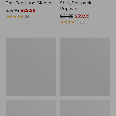
Trail Tee, Long-Sleeve
Shirt, Splitneck
Popover
Price
$39.95
$29.99
was
★
★
★
★
★
★
★
★
★
★
Price
$64.95
$39.99
24
from:
was
★
★
★
★
★
★
★
★
★
★
252
$39.95
from:
now:
$64.95
$29.99
now:
Women's
Women's
$39.99
Essential
Peaks
Sweatshirt,
Island
Crewneck
Full-
Logo
Zip
Hoodie