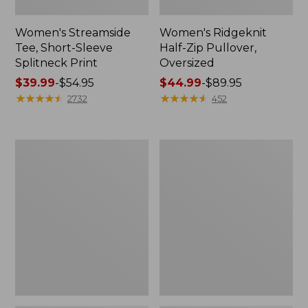
Women's Streamside
Women's Ridgeknit
Tee, Short-Sleeve
Half-Zip Pullover,
Splitneck Print
Oversized
Price
$39.99
-
$54.95
Price
$44.99
-
$89.95
range
★
★
★
★
★
★
★
★
★
★
range
★
★
★
★
★
★
★
★
★
★
2732
452
from:
from:
$39.99
$44.99
to:
to:
Women's
Men's
$54.95
$89.95
Peaks
Comfort
Island
Stretch
Button
Performance®
Mockneck,
Shirt,
Stripe
Long-
Sleeve,
Slightly
Fitted
Untucked
Fit,
Plaid