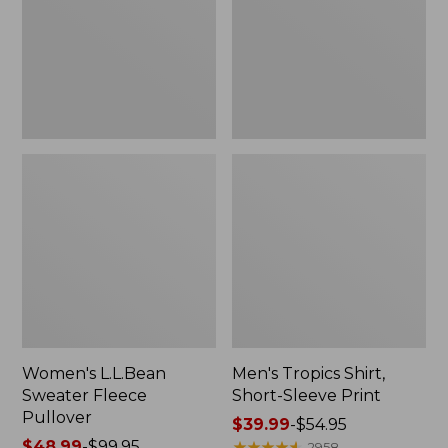
Pullover
Sleeve
Print
Women's L.L.Bean
Men's Tropics Shirt,
Sweater Fleece
Short-Sleeve Print
Pullover
Price
$39.99
-
$54.95
Price
$48.99
-
$99.95
range
★
★
★
★
★
★
★
★
★
★
2958