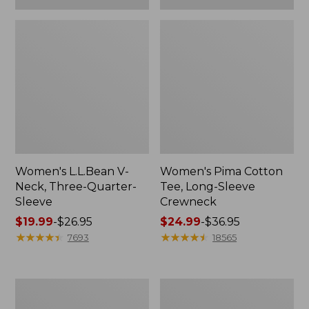
Women's L.L.Bean V-
Women's Pima Cotton
Neck, Three-Quarter-
Tee, Long-Sleeve
Sleeve
Crewneck
Price
$19.99
-
$26.95
Price
$24.99
-
$36.95
range
★
★
★
★
★
★
★
★
★
★
range
★
★
★
★
★
★
★
★
★
★
7693
18565
from:
from:
$19.99
$24.99
to:
to:
Men's
Women's
$26.95
$36.95
Wrinkle-
Mountain