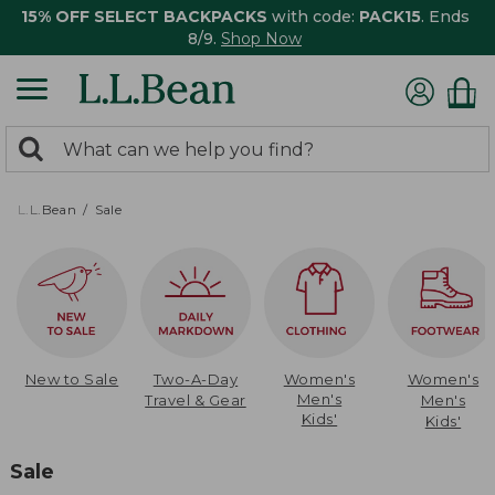
15% OFF SELECT BACKPACKS
with code:
PACK15
. Ends
8/9.
Shop Now
0
Search:
search
items
returned.
L.L.Bean
Sale
New to Sale
Two-A-Day
Women's
Women's
Men's
Travel & Gear
Men's
Kids'
Kids'
Sale