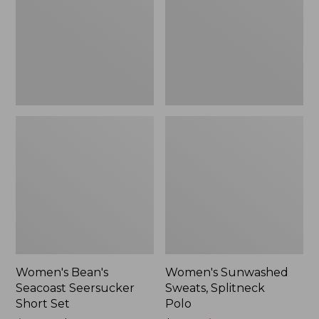
Short
Polo
Set
Women's Bean's
Women's Sunwashed
Seacoast Seersucker
Sweats, Splitneck
Short Set
Polo