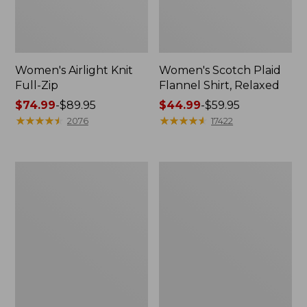
Women's Airlight Knit
Women's Scotch Plaid
Full-Zip
Flannel Shirt, Relaxed
Price
$74.99
-
$89.95
Price
$44.99
-
$59.95
range
★
★
★
★
★
★
★
★
★
★
range
★
★
★
★
★
★
★
★
★
★
2076
17422
from:
from:
$74.99
$44.99
to:
to:
Women's
Women's
$89.95
$59.95
L.L.Bean
Pima
V-
Cotton
Neck,
Tee,
Three-
Long-
Quarter-
Sleeve
Sleeve
Crewneck