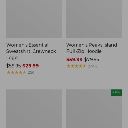
Women's Essential
Women's Peaks Island
Sweatshirt, Crewneck
Full-Zip Hoodie
Logo
Price
$59.99
-
$79.95
Price
$59.95
$29.99
range
★
★
★
★
★
★
★
★
★
★
2946
was
★
★
★
★
★
★
★
★
★
★
from:
250
from:
$59.99
$59.95
to:
now:
$79.95
Women's
Men's
NEW
$29.99
Mountain
Premium
Classic
Double
Anorak,
L®
Multi-
Polo,
Color
Banded
Short-