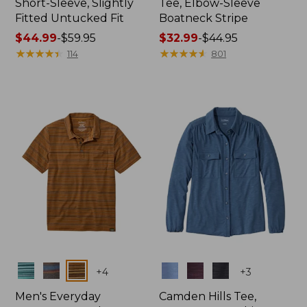
Short-Sleeve, Slightly
Tee, Elbow-Sleeve
Fitted Untucked Fit
Boatneck Stripe
Price
$44.99
-
$59.95
Price
$32.99
-
$44.95
range
★
★
★
★
★
★
★
★
★
★
range
★
★
★
★
★
★
★
★
★
★
114
801
from:
from:
$44.99
$32.99
to:
to:
$59.95
$44.95
Colors
Colors
+
4
+
3
Men's Everyday
Camden Hills Tee,