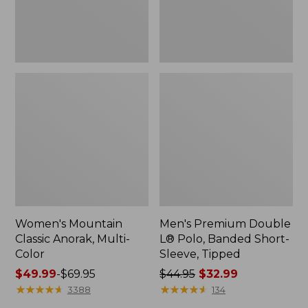
Sleeve,
Tipped,
New
Women's Mountain
Men's Premium Double
Classic Anorak, Multi-
L® Polo, Banded Short-
Color
Sleeve, Tipped
Price
$49.99
-
$69.95
Price
$44.95
$32.99
range
★
★
★
★
★
★
★
★
★
★
was
★
★
★
★
★
★
★
★
★
★
3388
134
from:
from: