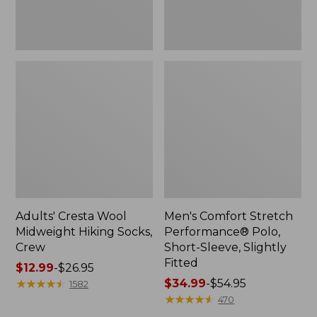
Fitted
Adults' Cresta Wool
Men's Comfort Stretch
Midweight Hiking Socks,
Performance® Polo,
Crew
Short-Sleeve, Slightly
Fitted
Price
$12.99
-
$26.95
range
★
★
★
★
★
★
★
★
★
★
Price
$34.99
-
$54.95
1582
from:
range
★
★
★
★
★
★
★
★
★
★
470
$12.99
from: