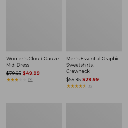
Women's Cloud Gauze
Men's Essential Graphic
Midi Dress
Sweatshirts,
Crewneck
Price
$79.95
$49.99
was
★
★
★
★
★
★
★
★
★
★
Price
$59.95
$29.99
119
from:
was
★
★
★
★
★
★
★
★
★
★
32
$79.95
from:
now:
$59.95
$49.99
now:
Women's
Men's
$29.99
L.L.Bean
Tropics
Sweater
Shirt,
Fleece
Short-