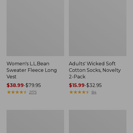
Women's L.L.Bean
Adults' Wicked Soft
Sweater Fleece Long
Cotton Socks, Novelty
Vest
2-Pack
Price
$38.99
-
$79.95
Price
$15.99
-
$32.95
range
★
★
★
★
★
★
★
★
★
★
range
★
★
★
★
★
★
★
★
★
★
2175
84
from:
from:
$38.99
$15.99
to:
to:
Women's
Women's
$79.95
$32.95
Bean's
Sunwashed
Seacoast
Sweats,
Seersucker
Splitneck