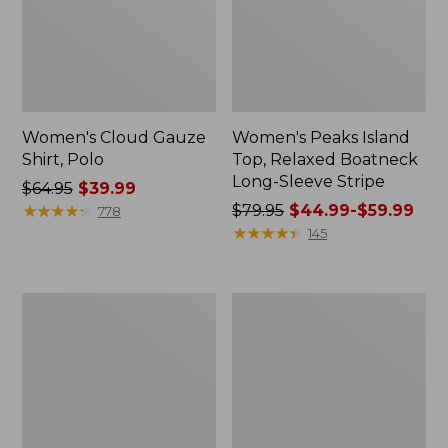
Women's Cloud Gauze
Women's Peaks Island
Shirt, Polo
Top, Relaxed Boatneck
Long-Sleeve Stripe
Price
$64.95
$39.99
was
★
★
★
★
★
★
★
★
★
★
Price
$79.95
$44.99-$59.99
778
from:
was
★
★
★
★
★
★
★
★
★
★
145
$64.95
from:
now:
$79.95
$39.99
now:
Adults'
Men's
from:
Cresta
Comfort
$44.99
Wool
Stretch
Midweight
Performance®
to:
Hiking
Polo,
$59.99
Socks,
Short-
Crew
Sleeve,
Slightly