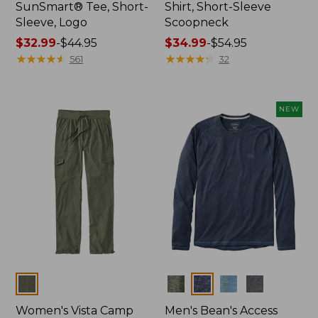
SunSmart® Tee, Short-
Shirt, Short-Sleeve
Sleeve, Logo
Scoopneck
Price
$32.99
-
$44.95
Price
$34.99
-
$54.95
range
★
★
★
★
★
★
★
★
★
★
range
★
★
★
★
★
★
★
★
★
★
561
32
from:
from:
$32.99
$34.99
to:
to:
NEW
$44.95
$54.95
Colors
Colors
Women's Vista Camp
Men's Bean's Access