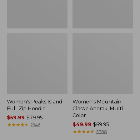
Women's Peaks Island
Women's Mountain
Full-Zip Hoodie
Classic Anorak, Multi-
Color
Price
$59.99
-
$79.95
range
★
★
★
★
★
★
★
★
★
★
Price
$49.99
-
$69.95
2946
from:
range
★
★
★
★
★
★
★
★
★
★
3388
$59.99
from: