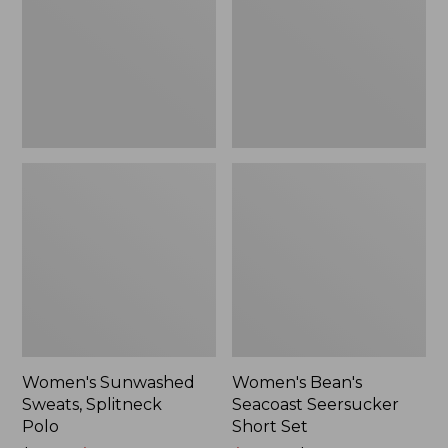
Polo
Short
Set
Women's Sunwashed
Women's Bean's
Sweats, Splitneck
Seacoast Seersucker
Polo
Short Set