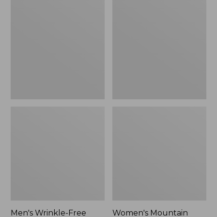
$26.95
$36.95
Wrinkle-
Mountain
Free
Classic
Kennebunk
Anorak
Sport
Shirt,
Traditional
Fit
Check
Men's Wrinkle-Free
Women's Mountain