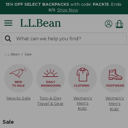
15% OFF SELECT BACKPACKS
with code:
PACK15
. Ends
8/9.
Shop Now
0
Search:
search
items
returned.
L.L.Bean
Sale
New to Sale
Two-A-Day
Women's
Women's
Men's
Travel & Gear
Men's
Kids'
Kids'
Sale