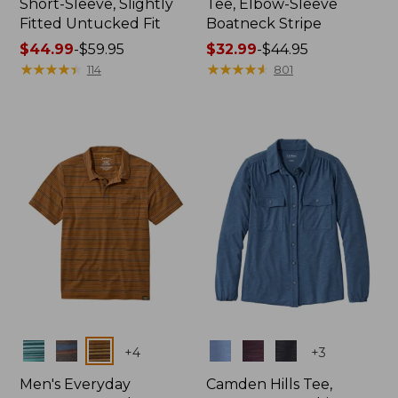
Short-Sleeve, Slightly
Tee, Elbow-Sleeve
Fitted Untucked Fit
Boatneck Stripe
Price
$44.99
-
$59.95
Price
$32.99
-
$44.95
range
★
★
★
★
★
★
★
★
★
★
range
★
★
★
★
★
★
★
★
★
★
114
801
from:
from:
$44.99
$32.99
to:
to:
$59.95
$44.95
Colors
Colors
+
4
+
3
Men's Everyday
Camden Hills Tee,