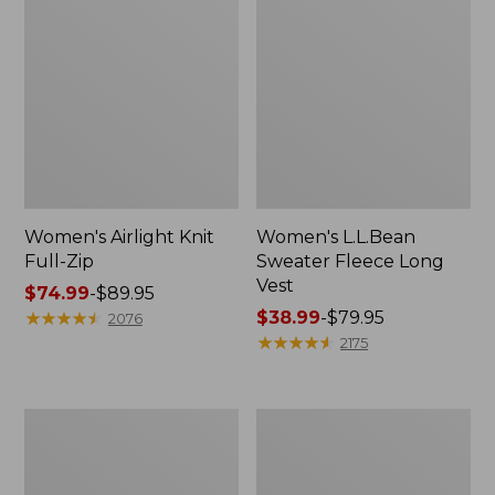
Women's Airlight Knit
Women's L.L.Bean
Full-Zip
Sweater Fleece Long
Vest
Price
$74.99
-
$89.95
range
★
★
★
★
★
★
★
★
★
★
Price
$38.99
-
$79.95
2076
from:
range
★
★
★
★
★
★
★
★
★
★
2175
$74.99
from:
to:
$38.99
$89.95
to:
Women's
Women's
$79.95
Sunwashed
Bean's
Sweats,
Seacoast
Splitneck
Seersucker