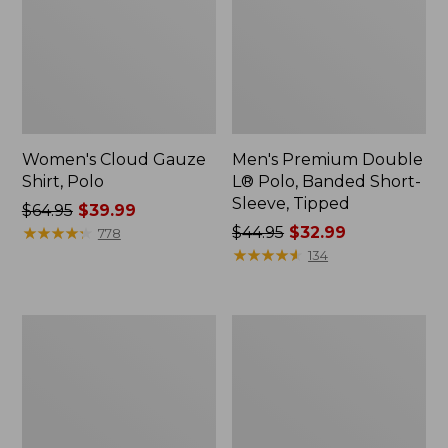
Women's Cloud Gauze
Men's Premium Double
Shirt, Polo
L® Polo, Banded Short-
Sleeve, Tipped
Price
$64.95
$39.99
was
★
★
★
★
★
★
★
★
★
★
Price
$44.95
$32.99
778
from:
was
★
★
★
★
★
★
★
★
★
★
134
$64.95
from:
now:
$44.95
$39.99
now:
Women's
Adults'
$32.99
Peaks
Cresta
Island
Wool
Top,
Midweight
Relaxed
Hiking
Boatneck
Socks,
Long-
Crew