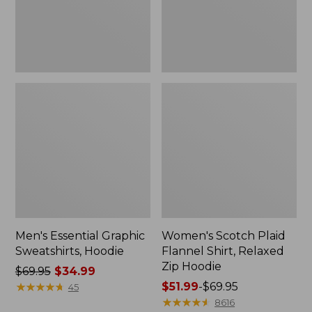
Zip
Hoodie
Men's Essential Graphic
Women's Scotch Plaid
Sweatshirts, Hoodie
Flannel Shirt, Relaxed
Zip Hoodie
Price
$69.95
$34.99
was
★
★
★
★
★
★
★
★
★
★
Price
$51.99
-
$69.95
45
from:
range
★
★
★
★
★
★
★
★
★
★
8616