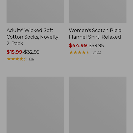
Adults' Wicked Soft
Women's Scotch Plaid
Cotton Socks, Novelty
Flannel Shirt, Relaxed
2-Pack
Price
$44.99
-
$59.95
Price
$15.99
-
$32.95
range
★
★
★
★
★
★
★
★
★
★
17422
range
★
★
★
★
★
★
★
★
★
★
from:
84
from:
$44.99
$15.99
to:
to:
$59.95
Women's
Women's
$32.95
L.L.Bean
Pima
V-
Cotton
Neck,
Tee,
Three-
Long-
Quarter-
Sleeve
Sleeve
Crewneck