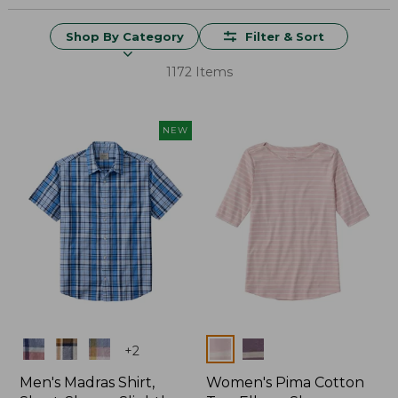
Shop By Category
Filter & Sort
1172 Items
NEW
Colors
Colors
+
2
Men's Madras Shirt,
Women's Pima Cotton