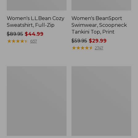
Women's L.L.Bean Cozy
Women's BeanSport
Sweatshirt, Full-Zip
Swimwear, Scoopneck
Tankini Top, Print
Price
$89.95
$44.99
was
★
★
★
★
★
★
★
★
★
★
Price
$59.95
$29.99
657
from:
was
★
★
★
★
★
★
★
★
★
★
2747
$89.95
from:
now:
$59.95
$44.99
now:
Women's
Women's
$29.99
Cloud
Cloud
Gauze
Gauze
Shirt,
Midi
Long-
Dress
Sleeve