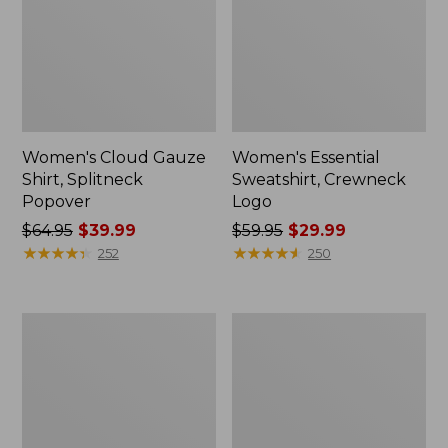
Women's Cloud Gauze
Women's Essential
Shirt, Splitneck
Sweatshirt, Crewneck
Popover
Logo
Price
$64.95
$39.99
Price
$59.95
$29.99
was
★
★
★
★
★
★
★
★
★
★
was
★
★
★
★
★
★
★
★
★
★
252
250
from:
from:
$64.95
$59.95
now:
now:
Women's
Women's
$39.99
$29.99
Peaks
Mountain
Island
Classic
Full-
Anorak,
Zip
Multi-
Hoodie
Color