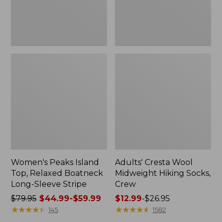
Sleeve
Stripe
Women's Peaks Island
Adults' Cresta Wool
Top, Relaxed Boatneck
Midweight Hiking Socks,
Long-Sleeve Stripe
Crew
Price
$79.95
$44.99-$59.99
Price
$12.99
-
$26.95
was
★
★
★
★
★
★
★
★
★
★
range
★
★
★
★
★
★
★
★
★
★
145
1582
from:
from: