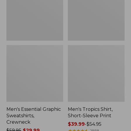
Crewneck
Sleeve
Print
Men's Essential Graphic
Men's Tropics Shirt,
Sweatshirts,
Short-Sleeve Print
Crewneck
Price
$39.99
-
$54.95
Price
$59.95
$29.99
range
★
★
★
★
★
★
★
★
★
★
2958