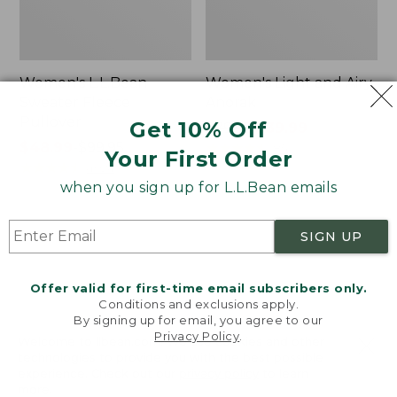
Women's L.L.Bean
Women's Light and Airy
Sweater Fleece
Anorak
Pullover
Get 10% Off
Price
$79.95
$39.99
Price
$48.99
-
$99.95
was
★
★
★
★
★
★
★
★
★
★
85
Your First Order
range
★
★
★
★
★
★
★
★
★
★
from:
4024
from:
$79.95
when you sign up for L.L.Bean emails
$48.99
now:
to:
$39.99
Women's
Women's
SIGN UP
$99.95
Signature
Comfort
Premium
Stretch
Essential
Shorts,
Offer valid for first-time email subscribers only.
Pointelle
Cargo
Conditions and exclusions apply.
Cami
7"
By signing up for email, you agree to our
Privacy Policy
.
Welcome to llbean.com! We use cookies and other
technologies to provide you with the best possible
experience. Check out our
privacy policy
to learn
more.