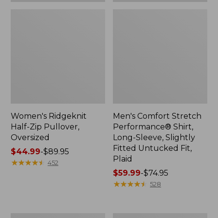
Plaid
Women's Ridgeknit
Men's Comfort Stretch
Half-Zip Pullover,
Performance® Shirt,
Oversized
Long-Sleeve, Slightly
Fitted Untucked Fit,
Price
$44.99
-
$89.95
Plaid
range
★
★
★
★
★
★
★
★
★
★
452
from:
Price
$59.99
-
$74.95
$44.99
range
★
★
★
★
★
★
★
★
★
★
528
to:
from:
$89.95
$59.99
to:
Women's
Women's