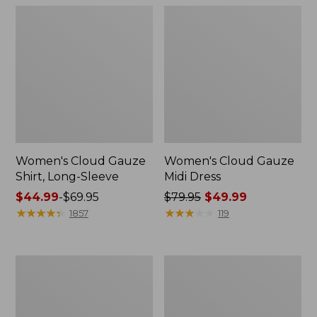
Women's Cloud Gauze
Women's Cloud Gauze
Shirt, Long-Sleeve
Midi Dress
Price
$44.99
-
$69.95
Price
$79.95
$49.99
range
★
★
★
★
★
★
★
★
★
★
was
★
★
★
★
★
★
★
★
★
★
1857
119
from:
from:
$44.99
$79.95
to:
now:
Men's
Men's
$69.95
$49.99
Essential
Tropics
Graphic
Shirt,
Sweatshirts,
Short-