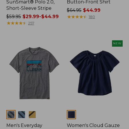
SunSmart® Polo 2.0,
Button-Front Shirt
Short-Sleeve Stripe
Price
$64.95
$44.99
Price
$59.95
$29.99-$44.99
was
★
★
★
★
★
★
★
★
★
★
180
was
★
★
★
★
★
★
★
★
★
★
from:
257
from:
$64.95
$59.95
now:
now:
$44.99
NEW
from:
$29.99
to:
$44.99
Colors
Colors
Men's Everyday
Women's Cloud Gauze