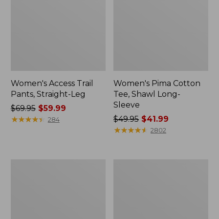
Women's Access Trail
Women's Pima Cotton
Pants, Straight-Leg
Tee, Shawl Long-
Sleeve
Price
$69.95
$59.99
was
★
★
★
★
★
★
★
★
★
★
Price
$49.95
$41.99
284
from:
was
★
★
★
★
★
★
★
★
★
★
2802
$69.95
from:
now:
$49.95
$59.99
now:
Men's
Women's
$41.99
Essential
Scotch
Graphic
Plaid
Sweatshirts,
Flannel
Hoodie
Shirt,
Relaxed