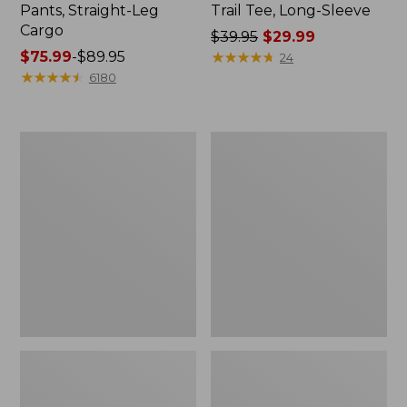
Pants, Straight-Leg
Trail Tee, Long-Sleeve
Cargo
Price
$39.95
$29.99
Price
$75.99
-
$89.95
was
★
★
★
★
★
★
★
★
★
★
24
range
★
★
★
★
★
★
★
★
★
★
from:
6180
from:
$39.95
$75.99
now:
to:
$29.99
Women's
Women's
$89.95
Cloud
Essential
Gauze
Sweatshirt,
Shirt,
Crewneck
Splitneck
Logo
Popover