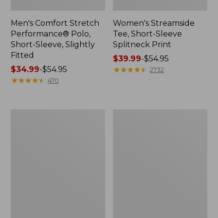
Men's Comfort Stretch
Women's Streamside
Performance® Polo,
Tee, Short-Sleeve
Short-Sleeve, Slightly
Splitneck Print
Fitted
Price
$39.99
-
$54.95
Price
$34.99
-
$54.95
range
★
★
★
★
★
★
★
★
★
★
2732
range
★
★
★
★
★
★
★
★
★
★
from:
470
from:
$39.99
$34.99
to:
to:
$54.95
Women's
Men's
$54.95
Ridgeknit
Comfort
Half-
Stretch
Zip
Performance®
Pullover,
Shirt,
Oversized
Long-
Sleeve,
Slightly
Fitted
Untucked
Fit,