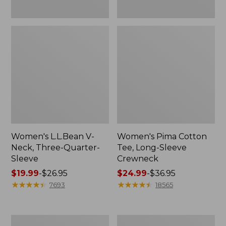
Women's L.L.Bean V-
Women's Pima Cotton
Neck, Three-Quarter-
Tee, Long-Sleeve
Sleeve
Crewneck
Price
$19.99
-
$26.95
Price
$24.99
-
$36.95
range
★
★
★
★
★
★
★
★
★
★
range
★
★
★
★
★
★
★
★
★
★
7693
18565
from:
from:
$19.99
$24.99
to:
to:
Men's
Women's