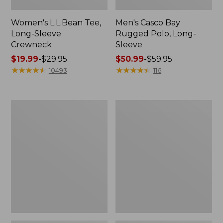
Women's L.L.Bean Tee,
Men's Casco Bay
Long-Sleeve
Rugged Polo, Long-
Crewneck
Sleeve
Price
$19.99
-
$29.95
Price
$50.99
-
$59.95
range
★
★
★
★
★
★
★
★
★
★
range
★
★
★
★
★
★
★
★
★
★
10493
116
from:
from:
$19.99
$50.99
to:
to:
Women's
Women's
$29.95
$59.95
Airlight
L.L.Bean
Knit
Sweater
Full-
Fleece
Zip
Long
Vest