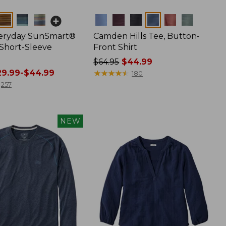
Colors
veryday SunSmart®
Camden Hills Tee, Button-
 Short-Sleeve
Front Shirt
Price
$64.95
$44.99
9.99-$44.99
was
★
★
★
★
★
★
★
★
★
★
180
from:
257
$64.95
now:
$44.99
NEW