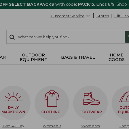
 OFF SELECT BACKPACKS
with code:
PACK15
. Ends 8/9.
Shop
Customer Service
Stores
Gift Car
0
Search:
search
items
returned.
OUTDOOR
HOME
AR
BAGS & TRAVEL
EQUIPMENT
GOODS
Two-A-Day
Women's
Women's
Sho