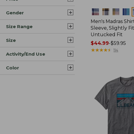
Colors
Gender
Men's Madras Shirt
Size Range
Sleeve, Slightly Fi
Untucked Fit
Size
Price
$44.99
-
$59.95
range
★
★
★
★
★
★
★
★
★
★
114
Activity/End Use
from:
$44.99
Color
to:
$59.95