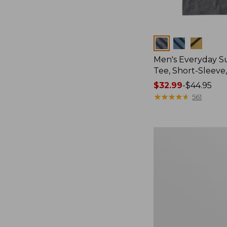
Colors
Men's Everyday 
Tee, Short-Sleeve
Price
$32.99
-
$44.95
range
★
★
★
★
★
★
★
★
★
★
561
from:
$32.99
to:
Women's
$44.95
Essential
Sweatshirt,
Crewneck
Logo