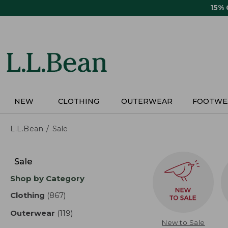
Skip
15%
to
main
content
NEW
CLOTHING
OUTERWEAR
FOOTWE
L.L.Bean
Sale
Skip
to
Sale
product
Shop by Category
results
Clothing
(867)
results
Outerwear
(119)
results
New to Sale