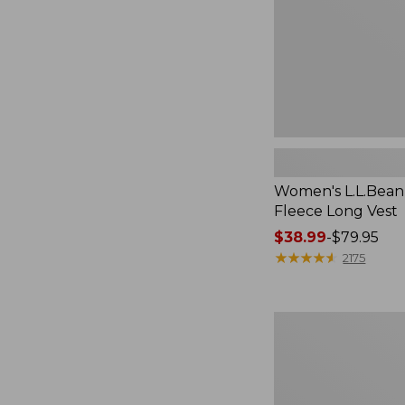
Women's L.L.Bean
Fleece Long Vest
Price
$38.99
-
$79.95
range
★
★
★
★
★
★
★
★
★
★
2175
from:
$38.99
to:
Women's
$79.95
L.L.Bean
V-
Neck,
Three-