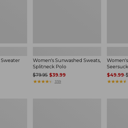
 Sweater
Women's Sunwashed Sweats,
Women's 
Splitneck Polo
Seersuck
Price
$79.95
$39.99
Price
$49.99
-
was
★
★
★
★
★
★
★
★
★
★
range
★
★
★
★
★
★
★
★
★
★
359
from:
from:
$79.95
$49.99
now:
to:
Women's
Men's
$39.99
$69.95
Pima
Wrinkle-
Cotton
Free
Tee,
Kennebun
Long-
Sport