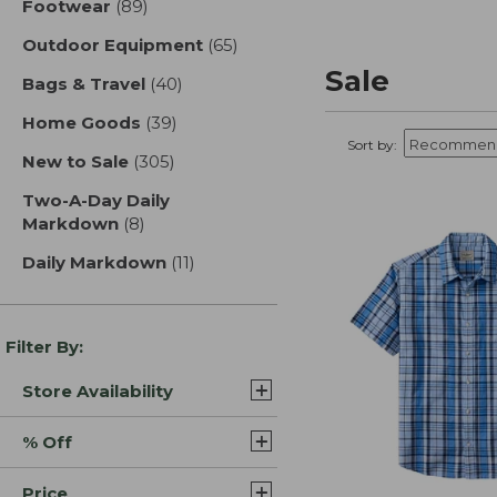
Footwear
(89)
results
Outdoor Equipment
(65)
results
Sale
Bags & Travel
(40)
results
Home Goods
(39)
results
Sort by:
New to Sale
(305)
results
Two-A-Day Daily
Markdown
(8)
results
Daily Markdown
(11)
results
Filter By:
Store Availability
% Off
Price