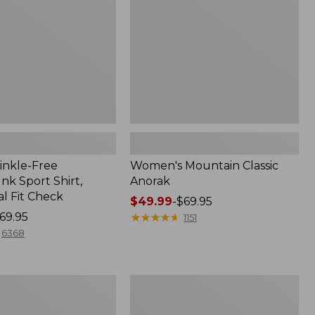
inkle-Free
Women's Mountain Classic
k Sport Shirt,
Anorak
al Fit Check
Price
$49.99
-
$69.95
69.95
range
★
★
★
★
★
★
★
★
★
★
1151
from:
6368
$49.99
to:
$69.95
Men's
Comfort
Stretch