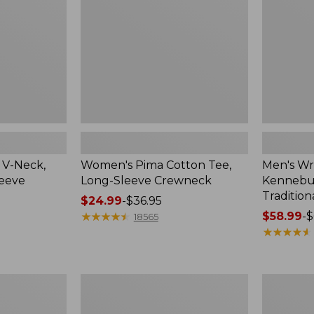
Sleeve
Shirt,
Crewneck
Traditional
Fit
Check
 V-Neck,
Women's Pima Cotton Tee,
Men's Wr
leeve
Long-Sleeve Crewneck
Kennebun
Tradition
Price
$24.99
-
$36.95
range
★
★
★
★
★
★
★
★
★
★
Price
$58.99
-
$
18565
from:
range
★
★
★
★
★
★
★
★
★
★
$24.99
from:
to:
$58.99
$36.95
to:
Women's
Adults'
$69.95
Peaks
Cresta
Island
Wool