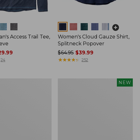
Colors
n's Access Trail Tee,
Women's Cloud Gauze Shirt,
eve
Splitneck Popover
9.99
Price
$64.95
$39.99
was
★
★
★
★
★
★
★
★
★
★
24
252
from:
$64.95
now:
Men's
NEW
$39.99
Premium
Double
L®
Polo,
Banded
Short-
Sleeve,
Tipped,
New