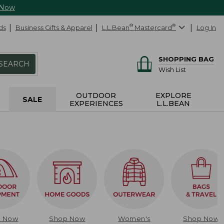
 Now
ds
Business Gifts & Apparel
L.L.Bean
®
Mastercard
®
Log In
SHOPPING BAG
SEARCH
Wish List
OUTDOOR
EXPLORE
SALE
EXPERIENCES
L.L.BEAN
p Now
Shop Now
Women's
Shop Now