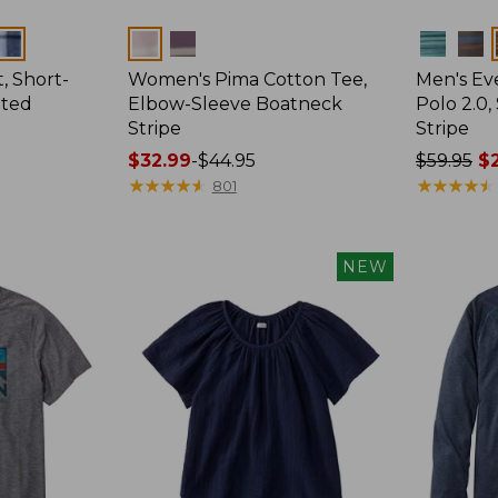
Colors
Colors
, Short-
Women's Pima Cotton Tee,
Men's E
tted
Elbow-Sleeve Boatneck
Polo 2.0,
Stripe
Stripe
Price
$32.99
-
$44.95
Price
$59.95
$2
range
★
★
★
★
★
★
★
★
★
★
was
★
★
★
★
★
★
★
★
★
★
801
from:
from:
$32.99
$59.95
to:
now:
NEW
$44.95
from:
$29.99
to:
$44.99