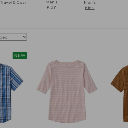
Men's
Travel & Gear
Men's
Kids'
Kids'
NEW