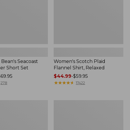
Bean's Seacoast
Women's Scotch Plaid
er Short Set
Flannel Shirt, Relaxed
$69.95
Price
$44.99
-
$59.95
range
★
★
★
★
★
★
★
★
★
★
278
17422
from:
$44.99
to:
Women's
$59.95
Mountain
Classic
k
Anorak