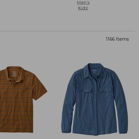
Men's
Kids'
1166 Items