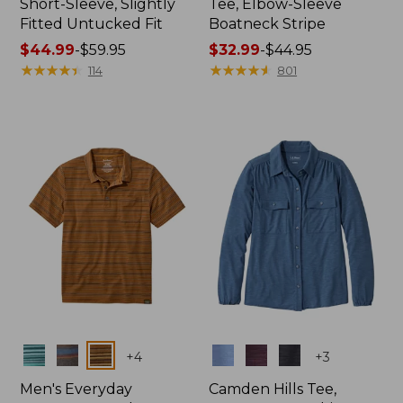
Short-Sleeve, Slightly
Tee, Elbow-Sleeve
Fitted Untucked Fit
Boatneck Stripe
Price
$44.99
-
$59.95
Price
$32.99
-
$44.95
range
★
★
★
★
★
★
★
★
★
★
range
★
★
★
★
★
★
★
★
★
★
114
801
from:
from:
$44.99
$32.99
to:
to:
$59.95
$44.95
Colors
Colors
+
4
+
3
Men's Everyday
Camden Hills Tee,