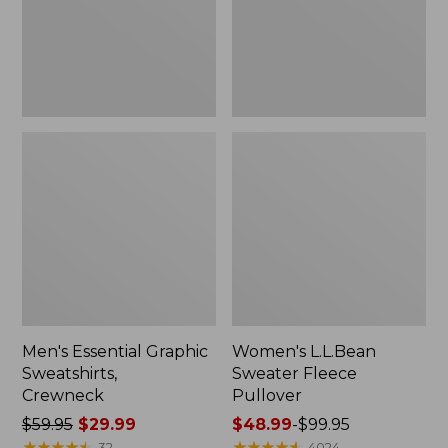
Men's Essential Graphic
Women's L.L.Bean
Sweatshirts,
Sweater Fleece
Crewneck
Pullover
Price
$59.95
$29.99
Price
$48.99
-
$99.95
was
★
★
★
★
★
★
★
★
★
★
range
★
★
★
★
★
★
★
★
★
★
32
4024