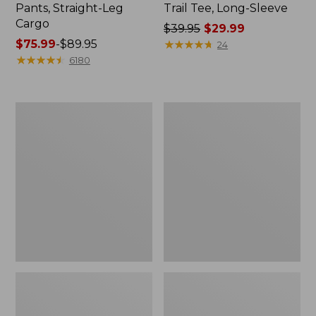
Pants, Straight-Leg
Trail Tee, Long-Sleeve
Cargo
Price
$39.95
$29.99
Price
$75.99
-
$89.95
was
★
★
★
★
★
★
★
★
★
★
24
range
★
★
★
★
★
★
★
★
★
★
from:
6180
from:
$39.95
$75.99
now:
to:
$29.99
Women's
Women's
$89.95
Cloud
Essential
Gauze
Sweatshirt,
Shirt,
Crewneck
Splitneck
Logo
Popover