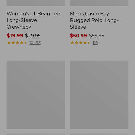
Women's L.L.Bean Tee,
Men's Casco Bay
Long-Sleeve
Rugged Polo, Long-
Crewneck
Sleeve
Price
$19.99
-
$29.95
Price
$50.99
-
$59.95
range
★
★
★
★
★
★
★
★
★
★
range
★
★
★
★
★
★
★
★
★
★
10493
116
from:
from:
$19.99
$50.99
to:
to:
Women's
Women's
$29.95
$59.95
Airlight
L.L.Bean
Knit
Sweater
Full-
Fleece
Zip
Long
Vest