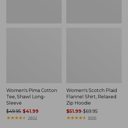
Hoodie
Women's Pima Cotton
Women's Scotch Plaid
Tee, Shawl Long-
Flannel Shirt, Relaxed
Sleeve
Zip Hoodie
Price
$49.95
$41.99
Price
$51.99
-
$69.95
was
★
★
★
★
★
★
★
★
★
★
range
★
★
★
★
★
★
★
★
★
★
2802
8616
from:
from: