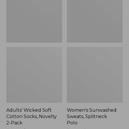
Socks,
Polo
Novelty
2-
Pack
Adults' Wicked Soft
Women's Sunwashed
Cotton Socks, Novelty
Sweats, Splitneck
2-Pack
Polo