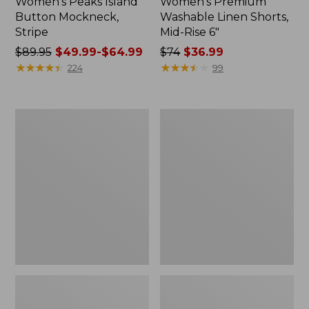
Women's Peaks Island
Women's Premium
Button Mockneck,
Washable Linen Shorts,
Stripe
Mid-Rise 6"
Price
$89.95
$49.99-$64.99
Price
$74
$36.99
was
★
★
★
★
★
★
★
★
★
★
was
★
★
★
★
★
★
★
★
★
★
224
99
from:
from:
$89.95
$74
now:
now:
Men's
Women's
from:
$36.99
Essential
Access
$49.99
Graphic
Trail
Sweatshirts,
Pants,
to:
Hoodie
Straight-
$64.99
Leg