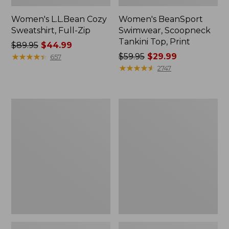
Women's L.L.Bean Cozy
Women's BeanSport
Sweatshirt, Full-Zip
Swimwear, Scoopneck
Tankini Top, Print
Price
$89.95
$44.99
was
★
★
★
★
★
★
★
★
★
★
Price
$59.95
$29.99
657
from:
was
★
★
★
★
★
★
★
★
★
★
2747
$89.95
from:
now:
$59.95
$44.99
now:
Women's
Women's
$29.99
Cloud
Cloud
Gauze
Gauze
Shirt,
Midi
Long-
Dress
Sleeve