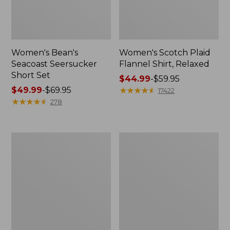
Women's Bean's
Women's Scotch Plaid
Seacoast Seersucker
Flannel Shirt, Relaxed
Short Set
Price
$44.99
-
$59.95
Price
$49.99
-
$69.95
range
★
★
★
★
★
★
★
★
★
★
17422
range
★
★
★
★
★
★
★
★
★
★
from:
278
from:
$44.99
$49.99
to:
to:
$59.95
Women's
Women's
$69.95
L.L.Bean
Pima
V-
Cotton
Neck,
Tee,
Three-
Long-
Quarter-
Sleeve
Sleeve
Crewneck