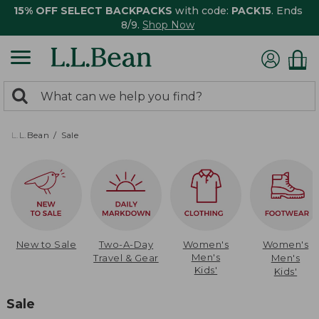
15% OFF SELECT BACKPACKS
with code:
PACK15
. Ends
8/9.
Shop Now
0
Search:
search
items
returned.
L.L.Bean
Sale
New to Sale
Two-A-Day
Women's
Women's
Men's
Travel & Gear
Men's
Kids'
Kids'
Sale