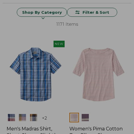
Shop By Category
Filter & Sort
1171 Items
NEW
Colors
Colors
+
2
Men's Madras Shirt,
Women's Pima Cotton