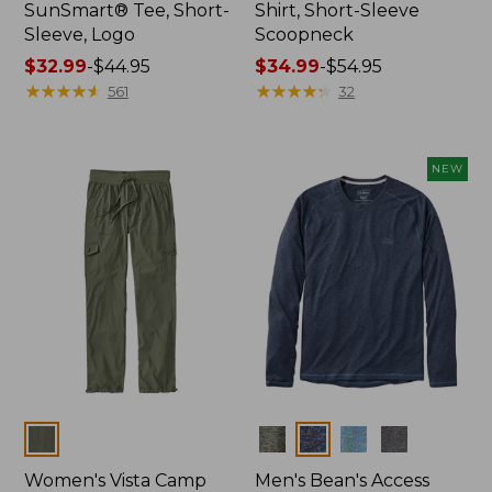
SunSmart® Tee, Short-
Shirt, Short-Sleeve
Sleeve, Logo
Scoopneck
Price
$32.99
-
$44.95
Price
$34.99
-
$54.95
range
★
★
★
★
★
★
★
★
★
★
range
★
★
★
★
★
★
★
★
★
★
561
32
from:
from:
$32.99
$34.99
to:
to:
NEW
$44.95
$54.95
Colors
Colors
Women's Vista Camp
Men's Bean's Access