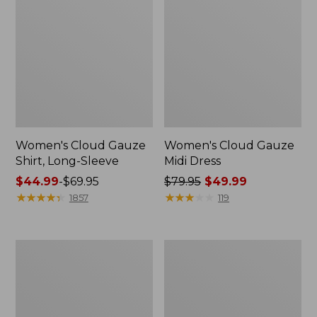
Women's Cloud Gauze
Women's Cloud Gauze
Shirt, Long-Sleeve
Midi Dress
Price
$44.99
-
$69.95
Price
$79.95
$49.99
range
★
★
★
★
★
★
★
★
★
★
was
★
★
★
★
★
★
★
★
★
★
1857
119
from:
from:
$44.99
$79.95
to:
now:
Men's
Women's
$69.95
$49.99
Essential
L.L.Bean
Graphic
Sweater
Sweatshirts,
Fleece
Crewneck
Pullover