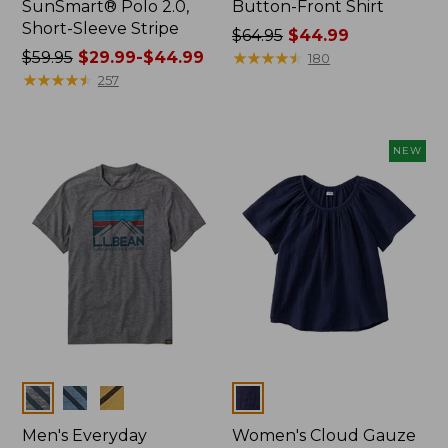
SunSmart® Polo 2.0,
Button-Front Shirt
Short-Sleeve Stripe
Price
$64.95
$44.99
Price
$59.95
$29.99-$44.99
was
★
★
★
★
★
★
★
★
★
★
180
was
★
★
★
★
★
★
★
★
★
★
from:
257
from:
$64.95
$59.95
now:
now:
$44.99
NEW
from:
$29.99
to:
$44.99
Colors
Colors
Men's Everyday
Women's Cloud Gauze