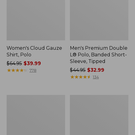
Women's Cloud Gauze
Men's Premium Double
Shirt, Polo
L® Polo, Banded Short-
Sleeve, Tipped
Price
$64.95
$39.99
was
★
★
★
★
★
★
★
★
★
★
Price
$44.95
$32.99
778
from:
was
★
★
★
★
★
★
★
★
★
★
134
$64.95
from:
now:
$44.95
$39.99
now:
Women's
Adults'
$32.99
Peaks
Cresta
Island
Wool
Top,
Midweight
Relaxed
Hiking
Boatneck
Socks,
Long-
Crew