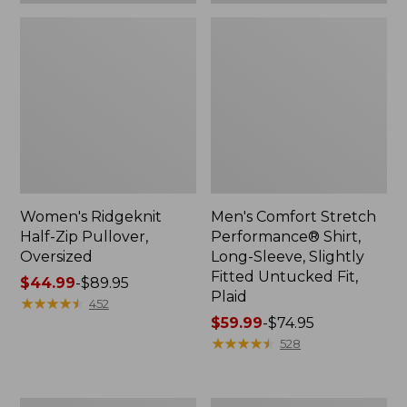
Plaid
Women's Ridgeknit
Men's Comfort Stretch
Half-Zip Pullover,
Performance® Shirt,
Oversized
Long-Sleeve, Slightly
Fitted Untucked Fit,
Price
$44.99
-
$89.95
Plaid
range
★
★
★
★
★
★
★
★
★
★
452
from:
Price
$59.99
-
$74.95
$44.99
range
★
★
★
★
★
★
★
★
★
★
528
to:
from:
$89.95
$59.99
to:
Women's
Women's