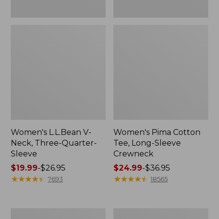
Women's L.L.Bean V-
Women's Pima Cotton
Neck, Three-Quarter-
Tee, Long-Sleeve
Sleeve
Crewneck
Price
$19.99
-
$26.95
Price
$24.99
-
$36.95
range
★
★
★
★
★
★
★
★
★
★
range
★
★
★
★
★
★
★
★
★
★
7693
18565
from:
from:
$19.99
$24.99
to:
to:
Men's
Women's