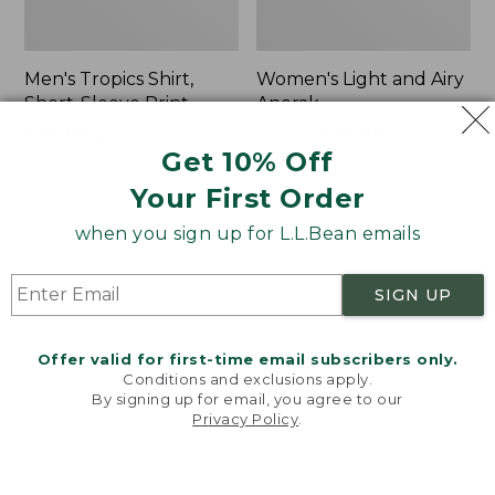
Men's Tropics Shirt,
Women's Light and Airy
Short-Sleeve Print
Anorak
Price
$39.99
-
$54.95
Price
$79.95
$39.99
Get 10% Off
range
★
★
★
★
★
★
★
★
★
★
was
★
★
★
★
★
★
★
★
★
★
2958
85
from:
from:
Your First Order
$39.99
$79.95
to:
now:
when you sign up for L.L.Bean emails
Women's
Women's
$54.95
$39.99
Signature
Comfort
Premium
Stretch
SIGN UP
Essential
Shorts,
Pointelle
Cargo
Cami
7"
Offer valid for first-time email subscribers only.
Conditions and exclusions apply.
By signing up for email, you agree to our
Privacy Policy
.
Welcome to llbean.com! We use cookies and other
technologies to provide you with the best possible
experience. Check out our
privacy policy
to learn
more.