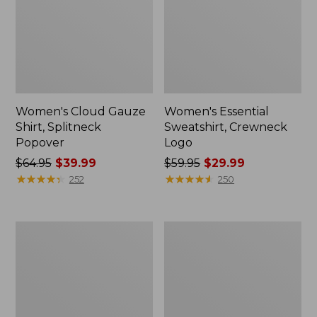
Women's Cloud Gauze
Women's Essential
Shirt, Splitneck
Sweatshirt, Crewneck
Popover
Logo
Price
$64.95
$39.99
Price
$59.95
$29.99
was
★
★
★
★
★
★
★
★
★
★
was
★
★
★
★
★
★
★
★
★
★
252
250
from:
from:
$64.95
$59.95
now:
now:
Women's
Women's
$39.99
$29.99
Peaks
Mountain
Island
Classic
Full-
Anorak,
Zip
Multi-
Hoodie
Color