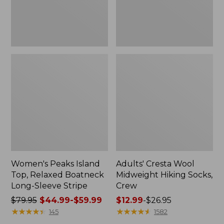
Sleeve
Stripe
Women's Peaks Island
Adults' Cresta Wool
Top, Relaxed Boatneck
Midweight Hiking Socks,
Long-Sleeve Stripe
Crew
Price
$79.95
$44.99-$59.99
Price
$12.99
-
$26.95
was
★
★
★
★
★
★
★
★
★
★
range
★
★
★
★
★
★
★
★
★
★
145
1582
from:
from: