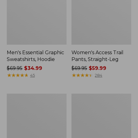
Men's Essential Graphic
Women's Access Trail
Sweatshirts, Hoodie
Pants, Straight-Leg
Price
$69.95
$34.99
Price
$69.95
$59.99
was
★
★
★
★
★
★
★
★
★
★
was
★
★
★
★
★
★
★
★
★
★
45
284
from:
from:
$69.95
$69.95
now:
now:
Women's
Women's
$34.99
$59.99
Pima
Scotch
Cotton
Plaid
Tee,
Flannel
Shawl
Shirt,
Long-
Relaxed
Sleeve
Zip