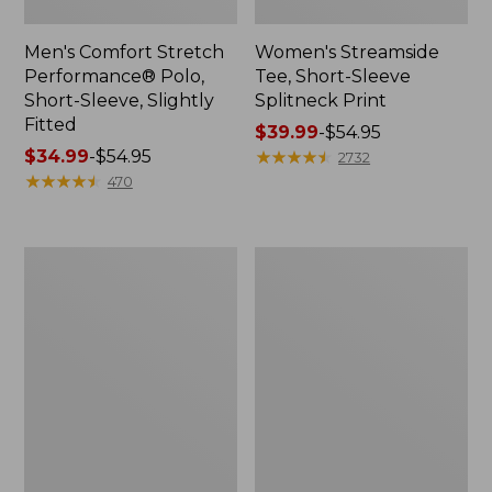
Men's Comfort Stretch
Women's Streamside
Performance® Polo,
Tee, Short-Sleeve
Short-Sleeve, Slightly
Splitneck Print
Fitted
Price
$39.99
-
$54.95
Price
$34.99
-
$54.95
range
★
★
★
★
★
★
★
★
★
★
2732
range
★
★
★
★
★
★
★
★
★
★
from:
470
from:
$39.99
$34.99
to:
to:
$54.95
Women's
Men's
$54.95
Ridgeknit
Comfort
Half-
Stretch
Zip
Performance®
Pullover,
Shirt,
Oversized
Long-
Sleeve,
Slightly
Fitted
Untucked
Fit,