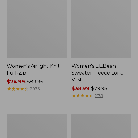
Women's Airlight Knit
Women's L.L.Bean
Full-Zip
Sweater Fleece Long
Vest
Price
$74.99
-
$89.95
range
★
★
★
★
★
★
★
★
★
★
Price
$38.99
-
$79.95
2076
from:
range
★
★
★
★
★
★
★
★
★
★
2175
$74.99
from:
to:
$38.99
$89.95
to:
Adults'
Women's
$79.95
Wicked
Sunwashed
Soft
Sweats,
Cotton
Splitneck