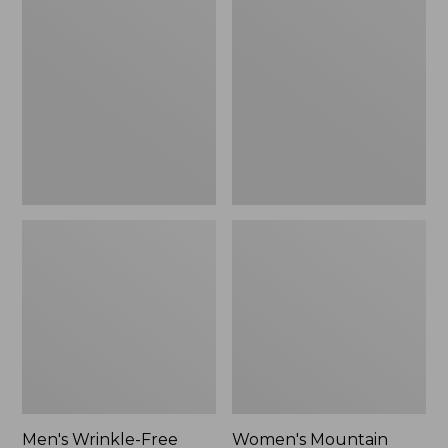
$26.95
$36.95
Wrinkle-
Mountain
Free
Classic
Kennebunk
Anorak
Sport
Shirt,
Traditional
Fit
Check
Men's Wrinkle-Free
Women's Mountain