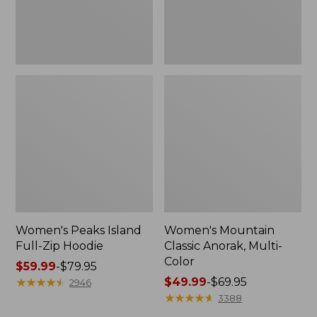
Women's Peaks Island
Women's Mountain
Full-Zip Hoodie
Classic Anorak, Multi-
Color
Price
$59.99
-
$79.95
range
★
★
★
★
★
★
★
★
★
★
Price
$49.99
-
$69.95
2946
from:
range
★
★
★
★
★
★
★
★
★
★
3388
$59.99
from: